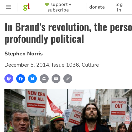
Skip
support +
log
SUPPORTER
donate
subscribe
in
to
MENU
main
In Brand's revolution, the perso
content
profoundly political
Stephen Norris
December 5, 2014
,
Issue 1036
,
Culture
Mastodon
Facebook
Bluesky
Print
Email
Copy
Link