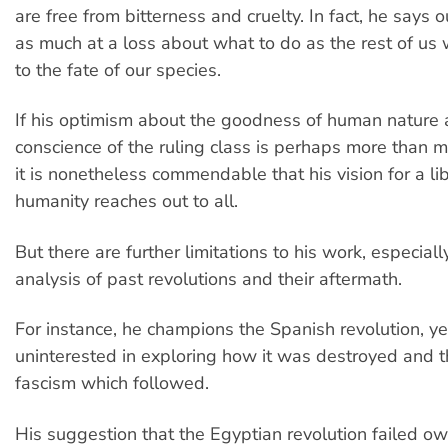
are free from bitterness and cruelty. In fact, he says ou
as much at a loss about what to do as the rest of us
to the fate of our species.
If his optimism about the goodness of human nature 
conscience of the ruling class is perhaps more than m
it is nonetheless commendable that his vision for a li
humanity reaches out to all.
But there are further limitations to his work, especially
analysis of past revolutions and their aftermath.
For instance, he champions the Spanish revolution, y
uninterested in exploring how it was destroyed and t
fascism which followed.
His suggestion that the Egyptian revolution failed ow