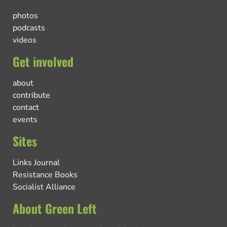
photos
podcasts
videos
Get involved
about
contribute
contact
events
Sites
Links Journal
Resistance Books
Socialist Alliance
About Green Left