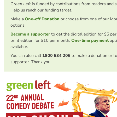
Green Left
is funded by contributions from readers and 
Help us reach our funding target.
Make a
One-off Donation
or choose from one of our Mo
options.
Become a supporter
to get the digital edition for $5 pe
print edition for $10 per month.
One-time payment
opti
available.
You can also call
1800 634 206
to make a donation or t
supporter. Thank you.