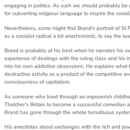
engaging in politics. As such we should probably be 
for subverting religious language to inspire the sociali
Nevertheless, some might find Brand’s portrait of St F
as a socialist radical a bit anachronistic, to say the lea
Brand is probably at his best when he narrates his 
experience of dealings with the ruling class and his in
into his own addictive obsessions. He explains what
destructive activity as a product of the competitive an
consciousness of capitalism.
As someone who lived through an impoverish childho
Thatcher's Britain to become a successful comedian an
Brand has gone through the whole tumultuous syste
His anecdotes about exchanges with the rich and po