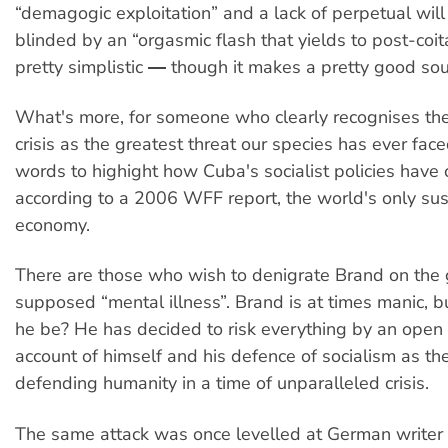
“demagogic exploitation” and a lack of perpetual will
blinded by an “orgasmic flash that yields to post-coita
pretty simplistic ― though it makes a pretty good so
What's more, for someone who clearly recognises the
crisis as the greatest threat our species has ever face
words to highight how Cuba's socialist policies have 
according to a 2006 WFF report, the world's only su
economy.
There are those who wish to denigrate Brand on the 
supposed “mental illness”. Brand is at times manic, 
he be? He has decided to risk everything by an open
account of himself and his defence of socialism as th
defending humanity in a time of unparalleled crisis.
The same attack was once levelled at German writer