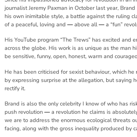
journalist Jeremy Paxman in October last year, Brand
his own inimitable style, a battle against the ruling c
of a peaceful, loving and ― above all ― a “fun” revol
His YouTube program “The Trews” has excited and 
across the globe. His work is as unique as the man h
be sensitive, funny, open, honest, warm and courage
He has been criticised for sexist behaviour, which he
by expressing surprise at the allegation, but saying 
rectify it.
Brand is also the only celebrity I know of who has ri
push revolution ― a revolution he claims is absolutel
we are to address the enormous ecological threats ou
facing, along with the gross inequality produced by c