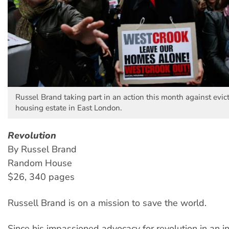
Russel Brand taking part in an action this month against evic
housing estate in East London.
Revolution
By Russel Brand
Random House
$26, 340 pages
Russell Brand is on a mission to save the world.
Since his impassioned advocacy for revolution in an i