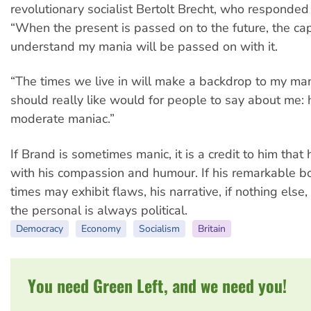
revolutionary socialist Bertolt Brecht, who responde
“When the present is passed on to the future, the cap
understand my mania will be passed on with it.
“The times we live in will make a backdrop to my man
should really like would for people to say about me:
moderate maniac.”
If Brand is sometimes manic, it is a credit to him that
with his compassion and humour. If his remarkable b
times may exhibit flaws, his narrative, if nothing else, 
the personal is always political.
Democracy
Economy
Socialism
Britain
You need Green Left, and we need you!