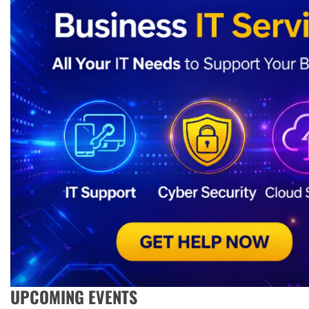
UPCOMING EVENTS