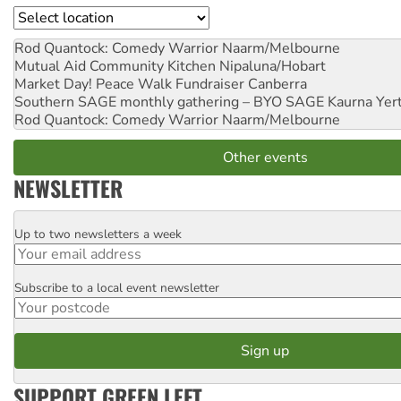
Location
Rod Quantock: Comedy Warrior
Naarm/Melbourne
Mutual Aid Community Kitchen
Nipaluna/Hobart
Market Day! Peace Walk Fundraiser
Canberra
Southern SAGE monthly gathering – BYO SAGE
Kaurna Yer
Rod Quantock: Comedy Warrior
Naarm/Melbourne
Other events
NEWSLETTER
Up to two newsletters a week
Email
Subscribe to a local event newsletter
Postcode
SUPPORT GREEN LEFT