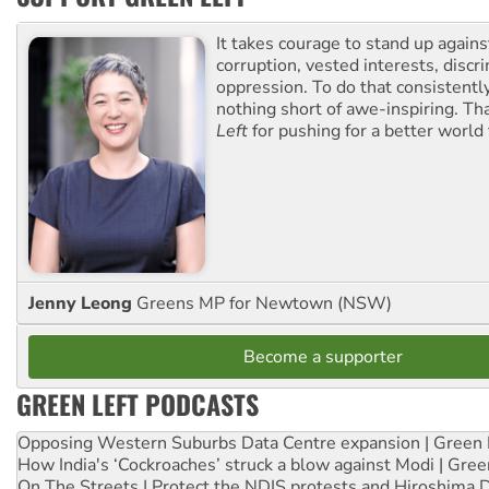
It takes courage to stand up agains
corruption, vested interests, discr
oppression. To do that consistently
nothing short of awe-inspiring. T
Left
for pushing for a better world f
Jenny Leong
Greens MP for Newtown (NSW)
Become a supporter
GREEN LEFT PODCASTS
Opposing Western Suburbs Data Centre expansion | Green 
How India's ‘Cockroaches’ struck a blow against Modi | Gre
On The Streets | Protect the NDIS protests and Hiroshima 