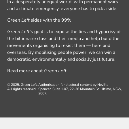
In a desperately unequal world, with permanent wars
and a climate emergency, everyone has to pick a side.
Green Left
sides with the 99%.
Green Left
’s goal is to expose the lies and hypocrisy of
the billionaire class and their media and help build the
movements organising to resist them — here and
overseas. By mobilising people power, we can win a
democratic, environmentally and socially just future.
Read more about
Green Left
.
© 2025, Green Left.
Authorisation for electoral content by Neville
All rights reserved.
Spencer, Suite 1.07, 22-36 Mountain St, Ultimo, NSW,
2007.