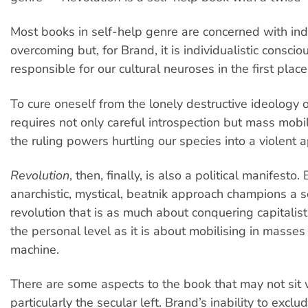
Most books in self-help genre are concerned with indiv
overcoming but, for Brand, it is individualistic conscio
responsible for our cultural neuroses in the first place
To cure oneself from the lonely destructive ideology o
requires not only careful introspection but mass mobil
the ruling powers hurtling our species into a violent 
Revolution
, then, finally, is also a political manifesto.
anarchistic, mystical, beatnik approach champions a so
revolution that is as much about conquering capitalist
the personal level as it is about mobilising in masses
machine.
There are some aspects to the book that may not sit w
particularly the secular left. Brand’s inability to excl