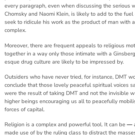
every paragraph, even when discussing the serious 
Chomsky and Naomi Klein, is likely to add to the fuel
seek to ridicule his work as the product of man with 
complex.
Moreover, there are frequent appeals to religious mot
together in a way only those intimate with a Ginsber
esque drug culture are likely to be impressed by.
Outsiders who have never tried, for instance, DMT w
conclude that those lovely peaceful spiritual voices s
were the result of taking DMT and not the invisible w
higher beings encouraging us all to peacefully mobili
forces of capital.
Religion is a complex and powerful tool. It can be ―
made use of by the ruling class to distract the mass