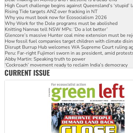
High Court challenge begins against Queensland’s ‘stupid’ 
Rising Tide targets ANZ over fracking in NT
Why you must book now for Ecosocialism 2026
Why Work for the Dole programs must be abolished
Knitting Nannas tell NSW MPs: ‘Do a lot better’
Glencore’s massive Hunter coal mine extension must be re
How fossil fuel companies target children with climate disi
Disrupt Burrup Hub welcomes WA Supreme Court ruling a
Peru: Far-right Fujimori sworn in as president, amid protest
Abby Martin: Speaking truth to power
‘Cockroach’ movement ready to reclaim India’s democracy
CURRENT ISSUE
Ansell must improve its workplace standards