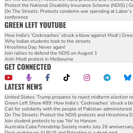
Protect the National Disability Insurance Scheme (NDIS) | G
On The Streets: Protests condemn war spending at Labor’s 
conference
GREEN LEFT YOUTUBE
How India's ‘Cockroaches’ struck a blow against Modi | Gre
Why Indian students took to the streets
Hiroshima Day: Never again!
Join rallies to defend the NDIS on August 1
Anti-Modi protest in Melbourne
GET CONNECTED
LATEST NEWS
Aboriginal women-led group launches push for water rights
United States: Trump prepares to reject midterm election r
Green Left Show #89: How India’s ‘Cockroaches’ struck a b
Call for solidarity with the people of Pakistan-administer
On The Streets: Protect the NDIS protests and Hiroshima D
Join student protests to say ‘No’ to Hanson
Australia Cuba Friendship Society marks July 26 anniversar
Deal-making on AUKUS and Palestine is a dead-end