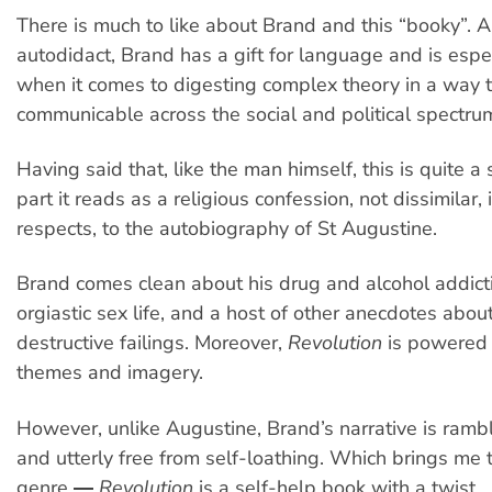
There is much to like about Brand and this “booky”. A
autodidact, Brand has a gift for language and is espec
when it comes to digesting complex theory in a way t
communicable across the social and political spectru
Having said that, like the man himself, this is quite a
part it reads as a religious confession, not dissimilar,
respects, to the autobiography of St Augustine.
Brand comes clean about his drug and alcohol addicti
orgiastic sex life, and a host of other anecdotes about
destructive failings. Moreover,
Revolution
is powered 
themes and imagery.
However, unlike Augustine, Brand’s narrative is rambl
and utterly free from self-loathing. Which brings me 
genre ―
Revolution
is a self-help book with a twist.