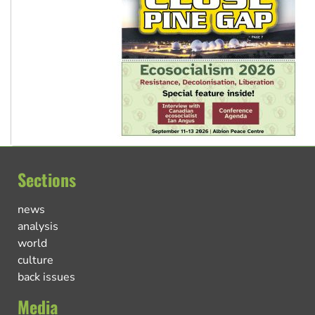
Sections
news
analysis
world
culture
back issues
Media