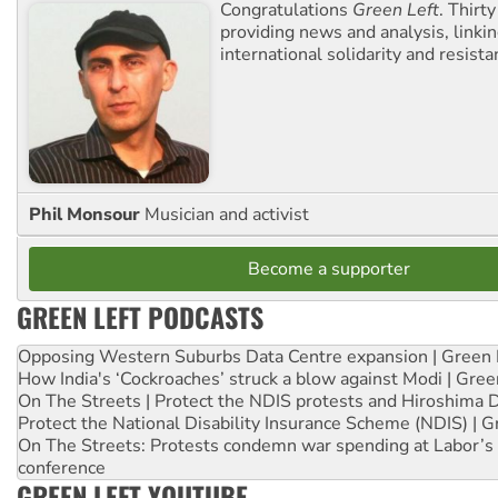
Congratulations
Green Left
. Thirty
providing news and analysis, linkin
international solidarity and resista
Phil Monsour
Musician and activist
Become a supporter
GREEN LEFT PODCASTS
Opposing Western Suburbs Data Centre expansion | Green 
How India's ‘Cockroaches’ struck a blow against Modi | Gre
On The Streets | Protect the NDIS protests and Hiroshima 
Protect the National Disability Insurance Scheme (NDIS) | G
On The Streets: Protests condemn war spending at Labor’s 
conference
GREEN LEFT YOUTUBE