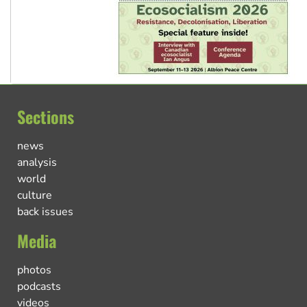
Sections
news
analysis
world
culture
back issues
Media
photos
podcasts
videos