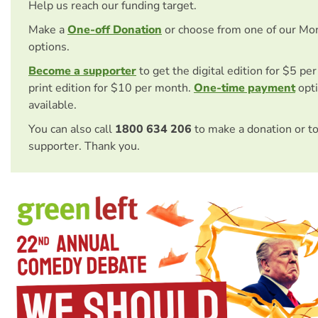
Help us reach our funding target.
Make a
One-off Donation
or choose from one of our Mo
options.
Become a supporter
to get the digital edition for $5 pe
print edition for $10 per month.
One-time payment
opti
available.
You can also call
1800 634 206
to make a donation or t
supporter. Thank you.