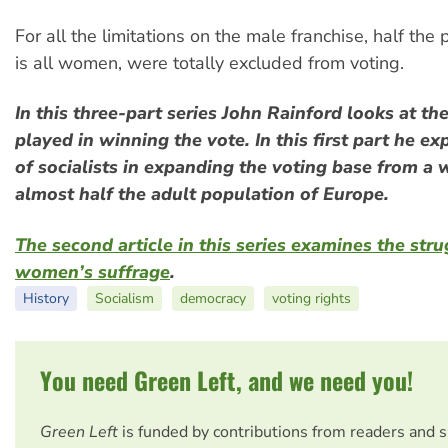
For all the limitations on the male franchise, half the 
is all women, were totally excluded from voting.
In this three-part series John Rainford looks at the
played in winning the vote. In this first part he ex
of socialists in expanding the voting base from a 
almost half the adult population of Europe.
The second article in this series examines the stru
women’s suffrage
.
History
Socialism
democracy
voting rights
You need Green Left, and we need you!
Green Left
is funded by contributions from readers and 