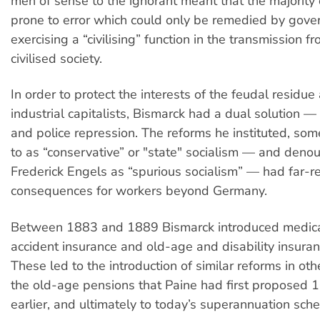
men of sense to the ignorant meant that the majorit
prone to error which could only be remedied by gov
exercising a “civilising” function in the transmission 
civilised society.
In order to protect the interests of the feudal residu
industrial capitalists, Bismarck had a dual solution —
and police repression. The reforms he instituted, som
to as “conservative” or "state" socialism — and deno
Frederick Engels as “spurious socialism” — had far-r
consequences for workers beyond Germany.
Between 1883 and 1889 Bismarck introduced medical
accident insurance and old-age and disability insura
These led to the introduction of similar reforms in othe
the old-age pensions that Paine had first proposed 
earlier, and ultimately to today’s superannuation sch