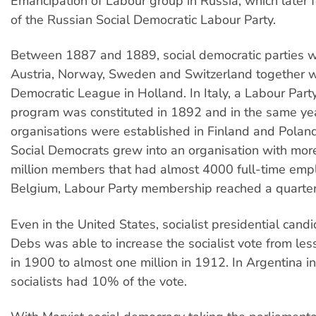
Emancipation of Labour group in Russia, which later 
of the Russian Social Democratic Labour Party.
Between 1887 and 1889, social democratic parties w
Austria, Norway, Sweden and Switzerland together wi
Democratic League in Holland. In Italy, a Labour Part
program was constituted in 1892 and in the same ye
organisations were established in Finland and Pola
Social Democrats grew into an organisation with mor
million members that had almost 4000 full-time empl
Belgium, Labour Party membership reached a quarter 
Even in the United States, socialist presidential can
Debs was able to increase the socialist vote from le
in 1900 to almost one million in 1912. In Argentina i
socialists had 10% of the vote.