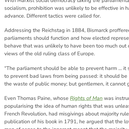
With Marxist social democracy taking the parliamenta
socialism, prohibition was unlikely to be effective in ha
advance. Different tactics were called for.
Addressing the Reichstag in 1884, Bismarck proffere
parliaments should function and how elected represe
behave that was unlikely to have been too much out o
views of the old ruling class of Europe.
“The parliament should be able to prevent harm … it
to prevent bad laws from being passed: it should be 
the waste of public money; but gentlemen, it cannot 
Even Thomas Paine, whose
Rights of Man
was instru
popularising the idea of human rights that was unle
French Revolution, had misgivings about majority rule
publication of his book in 1791, he argued that the lo