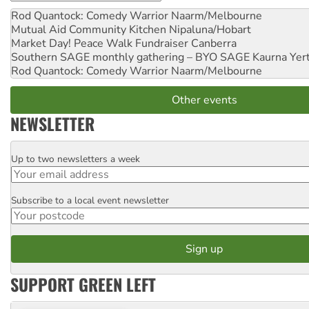
Rod Quantock: Comedy Warrior
Naarm/Melbourne
Mutual Aid Community Kitchen
Nipaluna/Hobart
Market Day! Peace Walk Fundraiser
Canberra
Southern SAGE monthly gathering – BYO SAGE
Kaurna Yer
Rod Quantock: Comedy Warrior
Naarm/Melbourne
Other events
NEWSLETTER
Up to two newsletters a week
Email
Subscribe to a local event newsletter
Postcode
SUPPORT GREEN LEFT