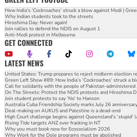
How India's ‘Cockroaches’ struck a blow against Modi | Gre
Why Indian students took to the streets
Hiroshima Day: Never again!
Join rallies to defend the NDIS on August 1
Anti-Modi protest in Melbourne
GET CONNECTED
LATEST NEWS
Green Left Show #89: How India’s ‘Cockroaches’ struck a b
Call for solidarity with the people of Pakistan-administer
On The Streets: Protect the NDIS protests and Hiroshima D
Join student protests to say ‘No’ to Hanson
Australia Cuba Friendship Society marks July 26 anniversar
Deal-making on AUKUS and Palestine is a dead-end
High Court challenge begins against Queensland’s ‘stupid’ 
Rising Tide targets ANZ over fracking in NT
Why you must book now for Ecosocialism 2026
Why Work for the Dole programs must be abolished
Knitting Nannas tell NSW MPs: ‘Do a lot better’
Glencore’s massive Hunter coal mine extension must be re