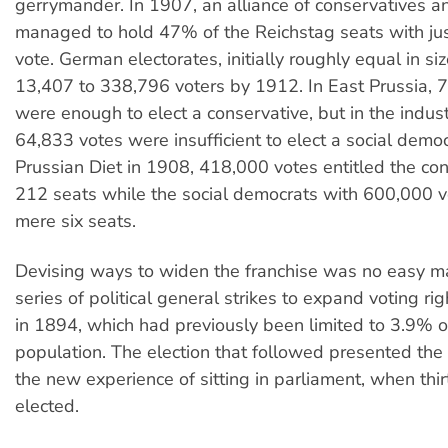
gerrymander. In 1907, an alliance of conservatives an
managed to hold 47% of the Reichstag seats with ju
vote. German electorates, initially roughly equal in si
13,407 to 338,796 voters by 1912. In East Prussia, 
were enough to elect a conservative, but in the indust
64,833 votes were insufficient to elect a social democ
Prussian Diet in 1908, 418,000 votes entitled the con
212 seats while the social democrats with 600,000 v
mere six seats.
Devising ways to widen the franchise was no easy mat
series of political general strikes to expand voting ri
in 1894, which had previously been limited to 3.9% o
population. The election that followed presented the 
the new experience of sitting in parliament, when thi
elected.