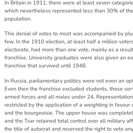
In Britain in 1911, there were at least seven categorie
which nevertheless represented less than 30% of the 
population.
This denial of votes to most was accompanied by plur
few. In the 1910 election, at least half a million voter
electorate, had more than one vote, mainly as a result
franchise. University graduates were also given an ex
franchise that survived until 1948.
In Russia, parliamentary politics were not even an opt
Even then the franchise excluded students, those serv
armed forces and all males under 24. Representation
restricted by the application of a weighting in favour o
and the bourgeoisie. The upper house was completel
and the Tsar retained total control over all military af
the title of autocrat and reserved the right to veto any