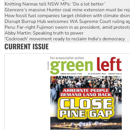
How fossil fuel companies target children with climate disi
Disrupt Burrup Hub welcomes WA Supreme Court ruling a
Peru: Far-right Fujimori sworn in as president, amid protest
Abby Martin: Speaking truth to power
‘Cockroach’ movement ready to reclaim India’s democracy
Ansell must improve its workplace standards
Aboriginal women-led group launches push for water rights
CURRENT ISSUE
United States: Trump prepares to reject midterm election r