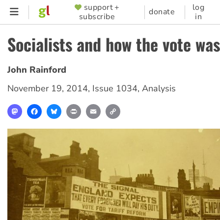
Skip
support +
log
SUPPORTER
donate
subscribe
in
to
MENU
main
Socialists and how the vote wa
content
John Rainford
November 19, 2014
,
Issue 1034
,
Analysis
Mastodon
Facebook
Bluesky
Print
Email
Copy
Link