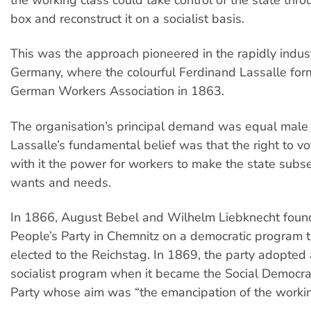
the working class could take control of the state thro
box and reconstruct it on a socialist basis.
This was the approach pioneered in the rapidly indust
Germany, where the colourful Ferdinand Lassalle fo
German Workers Association in 1863.
The organisation’s principal demand was equal male 
Lassalle’s fundamental belief was that the right to v
with it the power for workers to make the state subser
wants and needs.
In 1866, August Bebel and Wilhelm Liebknecht foun
People’s Party in Chemnitz on a democratic program 
elected to the Reichstag. In 1869, the party adopted 
socialist program when it became the Social Democra
Party whose aim was “the emancipation of the workin