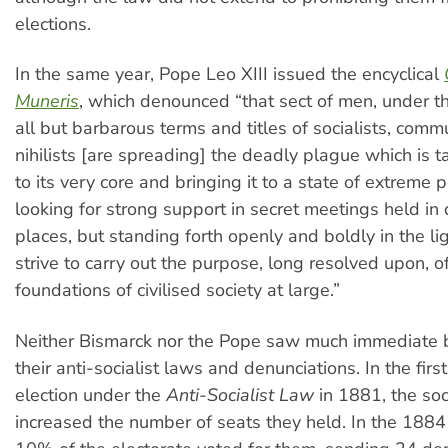
elections.
In the same year, Pope Leo XIII issued the encyclical
Muneris
, which denounced “that sect of men, under t
all but barbarous terms and titles of socialists, comm
nihilists [are spreading] the deadly plague which is ta
to its very core and bringing it to a state of extreme p
looking for strong support in secret meetings held i
places, but standing forth openly and boldly in the lig
strive to carry out the purpose, long resolved upon, o
foundations of civilised society at large.”
Neither Bismarck nor the Pope saw much immediate b
their anti-socialist laws and denunciations. In the fir
election under the
Anti-Socialist Law
in 1881, the so
increased the number of seats they held. In the 1884