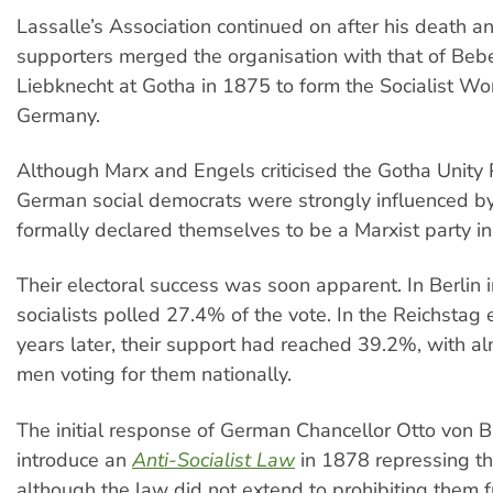
Lassalle’s Association continued on after his death an
supporters merged the organisation with that of Beb
Liebknecht at Gotha in 1875 to form the Socialist Wor
Germany.
Although Marx and Engels criticised the Gotha Unity
German social democrats were strongly influenced b
formally declared themselves to be a Marxist party i
Their electoral success was soon apparent. In Berlin 
socialists polled 27.4% of the vote. In the Reichstag 
years later, their support had reached 39.2%, with 
men voting for them nationally.
The initial response of German Chancellor Otto von 
introduce an
Anti-Socialist Law
in 1878 repressing thei
although the law did not extend to prohibiting them 