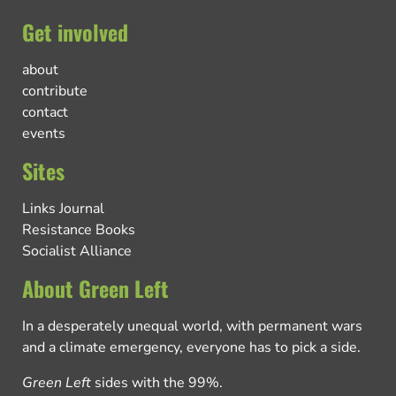
Get involved
about
contribute
contact
events
Sites
Links Journal
Resistance Books
Socialist Alliance
About Green Left
In a desperately unequal world, with permanent wars
and a climate emergency, everyone has to pick a side.
Green Left
sides with the 99%.