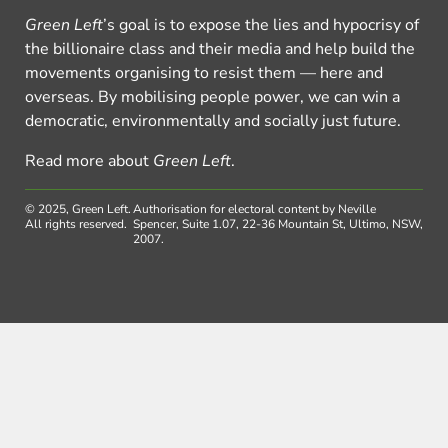
Green Left
’s goal is to expose the lies and hypocrisy of
the billionaire class and their media and help build the
movements organising to resist them — here and
overseas. By mobilising people power, we can win a
democratic, environmentally and socially just future.
Read more about
Green Left
.
© 2025, Green Left.
Authorisation for electoral content by Neville
All rights reserved.
Spencer, Suite 1.07, 22-36 Mountain St, Ultimo, NSW,
2007.