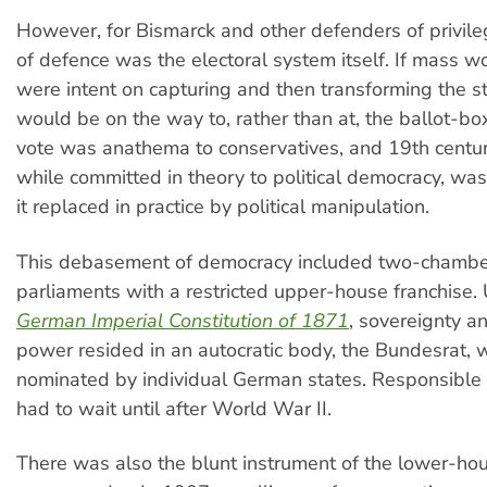
However, for Bismarck and other defenders of privilege
of defence was the electoral system itself. If mass wo
were intent on capturing and then transforming the st
would be on the way to, rather than at, the ballot-bo
vote was anathema to conservatives, and 19th centur
while committed in theory to political democracy, was
it replaced in practice by political manipulation.
This debasement of democracy included two-chamb
parliaments with a restricted upper-house franchise.
German Imperial Constitution of 1871
, sovereignty a
power resided in an autocratic body, the Bundesrat,
nominated by individual German states. Responsibl
had to wait until after World War II.
There was also the blunt instrument of the lower-ho