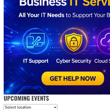
UPCOMING EVENTS
Location