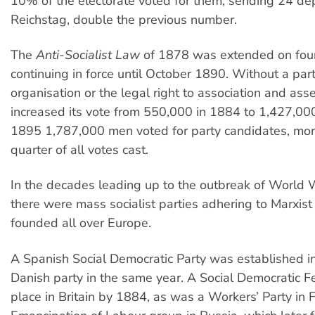
10% of the electorate voted for them, sending 24 dep
Reichstag, double the previous number.
The
Anti-Socialist Law
of 1878 was extended on four
continuing in force until October 1890. Without a part
organisation or the legal right to association and ass
increased its vote from 550,000 in 1884 to 1,427,00
1895 1,787,000 men voted for party candidates, mor
quarter of all votes cast.
In the decades leading up to the outbreak of World W
there were mass socialist parties adhering to Marxist 
founded all over Europe.
A Spanish Social Democratic Party was established 
Danish party in the same year. A Social Democratic F
place in Britain by 1884, as was a Workers’ Party in 