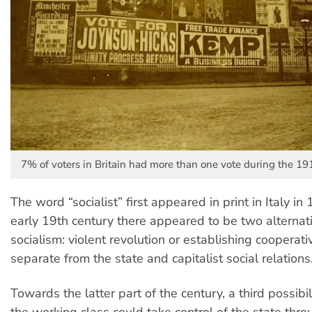
7% of voters in Britain had more than one vote during the 191
The word “socialist” first appeared in print in Italy in 
early 19th century there appeared to be two alternat
socialism: violent revolution or establishing cooperat
separate from the state and capitalist social relations
Towards the latter part of the century, a third possibi