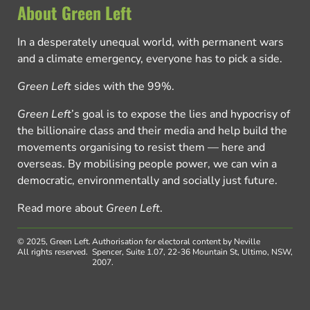
About Green Left
In a desperately unequal world, with permanent wars
and a climate emergency, everyone has to pick a side.
Green Left
sides with the 99%.
Green Left
’s goal is to expose the lies and hypocrisy of
the billionaire class and their media and help build the
movements organising to resist them — here and
overseas. By mobilising people power, we can win a
democratic, environmentally and socially just future.
Read more about
Green Left
.
© 2025, Green Left.
Authorisation for electoral content by Neville
All rights reserved.
Spencer, Suite 1.07, 22-36 Mountain St, Ultimo, NSW,
2007.