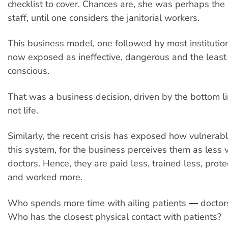
checklist to cover. Chances are, she was perhaps the
staff, until one considers the janitorial workers.
This business model, one followed by most institution
now exposed as ineffective, dangerous and the least
conscious.
That was a business decision, driven by the bottom 
not life.
Similarly, the recent crisis has exposed how vulnerabl
this system, for the business perceives them as less 
doctors. Hence, they are paid less, trained less, prot
and worked more.
Who spends more time with ailing patients ― doctor
Who has the closest physical contact with patients?