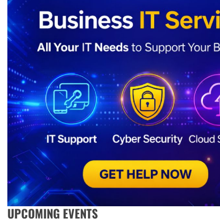
UPCOMING EVENTS