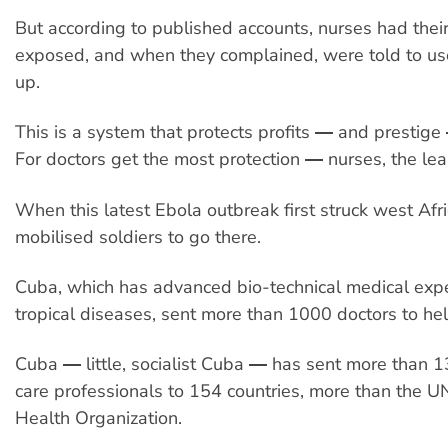
But according to published accounts, nurses had thei
exposed, and when they complained, were told to us
up.
This is a system that protects profits ― and prestige
For doctors get the most protection ― nurses, the lea
When this latest Ebola outbreak first struck west Afr
mobilised soldiers to go there.
Cuba, which has advanced bio-technical medical exp
tropical diseases, sent more than 1000 doctors to he
Cuba ― little, socialist Cuba ― has sent more than 
care professionals to 154 countries, more than the U
Health Organization.