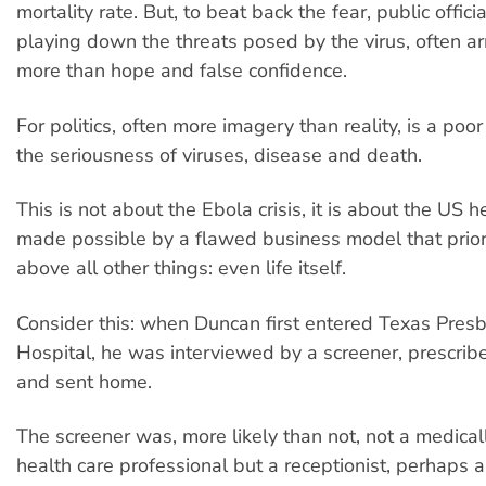
mortality rate. But, to beat back the fear, public offic
playing down the threats posed by the virus, often ar
more than hope and false confidence.
For politics, often more imagery than reality, is a poor
the seriousness of viruses, disease and death.
This is not about the Ebola crisis, it is about the US he
made possible by a flawed business model that priori
above all other things: even life itself.
Consider this: when Duncan first entered Texas Presb
Hospital, he was interviewed by a screener, prescribe
and sent home.
The screener was, more likely than not, not a medical
health care professional but a receptionist, perhaps 