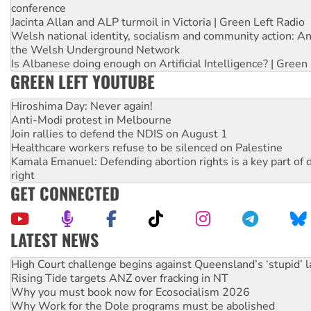
conference
Jacinta Allan and ALP turmoil in Victoria | Green Left Radio
Welsh national identity, socialism and community action: An
the Welsh Underground Network
Is Albanese doing enough on Artificial Intelligence? | Green
GREEN LEFT YOUTUBE
Hiroshima Day: Never again!
Anti-Modi protest in Melbourne
Join rallies to defend the NDIS on August 1
Healthcare workers refuse to be silenced on Palestine
Kamala Emanuel: Defending abortion rights is a key part of d
right
GET CONNECTED
LATEST NEWS
Rising Tide targets ANZ over fracking in NT
Why you must book now for Ecosocialism 2026
Why Work for the Dole programs must be abolished
Knitting Nannas tell NSW MPs: ‘Do a lot better’
Glencore’s massive Hunter coal mine extension must be re