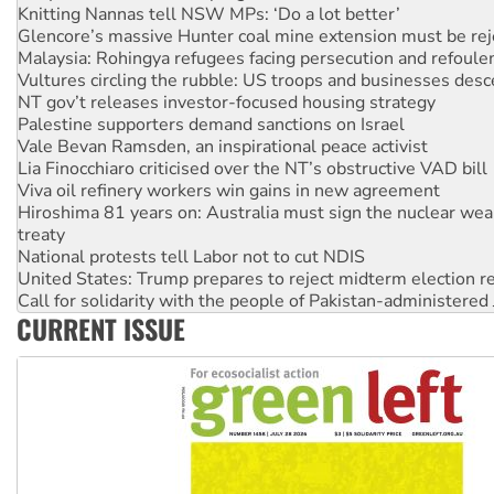
Malaysia: Rohingya refugees facing persecution and refoul
Vultures circling the rubble: US troops and businesses des
NT gov’t releases investor-focused housing strategy
Palestine supporters demand sanctions on Israel
Vale Bevan Ramsden, an inspirational peace activist
Lia Finocchiaro criticised over the NT’s obstructive VAD bill
Viva oil refinery workers win gains in new agreement
Hiroshima 81 years on: Australia must sign the nuclear wea
treaty
National protests tell Labor not to cut NDIS
United States: Trump prepares to reject midterm election r
Call for solidarity with the people of Pakistan-administer
Join student protests to say ‘No’ to Hanson
Australia Cuba Friendship Society marks July 26 anniversar
CURRENT ISSUE
Deal-making on AUKUS and Palestine is a dead-end
High Court challenge begins against Queensland’s ‘stupid’ 