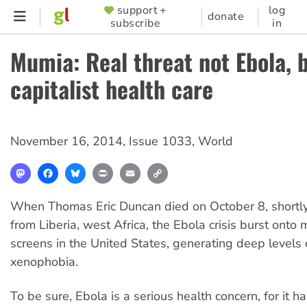
Skip
support +
log
SUPPORTER
donate
subscribe
in
to
MENU
main
Mumia: Real threat not Ebola, 
content
capitalist health care
November 16, 2014
,
Issue 1033
,
World
Mastodon
Facebook
Bluesky
Print
Email
Copy
Link
When Thomas Eric Duncan died on October 8, shortly a
from Liberia, west Africa, the Ebola crisis burst onto 
screens in the United States, generating deep levels 
xenophobia.
To be sure, Ebola is a serious health concern, for it 