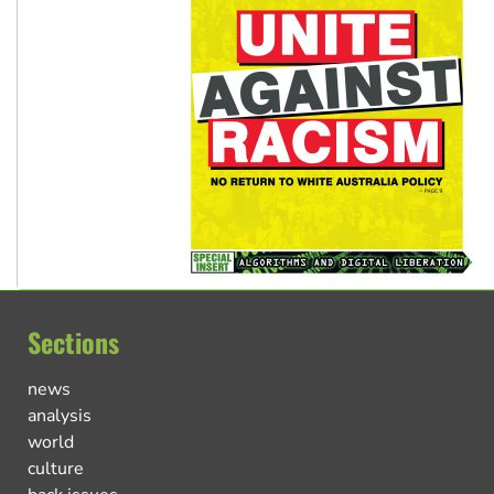
Sections
news
analysis
world
culture