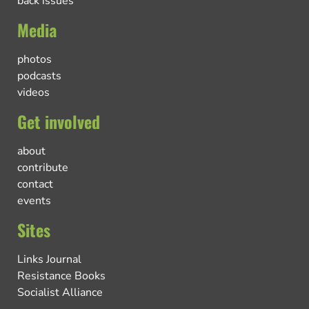
back issues
Media
photos
podcasts
videos
Get involved
about
contribute
contact
events
Sites
Links Journal
Resistance Books
Socialist Alliance