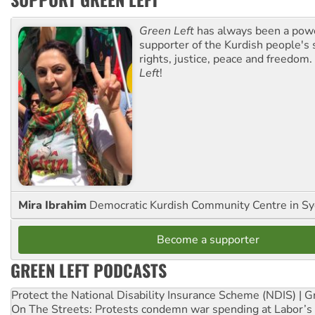
Green Left
has always been a pow
supporter of the Kurdish people's 
rights, justice, peace and freedom.
Left
!
Mira Ibrahim
Democratic Kurdish Community Centre in S
Become a supporter
GREEN LEFT PODCASTS
Protect the National Disability Insurance Scheme (NDIS) | G
On The Streets: Protests condemn war spending at Labor’s 