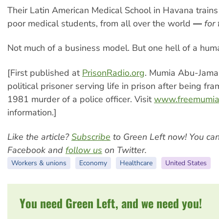
Their Latin American Medical School in Havana train
poor medical students, from all over the world ―
for 
Not much of a business model. But one hell of a hum
[First published at
PrisonRadio.org
. Mumia Abu-Jamal
political prisoner serving life in prison after being fr
1981 murder of a police officer. Visit
www.freemumia
information.]
Like the article?
Subscribe
to Green Left now! You ca
Facebook and
follow us
on Twitter.
Workers & unions
Economy
Healthcare
United States
You need Green Left, and we need you!