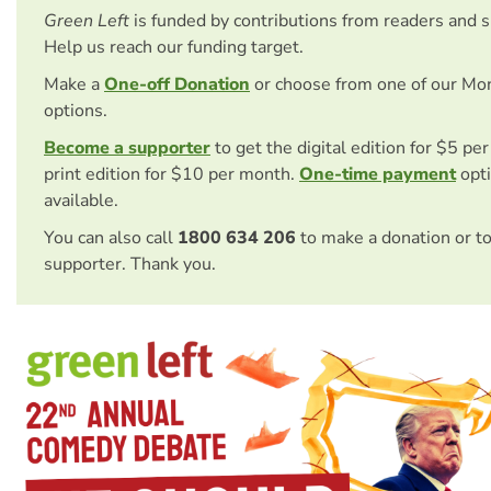
Green Left
is funded by contributions from readers and 
Help us reach our funding target.
Make a
One-off Donation
or choose from one of our Mo
options.
Become a supporter
to get the digital edition for $5 pe
print edition for $10 per month.
One-time payment
opti
available.
You can also call
1800 634 206
to make a donation or t
supporter. Thank you.