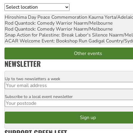
Location
Hiroshima Day Peace Commemoration
Kaurna Yerta/Adelai
Rod Quantock: Comedy Warrior
Naarm/Melbourne
Rod Quantock: Comedy Warrior
Naarm/Melbourne
Snap Action for Palestine: Break Labor's Silence
Naarm/Mel
ACAR Welcome Event: Bookshop Run
Gadigal Country/Syd
Other events
NEWSLETTER
Up to two newsletters a week
Email
Subscribe to a local event newsletter
Postcode
SUPPORT GREEN LEFT