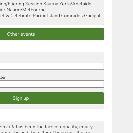
ng/Fliering Session
Kaurna Yerta/Adelaide
ior
Naarm/Melbourne
et & Celebrate Pacific Island Comrades
Gadigal
Other events
tter
en Left
has been the face of equality, equity,
empathy and the pillar of hope for all of us