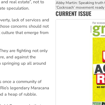
and real estate”, not to
Ansell must improve its wor
Aboriginal women-led group 
ate speculation.
CURRENT ISSUE
United States: Trump prepare
erty, lack of services and
 those concerns should not
t culture that emerge from
hey are fighting not only
ure, and against the
n springing up all around
s once a community of
m Rio’s legendary Maracana
nd a heap of rubble.