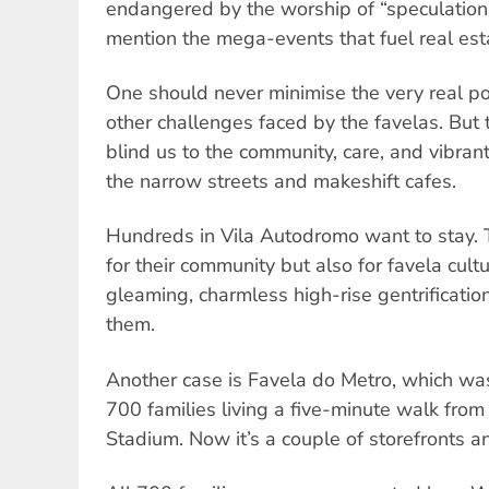
endangered by the worship of “speculation 
mention the mega-events that fuel real est
One should never minimise the very real pov
other challenges faced by the favelas. But
blind us to the community, care, and vibran
the narrow streets and makeshift cafes.
Hundreds in Vila Autodromo want to stay. T
for their community but also for favela cult
gleaming, charmless high-rise gentrificatio
them.
Another case is Favela do Metro, which wa
700 families living a five-minute walk fro
Stadium. Now it’s a couple of storefronts a