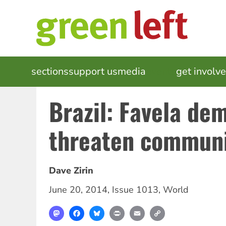
Skip
to
main
content
MAIN
sections
support us
media
events
get involv
NAVIGATION
Brazil: Favela dem
threaten communi
Dave Zirin
June 20, 2014
,
Issue 1013
,
World
Mastodon
Facebook
Bluesky
Print
Email
Copy
Link