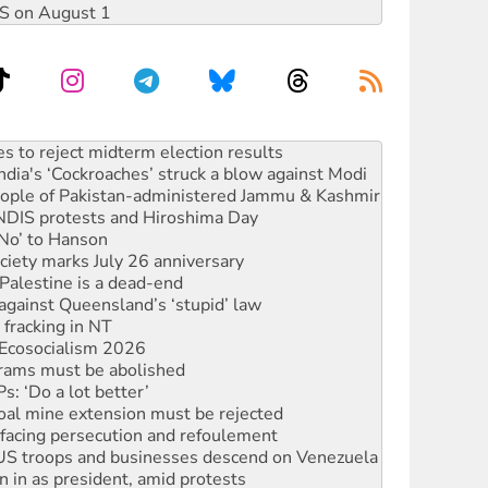
DIS on August 1
ia's ‘Cockroaches’ struck a blow against Modi
 people of Pakistan-administered Jammu & Kashmir
 NDIS protests and Hiroshima Day
‘No’ to Hanson
ciety marks July 26 anniversary
alestine is a dead-end
against Queensland’s ‘stupid’ law
 fracking in NT
Ecosocialism 2026
rams must be abolished
: ‘Do a lot better’
oal mine extension must be rejected
facing persecution and refoulement
: US troops and businesses descend on Venezuela
n in as president, amid protests
 to power
to reclaim India’s democracy