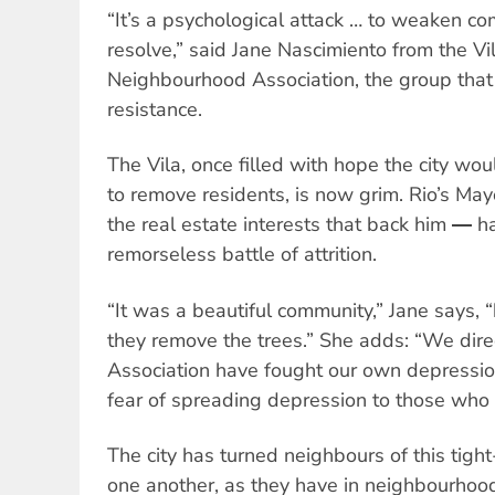
“It’s a psychological attack … to weaken 
resolve,” said Jane Nascimiento from the V
Neighbourhood Association, the group that 
resistance.
The Vila, once filled with hope the city wo
to remove residents, is now grim. Rio’s M
the real estate interests that back him ― 
remorseless battle of attrition.
“It was a beautiful community,” Jane says, “
they remove the trees.” She adds: “We dir
Association have fought our own depression
fear of spreading depression to those who 
The city has turned neighbours of this tigh
one another, as they have in neighbourhoo