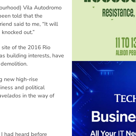
bourhood) Vila Autodromo
been told that the
end said to me, “It will
 knocked out.”
 site of the 2016 Rio
as building interests, have
 demolition.
ng new high-rise
iness and political
avelados
in the way of
, I had heard before