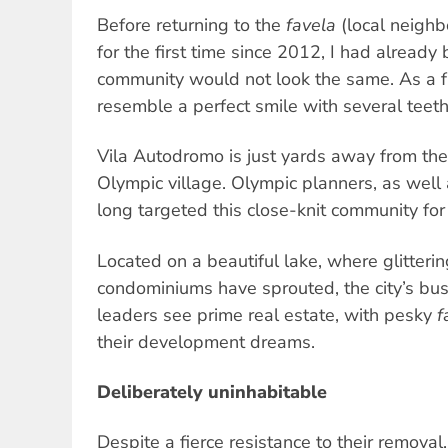
Before returning to the
favela
(local neigh
for the first time since 2012, I had already 
community would not look the same. As a fri
resemble a perfect smile with several teeth
Vila Autodromo is just yards away from the
Olympic village. Olympic planners, as well 
long targeted this close-knit community for
Located on a beautiful lake, where glitteri
condominiums have sprouted, the city’s bus
leaders see prime real estate, with pesky
f
their development dreams.
Deliberately uninhabitable
Despite a fierce resistance to their removal