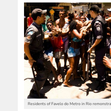
Residents of Favelo do Metro in Rio remonstra