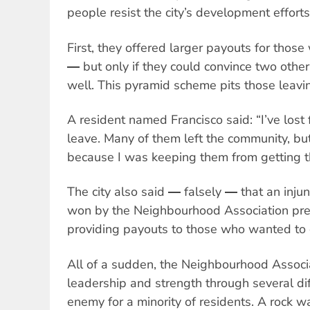
people resist the city’s development efforts
First, they offered larger payouts for thos
― but only if they could convince two other
well. This pyramid scheme pits those leavi
A resident named Francisco said: “I’ve lost
leave. Many of them left the community, but 
because I was keeping them from getting t
The city also said ― falsely ― that an inju
won by the Neighbourhood Association pr
providing payouts to those who wanted to 
All of a sudden, the Neighbourhood Associ
leadership and strength through several di
enemy for a minority of residents. A rock 