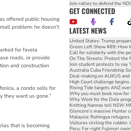
Join rallies to defend the N
GET CONNECTED
as offered public housing
small problem: he doesn’t
LATEST NEWS
Green Left Show #89: How Ind
Call for solidarity with the
On The Streets: Protect the
rked for favela
Join student protests to say 
ave roads, or provide
Australia Cuba Friendship So
Deal-making on AUKUS and P
ition and construction
High Court challenge begins 
Rising Tide targets ANZ over
Why you must book now for 
onica, a condo sells for
Why Work for the Dole prog
Knitting Nannas tell NSW MPs
hy they want us gone.”
Glencore’s massive Hunter c
Malaysia: Rohingya refugees 
Vultures circling the rubble
Peru: Far-right Fujimori swor
Abby Martin: Speaking truth
elas that is becoming
‘Cockroach’ movement ready 