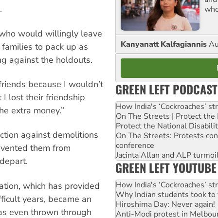
.
who
e who would willingly leave
Kanyanatt Kalfagiannis
Au
 families to pack up as
ng against the holdouts.
 friends because I wouldn’t
GREEN LEFT PODCAST
I lost their friendship
How India's ‘Cockroaches’ st
he extra money.”
On The Streets | Protect th
Protect the National Disabil
nction against demolitions
On The Streets: Protests co
conference
evented them from
Jacinta Allan and ALP turmoil
depart.
GREEN LEFT YOUTUBE
How India's ‘Cockroaches’ st
ation, which has provided
Why Indian students took to 
fficult years, became an
Hiroshima Day: Never again!
was even thrown through
Anti-Modi protest in Melbou