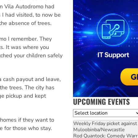
g in Vila Autodromo had
 I had visited, to now be
the absence of trees.
omo I remember. They
ts. It was where you
ched your children safely
 a cash payout and leave,
the trees. The city has
ge pickup and kept
UPCOMING EVENTS
Location
 homes if they want to
Weekly Friday picket against 
e for those who stay.
Muloobinba/Newcastle
Rod Quantock: Comedy Warr