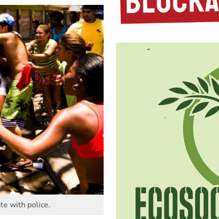
te with police.