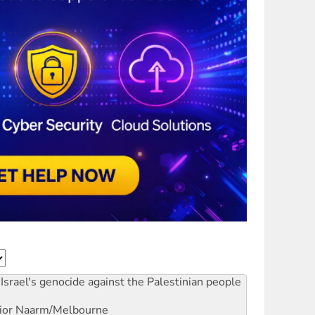
Israel's genocide against the Palestinian people
ior
Naarm/Melbourne