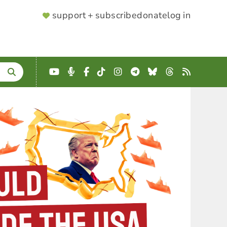
SUPPORTER
support + subscribe
donate
log in
MENU
YouTube
Podcast
Facebook
TikTok
Instagram
Telegram
Bluesky
Threads
RSS