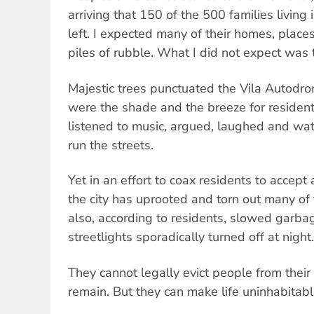
arriving that 150 of the 500 families livin
left. I expected many of their homes, places
piles of rubble. What I did not expect was 
Majestic trees punctuated the Vila Autodr
were the shade and the breeze for residen
listened to music, argued, laughed and wat
run the streets.
Yet in an effort to coax residents to accept
the city has uprooted and torn out many of 
also, according to residents, slowed garba
streetlights sporadically turned off at night.
They cannot legally evict people from their
remain. But they can make life uninhabitabl