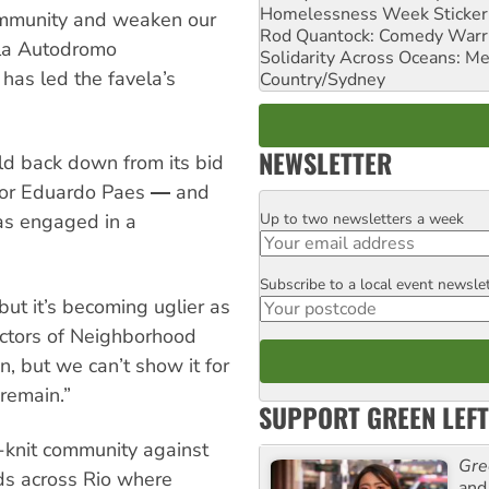
Homelessness Week Stickeri
community and weaken our
Rod Quantock: Comedy Warr
ila Autodromo
Solidarity Across Oceans: Me
has led the favela’s
Country/Sydney
NEWSLETTER
uld back down from its bid
ayor Eduardo Paes ― and
Up to two newsletters a week
has engaged in a
Email
Subscribe to a local event newsle
Postcode
but it’s becoming uglier as
ectors of Neighborhood
, but we can’t show it for
remain.”
SUPPORT GREEN LEFT
t-knit community against
Gre
ds across Rio where
and 