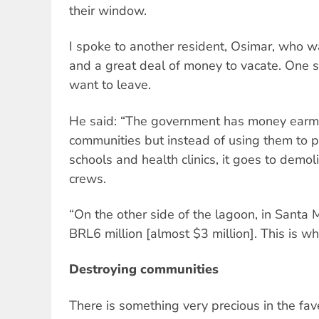
their window.
I spoke to another resident, Osimar, who w
and a great deal of money to vacate. One 
want to leave.
He said: “The government has money earma
communities but instead of using them to p
schools and health clinics, it goes to demol
crews.
“On the other side of the lagoon, in Santa M
BRL6 million [almost $3 million]. This is w
Destroying communities
There is something very precious in the fav