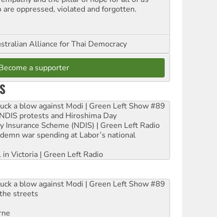
 are oppressed, violated and forgotten.
stralian Alliance for Thai Democracy
Become a supporter
S
ruck a blow against Modi | Green Left Show #89
e NDIS protests and Hiroshima Day
ity Insurance Scheme (NDIS) | Green Left Radio
ndemn war spending at Labor’s national
 in Victoria | Green Left Radio
ruck a blow against Modi | Green Left Show #89
the streets
rne