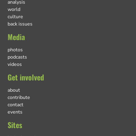
analysis
world
culture
back issues
Media
photos
podcasts
videos
Get involved
about
contribute
contact
events
Sites