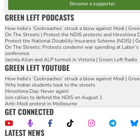
Become a supporter
GREEN LEFT PODCASTS
How India's ‘Cockroaches’ struck a blow against Modi | Gre
On The Streets | Protect the NDIS protests and Hiroshima 
Protect the National Disability Insurance Scheme (NDIS) | G
On The Streets: Protests condemn war spending at Labor’s 
conference
Jacinta Allan and ALP turmoil in Victoria | Green Left Radio
GREEN LEFT YOUTUBE
How India's ‘Cockroaches’ struck a blow against Modi | Gre
Why Indian students took to the streets
Hiroshima Day: Never again!
Join rallies to defend the NDIS on August 1
Anti-Modi protest in Melbourne
GET CONNECTED
LATEST NEWS