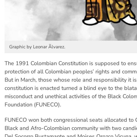
Graphic by Leonar Ãlvarez.
The 1991 Colombian Constitution is supposed to ens
protection of all Colombian peoples’ rights and commo
But in March, those whose role and responsibility it i
constitution is enacted turned a blind eye to the blatan
misconduct and unethical activities of the Black Colo
Foundation (FUNECO).
FUNECO won both congressional seats allocated to 
Black and Afro-Colombian community with two candi
Del Socorro Bustamante and Moises Orozco Vicuna, 