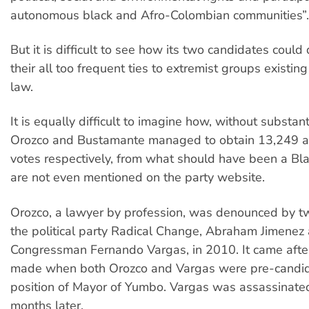
autonomous black and Afro-Colombian communities”.
But it is difficult to see how its two candidates coul
their all too frequent ties to extremist groups existin
law.
It is equally difficult to imagine how, without substant
Orozco and Bustamante managed to obtain 13,249 
votes respectively, from what should have been a Bla
are not even mentioned on the party website.
Orozco, a lawyer by profession, was denounced by 
the political party Radical Change, Abraham Jimenez
Congressman Fernando Vargas, in 2010. It came afte
made when both Orozco and Vargas were pre-candida
position of Mayor of Yumbo. Vargas was assassinated
months later.