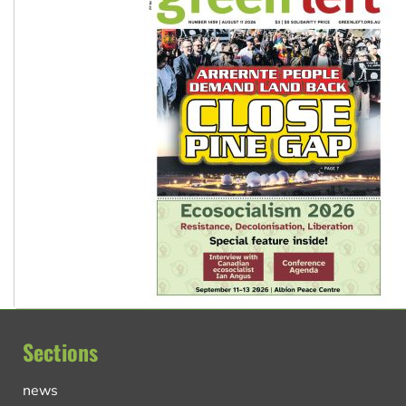
Sections
news