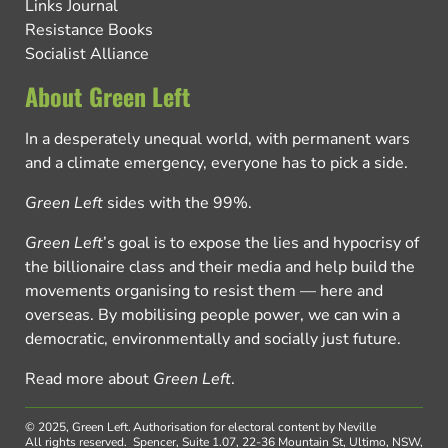
Links Journal
Resistance Books
Socialist Alliance
About Green Left
In a desperately unequal world, with permanent wars
and a climate emergency, everyone has to pick a side.
Green Left
sides with the 99%.
Green Left
’s goal is to expose the lies and hypocrisy of
the billionaire class and their media and help build the
movements organising to resist them — here and
overseas. By mobilising people power, we can win a
democratic, environmentally and socially just future.
Read more about
Green Left
.
© 2025, Green Left.
Authorisation for electoral content by Neville
All rights reserved.
Spencer, Suite 1.07, 22-36 Mountain St, Ultimo, NSW,