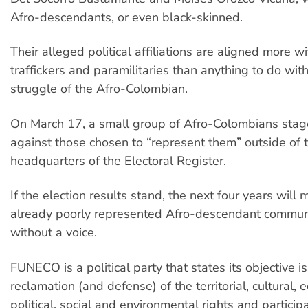
Afro-descendants, or even black-skinned.
Their alleged political affiliations are aligned more w
traffickers and paramilitaries than anything to do wi
struggle of the Afro-Colombian.
On March 17, a small group of Afro-Colombians stag
against those chosen to “represent them” outside of 
headquarters of the Electoral Register.
If the election results stand, the next four years will
already poorly represented Afro-descendant communi
without a voice.
FUNECO is a political party that states its objective i
reclamation (and defense) of the territorial, cultural, 
political, social and environmental rights and participa