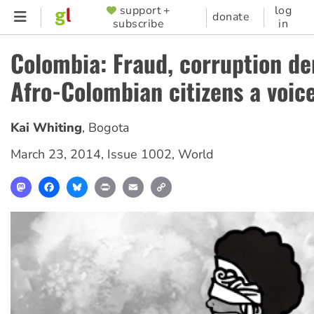
Skip
support +
log
SUPPORTER
donate
subscribe
in
to
MENU
main
Colombia: Fraud, corruption de
content
Afro-Colombian citizens a voic
Kai Whiting
,
Bogota
March 23, 2014
,
Issue 1002
,
World
Mastodon
Facebook
Bluesky
Print
Email
Copy
Link