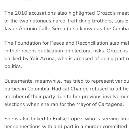
The 2010 accusations also highlighted Orozco’s meet
of the two notorious narco-trafficking brothers, Luis 
Javier Antonio Calle Serna (also known as the Comba 
The Foundation for Peace and Reconciliation also ma
in their recent publication on electoral risks. Orozco is
backed by Yair Acuna, who is accused of being part o
politics.
Bustamante, meanwhile, has tried to represent various
parties in Colombia. Radical Change refused to let he
member of their party due to her previous involvement
elections when she ran for the Mayor of Cartagena.
She is also linked to Enilse Lopez, who is serving time
her connections with and part in a murder committed