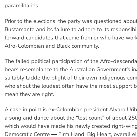
paramilitaries.
Prior to the elections, the party was questioned about 
Bustamante and its failure to adhere to its responsibil
forward candidates that come from or who have work
Afro-Colombian and Black community.
The failed political participation of the Afro-descen
bears resemblance to the Australian Government’s ina
suitably tackle the plight of their own indigenous co
who shout the loudest often have the most support b
mean they are right.
A case in point is ex-Colombian president Alvaro Uri
a song and dance about the “lost count” of about 25
which would have made his newly created right-wing
Democratic Centre ― Firm Hand, Big Heart, overall el