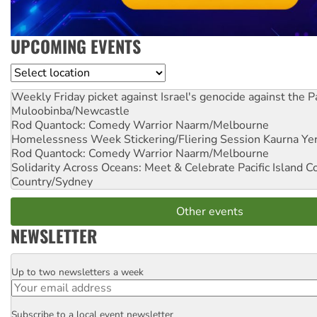
UPCOMING EVENTS
Location
Weekly Friday picket against Israel's genocide against the P
Muloobinba/Newcastle
Rod Quantock: Comedy Warrior
Naarm/Melbourne
Homelessness Week Stickering/Fliering Session
Kaurna Yer
Rod Quantock: Comedy Warrior
Naarm/Melbourne
Solidarity Across Oceans: Meet & Celebrate Pacific Island 
Country/Sydney
Other events
NEWSLETTER
Up to two newsletters a week
Email
Subscribe to a local event newsletter
Postcode