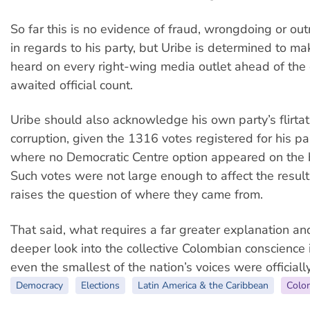
So far this is no evidence of fraud, wrongdoing or out
in regards to his party, but Uribe is determined to ma
heard on every right-wing media outlet ahead of the
awaited official count.
Uribe should also acknowledge his own party’s flirtat
corruption, given the 1316 votes registered for his pa
where no Democratic Centre option appeared on the b
Such votes were not large enough to affect the result, b
raises the question of where they came from.
That said, what requires a far greater explanation an
deeper look into the collective Colombian conscienc
even the smallest of the nation’s voices were officiall
Democracy
Elections
Latin America & the Caribbean
Colo