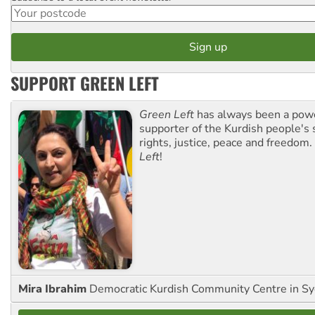
SUPPORT GREEN LEFT
Green Left
has always been a pow
supporter of the Kurdish people's 
rights, justice, peace and freedom.
Left
!
Mira Ibrahim
Democratic Kurdish Community Centre in S