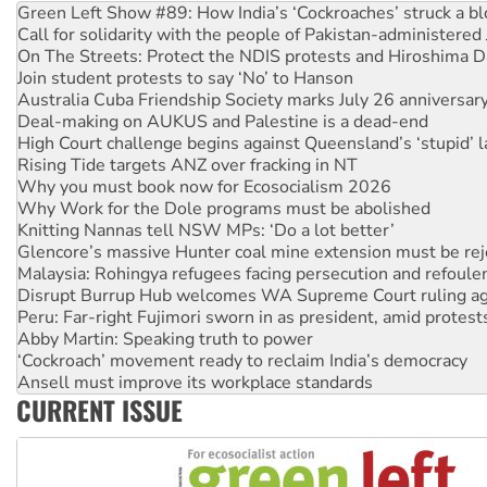
Call for solidarity with the people of Pakistan-administer
On The Streets: Protect the NDIS protests and Hiroshima D
Join student protests to say ‘No’ to Hanson
Australia Cuba Friendship Society marks July 26 anniversar
Deal-making on AUKUS and Palestine is a dead-end
High Court challenge begins against Queensland’s ‘stupid’ 
Rising Tide targets ANZ over fracking in NT
Why you must book now for Ecosocialism 2026
Why Work for the Dole programs must be abolished
Knitting Nannas tell NSW MPs: ‘Do a lot better’
Glencore’s massive Hunter coal mine extension must be re
Malaysia: Rohingya refugees facing persecution and refoul
Disrupt Burrup Hub welcomes WA Supreme Court ruling a
Peru: Far-right Fujimori sworn in as president, amid protest
Abby Martin: Speaking truth to power
‘Cockroach’ movement ready to reclaim India’s democracy
Ansell must improve its workplace standards
Aboriginal women-led group launches push for water rights
United States: Trump prepares to reject midterm election r
CURRENT ISSUE
Green Left Show #89: How India’s ‘Cockroaches’ struck a b