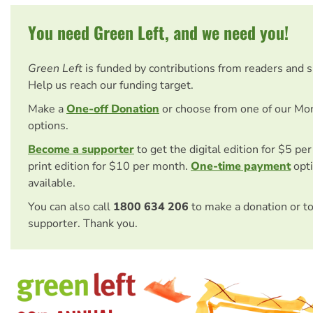
You need Green Left, and we need you!
Green Left
is funded by contributions from readers and 
Help us reach our funding target.
Make a
One-off Donation
or choose from one of our Mo
options.
Become a supporter
to get the digital edition for $5 pe
print edition for $10 per month.
One-time payment
opti
available.
You can also call
1800 634 206
to make a donation or t
supporter. Thank you.