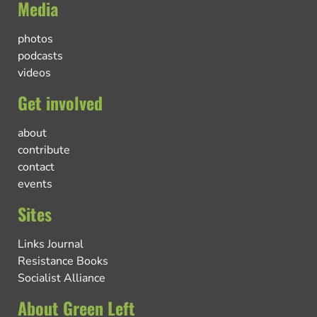
Media
photos
podcasts
videos
Get involved
about
contribute
contact
events
Sites
Links Journal
Resistance Books
Socialist Alliance
About Green Left