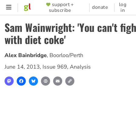
Skip
support +
log
SUPPORTER
donate
subscribe
in
to
MENU
main
Sam Wainwright: 'You can't fig
content
with diet coke'
Alex Bainbridge
,
Boorloo/Perth
June 14, 2013
,
Issue 969
,
Analysis
Mastodon
Facebook
Bluesky
Print
Email
Copy
Link