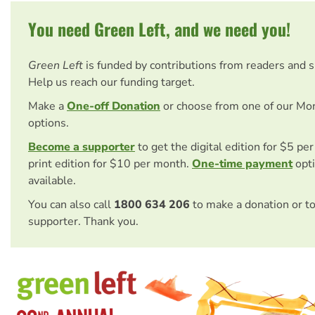
You need Green Left, and we need you!
Green Left
is funded by contributions from readers and 
Help us reach our funding target.
Make a
One-off Donation
or choose from one of our Mo
options.
Become a supporter
to get the digital edition for $5 pe
print edition for $10 per month.
One-time payment
opti
available.
You can also call
1800 634 206
to make a donation or t
supporter. Thank you.