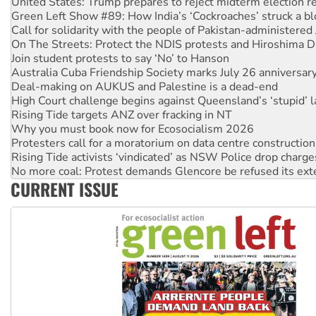
Call for solidarity with the people of Pakistan-administer
On The Streets: Protect the NDIS protests and Hiroshima D
Join student protests to say ‘No’ to Hanson
Australia Cuba Friendship Society marks July 26 anniversar
Deal-making on AUKUS and Palestine is a dead-end
High Court challenge begins against Queensland’s ‘stupid’ 
Rising Tide targets ANZ over fracking in NT
Why you must book now for Ecosocialism 2026
Protesters call for a moratorium on data centre construction
Rising Tide activists ‘vindicated’ as NSW Police drop charge
No more coal: Protest demands Glencore be refused its ext
How fossil fuel companies target children with climate disi
Disrupt Burrup Hub welcomes WA Supreme Court ruling a
CURRENT ISSUE
Peru: Far-right Fujimori sworn in as president, amid protest