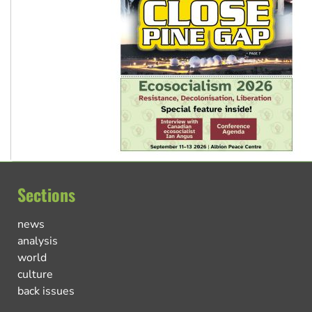
Sections
news
analysis
world
culture
back issues