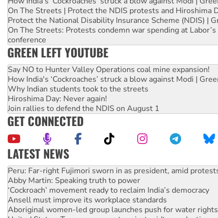
How India's ‘Cockroaches’ struck a blow against Modi | Gre
On The Streets | Protect the NDIS protests and Hiroshima 
Protect the National Disability Insurance Scheme (NDIS) | G
On The Streets: Protests condemn war spending at Labor’s 
conference
GREEN LEFT YOUTUBE
Say NO to Hunter Valley Operations coal mine expansion!
How India's ‘Cockroaches’ struck a blow against Modi | Gre
Why Indian students took to the streets
Hiroshima Day: Never again!
Join rallies to defend the NDIS on August 1
GET CONNECTED
LATEST NEWS
Abby Martin: Speaking truth to power
‘Cockroach’ movement ready to reclaim India’s democracy
Ansell must improve its workplace standards
Aboriginal women-led group launches push for water rights
United States: Trump prepares to reject midterm election r
Green Left Show #89: How India’s ‘Cockroaches’ struck a b