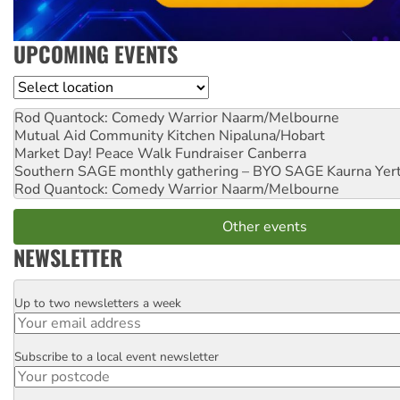
UPCOMING EVENTS
Location
Rod Quantock: Comedy Warrior
Naarm/Melbourne
Mutual Aid Community Kitchen
Nipaluna/Hobart
Market Day! Peace Walk Fundraiser
Canberra
Southern SAGE monthly gathering – BYO SAGE
Kaurna Yer
Rod Quantock: Comedy Warrior
Naarm/Melbourne
Other events
NEWSLETTER
Up to two newsletters a week
Email
Subscribe to a local event newsletter
Postcode