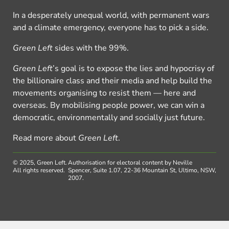
In a desperately unequal world, with permanent wars
and a climate emergency, everyone has to pick a side.
Green Left
sides with the 99%.
Green Left
’s goal is to expose the lies and hypocrisy of
the billionaire class and their media and help build the
movements organising to resist them — here and
overseas. By mobilising people power, we can win a
democratic, environmentally and socially just future.
Read more about
Green Left
.
© 2025, Green Left.
Authorisation for electoral content by Neville
All rights reserved.
Spencer, Suite 1.07, 22-36 Mountain St, Ultimo, NSW,
2007.