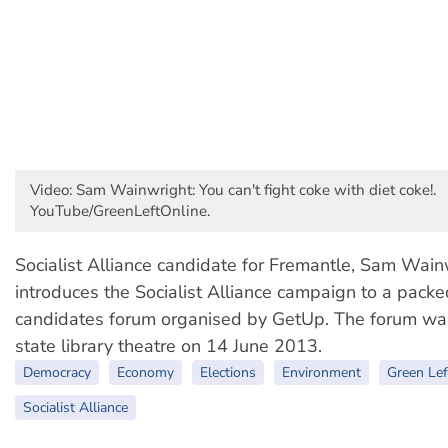
Video: Sam Wainwright: You can't fight coke with diet coke!.
YouTube/GreenLeftOnline.
Socialist Alliance candidate for Fremantle, Sam Wain
introduces the Socialist Alliance campaign to a packe
candidates forum organised by GetUp. The forum was
state library theatre on 14 June 2013.
Democracy
Economy
Elections
Environment
Green Lef
Socialist Alliance