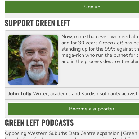
SUPPORT GREEN LEFT
Now, more than ever, we need alte
and for 30 years
Green Left
has be
standing up for the 99% against th
mega-rich who run the planet for t
and in the process destroy the pla
John Tully
Writer, academic and Kurdish solidarity activist
Become a supporter
GREEN LEFT PODCASTS
Opposing Western Suburbs Data Centre expansion | Green 