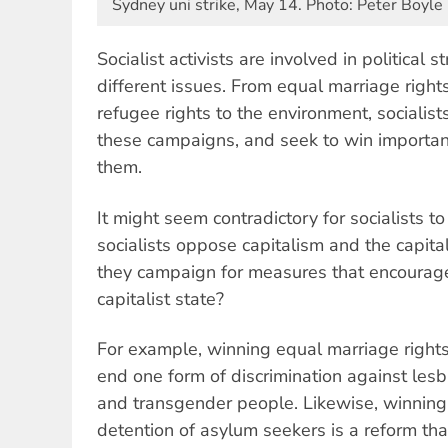
Sydney uni strike, May 14. Photo: Peter Boyle
Socialist activists are involved in political
different issues. From equal marriage right
refugee rights to the environment, socialis
these campaigns, and seek to win important
them.
It might seem contradictory for socialists to
socialists oppose capitalism and the capitali
they campaign for measures that encourage
capitalist state?
For example, winning equal marriage rights
end one form of discrimination against lesbi
and transgender people. Likewise, winnin
detention of asylum seekers is a reform that