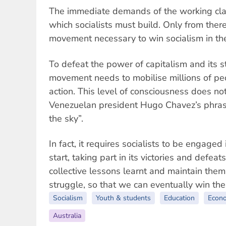
The immediate demands of the working clas
which socialists must build. Only from ther
movement necessary to win socialism in the
To defeat the power of capitalism and its st
movement needs to mobilise millions of peo
action. This level of consciousness does not
Venezuelan president Hugo Chavez’s phrase
the sky”.
In fact, it requires socialists to be engage
start, taking part in its victories and defeat
collective lessons learnt and maintain them
struggle, so that we can eventually win the
Socialism
Youth & students
Education
Econ
Australia