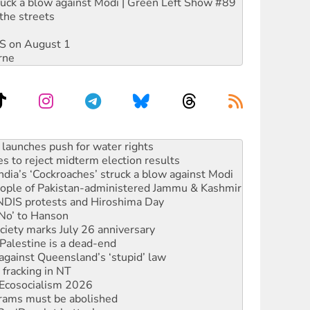
ruck a blow against Modi | Green Left Show #89
the streets
DIS on August 1
rne
s to reject midterm election results
ia’s ‘Cockroaches’ struck a blow against Modi
 people of Pakistan-administered Jammu & Kashmir
 NDIS protests and Hiroshima Day
‘No’ to Hanson
ciety marks July 26 anniversary
alestine is a dead-end
against Queensland’s ‘stupid’ law
 fracking in NT
Ecosocialism 2026
rams must be abolished
: ‘Do a lot better’
oal mine extension must be rejected