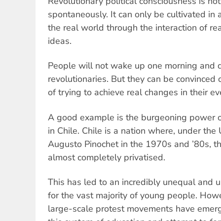
Revolutionary political consciousness is n
spontaneously. It can only be cultivated in a
the real world through the interaction of rea
ideas.
People will not wake up one morning and d
revolutionaries. But they can be convinced o
of trying to achieve real changes in their ev
A good example is the burgeoning power 
in Chile. Chile is a nation where, under the
Augusto Pinochet in the 1970s and ’80s, 
almost completely privatised.
This has led to an incredibly unequal and 
for the vast majority of young people. Howe
large-scale protest movements have emerg