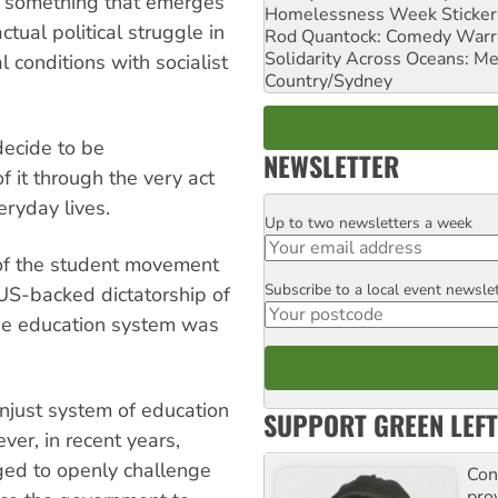
ot something that emerges
Homelessness Week Stickeri
ctual political struggle in
Rod Quantock: Comedy Warr
Solidarity Across Oceans: Me
l conditions with socialist
Country/Sydney
ecide to be
NEWSLETTER
f it through the very act
eryday lives.
Up to two newsletters a week
Email
of the student movement
Subscribe to a local event newsle
Postcode
 US-backed dictatorship of
the education system was
unjust system of education
SUPPORT GREEN LEFT
ver, in recent years,
ed to openly challenge
Con
pro