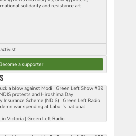
rnational solidarity and resistance art.
activist
Become a supporter
S
ruck a blow against Modi | Green Left Show #89
e NDIS protests and Hiroshima Day
ity Insurance Scheme (NDIS) | Green Left Radio
ndemn war spending at Labor’s national
 in Victoria | Green Left Radio