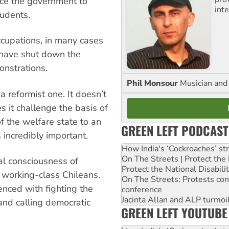
rce the government to
inte
tudents.
ccupations, in many cases
, have shut down the
onstrations.
Phil Monsour
Musician and 
a reformist one. It doesn’t
s it challenge the basis of
 of the welfare state to an
GREEN LEFT PODCAST
s incredibly important.
How India's ‘Cockroaches’ st
On The Streets | Protect th
cal consciousness of
Protect the National Disabil
f working-class Chileans.
On The Streets: Protests co
enced with fighting the
conference
Jacinta Allan and ALP turmoil
 and calling democratic
GREEN LEFT YOUTUBE