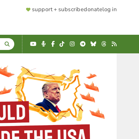
SUPPORTER
support + subscribe
donate
log in
MENU
YouTube
Podcast
Facebook
TikTok
Instagram
Telegram
Bluesky
Threads
RSS