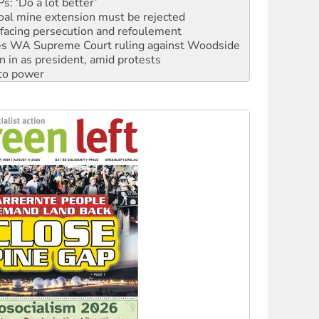
facing persecution and refoulement
s WA Supreme Court ruling against Woodside
n in as president, amid protests
 to power
to reclaim India’s democracy
kplace standards
launches push for water rights