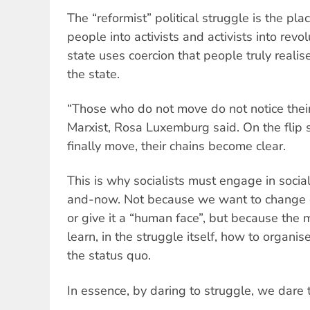
The “reformist” political struggle is the pla
people into activists and activists into revol
state uses coercion that people truly realis
the state.
“Those who do not move do not notice thei
Marxist, Rosa Luxemburg said. On the flip
finally move, their chains become clear.
This is why socialists must engage in soci
and-now. Not because we want to change ca
or give it a “human face”, but because the
learn, in the struggle itself, how to organi
the status quo.
In essence, by daring to struggle, we dare 