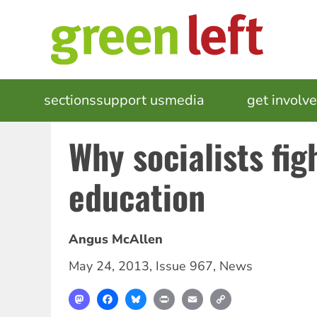
Skip
to
main
content
MAIN
sections
support us
media
events
get involv
NAVIGATION
Why socialists fig
education
Angus McAllen
May 24, 2013
,
Issue 967
,
News
Mastodon
Facebook
Bluesky
Print
Email
Copy
Link