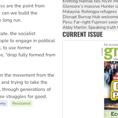
Malaysia: Rohingya refugees 
s are the point from
Disrupt Burrup Hub welcome
Peru: Far-right Fujimori swor
e can we build the
Abby Martin: Speaking truth
 long run.
‘Cockroach’ movement ready 
Ansell must improve its wor
CURRENT ISSUE
Aboriginal women-led group 
ate, the socialist
ple to engage in political
, to use former
, “drop fully formed from
d in the movement from the
s and trying to take the
, through generations of
se struggles for good.
omy
Resistance!