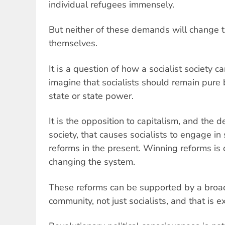
individual refugees immensely.
But neither of these demands will change t
themselves.
It is a question of how a socialist society c
imagine that socialists should remain pure 
state or state power.
It is the opposition to capitalism, and the d
society, that causes socialists to engage i
reforms in the present. Winning reforms is 
changing the system.
These reforms can be supported by a broad
community, not just socialists, and that is ex