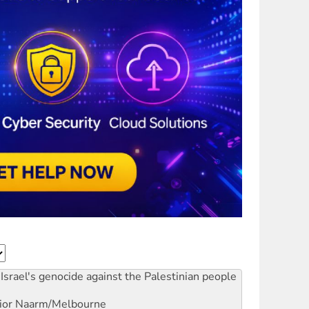
Israel's genocide against the Palestinian people
ior
Naarm/Melbourne