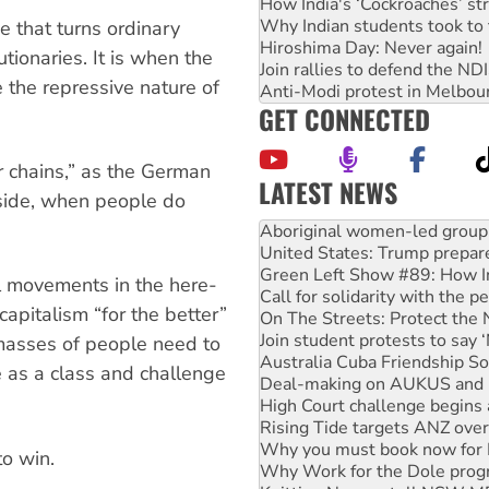
How India's ‘Cockroaches’ st
Why Indian students took to 
ce that turns ordinary
Hiroshima Day: Never again!
utionaries. It is when the
Join rallies to defend the N
e the repressive nature of
Anti-Modi protest in Melbou
GET CONNECTED
r chains,” as the German
LATEST NEWS
 side, when people do
United States: Trump prepare
Green Left Show #89: How Ind
Call for solidarity with the
On The Streets: Protect the
al movements in the here-
Join student protests to say 
pitalism “for the better”
Australia Cuba Friendship So
Deal-making on AUKUS and P
 masses of people need to
High Court challenge begins 
se as a class and challenge
Rising Tide targets ANZ over
Why you must book now for 
Why Work for the Dole prog
Knitting Nannas tell NSW MPs
to win.
Glencore’s massive Hunter c