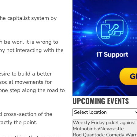
he capitalist system by
an be won. It is wrong to
by not interacting with the
esire to build a better
n social movements for
one step along the road to
UPCOMING EVENTS
Location
 cross-section of the
actly the point.
Weekly Friday picket against 
Muloobinba/Newcastle
Rod Quantock: Comedy Warr