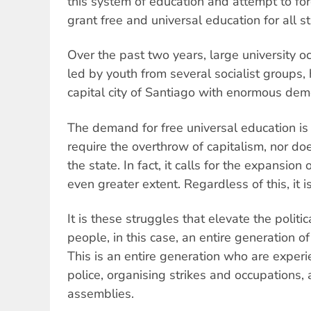
this system of education and attempt to fo
grant free and universal education for all s
Over the past two years, large university o
led by youth from several socialist groups
capital city of Santiago with enormous dem
The demand for free universal education is 
require the overthrow of capitalism, nor doe
the state. In fact, it calls for the expansion
even greater extent. Regardless of this, it i
It is these struggles that elevate the politi
people, in this case, an entire generation o
This is an entire generation who are experi
police, organising strikes and occupations,
assemblies.