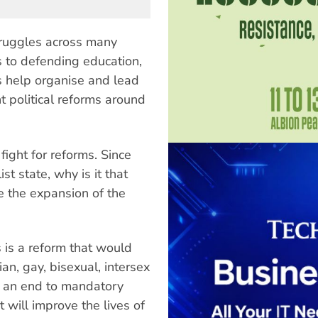
 struggles across many
s to defending education,
ts help organise and lead
 political reforms around
 fight for reforms. Since
st state, why is it that
 the expansion of the
 is a reform that would
an, gay, bisexual, intersex
g an end to mandatory
 will improve the lives of