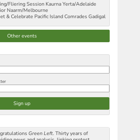
ng/Fliering Session
Kaurna Yerta/Adelaide
ior
Naarm/Melbourne
et & Celebrate Pacific Island Comrades
Gadigal
Other events
tter
gratulations
Green Left
. Thirty years of
viding news and analysis, linking protest,