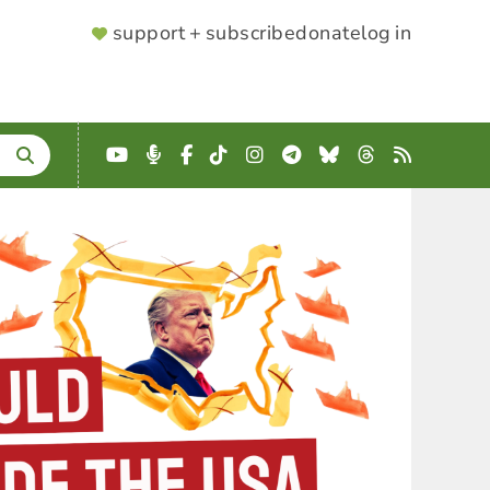
SUPPORTER
support + subscribe
donate
log in
MENU
YouTube
Podcast
Facebook
TikTok
Instagram
Telegram
Bluesky
Threads
RSS