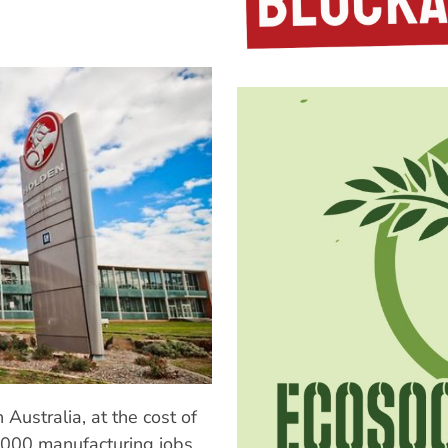
 Australia, at the cost of
0,000 manufacturing jobs