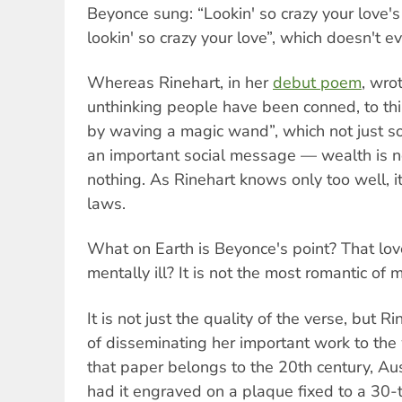
Beyonce sung: “Lookin' so crazy your love's
lookin' so crazy your love”, which doesn't e
Whereas Rinehart, in her
debut poem
, wro
unthinking people have been conned, to thi
by waving a magic wand”, which not just so
an important social message — wealth is no
nothing. As Rinehart knows only too well, it
laws.
What on Earth is Beyonce's point? That lo
mentally ill? It is not the most romantic of
It is not just the quality of the verse, but 
of disseminating her important work to the
that paper belongs to the 20th century, Aus
had it engraved on a plaque fixed to a 30-t