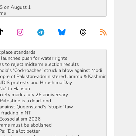
DIS on August 1
rne
launches push for water rights
s to reject midterm election results
ia’s ‘Cockroaches’ struck a blow against Modi
 people of Pakistan-administered Jammu & Kashmir
 NDIS protests and Hiroshima Day
‘No’ to Hanson
ciety marks July 26 anniversary
alestine is a dead-end
against Queensland’s ‘stupid’ law
 fracking in NT
Ecosocialism 2026
rams must be abolished
: ‘Do a lot better’
oal mine extension must be rejected
rget children with climate disinformation