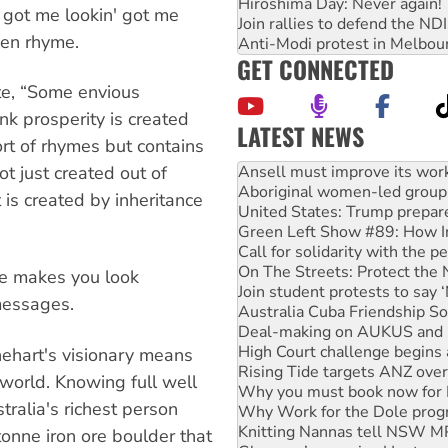
Hiroshima Day: Never again!
 got me lookin' got me
Join rallies to defend the N
ven rhyme.
Anti-Modi protest in Melbou
GET CONNECTED
te, “Some envious
nk prosperity is created
LATEST NEWS
rt of rhymes but contains
Aboriginal women-led group 
United States: Trump prepare
t just created out of
Green Left Show #89: How Ind
 is created by inheritance
Call for solidarity with the
On The Streets: Protect the
Join student protests to say 
Australia Cuba Friendship So
ve makes you look
Deal-making on AUKUS and P
 messages.
High Court challenge begins 
Rising Tide targets ANZ over
Why you must book now for 
Rinehart's visionary means
Why Work for the Dole prog
 world. Knowing full well
Knitting Nannas tell NSW MPs
tralia's richest person
Glencore’s massive Hunter c
How fossil fuel companies ta
onne iron ore boulder that