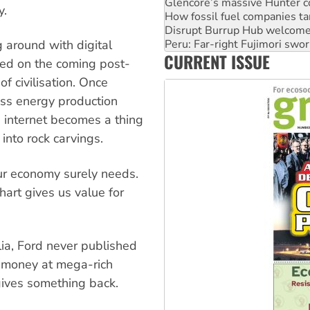
Disrupt Burrup Hub welcome
y.
Peru: Far-right Fujimori swor
Abby Martin: Speaking truth
‘Cockroach’ movement ready 
g around with digital
CURRENT ISSUE
Ansell must improve its wor
xed on the coming post-
f civilisation. Once
ass energy production
 internet becomes a thing
 into rock carvings.
our economy surely needs.
hart gives us value for
alia, Ford never published
s money at mega-rich
 gives something back.