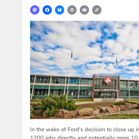
Mastodon
Facebook
Bluesky
Print
Email
Copy
Link
In the wake of Ford's decision to close up in
1200 jobs directly and potentially more 1