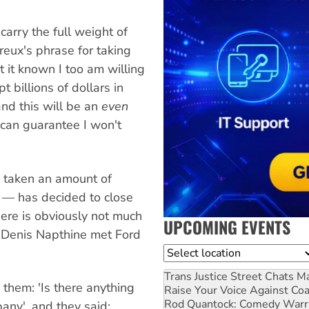
arry the full weight of
reux's phrase for taking
t it known I too am willing
t billions of dollars in
nd this will be an
even
 can guarantee I won't
g taken an amount of
 — has decided to close
here is obviously not much
UPCOMING EVENTS
r Denis Napthine met Ford
Location
Trans Justice Street Chats
Ma
o them: 'Is there anything
Raise Your Voice Against Co
Rod Quantock: Comedy Warr
any', and they said: