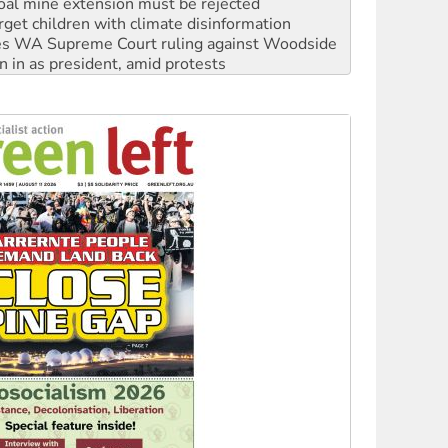
s WA Supreme Court ruling against Woodside
n in as president, amid protests
 to power
to reclaim India’s democracy
kplace standards