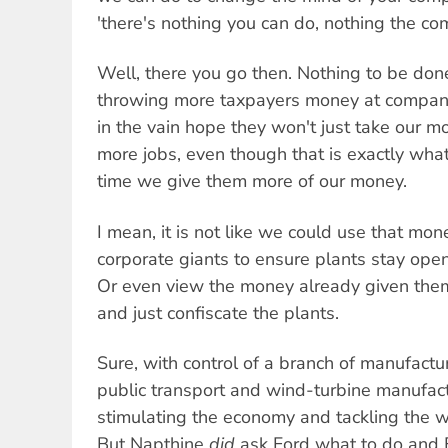
'there's nothing you can do, nothing the c
Well, there you go then. Nothing to be done
throwing more taxpayers money at companie
in the vain hope they won't just take our 
more jobs, even though that is exactly wh
time we give them more of our money.
I mean, it is not like we could use that mon
corporate giants to ensure plants stay ope
Or even view the money already given the
and just confiscate the plants.
Sure, with control of a branch of manufactur
public transport and wind-turbine manufact
stimulating the economy and tackling the wo
But Napthine
did
ask Ford what to do and 