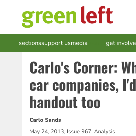
Skip
to
main
content
MAIN
sections
support us
media
events
get involv
NAVIGATION
Carlo's Corner: W
car companies, I'd
handout too
Carlo Sands
May 24, 2013
,
Issue 967
,
Analysis