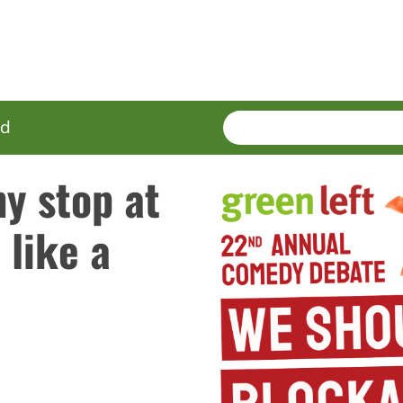
SEARCH
Enter
ed
terms
hy stop at
 like a