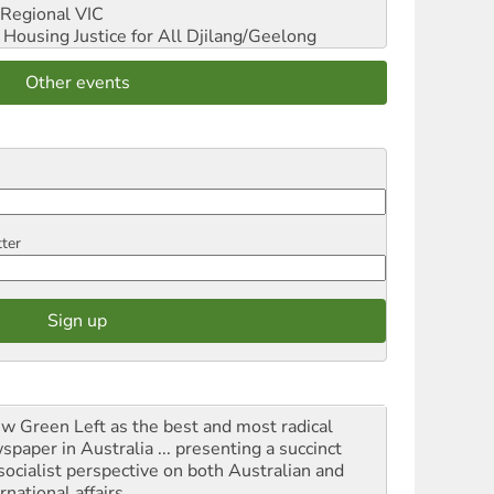
Regional VIC
ousing Justice for All
Djilang/Geelong
Other events
tter
iew Green Left as the best and most radical
spaper in Australia ... presenting a succinct
socialist perspective on both Australian and
rnational affairs.