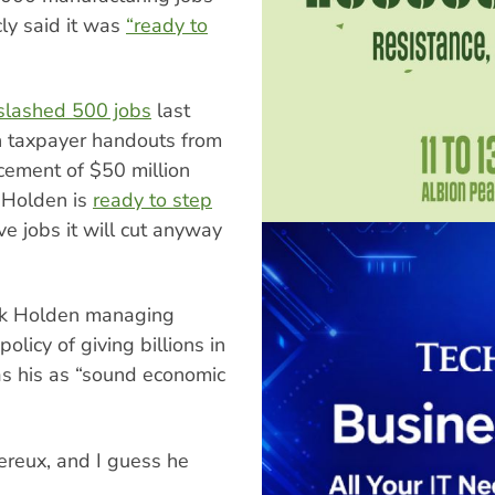
cly said it was
“ready to
slashed 500 jobs
last
n taxpayer handouts from
ement of $50 million
 Holden is
ready to step
 jobs it will cut anyway
ask Holden managing
licy of giving billions in
s his as “sound economic
vereux, and I guess he