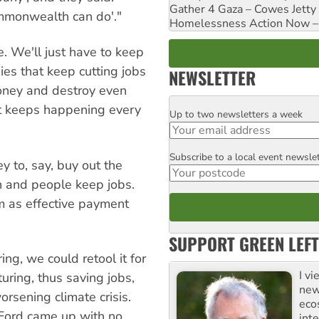
Gather 4 Gaza – Cowes Jetty
ommonwealth can do'."
Homelessness Action Now – H
. We'll just have to keep
s that keep cutting jobs
NEWSLETTER
money and destroy even
at keeps happening every
Up to two newsletters a week
Email
Subscribe to a local event newsle
Postcode
ey to, say, buy out the
n and people keep jobs.
m as effective payment
SUPPORT GREEN LEFT
ing, we could retool it for
I v
uring, thus saving jobs,
new
rsening climate crisis.
eco
Ford came up with no
inte