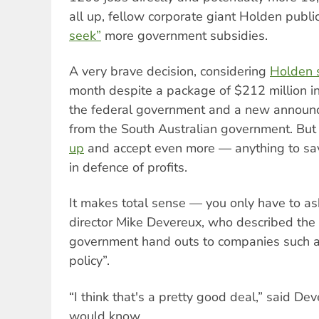
all up, fellow corporate giant Holden publi
seek”
more government subsidies.
A very brave decision, considering
Holden 
month despite a package of $212 million i
the federal government and a new announc
from the South Australian government. But
up
and accept even more — anything to save
in defence of profits.
It makes total sense — you only have to 
director Mike Devereux, who described the po
government hand outs to companies such a
policy”.
“I think that's a pretty good deal,” said De
would know.