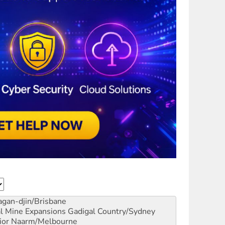
gan-djin/Brisbane
al Mine Expansions
Gadigal Country/Sydney
ior
Naarm/Melbourne