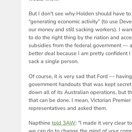
But I don't see why Holden should have to c
“generating economic activity” (to use Deve
our money and still sacking workers). I wan
to do the right thing by the nation and accep
subsidies from the federal government — a
better deal
because I am pretty confident I
sack a single person.
Of course, it is very sad that Ford — havin
government handouts that was kept secret
down all of its Australian operations, but t
that can be done. I mean, Victorian Premie
representatives and asked them.
Napthine
told 3AW
: "I made it very clear t
we can do to change the mind of your comp