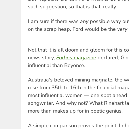
such suggestion, so that is that, really.
I am sure if there was
any
possible way ou
on the scrap heap, Ford would be the
very 
Not that it is all doom and gloom for this c
news story,
Forbes
magazine
declared, Gin
influential than Beyonce.
Australia's beloved mining magnate, the wo
rose from 35th to 16th in the financial maga
most influential women — one spot ahead 
songwriter. And why not? What Rinehart la
more than makes up for in poetic genius.
A simple comparison proves the point. In he