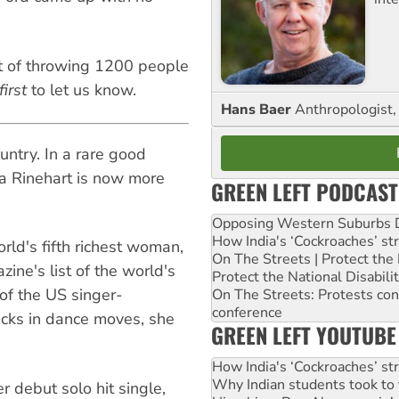
t of throwing 1200 people
first
to let us know.
Hans Baer
Anthropologist, 
ountry. In a rare good
a Rinehart is now more
GREEN LEFT PODCAST
Opposing Western Suburbs Da
How India's ‘Cockroaches’ st
rld's fifth richest woman,
On The Streets | Protect th
zine's list of the world's
Protect the National Disabil
of the US singer-
On The Streets: Protests co
conference
cks in dance moves, she
GREEN LEFT YOUTUBE
How India's ‘Cockroaches’ st
Why Indian students took to 
r debut solo hit single,