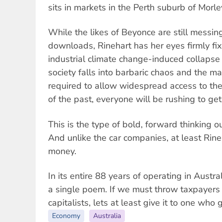
sits in markets in the Perth suburb of Morle
While the likes of Beyonce are still messin
downloads, Rinehart has her eyes firmly fi
industrial climate change-induced collapse o
society falls into barbaric chaos and the m
required to allow widespread access to the
of the past, everyone will be rushing to get
This is the type of bold, forward thinking 
And unlike the car companies, at least Rine
money.
In its entire 88 years of operating in Austr
a single poem. If we must throw taxpayer
capitalists, lets at least give it to one who
Economy
Australia