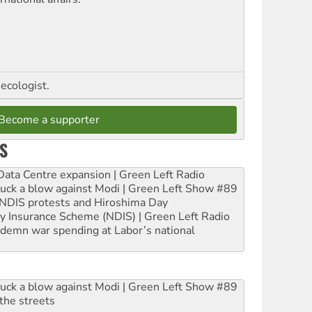
ecologist.
Become a supporter
S
ta Centre expansion | Green Left Radio
ruck a blow against Modi | Green Left Show #89
e NDIS protests and Hiroshima Day
ity Insurance Scheme (NDIS) | Green Left Radio
ndemn war spending at Labor’s national
ruck a blow against Modi | Green Left Show #89
the streets