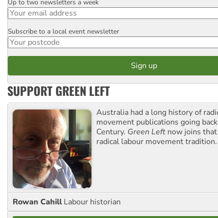
Up to two newsletters a week
Email
Subscribe to a local event newsletter
Postcode
SUPPORT GREEN LEFT
Australia had a long history of radi
movement publications going back
Century.
Green Left
now joins that
radical labour movement tradition.
Rowan Cahill
Labour historian