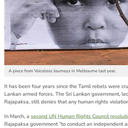
A piece from Voiceless Journeys in Melbourne last year.
It has been four years since the Tamil rebels were cr
Lankan armed forces. The Sri Lankan government, l
Rajapaksa, still denies that any human rights violatio
In March, a
second UN Human Rights Council resolut
Rajapaksa government “to conduct an independent a