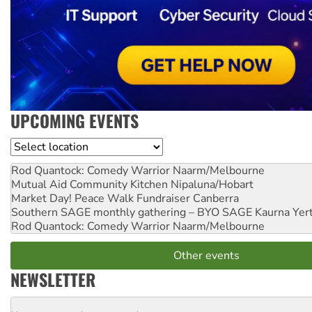
UPCOMING EVENTS
Location
Rod Quantock: Comedy Warrior
Naarm/Melbourne
Mutual Aid Community Kitchen
Nipaluna/Hobart
Market Day! Peace Walk Fundraiser
Canberra
Southern SAGE monthly gathering – BYO SAGE
Kaurna Yer
Rod Quantock: Comedy Warrior
Naarm/Melbourne
Other events
NEWSLETTER