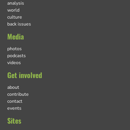
analysis
world
culture
back issues
Media
photos
podcasts
videos
Get involved
about
contribute
contact
events
Sites