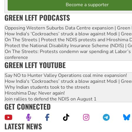
Become a supporter
GREEN LEFT PODCASTS
Opposing Western Suburbs Data Centre expansion | Green 
How India's ‘Cockroaches’ struck a blow against Modi | Gre
On The Streets | Protect the NDIS protests and Hiroshima 
Protect the National Disability Insurance Scheme (NDIS) | G
On The Streets: Protests condemn war spending at Labor’s 
conference
GREEN LEFT YOUTUBE
Say NO to Hunter Valley Operations coal mine expansion!
How India's ‘Cockroaches’ struck a blow against Modi | Gre
Why Indian students took to the streets
Hiroshima Day: Never again!
Join rallies to defend the NDIS on August 1
GET CONNECTED
LATEST NEWS
Abby Martin: Speaking truth to power