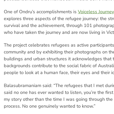
One of Ondru’s accomplishments is
Voiceless Journe
explores three aspects of the refugee journey: the str
survival and the achievement, through 101 photogra
who have taken the journey and are now living in Vict
The project celebrates refugees as active participants
community and by exhibiting their photographs on the
buildings and urban structures it acknowledges that t
backgrounds contribute to the social fabric of Australi
people to look at a human face, their eyes and their id
Balasubramaniam said: “The refugees that I met durin
said no one has ever wanted to listen, you’re the firs
my story other than the time I was going through the
process. No one genuinely wanted to know.”