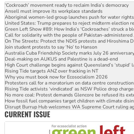
‘Cockroach’ movement ready to reclaim India’s democracy
Ansell must improve its workplace standards
Aboriginal women-led group launches push for water rights
United States: Trump prepares to reject midterm election r
Green Left Show #89: How India’s ‘Cockroaches’ struck a b
Call for solidarity with the people of Pakistan-administer
On The Streets: Protect the NDIS protests and Hiroshima D
Join student protests to say ‘No’ to Hanson
Australia Cuba Friendship Society marks July 26 anniversar
Deal-making on AUKUS and Palestine is a dead-end
High Court challenge begins against Queensland’s ‘stupid’ 
Rising Tide targets ANZ over fracking in NT
Why you must book now for Ecosocialism 2026
Protesters call for a moratorium on data centre construction
Rising Tide activists ‘vindicated’ as NSW Police drop charge
No more coal: Protest demands Glencore be refused its ext
How fossil fuel companies target children with climate disi
Disrupt Burrup Hub welcomes WA Supreme Court ruling a
CURRENT ISSUE
Peru: Far-right Fujimori sworn in as president, amid protest