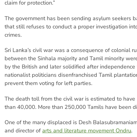
claim for protection.”
The government has been sending asylum seekers ba
that still refuses to conduct a proper investigation in
crimes.
Sri Lanka’s civil war was a consequence of colonial ru
between the Sinhala majority and Tamil minority we
by the British and later solidified after independenc
nationalist politicians disenfranchised Tamil plantati
prevent them voting for left parties.
The death toll from the civil war is estimated to hav
than 40,000. More than 250,000 Tamils have been di
One of the many displaced is Desh Balasubramaniam
and director of
arts and literature movement Ondru
.