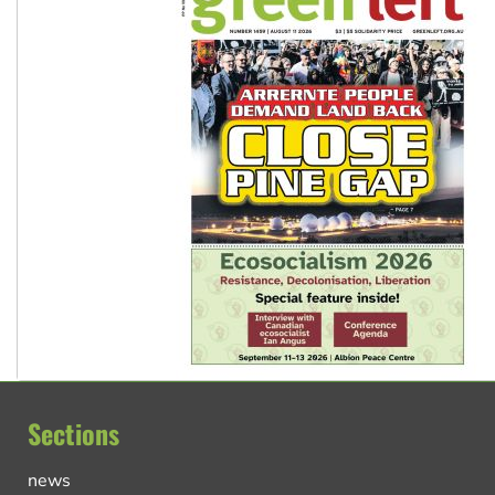
Sections
news