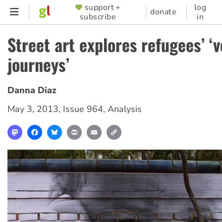
Skip
support +
log
SUPPORTER
donate
subscribe
in
to
MENU
main
Street art explores refugees’ ‘v
content
journeys’
Danna Diaz
May 3, 2013
,
Issue 964
,
Analysis
Mastodon
Facebook
Bluesky
Print
Email
Copy
Link