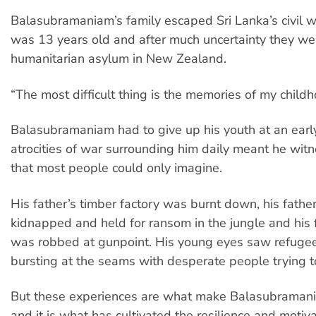
Balasubramaniam’s family escaped Sri Lanka’s civil 
was 13 years old and after much uncertainty they we
humanitarian asylum in New Zealand.
“The most difficult thing is the memories of my childh
Balasubramaniam had to give up his youth at an earl
atrocities of war surrounding him daily meant he wit
that most people could only imagine.
His father’s timber factory was burnt down, his fathe
kidnapped and held for ransom in the jungle and his
was robbed at gunpoint. His young eyes saw refug
bursting at the seams with desperate people trying to
But these experiences are what make Balasubramani
and it is what has cultivated the resilience and motivat