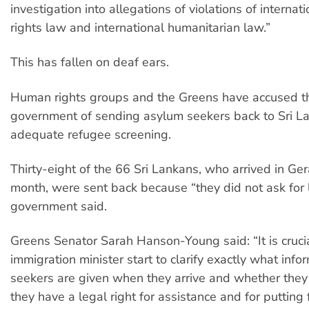
investigation into allegations of violations of interna
rights law and international humanitarian law.”
This has fallen on deaf ears.
Human rights groups and the Greens have accused th
government of sending asylum seekers back to Sri L
adequate refugee screening.
Thirty-eight of the 66 Sri Lankans, who arrived in Ger
month, were sent back because “they did not ask for 
government said.
Greens Senator Sarah Hanson-Young said: “It is crucia
immigration minister start to clarify exactly what inf
seekers are given when they arrive and whether they 
they have a legal right for assistance and for putting