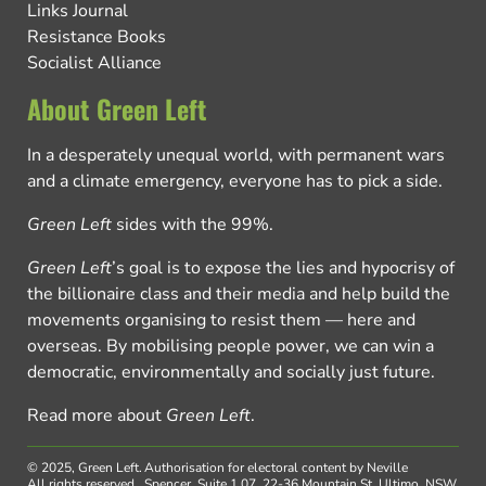
Links Journal
Resistance Books
Socialist Alliance
About Green Left
In a desperately unequal world, with permanent wars
and a climate emergency, everyone has to pick a side.
Green Left
sides with the 99%.
Green Left
’s goal is to expose the lies and hypocrisy of
the billionaire class and their media and help build the
movements organising to resist them — here and
overseas. By mobilising people power, we can win a
democratic, environmentally and socially just future.
Read more about
Green Left
.
© 2025, Green Left.
Authorisation for electoral content by Neville
All rights reserved.
Spencer, Suite 1.07, 22-36 Mountain St, Ultimo, NSW,