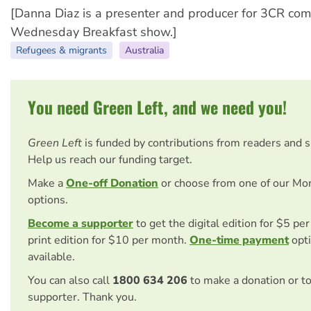
[Danna Diaz is a presenter and producer for 3CR com
Wednesday Breakfast show.]
Refugees & migrants
Australia
You need Green Left, and we need you!
Green Left
is funded by contributions from readers and 
Help us reach our funding target.
Make a
One-off Donation
or choose from one of our Mo
options.
Become a supporter
to get the digital edition for $5 pe
print edition for $10 per month.
One-time payment
opti
available.
You can also call
1800 634 206
to make a donation or t
supporter. Thank you.