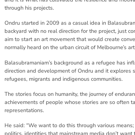
through his projects.
Ondru started in 2009 as a casual idea in Balasubr
backyard with no real direction for the project, just c
aim to start an art movement that would create conve
normally heard on the urban circuit of Melbourne’s art
Balasubramaniam’s background as a refugee has inf
direction and development of Ondru and it explores s
refugees, migrants and indigenous communities.
The stories focus on humanity, the journey of endura
achievements of people whose stories are so often ta
representations.
He said: “We want to do this through various means; a
politics, identities that mainstream media don’t want t