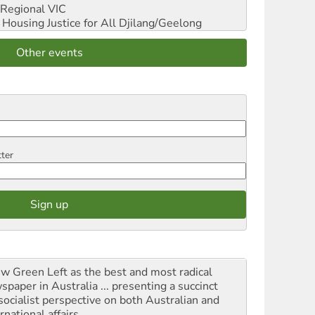
Regional VIC
ousing Justice for All
Djilang/Geelong
Other events
tter
iew Green Left as the best and most radical
spaper in Australia ... presenting a succinct
socialist perspective on both Australian and
rnational affairs.