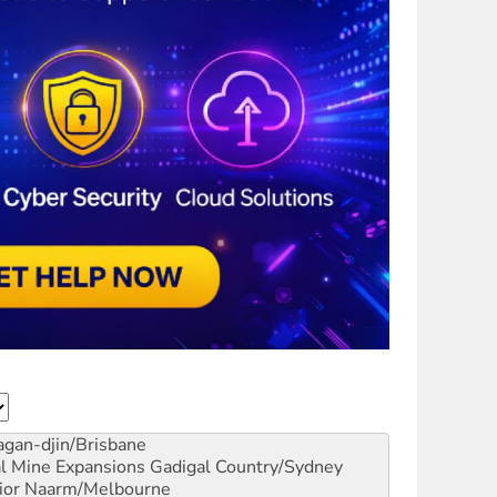
gan-djin/Brisbane
al Mine Expansions
Gadigal Country/Sydney
ior
Naarm/Melbourne