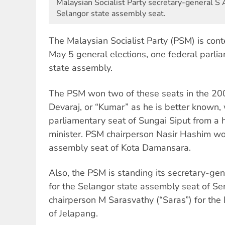
Malaysian Socialist Party secretary-general S Aru
Selangor state assembly seat.
The Malaysian Socialist Party (PSM) is conte
May 5 general elections, one federal parli
state assembly.
The PSM won two of these seats in the 200
Devaraj, or “Kumar” as he is better known,
parliamentary seat of Sungai Siput from a h
minister. PSM chairperson Nasir Hashim wo
assembly seat of Kota Damansara.
Also, the PSM is standing its secretary-gen
for the Selangor state assembly seat of S
chairperson M Sarasvathy (“Saras”) for the
of Jelapang.