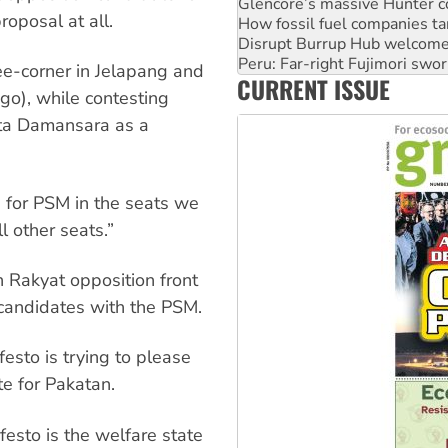
Disrupt Burrup Hub welcome
roposal at all.
Peru: Far-right Fujimori swor
Abby Martin: Speaking truth
‘Cockroach’ movement ready 
ree-corner in Jelapang and
CURRENT ISSUE
Ansell must improve its wor
go), while contesting
ota Damansara as a
e for PSM in the seats we
l other seats.”
n Rakyat opposition front
 candidates with the PSM.
sto is trying to please
te for Pakatan.
esto is the welfare state