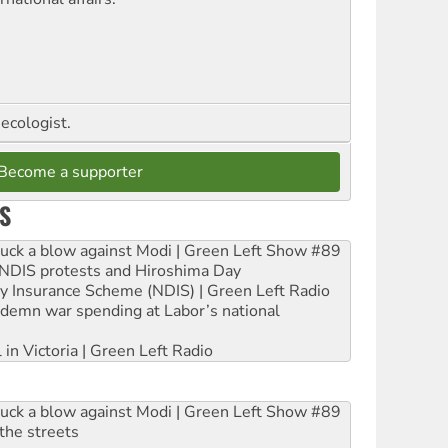
ecologist.
Become a supporter
S
ruck a blow against Modi | Green Left Show #89
e NDIS protests and Hiroshima Day
ity Insurance Scheme (NDIS) | Green Left Radio
ndemn war spending at Labor’s national
 in Victoria | Green Left Radio
ruck a blow against Modi | Green Left Show #89
the streets