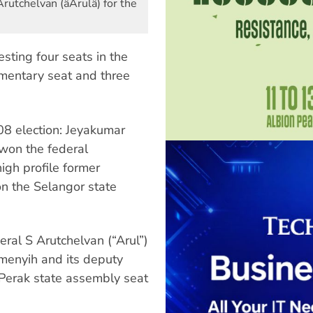
tchelvan (âArulâ) for the
sting four seats in the
amentary seat and three
8 election: Jeyakumar
 won the federal
igh profile former
n the Selangor state
eral S Arutchelvan (“Arul”)
emenyih and its deputy
 Perak state assembly seat