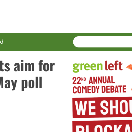
SEARCH
Enter
ed
terms
ts aim for
May poll