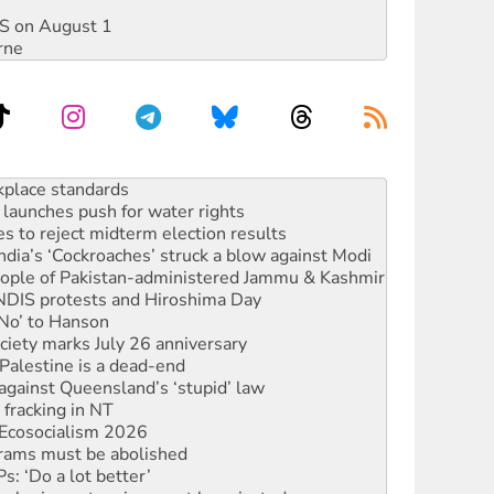
DIS on August 1
rne
launches push for water rights
s to reject midterm election results
ia’s ‘Cockroaches’ struck a blow against Modi
 people of Pakistan-administered Jammu & Kashmir
 NDIS protests and Hiroshima Day
‘No’ to Hanson
ciety marks July 26 anniversary
alestine is a dead-end
against Queensland’s ‘stupid’ law
 fracking in NT
Ecosocialism 2026
rams must be abolished
: ‘Do a lot better’
oal mine extension must be rejected
rget children with climate disinformation