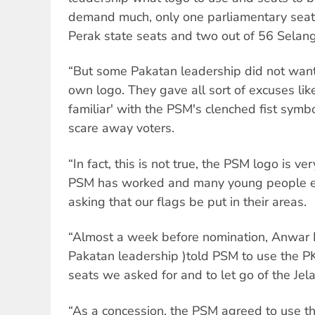
demand much, only one parliamentary seat 
Perak state seats and two out of 56 Selang
“But some Pakatan leadership did not want
own logo. They gave all sort of excuses lik
familiar' with the PSM's clenched fist symbol
scare away voters.
“In fact, this is not true, the PSM logo is v
PSM has worked and many young people eve
asking that our flags be put in their areas.
“Almost a week before nomination, Anwar 
Pakatan leadership )told PSM to use the PK
seats we asked for and to let go of the Jel
“As a concession, the PSM agreed to use t