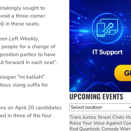
nstakingly sought to
avoid a three-corner
N) in these seats.
een Left Weekly
,
 people for a change of
osition parties to have
t forward in each seat”.
logan “Ini kalilah!”
itous slang suffix for
UPCOMING EVENTS
Location
ons on April 20 candidates
d in three of the four
Trans Justice Street Chats
Ma
Raise Your Voice Against Co
Rod Quantock: Comedy Warr