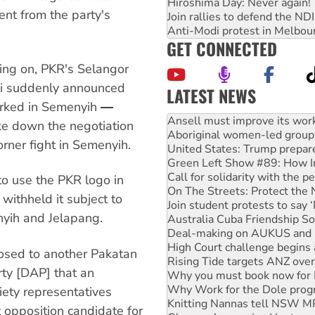
Hiroshima Day: Never again!
nt from the party's
Join rallies to defend the N
Anti-Modi protest in Melbou
GET CONNECTED
oing on, PKR's Selangor
li suddenly announced
LATEST NEWS
rked in Semenyih ―
Aboriginal women-led group 
United States: Trump prepare
oke down the negotiation
Green Left Show #89: How Ind
rner fight in Semenyih.
Call for solidarity with the
On The Streets: Protect the
Join student protests to say 
to use the PKR logo in
Australia Cuba Friendship So
ithheld it subject to
Deal-making on AUKUS and P
yih and Jelapang.
High Court challenge begins 
Rising Tide targets ANZ over
Why you must book now for 
osed to another Pakatan
Why Work for the Dole prog
rty [DAP] that an
Knitting Nannas tell NSW MPs
Glencore’s massive Hunter c
iety representatives
How fossil fuel companies ta
 opposition candidate for