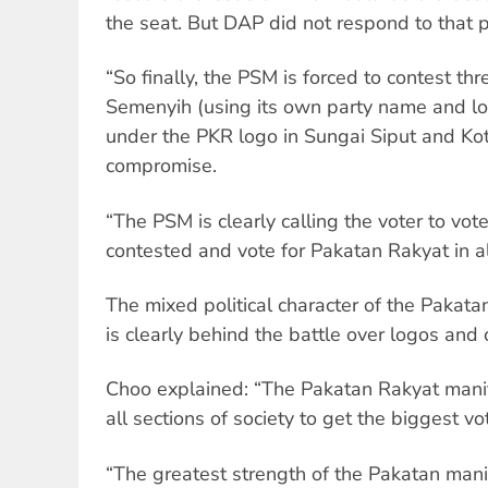
the seat. But DAP did not respond to that p
“So finally, the PSM is forced to contest th
Semenyih (using its own party name and lo
under the PKR logo in Sungai Siput and K
compromise.
“The PSM is clearly calling the voter to vot
contested and vote for Pakatan Rakyat in al
The mixed political character of the Pakata
is clearly behind the battle over logos and
Choo explained: “The Pakatan Rakyat manife
all sections of society to get the biggest vo
“The greatest strength of the Pakatan manif