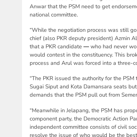
Anwar that the PSM need to get endorseme
national committee.
“While the negotiation process was still g
chief (also PKR deputy president) Azmin A
that a PKR candidate ― who had never wo
would contest in the constituency. This br
process and Arul was forced into a three-co
“The PKR issued the authority for the PSM 
Sugai Siput and Kota Damansara seats but w
demands that the PSM pull out from Semen
“Meanwhile in Jelapang, the PSM has prop
component party, the Democratic Action Pa
independent committee consists of civil soc
resolve the issue of who would be the best