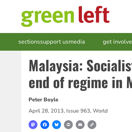
Skip
to
main
content
MAIN
sections
support us
media
events
get involv
NAVIGATION
Malaysia: Socialis
end of regime in 
Peter Boyle
April 28, 2013
,
Issue 963
,
World
Mastodon
Facebook
Bluesky
Print
Email
Copy
Link