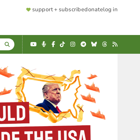
SUPPORTER
support + subscribe
donate
log in
MENU
YouTube
Podcast
Facebook
TikTok
Instagram
Telegram
Bluesky
Threads
RSS