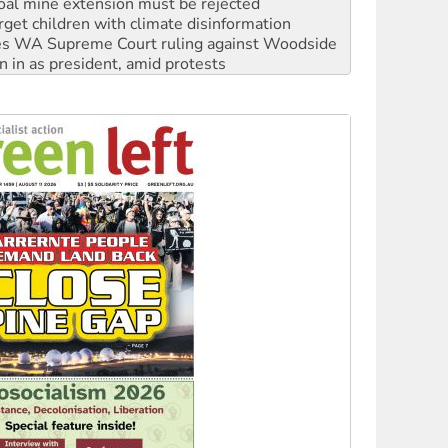
s WA Supreme Court ruling against Woodside
n in as president, amid protests
 to power
to reclaim India’s democracy
kplace standards