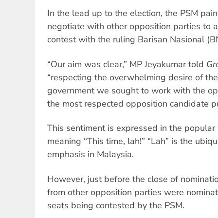
In the lead up to the election, the PSM pai
negotiate with other opposition parties to 
contest with the ruling Barisan Nasional (B
“Our aim was clear,” MP Jeyakumar told
Gr
“respecting the overwhelming desire of the
government we sought to work with the opp
the most respected opposition candidate pu
This sentiment is expressed in the popular s
meaning “This time, lah!” “Lah” is the ubiqu
emphasis in Malaysia.
However, just before the close of nominati
from other opposition parties were nominate
seats being contested by the PSM.