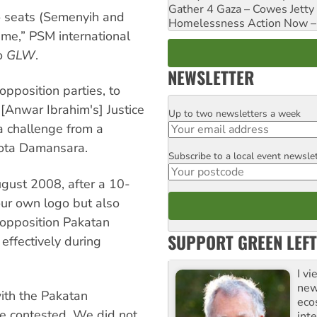
Gather 4 Gaza – Cowes Jetty
o seats (Semenyih and
Homelessness Action Now – H
ame,” PSM international
to
GLW
.
NEWSLETTER
opposition parties, to
[Anwar Ibrahim's] Justice
Up to two newsletters a week
Email
 a challenge from a
Kota Damansara.
Subscribe to a local event newsle
Postcode
ugust 2008, after a 10-
our own logo but also
 opposition Pakatan
SUPPORT GREEN LEFT
effectively during
I v
new
ith the Pakatan
eco
be contested. We did not
inte