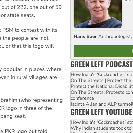
out of 222, one out of 59
or state seats.
 PSM to contest with its
Hans Baer
Anthropologist, 
e the people are 'not
, or that this logo will
GREEN LEFT PODCAST
ery popular in places where
How India's ‘Cockroaches’ st
n in rural villages are
On The Streets | Protect th
Protect the National Disabil
On The Streets: Protests co
conference
Ibrahim (who representing
Jacinta Allan and ALP turmoil
R logo in three of the
GREEN LEFT YOUTUBE
apang seat.
How India's ‘Cockroaches’ st
Why Indian students took to 
he PKR logo but told