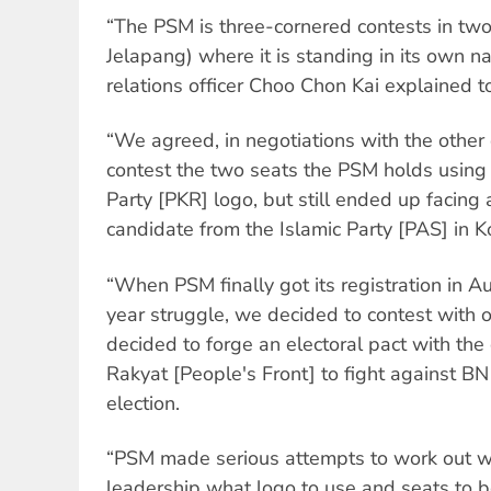
“The PSM is three-cornered contests in tw
Jelapang) where it is standing in its own n
relations officer Choo Chon Kai explained 
“We agreed, in negotiations with the other 
contest the two seats the PSM holds using 
Party [PKR] logo, but still ended up facing
candidate from the Islamic Party [PAS] in 
“When PSM finally got its registration in A
year struggle, we decided to contest with 
decided to forge an electoral pact with the
Rakyat [People's Front] to fight against BN 
election.
“PSM made serious attempts to work out w
leadership what logo to use and seats to 