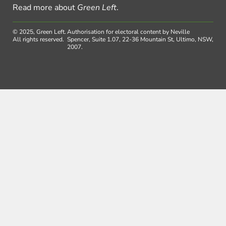
Read more about
Green Left
.
© 2025, Green Left.
Authorisation for electoral content by Neville
All rights reserved.
Spencer, Suite 1.07, 22-36 Mountain St, Ultimo, NSW,
2007.