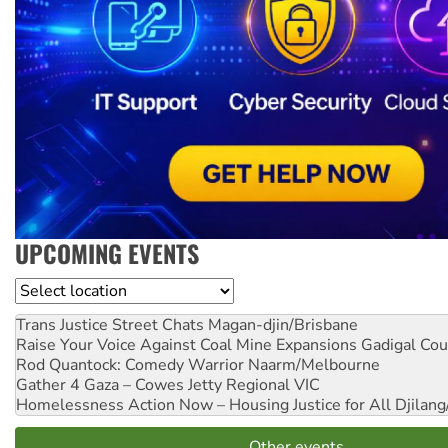
UPCOMING EVENTS
Location
Trans Justice Street Chats
Magan-djin/Brisbane
Raise Your Voice Against Coal Mine Expansions
Gadigal Cou
Rod Quantock: Comedy Warrior
Naarm/Melbourne
Gather 4 Gaza – Cowes Jetty
Regional VIC
Homelessness Action Now – Housing Justice for All
Djilang
Other events