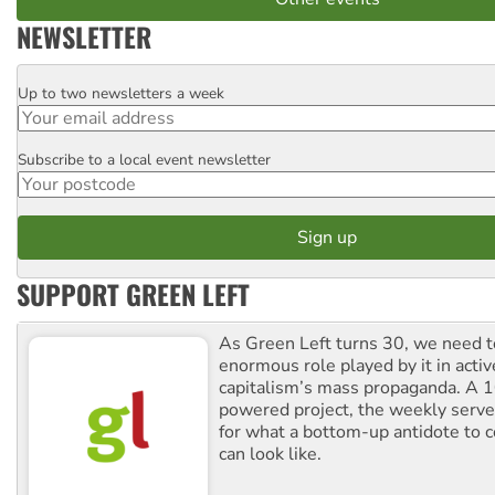
NEWSLETTER
Up to two newsletters a week
Email
Subscribe to a local event newsletter
Postcode
SUPPORT GREEN LEFT
As Green Left turns 30, we need to
enormous role played by it in activ
capitalism’s mass propaganda. A
powered project, the weekly serves
for what a bottom-up antidote to 
can look like.