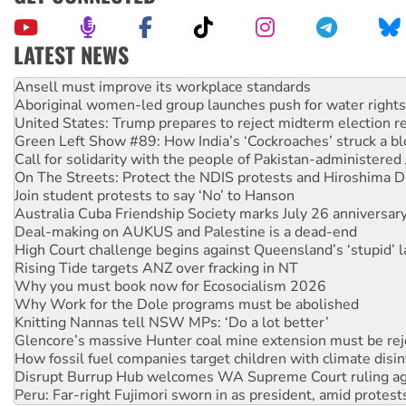
LATEST NEWS
Aboriginal women-led group launches push for water rights
United States: Trump prepares to reject midterm election r
Green Left Show #89: How India’s ‘Cockroaches’ struck a b
Call for solidarity with the people of Pakistan-administer
On The Streets: Protect the NDIS protests and Hiroshima D
Join student protests to say ‘No’ to Hanson
Australia Cuba Friendship Society marks July 26 anniversar
Deal-making on AUKUS and Palestine is a dead-end
High Court challenge begins against Queensland’s ‘stupid’ 
Rising Tide targets ANZ over fracking in NT
Why you must book now for Ecosocialism 2026
Why Work for the Dole programs must be abolished
Knitting Nannas tell NSW MPs: ‘Do a lot better’
Glencore’s massive Hunter coal mine extension must be re
How fossil fuel companies target children with climate disi
Disrupt Burrup Hub welcomes WA Supreme Court ruling a
Peru: Far-right Fujimori sworn in as president, amid protest
Abby Martin: Speaking truth to power
‘Cockroach’ movement ready to reclaim India’s democracy