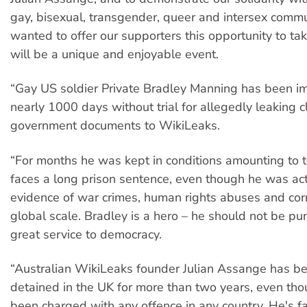
gay, bisexual, transgender, queer and intersex comm
wanted to offer our supporters this opportunity to ta
will be a unique and enjoyable event.
“Gay US soldier Private Bradley Manning has been im
nearly 1000 days without trial for allegedly leaking c
government documents to WikiLeaks.
“For months he was kept in conditions amounting to t
faces a long prison sentence, even though he was ac
evidence of war crimes, human rights abuses and cor
global scale. Bradley is a hero – he should not be pun
great service to democracy.
“Australian WikiLeaks founder Julian Assange has be
detained in the UK for more than two years, even tho
been charged with any offence in any country. He's fa