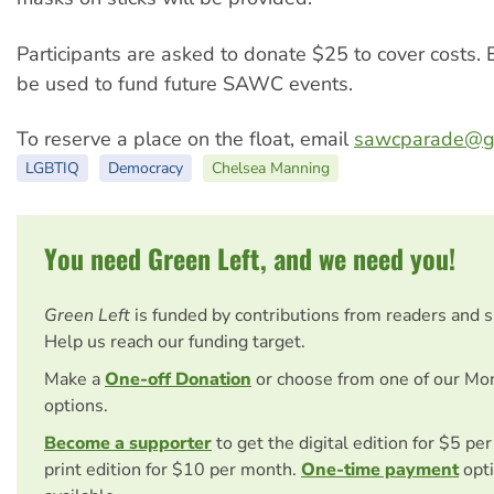
Participants are asked to donate $25 to cover costs. E
be used to fund future SAWC events.
To reserve a place on the float, email
sawcparade@g
LGBTIQ
Democracy
Chelsea Manning
You need Green Left, and we need you!
Green Left
is funded by contributions from readers and 
Help us reach our funding target.
Make a
One-off Donation
or choose from one of our Mo
options.
Become a supporter
to get the digital edition for $5 pe
print edition for $10 per month.
One-time payment
opti