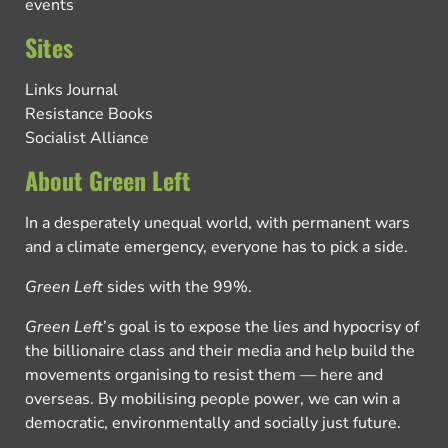
events
Sites
Links Journal
Resistance Books
Socialist Alliance
About Green Left
In a desperately unequal world, with permanent wars
and a climate emergency, everyone has to pick a side.
Green Left
sides with the 99%.
Green Left
’s goal is to expose the lies and hypocrisy of
the billionaire class and their media and help build the
movements organising to resist them — here and
overseas. By mobilising people power, we can win a
democratic, environmentally and socially just future.