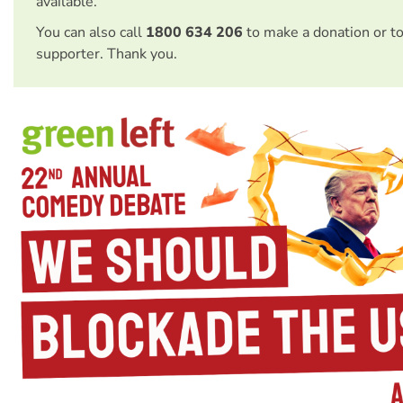
available.
You can also call
1800 634 206
to make a donation or t
supporter. Thank you.