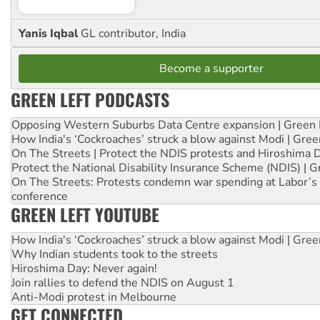
Yanis Iqbal
GL contributor, India
Become a supporter
GREEN LEFT PODCASTS
Opposing Western Suburbs Data Centre expansion | Green 
How India's ‘Cockroaches’ struck a blow against Modi | Gre
On The Streets | Protect the NDIS protests and Hiroshima 
Protect the National Disability Insurance Scheme (NDIS) | G
On The Streets: Protests condemn war spending at Labor’s 
conference
GREEN LEFT YOUTUBE
How India's ‘Cockroaches’ struck a blow against Modi | Gre
Why Indian students took to the streets
Hiroshima Day: Never again!
Join rallies to defend the NDIS on August 1
Anti-Modi protest in Melbourne
GET CONNECTED