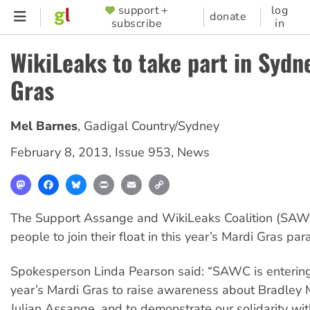
Skip
support +
log
SUPPORTER
donate
subscribe
in
to
MENU
main
WikiLeaks to take part in Sydn
content
Gras
Mel Barnes
,
Gadigal Country/Sydney
February 8, 2013
,
Issue 953
,
News
Mastodon
Facebook
Bluesky
Print
Email
Copy
Link
The Support Assange and WikiLeaks Coalition (SAWC)
people to join their float in this year’s Mardi Gras pa
Spokesperson Linda Pearson said: “SAWC is entering a
year’s Mardi Gras to raise awareness about Bradley
Julian Assange, and to demonstrate our solidarity wit