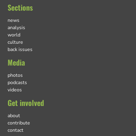
Sections
news
analysis
world
culture
back issues
Media
photos
podcasts
videos
Get involved
about
contribute
contact