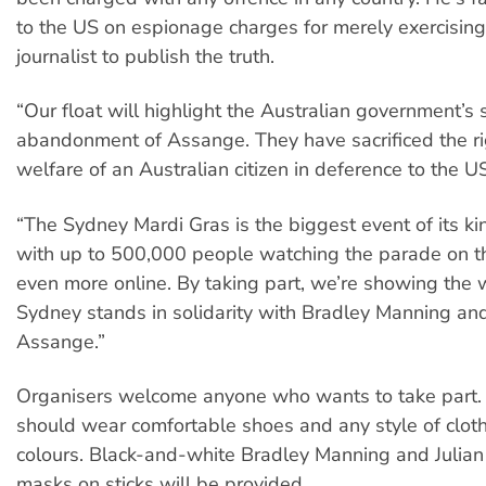
to the US on espionage charges for merely exercising 
journalist to publish the truth.
“Our float will highlight the Australian government’s
abandonment of Assange. They have sacrificed the r
welfare of an Australian citizen in deference to the U
“The Sydney Mardi Gras is the biggest event of its ki
with up to 500,000 people watching the parade on t
even more online. By taking part, we’re showing the 
Sydney stands in solidarity with Bradley Manning and
Assange.”
Organisers welcome anyone who wants to take part. 
should wear comfortable shoes and any style of clot
colours. Black-and-white Bradley Manning and Julia
masks on sticks will be provided.