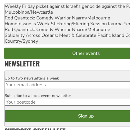
Weekly Friday picket against Israel's genocide against the P
Muloobinba/Newcastle
Rod Quantock: Comedy Warrior
Naarm/Melbourne
Homelessness Week Stickering/Fliering Session
Kaurna Yer
Rod Quantock: Comedy Warrior
Naarm/Melbourne
Solidarity Across Oceans: Meet & Celebrate Pacific Island 
Country/Sydney
Other events
NEWSLETTER
Up to two newsletters a week
Email
Subscribe to a local event newsletter
Postcode