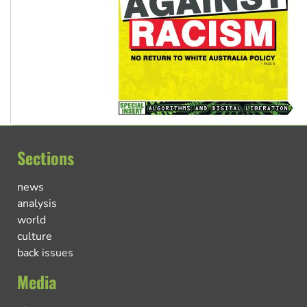
Sections
news
analysis
world
culture
back issues
Media