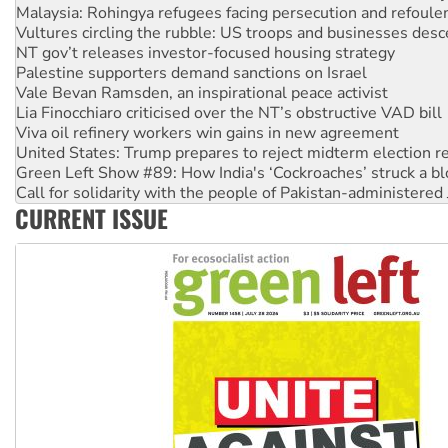
Malaysia: Rohingya refugees facing persecution and refoul
Vultures circling the rubble: US troops and businesses des
NT gov’t releases investor-focused housing strategy
Palestine supporters demand sanctions on Israel
Vale Bevan Ramsden, an inspirational peace activist
Lia Finocchiaro criticised over the NT’s obstructive VAD bill
Viva oil refinery workers win gains in new agreement
United States: Trump prepares to reject midterm election r
Green Left Show #89: How India's ‘Cockroaches’ struck a b
Call for solidarity with the people of Pakistan-administer
CURRENT ISSUE
On The Streets: Protect the NDIS protests and Hiroshima D