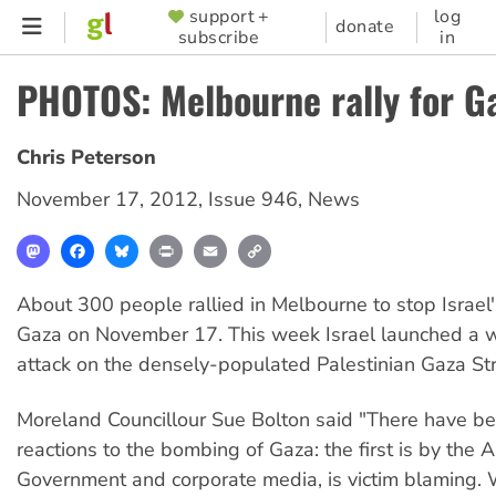
Skip
support +
log
SUPPORTER
donate
subscribe
in
to
MENU
main
PHOTOS: Melbourne rally for G
content
Chris Peterson
November 17, 2012
,
Issue 946
,
News
Mastodon
Facebook
Bluesky
Print
Email
Copy
Link
About 300 people rallied in Melbourne to stop Israel
Gaza on November 17. This week Israel launched a 
attack on the densely-populated Palestinian Gaza Str
Moreland Councillour Sue Bolton said "There have be
reactions to the bombing of Gaza: the first is by the A
Government and corporate media, is victim blaming.