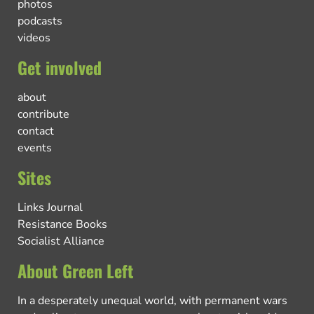
photos
podcasts
videos
Get involved
about
contribute
contact
events
Sites
Links Journal
Resistance Books
Socialist Alliance
About Green Left
In a desperately unequal world, with permanent wars