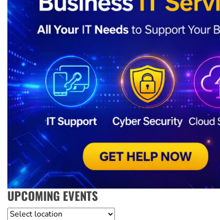
UPCOMING EVENTS
Location