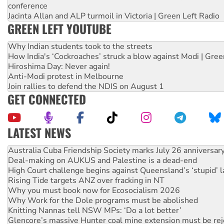
conference
Jacinta Allan and ALP turmoil in Victoria | Green Left Radio
GREEN LEFT YOUTUBE
Why Indian students took to the streets
How India's ‘Cockroaches’ struck a blow against Modi | Gre
Hiroshima Day: Never again!
Anti-Modi protest in Melbourne
Join rallies to defend the NDIS on August 1
GET CONNECTED
LATEST NEWS
Join student protests to say ‘No’ to Hanson
Australia Cuba Friendship Society marks July 26 anniversar
Deal-making on AUKUS and Palestine is a dead-end
High Court challenge begins against Queensland’s ‘stupid’ 
Rising Tide targets ANZ over fracking in NT
Why you must book now for Ecosocialism 2026
Why Work for the Dole programs must be abolished
Knitting Nannas tell NSW MPs: ‘Do a lot better’
Glencore’s massive Hunter coal mine extension must be re