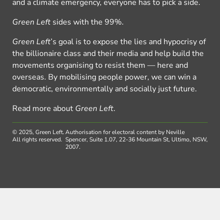
and a climate emergency, everyone has to pick a side.
Green Left
sides with the 99%.
Green Left
’s goal is to expose the lies and hypocrisy of
the billionaire class and their media and help build the
movements organising to resist them — here and
overseas. By mobilising people power, we can win a
democratic, environmentally and socially just future.
Read more about
Green Left
.
© 2025, Green Left.
Authorisation for electoral content by Neville
All rights reserved.
Spencer, Suite 1.07, 22-36 Mountain St, Ultimo, NSW,
2007.