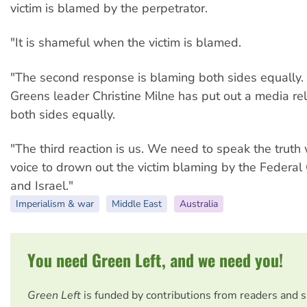
victim is blamed by the perpetrator.
"It is shameful when the victim is blamed.
"The second response is blaming both sides equally.
Greens leader Christine Milne has put out a media r
both sides equally.
"The third reaction is us. We need to speak the truth 
voice to drown out the victim blaming by the Federa
and Israel."
Imperialism & war
Middle East
Australia
You need Green Left, and we need you!
Green Left
is funded by contributions from readers and 