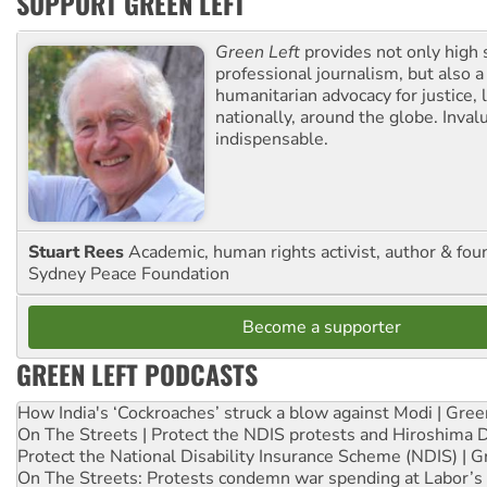
SUPPORT GREEN LEFT
Green Left
provides not only high 
professional journalism, but also a
humanitarian advocacy for justice, l
nationally, around the globe. Inval
indispensable.
Stuart Rees
Academic, human rights activist, author & fou
Sydney Peace Foundation
Become a supporter
GREEN LEFT PODCASTS
How India's ‘Cockroaches’ struck a blow against Modi | Gre
On The Streets | Protect the NDIS protests and Hiroshima 
Protect the National Disability Insurance Scheme (NDIS) | G
On The Streets: Protests condemn war spending at Labor’s 