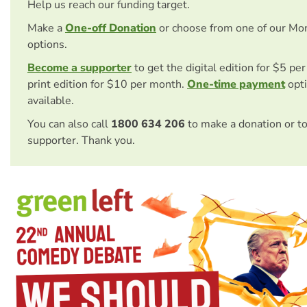
Help us reach our funding target.
Make a
One-off Donation
or choose from one of our Mo
options.
Become a supporter
to get the digital edition for $5 pe
print edition for $10 per month.
One-time payment
opti
available.
You can also call
1800 634 206
to make a donation or t
supporter. Thank you.