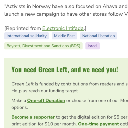
“Activists in Norway have also focused on Ahava and
launch a new campaign to have other stores follow V
[Reprinted from
Electronic Intifada
.]
International solidarity
Middle East
National liberation
Boycott, Divestment and Sanctions (BDS)
Israel
You need Green Left, and we need you!
Green Left
is funded by contributions from readers and 
Help us reach our funding target.
Make a
One-off Donation
or choose from one of our Mo
options.
Become a supporter
to get the digital edition for $5 pe
print edition for $10 per month.
One-time payment
opti