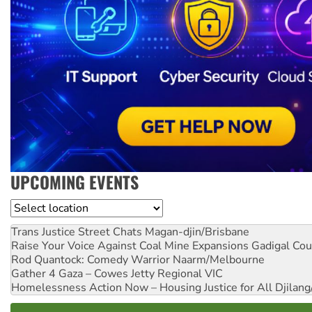
UPCOMING EVENTS
Location
Trans Justice Street Chats
Magan-djin/Brisbane
Raise Your Voice Against Coal Mine Expansions
Gadigal Cou
Rod Quantock: Comedy Warrior
Naarm/Melbourne
Gather 4 Gaza – Cowes Jetty
Regional VIC
Homelessness Action Now – Housing Justice for All
Djilang