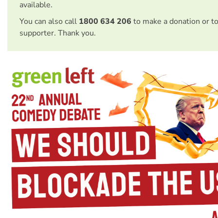
available.
You can also call
1800 634 206
to make a donation or t
supporter. Thank you.