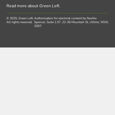
Read more about
Green Left
.
© 2025, Green Left.
Authorisation for electoral content by Neville
All rights reserved.
Spencer, Suite 1.07, 22-36 Mountain St, Ultimo, NSW,
2007.