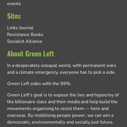
events
Sites
Links Journal
Resistance Books
Socialist Alliance
About Green Left
In a desperately unequal world, with permanent wars
and a climate emergency, everyone has to pick a side.
Green Left
sides with the 99%.
Green Left
’s goal is to expose the lies and hypocrisy of
the billionaire class and their media and help build the
movements organising to resist them — here and
overseas. By mobilising people power, we can win a
democratic, environmentally and socially just future.