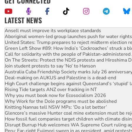
GET CONNECTED
LATEST NEWS
Aboriginal women-led group launches push for water rights
United States: Trump prepares to reject midterm election r
Green Left Show #89: How India’s ‘Cockroaches’ struck a b
Call for solidarity with the people of Pakistan-administer
On The Streets: Protect the NDIS protests and Hiroshima D
Join student protests to say ‘No’ to Hanson
Australia Cuba Friendship Society marks July 26 anniversar
Deal-making on AUKUS and Palestine is a dead-end
High Court challenge begins against Queensland’s ‘stupid’ 
Rising Tide targets ANZ over fracking in NT
Why you must book now for Ecosocialism 2026
Why Work for the Dole programs must be abolished
Knitting Nannas tell NSW MPs: ‘Do a lot better’
Glencore’s massive Hunter coal mine extension must be re
How fossil fuel companies target children with climate disi
Disrupt Burrup Hub welcomes WA Supreme Court ruling a
Peru: Far-right Fujimori sworn in as president, amid protest
Abby Martin: Speaking truth to power