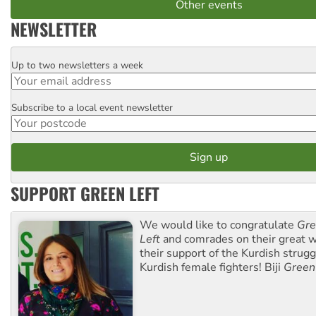
Other events
NEWSLETTER
Up to two newsletters a week
Email
Subscribe to a local event newsletter
Postcode
SUPPORT GREEN LEFT
We would like to congratulate
Gre
Left
and comrades on their great w
their support of the Kurdish strug
Kurdish female fighters! Biji
Green