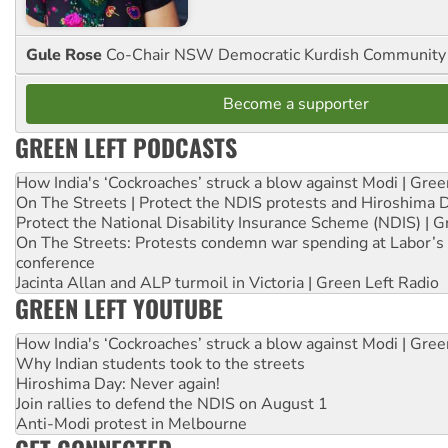
Gule Rose
Co-Chair NSW Democratic Kurdish Community
Become a supporter
GREEN LEFT PODCASTS
How India's ‘Cockroaches’ struck a blow against Modi | Gre
On The Streets | Protect the NDIS protests and Hiroshima 
Protect the National Disability Insurance Scheme (NDIS) | G
On The Streets: Protests condemn war spending at Labor’s 
conference
Jacinta Allan and ALP turmoil in Victoria | Green Left Radio
GREEN LEFT YOUTUBE
How India's ‘Cockroaches’ struck a blow against Modi | Gre
Why Indian students took to the streets
Hiroshima Day: Never again!
Join rallies to defend the NDIS on August 1
Anti-Modi protest in Melbourne