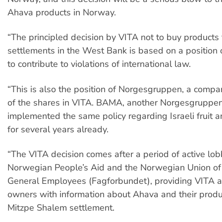
Ahava products in Norway.
“The principled decision by VITA not to buy products 
settlements in the West Bank is based on a position 
to contribute to violations of international law.
“This is also the position of Norgesgruppen, a comp
of the shares in VITA. BAMA, another Norgesgrupp
implemented the same policy regarding Israeli fruit 
for several years already.
“The VITA decision comes after a period of active lo
Norwegian People’s Aid and the Norwegian Union of
General Employees (Fagforbundet), providing VITA a
owners with information about Ahava and their produc
Mitzpe Shalem settlement.