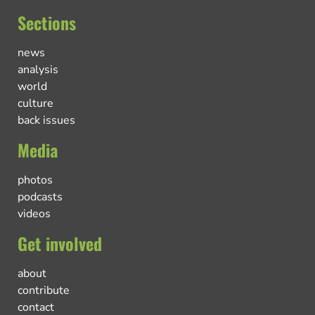
Sections
news
analysis
world
culture
back issues
Media
photos
podcasts
videos
Get involved
about
contribute
contact