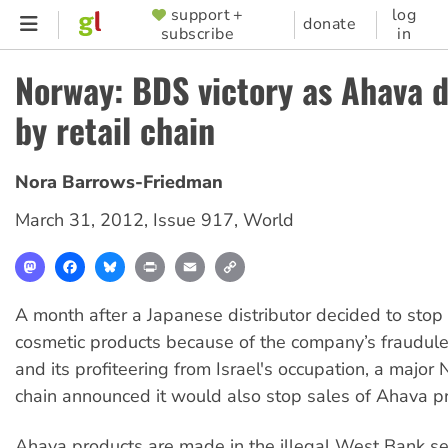
Skip
support +
log
SUPPORTER
donate
subscribe
in
to
MENU
main
Norway: BDS victory as Ahava 
content
by retail chain
Nora Barrows-Friedman
March 31, 2012
,
Issue 917
,
World
Mastodon
Facebook
Bluesky
Print
Email
Copy
Link
A month after a Japanese distributor decided to stop
cosmetic products because of the company’s fraudule
and its profiteering from Israel's occupation, a major
chain announced it would also stop sales of Ahava p
Ahava products are made in the illegal West Bank se