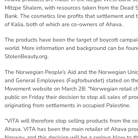
Mitzpe Shalem, with resources taken from the Dead 
Bank. The cosmetics line profits that settlement and 
of Kalia, both of which are co-owners of Ahava.
The products have been the target of boycott campa
world. More information and background can be foun
StolenBeauty.org.
The Norwegian People’s Aid and the Norwegian Unio
and General Employees (Fagforbundet) stated on t
Movement website on March 28: “Norwegian retail c
public on Friday their decision to stop all sales of pr
originating from settlements in occupied Palestine.
“VITA will therefore stop selling products from the c
Ahava. VITA has been the main retailer of Ahava prod
Norway, and this decision will be a serious blow to th