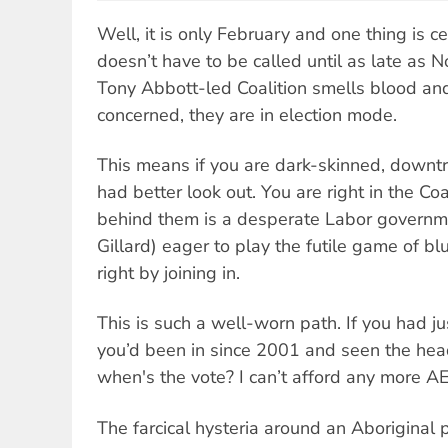
Well, it is only February and one thing is ce
doesn’t have to be called until as late as
Tony Abbott-led Coalition smells blood and,
concerned, they are in election mode.
This means if you are dark-skinned, downt
had better look out. You are right in the Coali
behind them is a desperate Labor governmen
Gillard) eager to play the futile game of bl
right by joining in.
This is such a well-worn path. If you had j
you’d been in since 2001 and seen the headl
when's the vote? I can’t afford any more AE
The farcical hysteria around an Aboriginal p