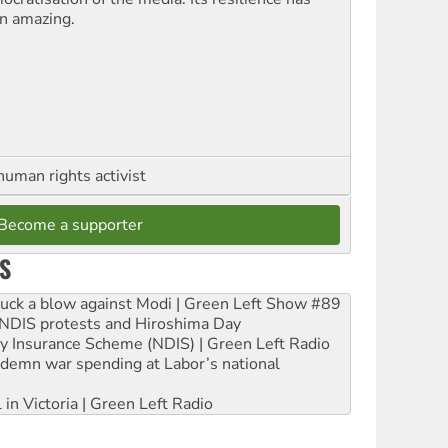
n amazing.
human rights activist
Become a supporter
S
ruck a blow against Modi | Green Left Show #89
e NDIS protests and Hiroshima Day
ity Insurance Scheme (NDIS) | Green Left Radio
ndemn war spending at Labor’s national
 in Victoria | Green Left Radio