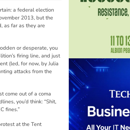
rtain: a federal election
 November 2013, but the
 as far as they are
rodden or desperate, you
tion’s firing line, and just
t (led, for now, by Julia
unting attacks from the
ust come out of a coma
ines, you’d think: “Shit,
C fines.”
rotest at the Tent