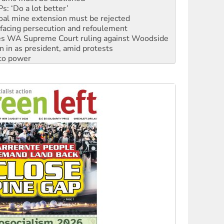
facing persecution and refoulement
s WA Supreme Court ruling against Woodside
n in as president, amid protests
 to power
to reclaim India’s democracy
kplace standards
launches push for water rights