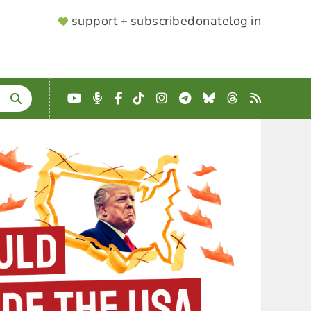
SUPPORTER
support + subscribe
donate
log in
MENU
YouTube
Podcast
Facebook
TikTok
Instagram
Telegram
Bluesky
Threads
RSS