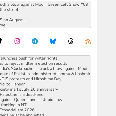
ruck a blow against Modi | Green Left Show #89
the streets
DIS on August 1
rne
s to reject midterm election results
ia’s ‘Cockroaches’ struck a blow against Modi
 people of Pakistan-administered Jammu & Kashmir
 NDIS protests and Hiroshima Day
‘No’ to Hanson
ciety marks July 26 anniversary
alestine is a dead-end
against Queensland’s ‘stupid’ law
 fracking in NT
Ecosocialism 2026
rams must be abolished
: ‘Do a lot better’
oal mine extension must be rejected