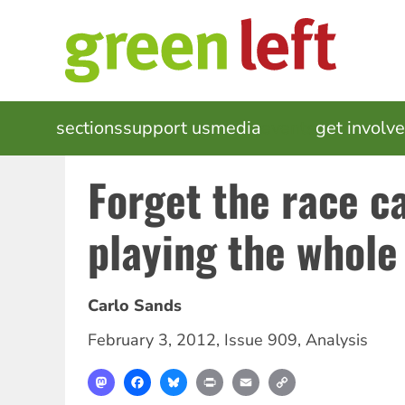
Skip
to
main
content
MAIN
sections
support us
media
events
get involv
NAVIGATION
Forget the race ca
playing the whole
Carlo Sands
February 3, 2012
,
Issue 909
,
Analysis
Mastodon
Facebook
Bluesky
Print
Email
Copy
Link