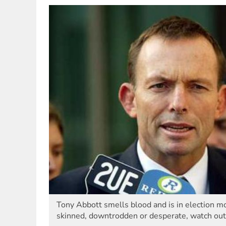
Tony Abbott smells blood and is in election mo
skinned, downtrodden or desperate, watch out