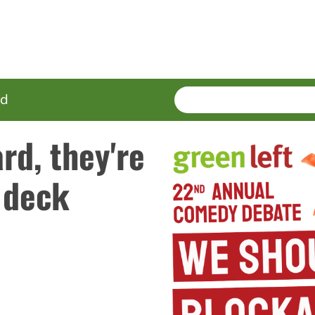
SEARCH
Enter
ed
terms
rd, they're
 deck