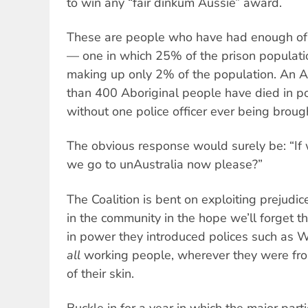
to win any “fair dinkum Aussie” award.
These are people who have had enough of t
— one in which 25% of the prison populati
making up only 2% of the population. An A
than 400 Aboriginal people have died in po
without one police officer ever being brough
The obvious response would surely be: “If 
we go to unAustralia now please?”
The Coalition is bent on exploiting prejudice
in the community in the hope we’ll forget t
in power they introduced polices such as 
all
working people, wherever they were fro
of their skin.