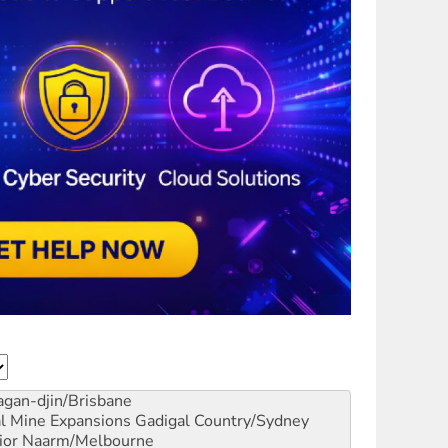
gan-djin/Brisbane
al Mine Expansions
Gadigal Country/Sydney
ior
Naarm/Melbourne