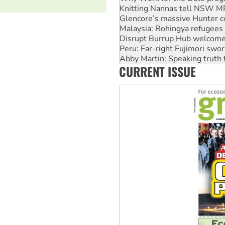
Malaysia: Rohingya refugees 
Disrupt Burrup Hub welcome
Peru: Far-right Fujimori swor
Abby Martin: Speaking truth
‘Cockroach’ movement ready 
Ansell must improve its wor
CURRENT ISSUE
Aboriginal women-led group 