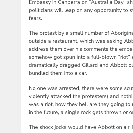
Embassy in Canberra on “Australia Day” sh
politicians will leap on any opportunity to 
fears.
The protest by a small number of Aborigin
outside a restaurant, which was asking Ab
address them over his comments the emba
somehow got spun into a full-blown “riot” 
dramatically dragged Gillard and Abbott ou
bundled them into a car.
No one was arrested, there were some scuf
violently attacked the protesters) and noth
was a riot, how they hell are they going to 
in the future, a single rock gets thrown o
The shock jocks would have Abbott on air, i