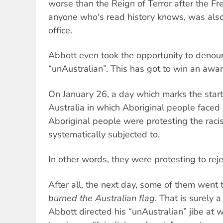
worse than the Reign of Terror after the Fr
anyone who's read history knows, was also i
office.
Abbott even took the opportunity to denoun
“unAustralian”. This has got to win an awa
On January 26, a day which marks the start 
Australia in which Aboriginal people faced
Aboriginal people were protesting the racist
systematically subjected to.
In other words, they were protesting to rejec
After all, the next day, some of them went
burned the Australian flag
. That is surely 
Abbott directed his “unAustralian” jibe at 