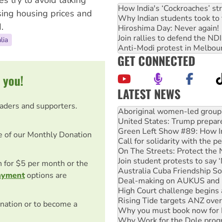
es try to avoid talking
How India's ‘Cockroaches’ st
sing housing prices and
Why Indian students took to 
.
Hiroshima Day: Never again!
Join rallies to defend the N
lia
Anti-Modi protest in Melbou
GET CONNECTED
 you!
LATEST NEWS
United States: Trump prepare
eaders and supporters.
Green Left Show #89: How Ind
Call for solidarity with the
On The Streets: Protect the
e of our Monthly Donation
Join student protests to say 
Australia Cuba Friendship So
Deal-making on AUKUS and P
on for $5 per month or the
High Court challenge begins 
ayment
options are
Rising Tide targets ANZ over
Why you must book now for 
Why Work for the Dole prog
nation or to become a
Knitting Nannas tell NSW MPs
Glencore’s massive Hunter c