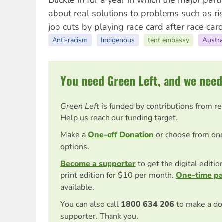
Buckle in for a year in which the major parti
about real solutions to problems such as ri
job cuts by playing race card after race card
Anti-racism
Indigenous
tent embassy
Austra
You need Green Left, and we need
Green Left
is funded by contributions from r
Help us reach our funding target.
Make a
One-off Donation
or choose from on
options.
Become a supporter
to get the digital editi
print edition for $10 per month.
One-time p
available.
You can also call
1800 634 206
to make a do
supporter. Thank you.