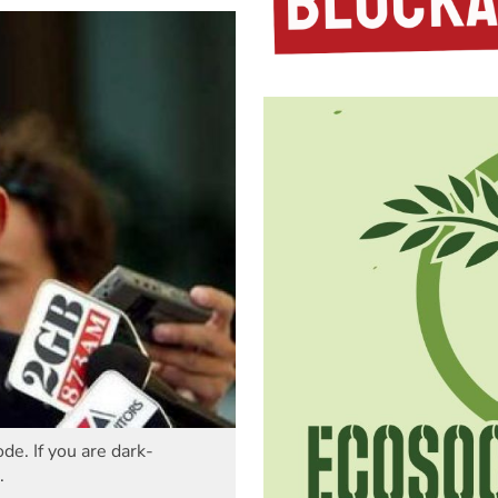
de. If you are dark-
.