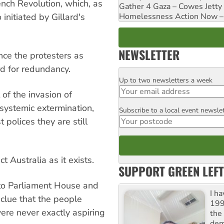
ench Revolution, which, as
Gather 4 Gaza – Cowes Jetty
Homelessness Action Now – H
nitiated by Gillard's
NEWSLETTER
ce the protesters as
rd for redundancy.
Up to two newsletters a week
Email
of the invasion of
 systemic extermination,
Subscribe to a local event newsle
Postcode
 polices they are still
t Australia as it exists.
SUPPORT GREEN LEFT
 to Parliament House and
I h
a clue that the people
199
were never exactly aspiring
the 
dem