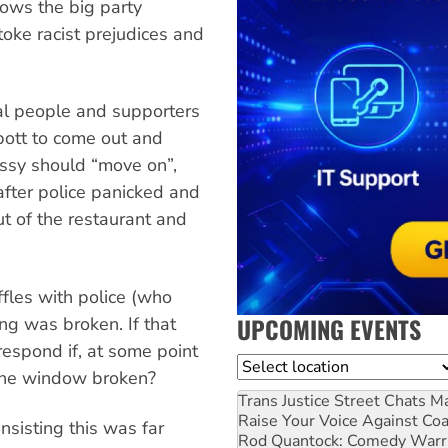
ows the big party
stoke racist prejudices and
al people and supporters
bott to come out and
ssy should “move on”,
after police panicked and
t of the restaurant and
fles with police (who
UPCOMING EVENTS
ing was broken. If that
respond if, at some point
Location
r one window broken?
Trans Justice Street Chats
Ma
Raise Your Voice Against Co
nsisting this was far
Rod Quantock: Comedy Warr