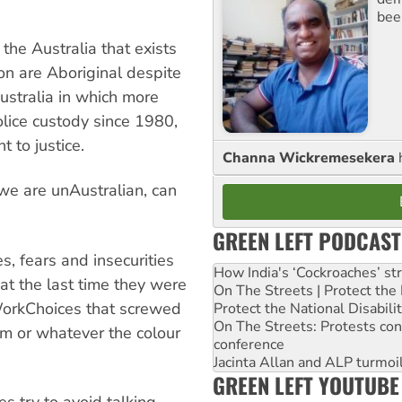
bee
he Australia that exists
on are Aboriginal despite
ustralia in which more
lice custody since 1980,
t to justice.
Channa Wickremesekera
we are unAustralian, can
GREEN LEFT PODCAST
s, fears and insecurities
How India's ‘Cockroaches’ st
hat the last time they were
On The Streets | Protect th
WorkChoices that screwed
Protect the National Disabil
On The Streets: Protests co
m or whatever the colour
conference
Jacinta Allan and ALP turmoil
GREEN LEFT YOUTUBE