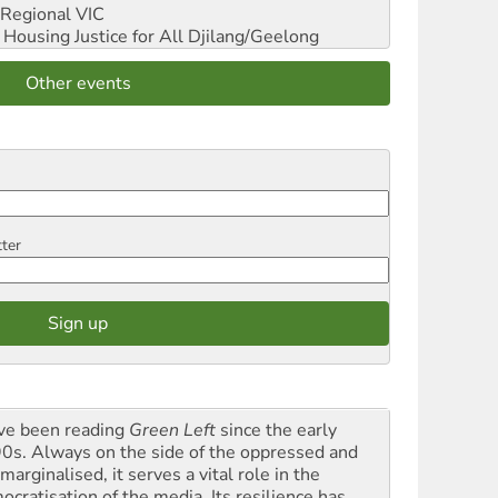
Regional VIC
ousing Justice for All
Djilang/Geelong
Other events
tter
ave been reading
Green Left
since the early
0s. Always on the side of the oppressed and
marginalised, it serves a vital role in the
ocratisation of the media. Its resilience has