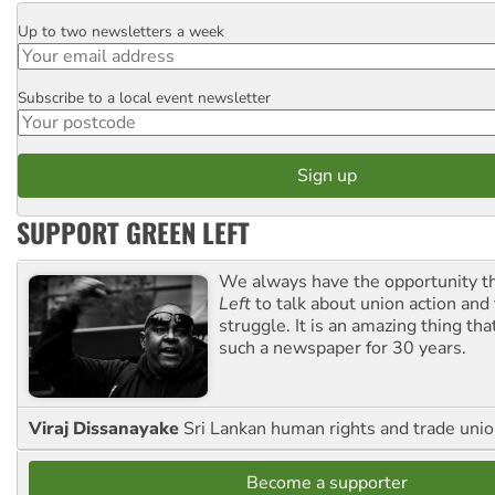
Up to two newsletters a week
Email
Subscribe to a local event newsletter
Postcode
SUPPORT GREEN LEFT
We always have the opportunity 
Left
to talk about union action and
struggle. It is an amazing thing th
such a newspaper for 30 years.
Viraj Dissanayake
Sri Lankan human rights and trade union
Become a supporter