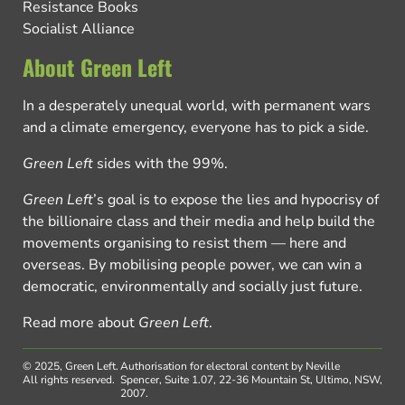
Resistance Books
Socialist Alliance
About Green Left
In a desperately unequal world, with permanent wars
and a climate emergency, everyone has to pick a side.
Green Left
sides with the 99%.
Green Left
’s goal is to expose the lies and hypocrisy of
the billionaire class and their media and help build the
movements organising to resist them — here and
overseas. By mobilising people power, we can win a
democratic, environmentally and socially just future.
Read more about
Green Left
.
© 2025, Green Left.
Authorisation for electoral content by Neville
All rights reserved.
Spencer, Suite 1.07, 22-36 Mountain St, Ultimo, NSW,
2007.