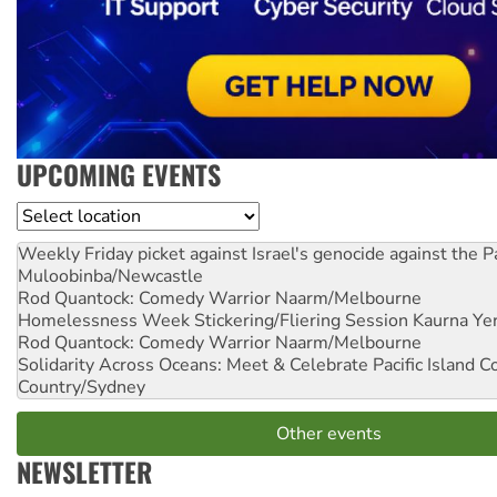
UPCOMING EVENTS
Location
Weekly Friday picket against Israel's genocide against the P
Muloobinba/Newcastle
Rod Quantock: Comedy Warrior
Naarm/Melbourne
Homelessness Week Stickering/Fliering Session
Kaurna Yer
Rod Quantock: Comedy Warrior
Naarm/Melbourne
Solidarity Across Oceans: Meet & Celebrate Pacific Island 
Country/Sydney
Other events
NEWSLETTER