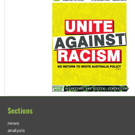
Sections
news
analysis