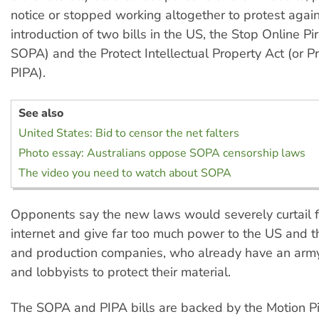
notice or stopped working altogether to protest again
introduction of two bills in the US, the Stop Online Pir
SOPA) and the Protect Intellectual Property Act (or Pr
PIPA).
See also
United States: Bid to censor the net falters
Photo essay: Australians oppose SOPA censorship laws
The video you need to watch about SOPA
Opponents say the new laws would severely curtail 
internet and give far too much power to the US and 
and production companies, who already have an army
and lobbyists to protect their material.
The SOPA and PIPA bills are backed by the Motion Pi