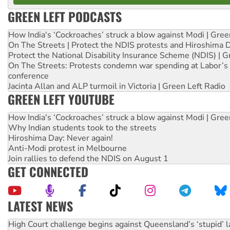
GREEN LEFT PODCASTS
How India's ‘Cockroaches’ struck a blow against Modi | Gre
On The Streets | Protect the NDIS protests and Hiroshima 
Protect the National Disability Insurance Scheme (NDIS) | G
On The Streets: Protests condemn war spending at Labor’s 
conference
Jacinta Allan and ALP turmoil in Victoria | Green Left Radio
GREEN LEFT YOUTUBE
How India's ‘Cockroaches’ struck a blow against Modi | Gre
Why Indian students took to the streets
Hiroshima Day: Never again!
Anti-Modi protest in Melbourne
Join rallies to defend the NDIS on August 1
GET CONNECTED
LATEST NEWS
Rising Tide targets ANZ over fracking in NT
Why you must book now for Ecosocialism 2026