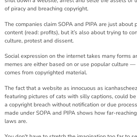
shut down a website, arrest and seize the assets of
of piracy and breaching copyright.
The companies claim SOPA and PIPA are just about pr
content (read: profits), but it’s also about trying to co
culture, protest and dissent.
Social expression on the internet takes many forms an
memes are either based on or use popular culture — 
comes from copyrighted material.
The fact that a website as innocuous as icanhaschee
featuring pictures of cats with silly captions, could b
a copyright breach without notification or due process
made under SOPA and PIPA shows how far-reaching
laws are.
You don't have to stretch the imagination too far to s