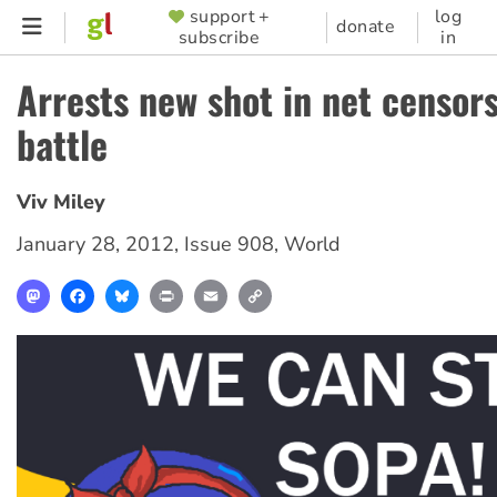
Skip
support +
log
SUPPORTER
donate
subscribe
in
to
MENU
main
Arrests new shot in net censor
content
battle
Viv Miley
January 28, 2012
,
Issue 908
,
World
Mastodon
Facebook
Bluesky
Print
Email
Copy
Link