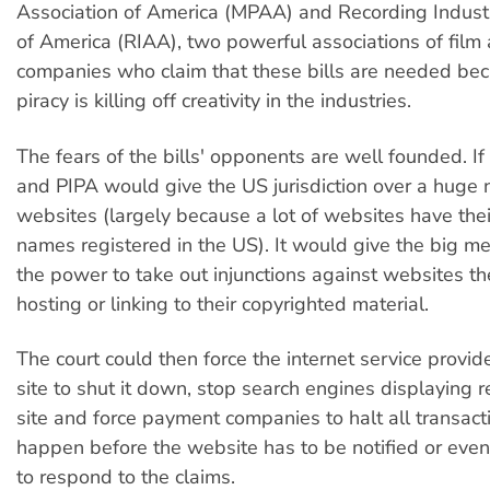
Association of America (MPAA) and Recording Indust
of America (RIAA), two powerful associations of film
companies who claim that these bills are needed bec
piracy is killing off creativity in the industries.
The fears of the bills' opponents are well founded. I
and PIPA would give the US jurisdiction over a huge
websites (largely because a lot of websites have the
names registered in the US). It would give the big 
the power to take out injunctions against websites th
hosting or linking to their copyrighted material.
The court could then force the internet service provid
site to shut it down, stop search engines displaying r
site and force payment companies to halt all transact
happen before the website has to be notified or eve
to respond to the claims.