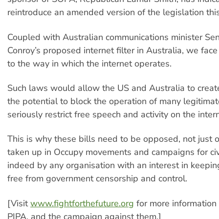
reintroduce an amended version of the legislation this
Coupled with Australian communications minister Se
Conroy’s proposed internet filter in Australia, we face
to the way in which the internet operates.
Such laws would allow the US and Australia to create
the potential to block the operation of many legitim
seriously restrict free speech and activity on the inter
This is why these bills need to be opposed, not just o
taken up in Occupy movements and campaigns for civi
indeed by any organisation with an interest in keepin
free from government censorship and control.
[Visit
www.fightforthefuture.org
for more informatio
PIPA, and the campaign against them.]