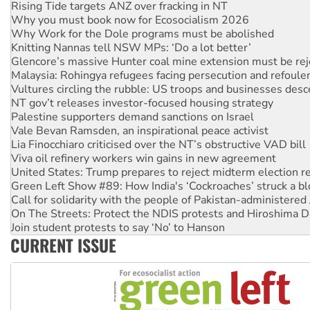
Why Work for the Dole programs must be abolished
Knitting Nannas tell NSW MPs: ‘Do a lot better’
Glencore’s massive Hunter coal mine extension must be re
Malaysia: Rohingya refugees facing persecution and refoul
Vultures circling the rubble: US troops and businesses des
NT gov’t releases investor-focused housing strategy
Palestine supporters demand sanctions on Israel
Vale Bevan Ramsden, an inspirational peace activist
Lia Finocchiaro criticised over the NT’s obstructive VAD bill
Viva oil refinery workers win gains in new agreement
United States: Trump prepares to reject midterm election r
Green Left Show #89: How India's ‘Cockroaches’ struck a b
Call for solidarity with the people of Pakistan-administer
On The Streets: Protect the NDIS protests and Hiroshima D
Join student protests to say ‘No’ to Hanson
Australia Cuba Friendship Society marks July 26 anniversar
Deal-making on AUKUS and Palestine is a dead-end
CURRENT ISSUE
High Court challenge begins against Queensland’s ‘stupid’ 