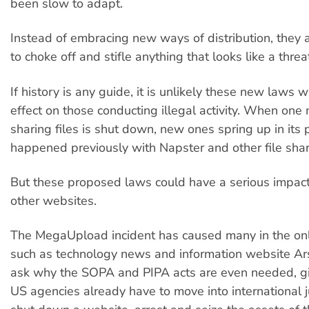
been slow to adapt.
Instead of embracing new ways of distribution, they 
to choke off and stifle anything that looks like a threat
If history is any guide, it is unlikely these new laws w
effect on those conducting illegal activity. When one
sharing files is shut down, new ones spring up in its 
happened previously with Napster and other file sha
But these proposed laws could have a serious impact 
other websites.
The MegaUpload incident has caused many in the on
such as technology news and information website Ars
ask why the SOPA and PIPA acts are even needed, g
US agencies already have to move into international ju