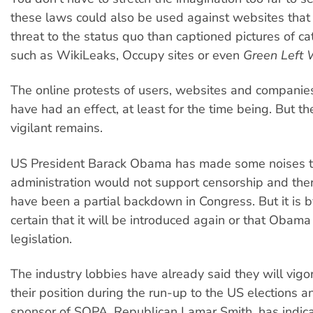
these laws could also be used against websites that
threat to the status quo than captioned pictures of c
such as WikiLeaks, Occupy sites or even
Green Left 
The online protests of users, websites and companie
have had an effect, at least for the time being. But t
vigilant remains.
US President Barack Obama has made some noises t
administration would not support censorship and the
have been a partial backdown in Congress. But it is
certain that it will be introduced again or that Obam
legislation.
The industry lobbies have already said they will vig
their position during the run-up to the US elections a
sponsor of SOPA, Republican Lamar Smith, has indica