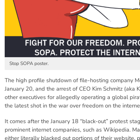
Stop SOPA poster.
The high profile shutdown of file-hosting company
January 20, and the arrest of CEO Kim Schmitz (aka
other executives for allegedly operating a global pira
the latest shot in the war over freedom on the interne
It comes after the January 18 “black-out” protest sta
prominent internet companies, such as Wikipedia. M
either literally blacked out portions of their website, 