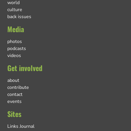
world
culture
back issues
Media
photos
podcasts
videos
Get involved
about
contribute
contact
events
Sites
Links Journal