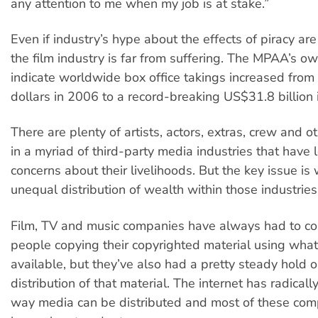
any attention to me when my job is at stake.”
Even if industry’s hype about the effects of piracy are
the film industry is far from suffering. The MPAA’s ow
indicate worldwide box office takings increased from
dollars in 2006 to a record-breaking US$31.8 billion 
There are plenty of artists, actors, extras, crew and 
in a myriad of third-party media industries that have 
concerns about their livelihoods. But the key issue is 
unequal distribution of wealth within those industries
Film, TV and music companies have always had to co
people copying their copyrighted material using wh
available, but they’ve also had a pretty steady hold o
distribution of that material. The internet has radical
way media can be distributed and most of these co