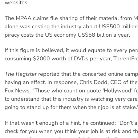
websites.
The MPAA claims file sharing of their material from
alone was costing the industry about US$500 million 
piracy costs the US economy US$58 billion a year.
If this figure is believed, it would equate to every pe
consuming $2000 worth of DVDs per year, TorrentFre
The Register
reported that the concerted online cam
having an effect. In response, Chris Dodd, CEO of th
Fox News: “Those who count on quote ‘Hollywood’ f
to understand that this industry is watching very care
going to stand up for them when their job is at stake.
If that wasn’t enough of a hint, he continued: "Don’t 
check for you when you think your job is at risk and t