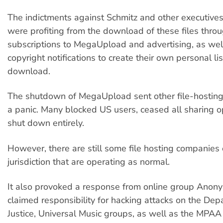
The indictments against Schmitz and other executives
were profiting from the download of these files thro
subscriptions to MegaUpload and advertising, as wel
copyright notifications to create their own personal lis
download.
The shutdown of MegaUpload sent other file-hosting
a panic. Many blocked US users, ceased all sharing o
shut down entirely.
However, there are still some file hosting companies
jurisdiction that are operating as normal.
It also provoked a response from online group Ano
claimed responsibility for hacking attacks on the Dep
Justice, Universal Music groups, as well as the MPA