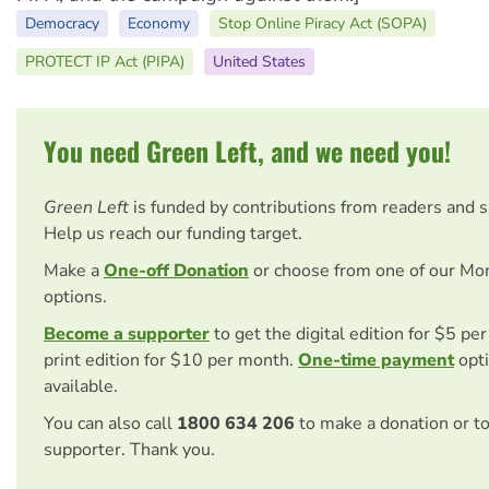
Democracy
Economy
Stop Online Piracy Act (SOPA)
PROTECT IP Act (PIPA)
United States
You need Green Left, and we need you!
Green Left
is funded by contributions from readers and 
Help us reach our funding target.
Make a
One-off Donation
or choose from one of our Mo
options.
Become a supporter
to get the digital edition for $5 pe
print edition for $10 per month.
One-time payment
opti
available.
You can also call
1800 634 206
to make a donation or t
supporter. Thank you.