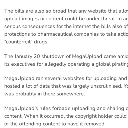
The bills are also so broad that any website that all
upload images or content could be under threat. In ad
serious consequences for the internet the bills also of
protections to pharmaceutical companies to take acti
“counterfeit” drugs.
The January 20 shutdown of MegaUpload came amid 
its executives for allegedly operating a global pirati
MegaUpload ran several websites for uploading and s
hosted a lot of data that was largely unscrutinised. Yo
was probably in there somewhere.
MegaUpload’s rules forbade uploading and sharing 
content. When it occurred, the copyright holder could 
of the offending content to have it removed.