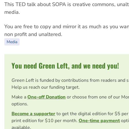
This TED talk about SOPA is creative commons, unalt
media.
You are free to copy and mirror it as much as you want
non profit and unaltered.
Media
You need Green Left, and we need you!
Green Left
is funded by contributions from readers and 
Help us reach our funding target.
Make a
One-off Donation
or choose from one of our Mo
options.
Become a supporter
to get the digital edition for $5 pe
print edition for $10 per month.
One-time payment
opti
available.