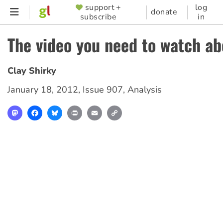
Skip
support +
log
SUPPORTER
donate
subscribe
in
to
MENU
main
The video you need to watch a
content
Clay Shirky
January 18, 2012
,
Issue 907
,
Analysis
Mastodon
Facebook
Bluesky
Print
Email
Copy
Link