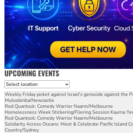
UPCOMING EVENTS
Location
Weekly Friday picket against Israel's genocide against the P
Muloobinba/Newcastle
Rod Quantock: Comedy Warrior
Naarm/Melbourne
Homelessness Week Stickering/Fliering Session
Kaurna Yer
Rod Quantock: Comedy Warrior
Naarm/Melbourne
Solidarity Across Oceans: Meet & Celebrate Pacific Island 
Country/Sydney