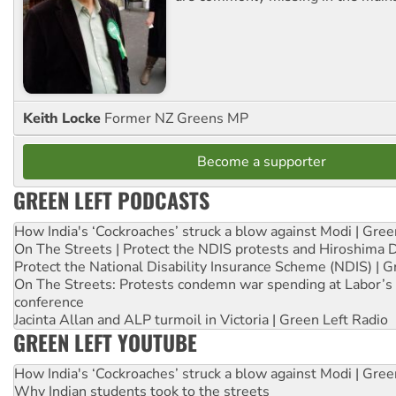
Keith Locke
Former NZ Greens MP
Become a supporter
GREEN LEFT PODCASTS
How India's ‘Cockroaches’ struck a blow against Modi | Gre
On The Streets | Protect the NDIS protests and Hiroshima 
Protect the National Disability Insurance Scheme (NDIS) | G
On The Streets: Protests condemn war spending at Labor’s 
conference
Jacinta Allan and ALP turmoil in Victoria | Green Left Radio
GREEN LEFT YOUTUBE
How India's ‘Cockroaches’ struck a blow against Modi | Gre
Why Indian students took to the streets