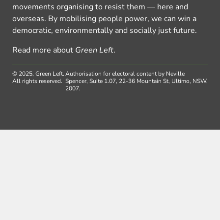
movements organising to resist them — here and
overseas. By mobilising people power, we can win a
democratic, environmentally and socially just future.
Read more about
Green Left
.
© 2025, Green Left.
Authorisation for electoral content by Neville
All rights reserved.
Spencer, Suite 1.07, 22-36 Mountain St, Ultimo, NSW,
2007.