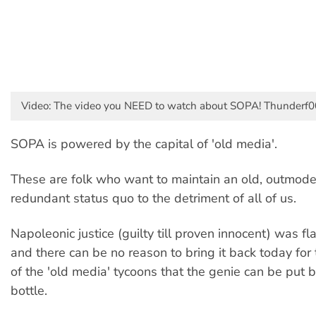
Video: The video you NEED to watch about SOPA! Thunderf0
SOPA is powered by the capital of 'old media'.
These are folk who want to maintain an old, outmod
redundant status quo to the detriment of all of us.
Napoleonic justice (guilty till proven innocent) was fl
and there can be no reason to bring it back today fo
of the 'old media' tycoons that the genie can be put b
bottle.