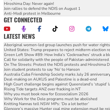
Hiroshima Day: Never again!
Join rallies to defend the NDIS on August 1
Anti-Modi protest in Melbourne
GET CONNECTED
LATEST NEWS
United States: Trump prepares to reject midterm election r
Green Left Show #89: How India’s ‘Cockroaches’ struck a b
Call for solidarity with the people of Pakistan-administer
On The Streets: Protect the NDIS protests and Hiroshima D
Join student protests to say ‘No’ to Hanson
Australia Cuba Friendship Society marks July 26 anniversar
Deal-making on AUKUS and Palestine is a dead-end
High Court challenge begins against Queensland’s ‘stupid’ 
Rising Tide targets ANZ over fracking in NT
Why you must book now for Ecosocialism 2026
Why Work for the Dole programs must be abolished
Knitting Nannas tell NSW MPs: ‘Do a lot better’
Glencore’s massive Hunter coal mine extension must be re
Malaysia: Rohingya refugees facing persecution and refoul