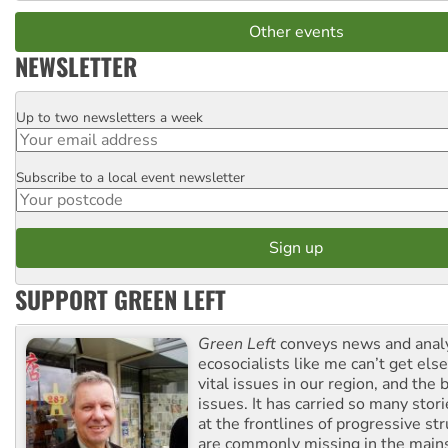
Other events
NEWSLETTER
Up to two newsletters a week
Email
Subscribe to a local event newsletter
Postcode
SUPPORT GREEN LEFT
Green Left
conveys news and analy
ecosocialists like me can’t get el
vital issues in our region, and the 
issues. It has carried so many stor
at the frontlines of progressive st
are commonly missing in the main