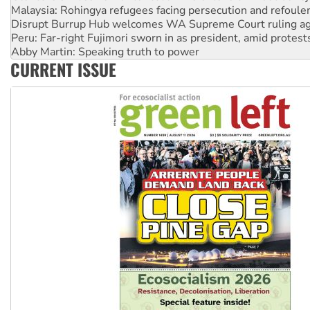
Disrupt Burrup Hub welcomes WA Supreme Court ruling a
Peru: Far-right Fujimori sworn in as president, amid protest
Abby Martin: Speaking truth to power
‘Cockroach’ movement ready to reclaim India’s democracy
Ansell must improve its workplace standards
CURRENT ISSUE
Aboriginal women-led group launches push for water rights