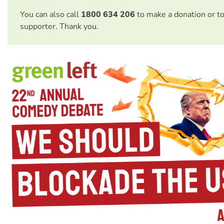
You can also call
1800 634 206
to make a donation or t
supporter. Thank you.