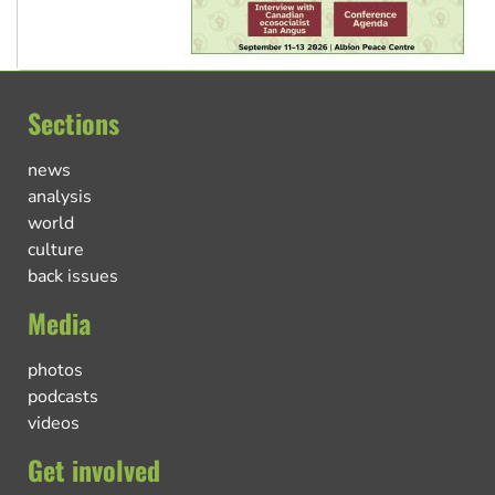
Sections
news
analysis
world
culture
back issues
Media
photos
podcasts
videos
Get involved