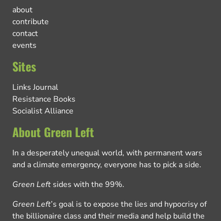
about
contribute
contact
events
Sites
Links Journal
Resistance Books
Socialist Alliance
About Green Left
In a desperately unequal world, with permanent wars
and a climate emergency, everyone has to pick a side.
Green Left
sides with the 99%.
Green Left
’s goal is to expose the lies and hypocrisy of
the billionaire class and their media and help build the