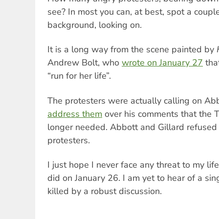
see? In most you can, at best, spot a couple
background, looking on.
It is a long way from the scene painted by
Andrew Bolt, who
wrote on January 27
that
“run for her life”.
The protesters were actually calling on Ab
address them
over his comments that the
longer needed. Abbott and Gillard refused 
protesters.
I just hope I never face any threat to my lif
did on January 26. I am yet to hear of a si
killed by a robust discussion.