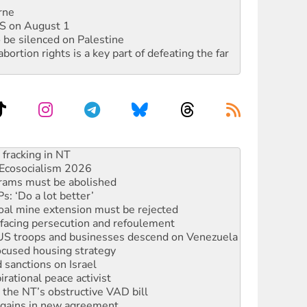
rne
DIS on August 1
 be silenced on Palestine
rtion rights is a key part of defeating the far
Ecosocialism 2026
rams must be abolished
: ‘Do a lot better’
oal mine extension must be rejected
facing persecution and refoulement
: US troops and businesses descend on Venezuela
ocused housing strategy
sanctions on Israel
rational peace activist
r the NT’s obstructive VAD bill
n gains in new agreement
alia must sign the nuclear weapons’ prohibition