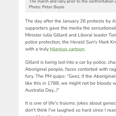
The march and rally prior to the confrontation
Photo: Peter Boyle
The day after the January 26 protests by A
supporters gave the media the sensational
Minister Julia Gillard and Liberal leader T
police protection, the
Herald Sun
's Mark Kn
with a truly
hilarious cartoon
.
Gillard is being led into a car by police, c
Aboriginal people, faces contorted with rage
fury. The PM quips: “Geez, if the Aboriginal
like this in 1788, we might not be bloody w
Australia Day…!”
It is one of life's truisms: jokes about genoc
don't think I've laughed so hard since I re