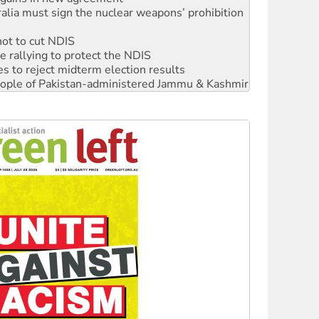
not to cut NDIS
 rallying to protect the NDIS
s to reject midterm election results
 people of Pakistan-administered Jammu & Kashmir
ciety marks July 26 anniversary
alestine is a dead-end
against Queensland’s ‘stupid’ law
 fracking in NT