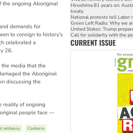
f the ongoing Aboriginal
National protests tell Labor 
Green Left Radio: Why we are
United States: Trump prepare
Call for solidarity with the
 and demands for
Australia Cuba Friendship So
keen to consign to history's
Deal-making on AUKUS and P
CURRENT ISSUE
High Court challenge begins 
ch celebrated a
Rising Tide targets ANZ over
ry 26.
 the media that the
“damaged the Aboriginal
en discussing the
 reality of ongoing
original people face —
nt embassy
Canberra