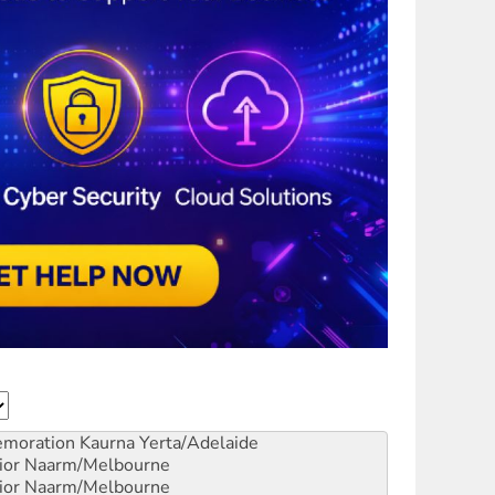
emoration
Kaurna Yerta/Adelaide
ior
Naarm/Melbourne
ior
Naarm/Melbourne