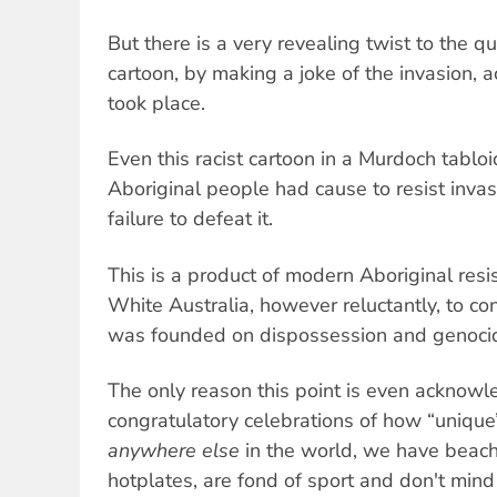
But there is a very revealing twist to the qu
cartoon, by making a joke of the invasion, 
took place.
Even this racist cartoon in a Murdoch tabloi
Aboriginal people had cause to resist invas
failure to defeat it.
This is a product of modern Aboriginal resi
White Australia, however reluctantly, to con
was founded on dispossession and genoci
The only reason this point is even acknow
congratulatory celebrations of how “unique
anywhere else
in the world, we have beach
hotplates, are fond of sport and don't min