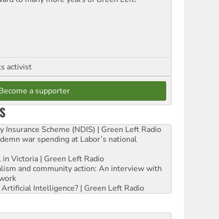
 activist
Become a supporter
S
ity Insurance Scheme (NDIS) | Green Left Radio
ndemn war spending at Labor’s national
 in Victoria | Green Left Radio
ialism and community action: An interview with
work
rtificial Intelligence? | Green Left Radio