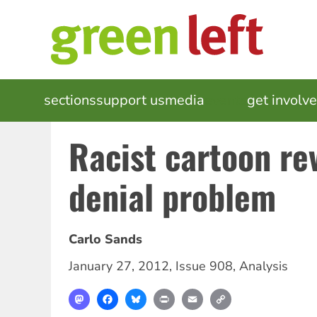
Skip
to
main
content
MAIN
sections
support us
media
events
get involv
NAVIGATION
Racist cartoon re
denial problem
Carlo Sands
January 27, 2012
,
Issue 908
,
Analysis
Mastodon
Facebook
Bluesky
Print
Email
Copy
Link