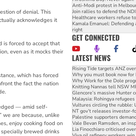
Anti-Modi protest in Melbou
estion of denial. This
Join rallies to defend the N
Healthcare workers refuse to
actually acknowledges it
Kamala Emanuel: Defending abo
right
GET CONNECTED
d is forced to accept that
ion, even as it mocks their
LATEST NEWS
Why you must book now for 
Why Work for the Dole prog
Knitting Nannas tell NSW MPs
stance, which has forced
Glencore’s massive Hunter c
front the fact the nation
Malaysia: Rohingya refugees 
de.
Vultures circling the rubble
NT gov’t releases investor-f
Palestine supporters demand 
ledged — amid self-
Vale Bevan Ramsden, an inspi
” we are because, unlike
Lia Finocchiaro criticised ove
es, enjoy cooking food on
Viva oil refinery workers wi
Hiroshima 81 years on: Austr
d specially brewed drinks
treaty