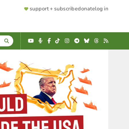
SUPPORTER
support + subscribe
donate
log in
MENU
YouTube
Podcast
Facebook
TikTok
Instagram
Telegram
Bluesky
Threads
RSS