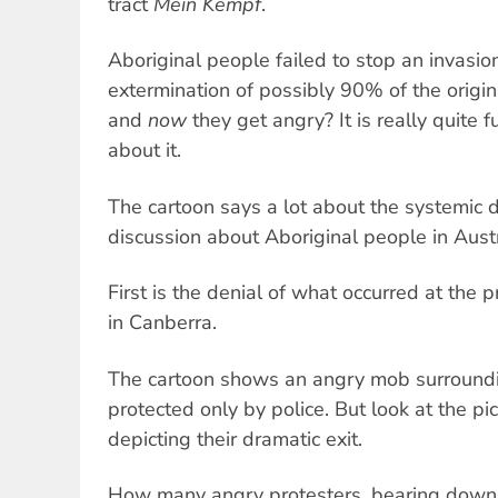
tract
Mein Kempf
.
Aboriginal people failed to stop an invasion
extermination of possibly 90% of the origi
and
now
they get angry? It is really quite f
about it.
The cartoon says a lot about the systemic d
discussion about Aboriginal people in Austr
First is the denial of what occurred at the
in Canberra.
The cartoon shows an angry mob surroundi
protected only by police. But look at the p
depicting their dramatic exit.
How many angry protesters, bearing down 