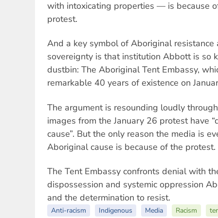
with intoxicating properties — is because o
protest.
And a key symbol of Aboriginal resistance
sovereignty is that institution Abbott is so 
dustbin: The Aboriginal Tent Embassy, whi
remarkable 40 years of existence on Janua
The argument is resounding loudly through
images from the January 26 protest have 
cause”. But the only reason the media is ev
Aboriginal cause is because of the protest.
The Tent Embassy confronts denial with the
dispossession and systemic oppression Ab
and the determination to resist.
Anti-racism
Indigenous
Media
Racism
te