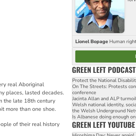
Lionel Bopage
Human rights
GREEN LEFT PODCAST
Protect the National Disabil
ery real Aboriginal
On The Streets: Protests co
ny places, lasted decades.
conference
Jacinta Allan and ALP turmoil
m the late 18th century
Welsh national identity, soc
 bit more than one shoe.
the Welsh Underground Net
Is Albanese doing enough on A
GREEN LEFT YOUTUBE
ople of their real history
Hiroshima Day: Never again!