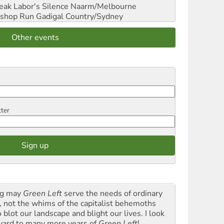
reak Labor's Silence
Naarm/Melbourne
shop Run
Gadigal Country/Sydney
Other events
tter
g may
Green Left
serve the needs of ordinary
k, not the whims of the capitalist behemoths
blot our landscape and blight our lives. I look
ward to many more years of
Green Left
!