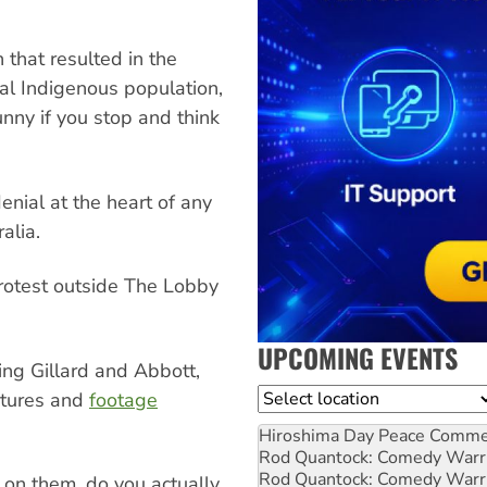
 that resulted in the
nal Indigenous population,
unny if you stop and think
enial at the heart of any
alia.
 protest outside The Lobby
UPCOMING EVENTS
ng Gillard and Abbott,
Location
ictures and
footage
Hiroshima Day Peace Comm
Rod Quantock: Comedy Warr
Rod Quantock: Comedy Warr
on them, do you actually