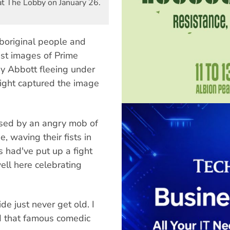
 at The Lobby on January 26.
boriginal people and
ist images of Prime
ony Abbott fleeing under
ight captured the image
hased by an angry mob of
, waving their fists in
s had've put up a fight
ell here celebrating
ide just never get old. I
ad that famous comedic