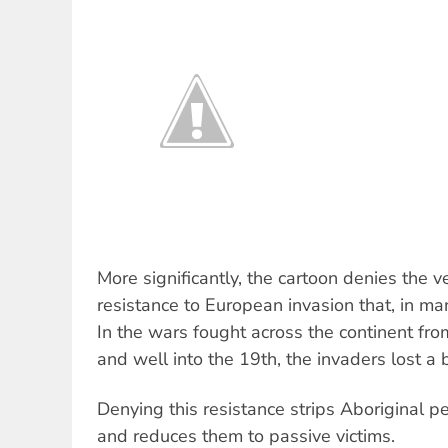
More significantly, the cartoon denies the v
resistance to European invasion that, in ma
In the wars fought across the continent fro
and well into the 19th, the invaders lost a
Denying this resistance strips Aboriginal pe
and reduces them to passive victims.