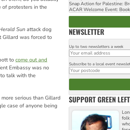
Snap Action for Palestine: B
 of protesters in the
ACAR Welcome Event: Book
Herald Sun
attack dog
NEWSLETTER
 Gillard was forced to
Up to two newsletters a week
Email
bott to
come out and
Subscribe to a local event newsle
Postcode
 Tent Embassy was no
to talk with the
SUPPORT GREEN LEFT
e more serious than Gillard
ngle case of anyone being
Lon
fol
who 
for