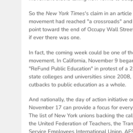
So the
New York Times
's claim in an artic
movement had reached "a crossroads" and 
point toward the end of Occupy Wall Street
if ever there was one.
In fact, the coming week could be one of th
movement. In California, November 9 began
"ReFund Public Education" in protest of a 2
state colleges and universities since 2008,
cutbacks to public education as a whole.
And nationally, the day of action initiative 
November 17 can provide a focus for ever
The list of New York unions backing the ca
the United Federation of Teachers, the Tra
Service Employees International Union, A