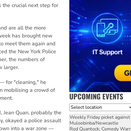
s the crucial next step for
nd are all the more
 week has brought new
to meet them again and
ed the New York Police
er, the numbers of
 larger.
— for "cleaning," he
n mobilising a crowd of
UPCOMING EVENTS
pment.
Location
d, Jean Quan, probably the
Weekly Friday picket against 
y, okayed a police assault
Muloobinba/Newcastle
own into a war zone —
Rod Quantock: Comedy Warr