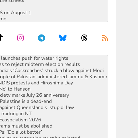
the streets
DIS on August 1
rne
s to reject midterm election results
ia’s ‘Cockroaches’ struck a blow against Modi
 people of Pakistan-administered Jammu & Kashmir
 NDIS protests and Hiroshima Day
‘No’ to Hanson
ciety marks July 26 anniversary
alestine is a dead-end
against Queensland’s ‘stupid’ law
 fracking in NT
Ecosocialism 2026
rams must be abolished
: ‘Do a lot better’
oal mine extension must be rejected
facing persecution and refoulement