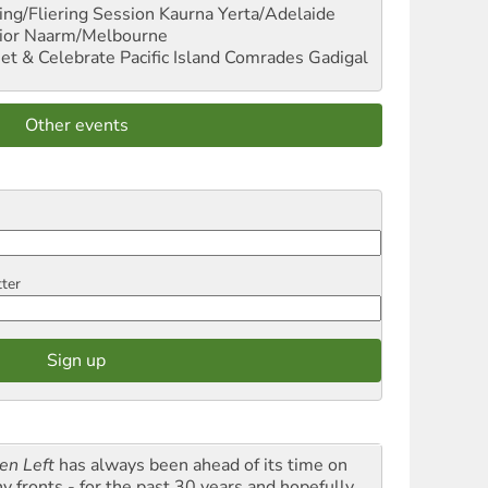
ng/Fliering Session
Kaurna Yerta/Adelaide
ior
Naarm/Melbourne
et & Celebrate Pacific Island Comrades
Gadigal
Other events
tter
en Left
has always been ahead of its time on
y fronts - for the past 30 years and hopefully,