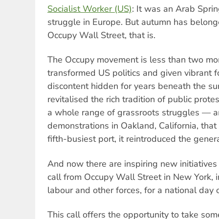
Socialist Worker (US)
: It was an Arab Spri
struggle in Europe. But autumn has belong
Occupy Wall Street, that is.
The Occupy movement is less than two mont
transformed US politics and given vibrant 
discontent hidden for years beneath the surf
revitalised the rich tradition of public prot
a whole range of grassroots struggles — 
demonstrations in Oakland, California, that
fifth-busiest port, it reintroduced the genera
And now there are inspiring new initiatives
call from Occupy Wall Street in New York, i
labour and other forces, for a national day
This call offers the opportunity to take som