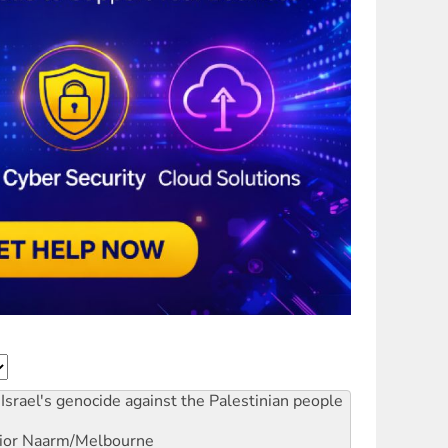
Israel's genocide against the Palestinian people
ior
Naarm/Melbourne