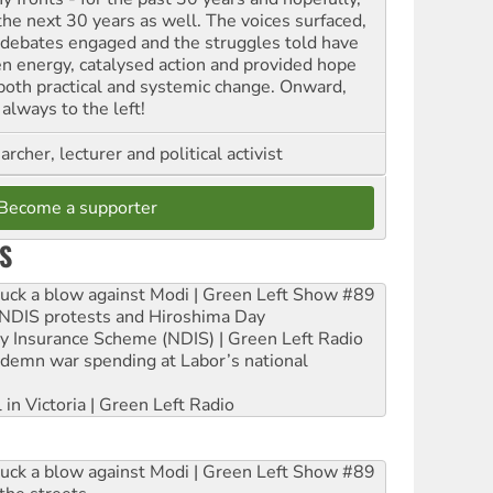
 the next 30 years as well. The voices surfaced,
 debates engaged and the struggles told have
en energy, catalysed action and provided hope
 both practical and systemic change. Onward,
always to the left!
archer, lecturer and political activist
Become a supporter
S
ruck a blow against Modi | Green Left Show #89
e NDIS protests and Hiroshima Day
ity Insurance Scheme (NDIS) | Green Left Radio
ndemn war spending at Labor’s national
 in Victoria | Green Left Radio
ruck a blow against Modi | Green Left Show #89