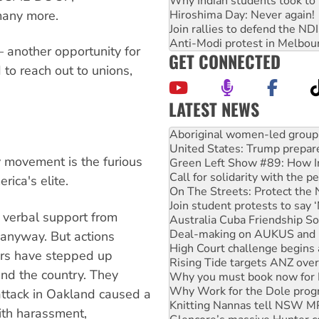
Why Indian students took to 
many more.
Hiroshima Day: Never again!
Join rallies to defend the N
Anti-Modi protest in Melbou
 another opportunity for
GET CONNECTED
to reach out to unions,
LATEST NEWS
United States: Trump prepare
Green Left Show #89: How Ind
Call for solidarity with the
 movement is the furious
On The Streets: Protect the
Join student protests to say 
rica's elite.
Australia Cuba Friendship So
Deal-making on AUKUS and P
 verbal support from
High Court challenge begins 
Rising Tide targets ANZ over
anyway. But actions
Why you must book now for 
ors have stepped up
Why Work for the Dole prog
d the country. They
Knitting Nannas tell NSW MPs
Glencore’s massive Hunter c
attack in Oakland caused a
Malaysia: Rohingya refugees 
ith harassment,