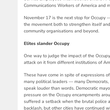
Communications Workers of America and 
November 17 is the next stop for Occupy —
the movement both to strengthen itself and 
community organisations and beyond.
Elites slander Occupy
One way to judge the impact of the Occupy
attack on it from different institutions of Ame
These have come in spite of expressions of
many political leaders — many Democrats, 
speak louder than words. Democratic may
pressure on the Occupy encampments aroun
suffered a setback when the brutal police 
backlash, but other cities have continued w