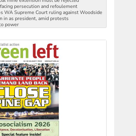
s WA Supreme Court ruling against Woodside
n in as president, amid protests
 to power
to reclaim India’s democracy
kplace standards
launches push for water rights