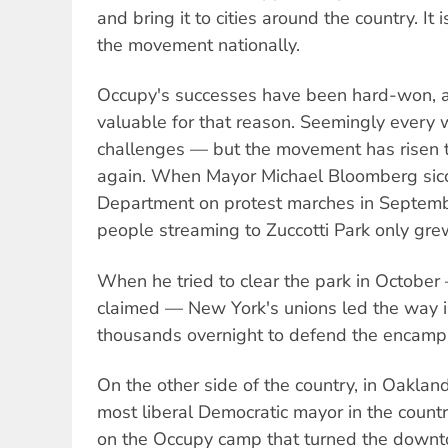
and bring it to cities around the country. It i
the movement nationally.
Occupy's successes have been hard-won, a
valuable for that reason. Seemingly every
challenges — but the movement has risen 
again. When Mayor Michael Bloomberg sicc
Department on protest marches in Septemb
people streaming to Zuccotti Park only grew
When he tried to clear the park in October 
claimed — New York's unions led the way i
thousands overnight to defend the encam
On the other side of the country, in Oaklan
most liberal Democratic mayor in the countr
on the Occupy camp that turned the downt