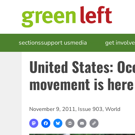
Skip
to
main
content
MAIN
sections
support us
media
events
get involv
NAVIGATION
United States: Oc
movement is here 
November 9, 2011
,
Issue 903
,
World
Mastodon
Facebook
Bluesky
Print
Email
Copy
Link