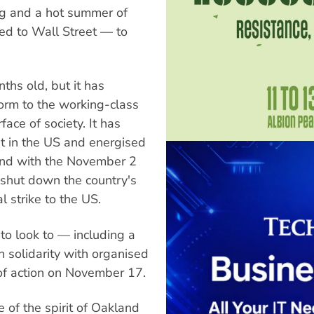
ng and a hot summer of
ed to Wall Street — to
hs old, but it has
form to the working-class
ace of society. It has
est in the US and energised
and with the November 2
 shut down the country's
l strike to the US.
 to look to — including a
n solidarity with organised
 of action on November 17.
e of the spirit of Oakland