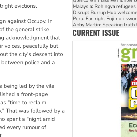
Disrupt Burrup Hub welcome
right evictions.
Peru: Far-right Fujimori swor
Abby Martin: Speaking truth
‘Cockroach’ movement ready 
gn against Occupy. In
Ansell must improve its wor
f the general strike
CURRENT ISSUE
Aboriginal women-led group 
ging acknowledgment that
r voices, peacefully but
ut the city's descent into
n between police and a
s being led by the vile
lished a front-page
as "time to reclaim
y." That was followed by a
ho spent a "night amid
ted every rumour of
t.