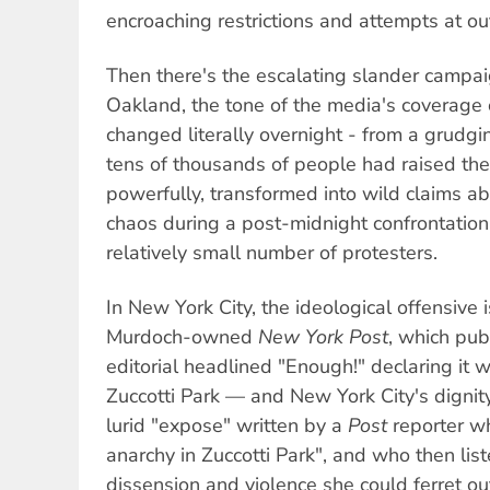
encroaching restrictions and attempts at out
Then there's the escalating slander campai
Oakland, the tone of the media's coverage o
changed literally overnight - from a grud
tens of thousands of people had raised thei
powerfully, transformed into wild claims abo
chaos during a post-midnight confrontatio
relatively small number of protesters.
In New York City, the ideological offensive i
Murdoch-owned
New York Post
, which pub
editorial headlined "Enough!" declaring it w
Zuccotti Park — and New York City's dignit
lurid "expose" written by a
Post
reporter w
anarchy in Zuccotti Park", and who then lis
dissension and violence she could ferret ou