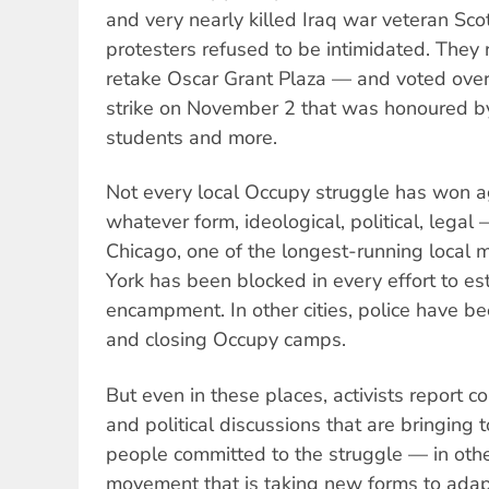
and very nearly killed Iraq war veteran Sc
protesters refused to be intimidated. They 
retake Oscar Grant Plaza — and voted over
strike on November 2 that was honoured b
students and more.
Not every local Occupy struggle has won ag
whatever form, ideological, political, legal
Chicago, one of the longest-running loca
York has been blocked in every effort to e
encampment. In other cities, police have be
and closing Occupy camps.
But even in these places, activists report c
and political discussions that are bringing
people committed to the struggle — in oth
movement that is taking new forms to adapt 