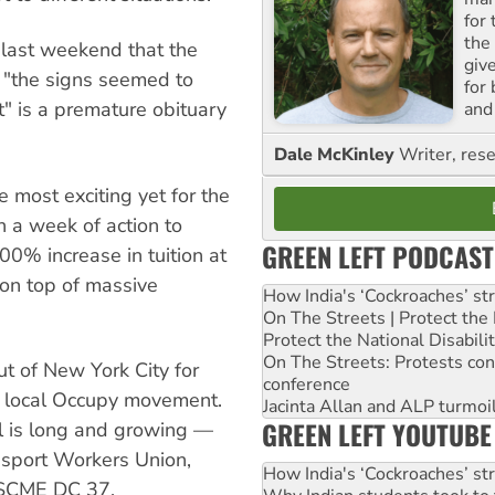
for
the
le last weekend that the
giv
"the signs seemed to
for
" is a premature obituary
and 
Dale McKinley
Writer, rese
e most exciting yet for the
 a week of action to
GREEN LEFT PODCAST
00% increase in tuition at
 on top of massive
How India's ‘Cockroaches’ st
On The Streets | Protect th
Protect the National Disabil
On The Streets: Protests co
out of New York City for
conference
y local Occupy movement.
Jacinta Allan and ALP turmoil
GREEN LEFT YOUTUBE
ll is long and growing —
nsport Workers Union,
How India's ‘Cockroaches’ st
FSCME DC 37,