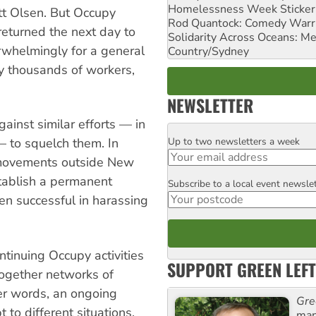
Homelessness Week Stickeri
ott Olsen. But Occupy
Rod Quantock: Comedy Warr
returned the next day to
Solidarity Across Oceans: Me
whelmingly for a general
Country/Sydney
y thousands of workers,
NEWSLETTER
ainst similar efforts — in
Up to two newsletters a week
 — to squelch them. In
Email
l movements outside New
stablish a permanent
Subscribe to a local event newsle
Postcode
en successful in harassing
ontinuing Occupy activities
SUPPORT GREEN LEFT
 together networks of
er words, an ongoing
Gre
to different situations.
man