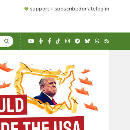
SUPPORTER
support + subscribe
donate
log in
MENU
YouTube
Podcast
Facebook
TikTok
Instagram
Telegram
Bluesky
Threads
RSS