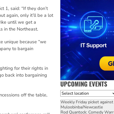
t 1, said: “If they don’t
 again, only it’ll be a lot
ike until we get a
s in the Northeast.
ike unique because “we
ompany to bargain
hting for their rights in
go back into bargaining
UPCOMING EVENTS
Location
cessions off the table,
Weekly Friday picket against 
Muloobinba/Newcastle
Rod Quantock: Comedy Warr