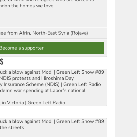
ndon the homes we love.
ee from Afrin, North-East Syria (Rojava)
Become a supporter
S
ruck a blow against Modi | Green Left Show #89
e NDIS protests and Hiroshima Day
ity Insurance Scheme (NDIS) | Green Left Radio
ndemn war spending at Labor’s national
 in Victoria | Green Left Radio
ruck a blow against Modi | Green Left Show #89
the streets