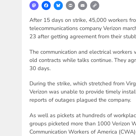
Mastodon
Facebook
Bluesky
Print
Email
Copy
Link
After 15 days on strike, 45,000 workers fr
telecommunications company Verizon march
23 after getting agreement from their stub
The communication and electrical workers w
old contracts while talks continue. They agr
30 days.
During the strike, which stretched from Vir
Verizon was unable to provide timely instal
reports of outages plagued the company.
As well as pickets at hundreds of workpla
groups picketed more than 1000 Verizon Wi
Communication Workers of America (CWA) 