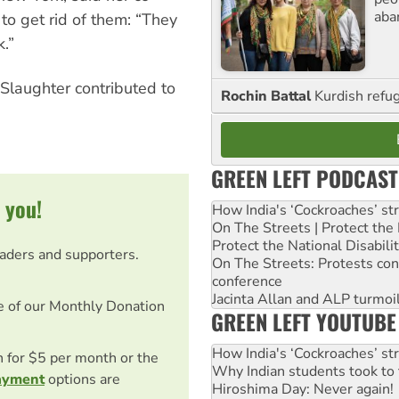
aba
to get rid of them: “They
.”
 Slaughter contributed to
Rochin Battal
Kurdish refug
GREEN LEFT PODCAST
 you!
How India's ‘Cockroaches’ st
On The Streets | Protect th
Protect the National Disabil
eaders and supporters.
On The Streets: Protests co
conference
Jacinta Allan and ALP turmoil
e of our Monthly Donation
GREEN LEFT YOUTUBE
How India's ‘Cockroaches’ st
on for $5 per month or the
Why Indian students took to 
ayment
options are
Hiroshima Day: Never again!