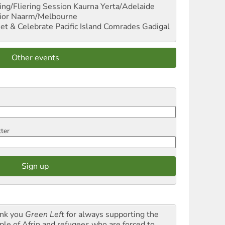
ng/Fliering Session
Kaurna Yerta/Adelaide
ior
Naarm/Melbourne
et & Celebrate Pacific Island Comrades
Gadigal
Other events
tter
nk you
Green Left
for always supporting the
ple of Afrin and refugees who are forced to