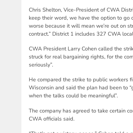
Chris Shelton, Vice-President of CWA Distric
keep their word, we have the option to go out
worse because it will mean we’re out on str
contract.” District 1 includes 327 CWA local
CWA President Larry Cohen called the str
struck for real bargaining rights, for the c
seriously”.
He compared the strike to public workers fig
Wisconsin and said the plan had been to “
when the talks could be meaningful”.
The company has agreed to take certain con
CWA officials said.