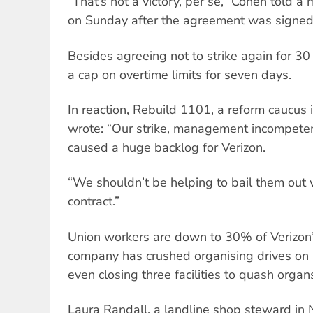
“That’s not a victory, per se,” Cohen told a
on Sunday after the agreement was signed
Besides agreeing not to strike again for 30
a cap on overtime limits for seven days.
In reaction, Rebuild 1101, a reform caucu
wrote: “Our strike, management incompete
caused a huge backlog for Verizon.
“We shouldn’t be helping to bail them out w
contract.”
Union workers are down to 30% of Verizon’
company has crushed organising drives on i
even closing three facilities to quash organs
Laura Randall, a landline shop steward in 