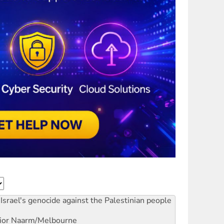
Israel's genocide against the Palestinian people
ior
Naarm/Melbourne