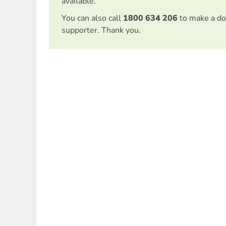
available.
You can also call
1800 634 206
to make a do
supporter. Thank you.