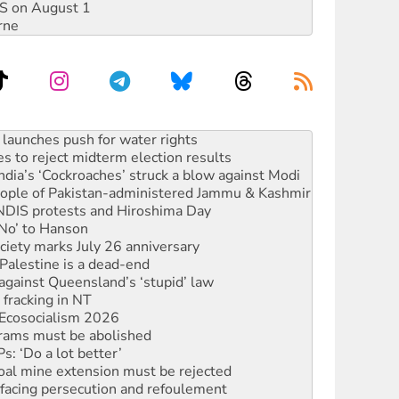
DIS on August 1
rne
kplace standards
launches push for water rights
s to reject midterm election results
ia’s ‘Cockroaches’ struck a blow against Modi
 people of Pakistan-administered Jammu & Kashmir
 NDIS protests and Hiroshima Day
‘No’ to Hanson
ciety marks July 26 anniversary
alestine is a dead-end
against Queensland’s ‘stupid’ law
 fracking in NT
Ecosocialism 2026
rams must be abolished
: ‘Do a lot better’
oal mine extension must be rejected
facing persecution and refoulement