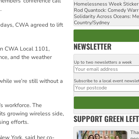
 members’ conference call
Homelessness Week Stickeri
.
Rod Quantock: Comedy Warr
Solidarity Across Oceans: Me
Country/Sydney
 days, CWA agreed to lift
NEWSLETTER
s in CWA Local 1101,
nce, and the weather
Up to two newsletters a week
Email
hile we’re still without a
Subscribe to a local event newsle
Postcode
s workforce. The
ts growing wireless side,
SUPPORT GREEN LEFT
ing efforts.
Tha
New York, said her co-
peo