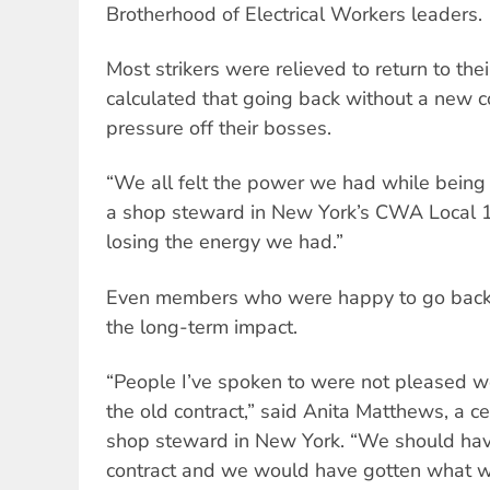
Brotherhood of Electrical Workers leaders.
Most strikers were relieved to return to the
calculated that going back without a new c
pressure off their bosses.
“We all felt the power we had while being o
a shop steward in New York’s CWA Local 11
losing the energy we had.”
Even members who were happy to go back 
the long-term impact.
“People I’ve spoken to were not pleased 
the old contract,” said Anita Matthews, a ce
shop steward in New York. “We should have
contract and we would have gotten what 