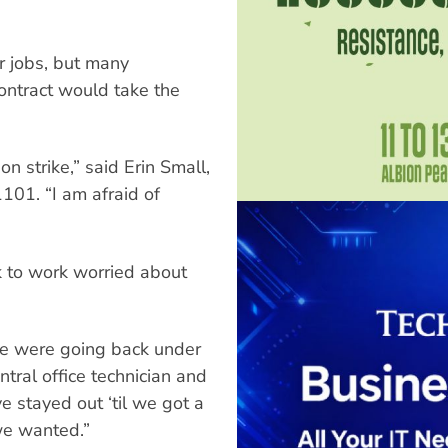
ir jobs, but many
ontract would take the
n strike,” said Erin Small,
01. “I am afraid of
to work worried about
we were going back under
ntral office technician and
 stayed out ‘til we got a
we wanted.”