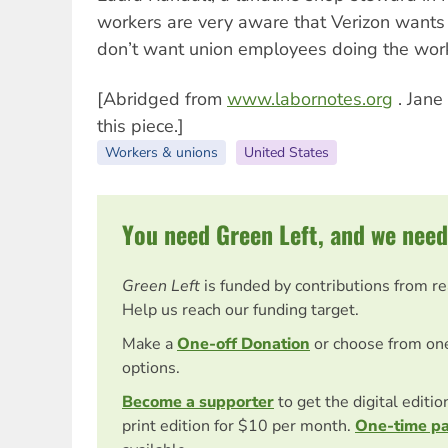
workers are very aware that Verizon wants 
don’t want union employees doing the work
[Abridged from
www.labornotes.org
. Jane
this piece.]
Workers & unions
United States
You need Green Left, and we need
Green Left
is funded by contributions from r
Help us reach our funding target.
Make a
One-off Donation
or choose from on
options.
Become a supporter
to get the digital editi
print edition for $10 per month.
One-time p