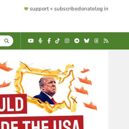
SUPPORTER
support + subscribe
donate
log in
MENU
YouTube
Podcast
Facebook
TikTok
Instagram
Telegram
Bluesky
Threads
RSS