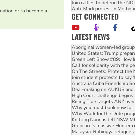
Join rallies to defend the N
Anti-Modi protest in Melbou
nation or to become a
GET CONNECTED
LATEST NEWS
Ansell must improve its wor
Aboriginal women-led group 
United States: Trump prepare
Green Left Show #89: How Ind
Call for solidarity with the
On The Streets: Protect the
Join student protests to say 
Australia Cuba Friendship So
Deal-making on AUKUS and P
High Court challenge begins 
Rising Tide targets ANZ over
Why you must book now for 
Why Work for the Dole prog
Knitting Nannas tell NSW MPs
Glencore’s massive Hunter c
Malaysia: Rohingya refugees 