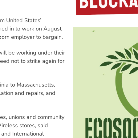
om United States’
ed in to work on August
born employer to bargain.
ill be working under their
eed not to strike again for
ginia to Massachusetts,
lation and repairs, and
ces, unions and community
reless stores, said
and International