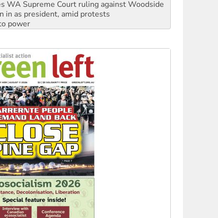
s WA Supreme Court ruling against Woodside
n in as president, amid protests
 to power
to reclaim India’s democracy