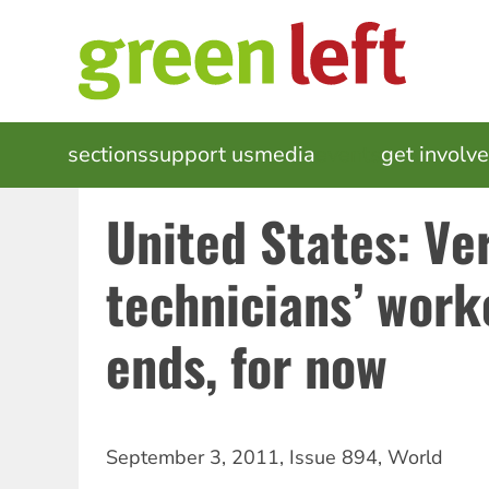
Skip
to
main
content
MAIN
sections
support us
media
events
get involv
NAVIGATION
United States: Ve
technicians’ work
ends, for now
September 3, 2011
,
Issue 894
,
World