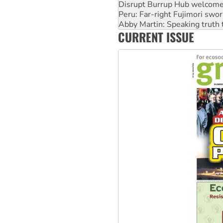
Disrupt Burrup Hub welcome
Peru: Far-right Fujimori swor
Abby Martin: Speaking truth
CURRENT ISSUE
‘Cockroach’ movement ready 