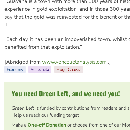
“Guayana is a town with more than 300 years of histo
experience in gold exploitation, and in those 300 yea
say that the gold was reinvested for the benefit of 
it.
“Each day, it has been an impoverished town, whilst 
benefited from that exploitation.”
[Abridged from
www.venezuelanalysis.com
.]
Economy
Venezuela
Hugo Chávez
You need Green Left, and we need you!
Green Left
is funded by contributions from readers and 
Help us reach our funding target.
Make a
One-off Donation
or choose from one of our Mo