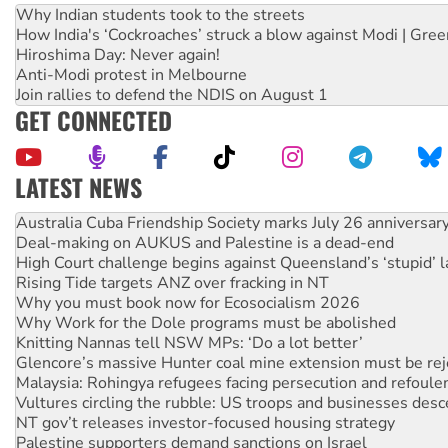
Why Indian students took to the streets
How India's ‘Cockroaches’ struck a blow against Modi | Gre
Hiroshima Day: Never again!
Anti-Modi protest in Melbourne
Join rallies to defend the NDIS on August 1
GET CONNECTED
LATEST NEWS
Deal-making on AUKUS and Palestine is a dead-end
High Court challenge begins against Queensland’s ‘stupid’ 
Rising Tide targets ANZ over fracking in NT
Why you must book now for Ecosocialism 2026
Why Work for the Dole programs must be abolished
Knitting Nannas tell NSW MPs: ‘Do a lot better’
Glencore’s massive Hunter coal mine extension must be re
Malaysia: Rohingya refugees facing persecution and refoul
Vultures circling the rubble: US troops and businesses des
NT gov’t releases investor-focused housing strategy
Palestine supporters demand sanctions on Israel
Vale Bevan Ramsden, an inspirational peace activist
Lia Finocchiaro criticised over the NT’s obstructive VAD bill