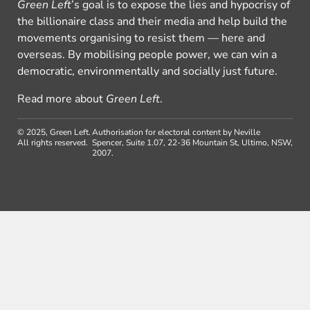
Green Left
’s goal is to expose the lies and hypocrisy of
the billionaire class and their media and help build the
movements organising to resist them — here and
overseas. By mobilising people power, we can win a
democratic, environmentally and socially just future.
Read more about
Green Left
.
© 2025, Green Left.
Authorisation for electoral content by Neville
All rights reserved.
Spencer, Suite 1.07, 22-36 Mountain St, Ultimo, NSW,
2007.