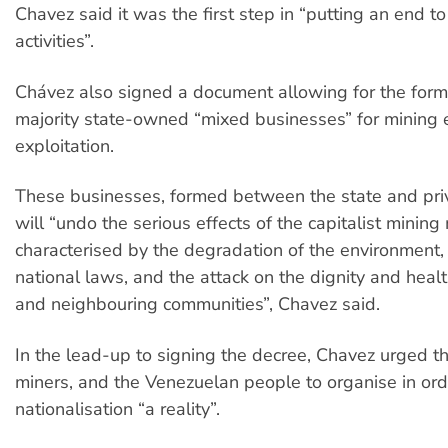
Chavez said it was the first step in “putting an end to
activities”.
Chávez also signed a document allowing for the form
majority state-owned “mixed businesses” for mining 
exploitation.
These businesses, formed between the state and priv
will “undo the serious effects of the capitalist mining
characterised by the degradation of the environment, 
national laws, and the attack on the dignity and healt
and neighbouring communities”, Chavez said.
In the lead-up to signing the decree, Chavez urged t
miners, and the Venezuelan people to organise in or
nationalisation “a reality”.