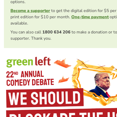
options.
Become a supporter
to get the digital edition for $5 pe
print edition for $10 per month.
One-time payment
opti
available.
You can also call
1800 634 206
to make a donation or t
supporter. Thank you.