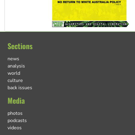
Sections
news
analysis
world
culture
back issues
Media
photos
podcasts
videos