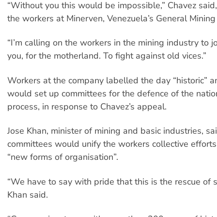
“Without you this would be impossible,” Chavez said
the workers at Minerven, Venezuela’s General Minin
“I’m calling on the workers in the mining industry to joi
you, for the motherland. To fight against old vices.”
Workers at the company labelled the day “historic” a
would set up committees for the defence of the natio
process, in response to Chavez’s appeal.
Jose Khan, minister of mining and basic industries, sa
committees would unify the workers collective effort
“new forms of organisation”.
“We have to say with pride that this is the rescue of 
Khan said.