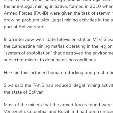
the anti-illegal mining initiative, formed in 2010 when
Armed Forces (FANB) were given the task of stemmi
growing problem with illegal mining activities in the 
part of Bolivar state.
In an interview with state television station VTV, Si
the clandestine mining mafias operating in the region 
“system of exploitation” that destroyed the environm
subjected miners to dehumanising conditions.
He said this included human trafficking and prostituti
Silva said the FANB had reduced illegal mining activi
the state of Bolivar.
Most of the miners that the armed forces found were
Venezuela, Colombia, and Brazil and had been entice