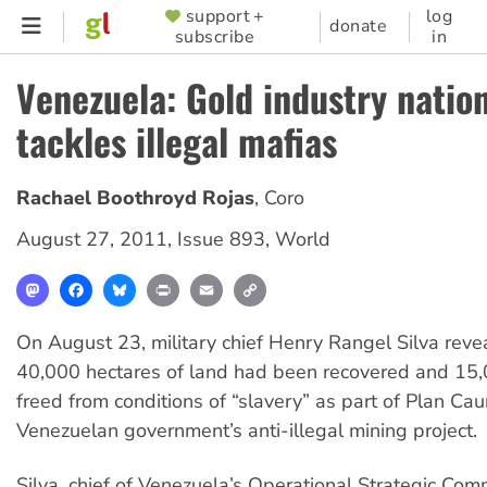
Skip
support +
log
SUPPORTER
donate
subscribe
in
to
MENU
main
Venezuela: Gold industry nation
content
tackles illegal mafias
Rachael Boothroyd Rojas
,
Coro
August 27, 2011
,
Issue 893
,
World
Mastodon
Facebook
Bluesky
Print
Email
Copy
Link
On August 23, military chief Henry Rangel Silva reve
40,000 hectares of land had been recovered and 15
freed from conditions of “slavery” as part of Plan Cau
Venezuelan government’s anti-illegal mining project.
Silva, chief of Venezuela’s Operational Strategic Com