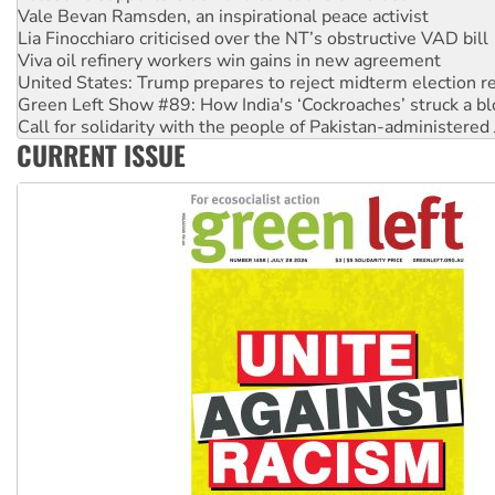
Viva oil refinery workers win gains in new agreement
United States: Trump prepares to reject midterm election r
Green Left Show #89: How India's ‘Cockroaches’ struck a b
Call for solidarity with the people of Pakistan-administer
On The Streets: Protect the NDIS protests and Hiroshima D
Join student protests to say ‘No’ to Hanson
CURRENT ISSUE
Australia Cuba Friendship Society marks July 26 anniversar