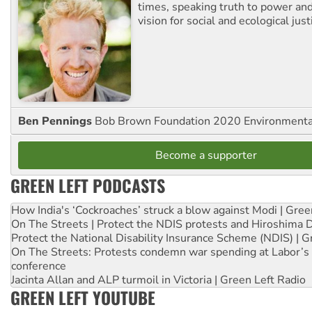
times, speaking truth to power an
vision for social and ecological just
Ben Pennings
Bob Brown Foundation 2020 Environmentali
Become a supporter
GREEN LEFT PODCASTS
How India's ‘Cockroaches’ struck a blow against Modi | Gre
On The Streets | Protect the NDIS protests and Hiroshima 
Protect the National Disability Insurance Scheme (NDIS) | G
On The Streets: Protests condemn war spending at Labor’s 
conference
Jacinta Allan and ALP turmoil in Victoria | Green Left Radio
GREEN LEFT YOUTUBE