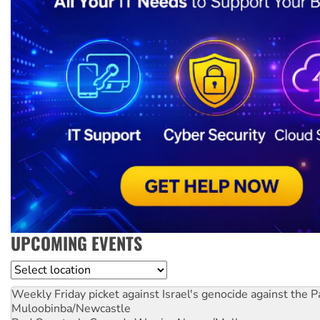
UPCOMING EVENTS
Location
Weekly Friday picket against Israel's genocide against the P
Muloobinba/Newcastle