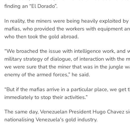
finding an “El Dorado”.
In reality, the miners were being heavily exploited by
mafias, who provided the workers with equipment and
who then took the gold abroad.
“We broached the issue with intelligence work, and w
military strategy of dialogue, of interaction with the 
we were sure that the miner that was in the jungle w
enemy of the armed forces,” he said.
“But if the mafias arrive in a particular place, we get 
immediately to stop their activities.”
The same day, Venezuelan President Hugo Chavez s
nationalising Venezuela's gold industry.