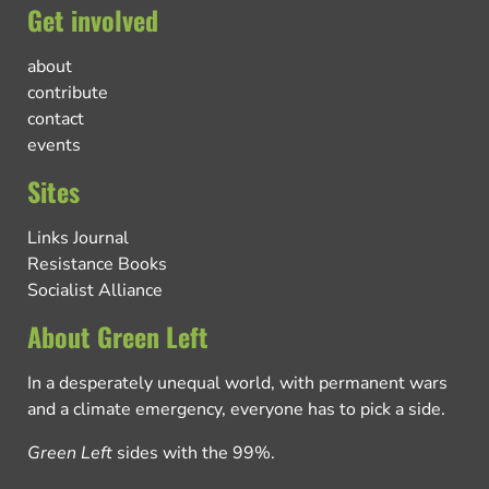
Get involved
about
contribute
contact
events
Sites
Links Journal
Resistance Books
Socialist Alliance
About Green Left
In a desperately unequal world, with permanent wars
and a climate emergency, everyone has to pick a side.
Green Left
sides with the 99%.