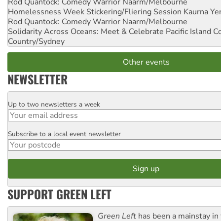
Rod Quantock: Comedy Warrior
Naarm/Melbourne
Homelessness Week Stickering/Fliering Session
Kaurna Yer
Rod Quantock: Comedy Warrior
Naarm/Melbourne
Solidarity Across Oceans: Meet & Celebrate Pacific Island 
Country/Sydney
Other events
NEWSLETTER
Up to two newsletters a week
Email
Subscribe to a local event newsletter
Postcode
SUPPORT GREEN LEFT
Green Left
has been a mainstay in