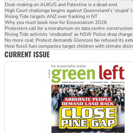
High Court challenge begins against Queensland’s ‘stupid’ 
Rising Tide targets ANZ over fracking in NT
Why you must book now for Ecosocialism 2026
Protesters call for a moratorium on data centre construction
Rising Tide activists ‘vindicated’ as NSW Police drop charge
No more coal: Protest demands Glencore be refused its ext
How fossil fuel companies target children with climate disi
Disrupt Burrup Hub welcomes WA Supreme Court ruling a
CURRENT ISSUE
Peru: Far-right Fujimori sworn in as president, amid protest