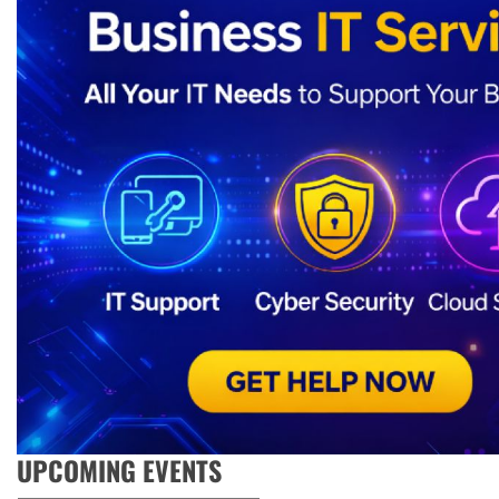
UPCOMING EVENTS