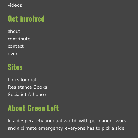
videos
Get involved
about
contribute
contact
events
Sites
Links Journal
Resistance Books
Socialist Alliance
About Green Left
In a desperately unequal world, with permanent wars
and a climate emergency, everyone has to pick a side.