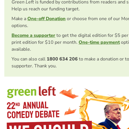
Green Left
is funded by contributions from readers and 
Help us reach our funding target.
Make a
One-off Donation
or choose from one of our Mo
options.
Become a supporter
to get the digital edition for $5 pe
print edition for $10 per month.
One-time payment
opti
available.
You can also call
1800 634 206
to make a donation or t
supporter. Thank you.