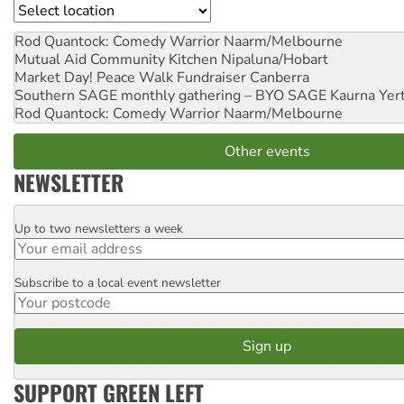
Location
Rod Quantock: Comedy Warrior
Naarm/Melbourne
Mutual Aid Community Kitchen
Nipaluna/Hobart
Market Day! Peace Walk Fundraiser
Canberra
Southern SAGE monthly gathering – BYO SAGE
Kaurna Yer
Rod Quantock: Comedy Warrior
Naarm/Melbourne
Other events
NEWSLETTER
Up to two newsletters a week
Email
Subscribe to a local event newsletter
Postcode
SUPPORT GREEN LEFT