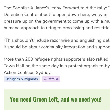
The Socialist Alliance’s Jenny Forward told the rally: 
Detention Centre about to open down here, we want 
pressure up on the government to come up with a m
humane approach to refugee processing and resettle
“This shouldn’t include razor wire and anguishing de
it should be about community integration and support
More than 200 refugee rights supporters also rallied
Town Hall on the same day in a protest organised b
Action Coalition Sydney.
Refugees & migrants
Australia
You need Green Left, and we need you!