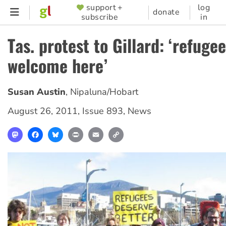
Skip
support +
log
SUPPORTER
donate
subscribe
in
to
MENU
main
Tas. protest to Gillard: ‘refuge
content
welcome here’
Susan Austin
,
Nipaluna/Hobart
August 26, 2011
,
Issue 893
,
News
Mastodon
Facebook
Bluesky
Print
Email
Copy
Link