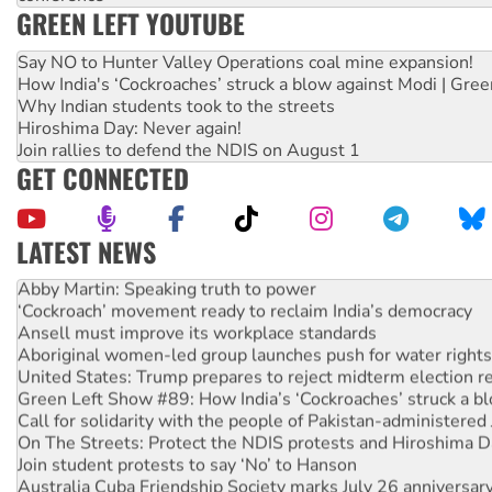
GREEN LEFT YOUTUBE
Say NO to Hunter Valley Operations coal mine expansion!
How India's ‘Cockroaches’ struck a blow against Modi | Gre
Why Indian students took to the streets
Hiroshima Day: Never again!
Join rallies to defend the NDIS on August 1
GET CONNECTED
LATEST NEWS
Abby Martin: Speaking truth to power
‘Cockroach’ movement ready to reclaim India’s democracy
Ansell must improve its workplace standards
Aboriginal women-led group launches push for water rights
United States: Trump prepares to reject midterm election r
Green Left Show #89: How India’s ‘Cockroaches’ struck a b
Call for solidarity with the people of Pakistan-administer
On The Streets: Protect the NDIS protests and Hiroshima D
Join student protests to say ‘No’ to Hanson
Australia Cuba Friendship Society marks July 26 anniversar
Deal-making on AUKUS and Palestine is a dead-end