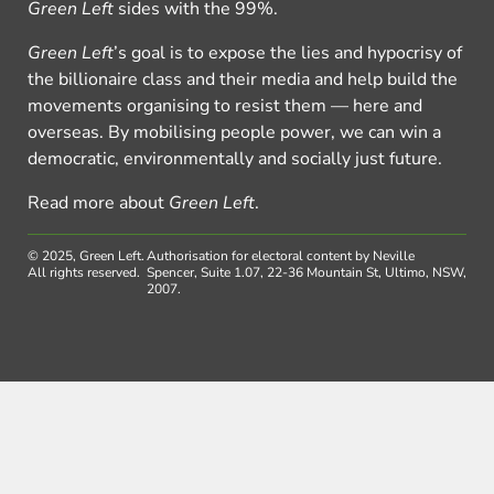
Green Left
sides with the 99%.
Green Left
’s goal is to expose the lies and hypocrisy of
the billionaire class and their media and help build the
movements organising to resist them — here and
overseas. By mobilising people power, we can win a
democratic, environmentally and socially just future.
Read more about
Green Left
.
© 2025, Green Left.
Authorisation for electoral content by Neville
All rights reserved.
Spencer, Suite 1.07, 22-36 Mountain St, Ultimo, NSW,
2007.