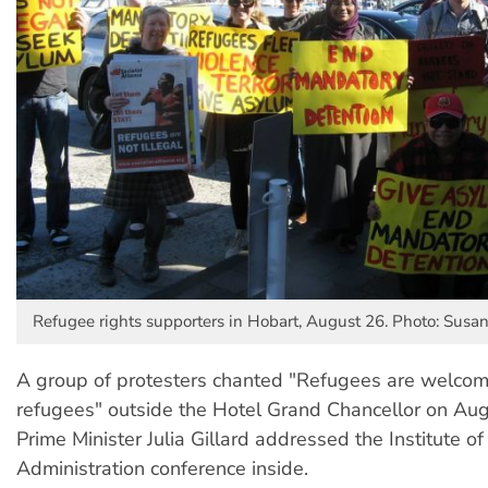
Refugee rights supporters in Hobart, August 26. Photo: Susa
A group of protesters chanted "Refugees are welcome
refugees" outside the Hotel Grand Chancellor on Au
Prime Minister Julia Gillard addressed the Institute of
Administration conference inside.