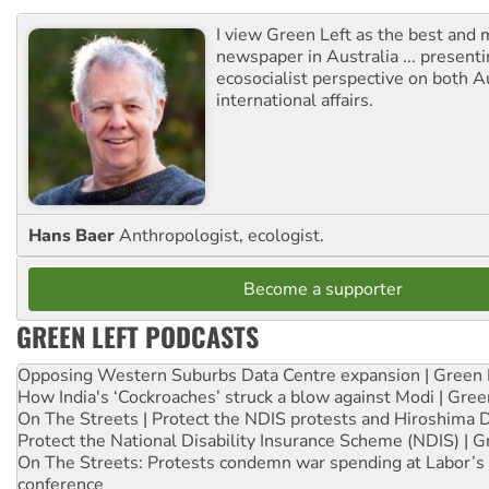
I view Green Left as the best and 
newspaper in Australia ... presenti
ecosocialist perspective on both A
international affairs.
Hans Baer
Anthropologist, ecologist.
Become a supporter
GREEN LEFT PODCASTS
Opposing Western Suburbs Data Centre expansion | Green 
How India's ‘Cockroaches’ struck a blow against Modi | Gre
On The Streets | Protect the NDIS protests and Hiroshima 
Protect the National Disability Insurance Scheme (NDIS) | G
On The Streets: Protests condemn war spending at Labor’s 
conference