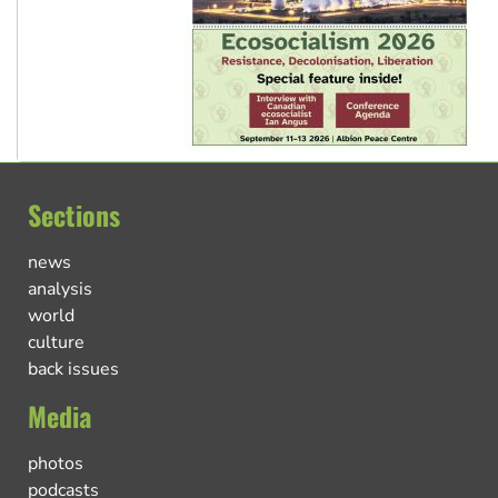
Sections
news
analysis
world
culture
back issues
Media
photos
podcasts