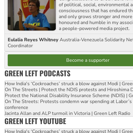
of political, social, environmental 
consciousness that has endured the
and only grows stronger and more r
honoured and humble in my associ
a people-powered media project.
Eulalia Reyes Whitney
Australia-Venezuela Solidarity Ne
Coordinator
Become a supporter
GREEN LEFT PODCASTS
How India's ‘Cockroaches’ struck a blow against Modi | Gre
On The Streets | Protect the NDIS protests and Hiroshima 
Protect the National Disability Insurance Scheme (NDIS) | G
On The Streets: Protests condemn war spending at Labor’s 
conference
Jacinta Allan and ALP turmoil in Victoria | Green Left Radio
GREEN LEFT YOUTUBE
How India's ‘Cockroaches’ struck a blow against Modi | Gre