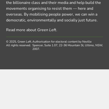
the billionaire class and their media and help build the
movements organising to resist them — here and
overseas. By mobilising people power, we can win a
democratic, environmentally and socially just future.
Read more about
Green Left
.
© 2025, Green Left.
Authorisation for electoral content by Neville
All rights reserved.
Spencer, Suite 1.07, 22-36 Mountain St, Ultimo, NSW,
2007.