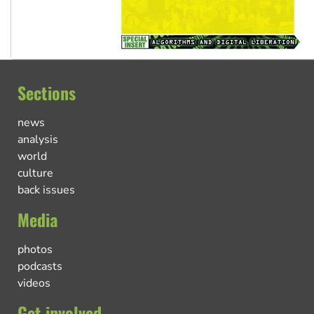
Sections
news
analysis
world
culture
back issues
Media
photos
podcasts
videos
Get involved