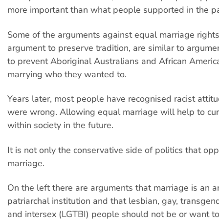
more important than what people supported in the pa
Some of the arguments against equal marriage rights
argument to preserve tradition, are similar to argum
to prevent Aboriginal Australians and African Americ
marrying who they wanted to.
Years later, most people have recognised racist attit
were wrong. Allowing equal marriage will help to c
within society in the future.
It is not only the conservative side of politics that o
marriage.
On the left there are arguments that marriage is an a
patriarchal institution and that lesbian, gay, transgen
and intersex (LGTBI) people should not be or want to