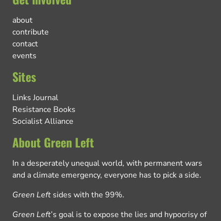
about
contribute
contact
events
Sites
Links Journal
Resistance Books
Socialist Alliance
About Green Left
In a desperately unequal world, with permanent wars
and a climate emergency, everyone has to pick a side.
Green Left
sides with the 99%.
Green Left
’s goal is to expose the lies and hypocrisy of