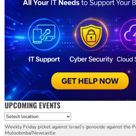
UPCOMING EVENTS
Location
Weekly Friday picket against Israel's genocide against the P
Muloobinba/Newcastle