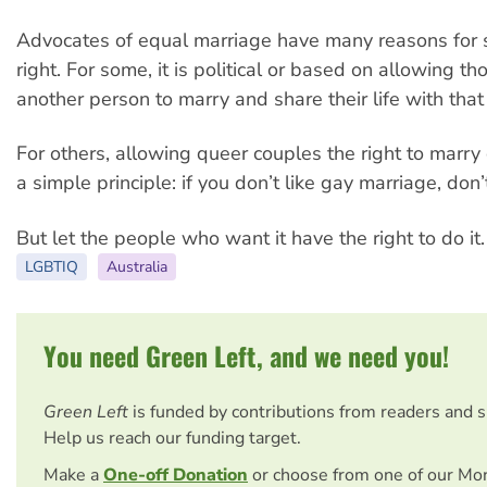
Advocates of equal marriage have many reasons for s
right. For some, it is political or based on allowing t
another person to marry and share their life with that
For others, allowing queer couples the right to marr
a simple principle: if you don’t like gay marriage, don
But let the people who want it have the right to do it.
LGBTIQ
Australia
You need Green Left, and we need you!
Green Left
is funded by contributions from readers and 
Help us reach our funding target.
Make a
One-off Donation
or choose from one of our Mo