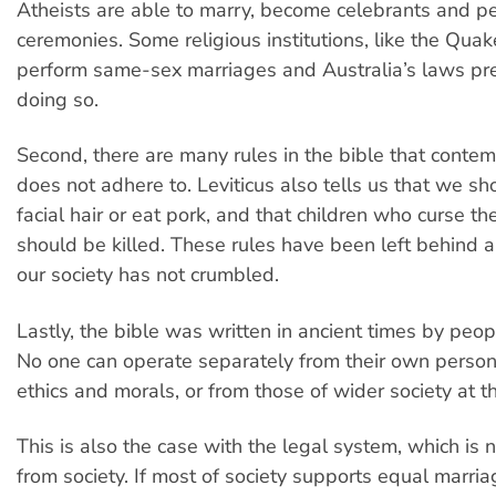
Atheists are able to marry, become celebrants and p
ceremonies. Some religious institutions, like the Quak
perform same-sex marriages and Australia’s laws pr
doing so.
Second, there are many rules in the bible that contem
does not adhere to. Leviticus also tells us that we s
facial hair or eat pork, and that children who curse th
should be killed. These rules have been left behind a
our society has not crumbled.
Lastly, the bible was written in ancient times by peopl
No one can operate separately from their own person
ethics and morals, or from those of wider society at t
This is also the case with the legal system, which is
from society. If most of society supports equal marria