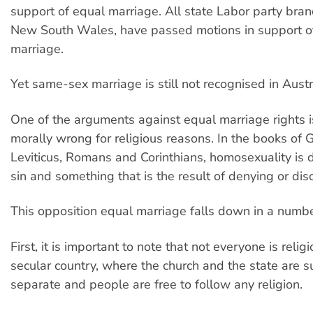
support of equal marriage. All state Labor party bran
New South Wales, have passed motions in support o
marriage.
Yet same-sex marriage is still not recognised in Austr
One of the arguments against equal marriage rights is 
morally wrong for religious reasons. In the books of 
Leviticus, Romans and Corinthians, homosexuality is 
sin and something that is the result of denying or di
This opposition equal marriage falls down in a numb
First, it is important to note that not everyone is relig
secular country, where the church and the state are 
separate and people are free to follow any religion.