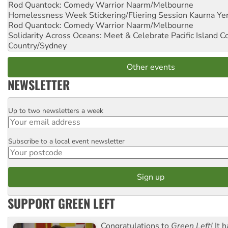
Rod Quantock: Comedy Warrior
Naarm/Melbourne
Homelessness Week Stickering/Fliering Session
Kaurna Yer
Rod Quantock: Comedy Warrior
Naarm/Melbourne
Solidarity Across Oceans: Meet & Celebrate Pacific Island 
Country/Sydney
Other events
NEWSLETTER
Up to two newsletters a week
Email
Subscribe to a local event newsletter
Postcode
SUPPORT GREEN LEFT
Congratulations to
Green Left!
It h