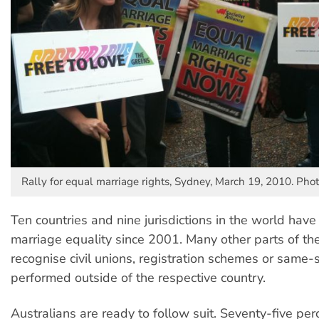
Rally for equal marriage rights, Sydney, March 19, 2010. Pho
Ten countries and nine jurisdictions in the world hav
marriage equality since 2001. Many other parts of th
recognise civil unions, registration schemes or same
performed outside of the respective country.
Australians are ready to follow suit. Seventy-five per