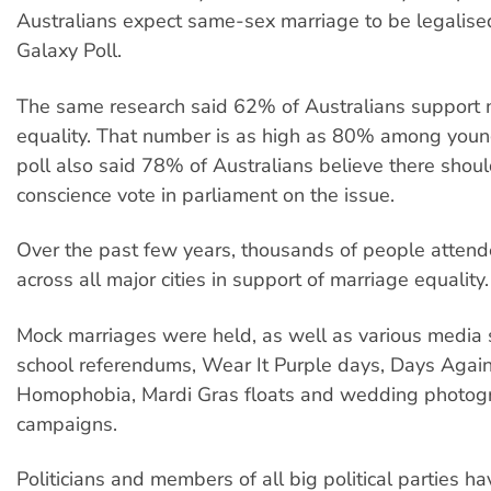
Australians expect same-sex marriage to be legalise
Galaxy Poll.
The same research said 62% of Australians support 
equality. That number is as high as 80% among youn
poll also said 78% of Australians believe there shou
conscience vote in parliament on the issue.
Over the past few years, thousands of people attende
across all major cities in support of marriage equality.
Mock marriages were held, as well as various media s
school referendums, Wear It Purple days, Days Agai
Homophobia, Mardi Gras floats and wedding photog
campaigns.
Politicians and members of all big political parties h