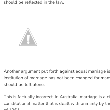
should be reflected in the law.
Another argument put forth against equal marriage is
institution of marriage has not been changed for man
should be left alone.
This is factually incorrect. In Australia, marriage is a c
constitutional matter that is dealt with primarily by t