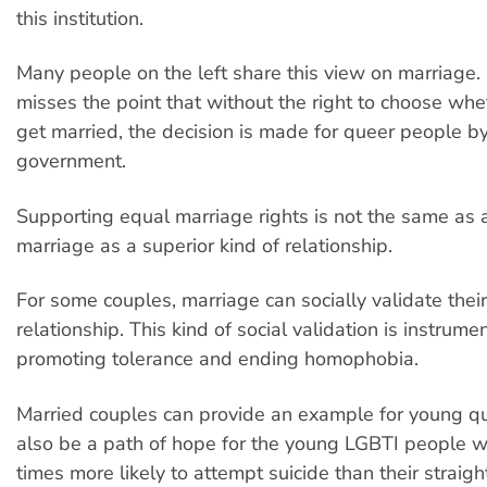
this institution.
Many people on the left share this view on marriage.
misses the point that without the right to choose whet
get married, the decision is made for queer people b
government.
Supporting equal marriage rights is not the same as 
marriage as a superior kind of relationship.
For some couples, marriage can socially validate thei
relationship. This kind of social validation is instrumen
promoting tolerance and ending homophobia.
Married couples can provide an example for young qu
also be a path of hope for the young LGBTI people w
times more likely to attempt suicide than their straigh