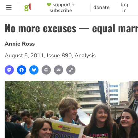
Skip
support +
log
SUPPORTER
donate
subscribe
in
to
MENU
main
No more excuses — equal marr
content
Annie Ross
August 5, 2011
,
Issue 890
,
Analysis
Mastodon
Facebook
Bluesky
Print
Email
Copy
Link