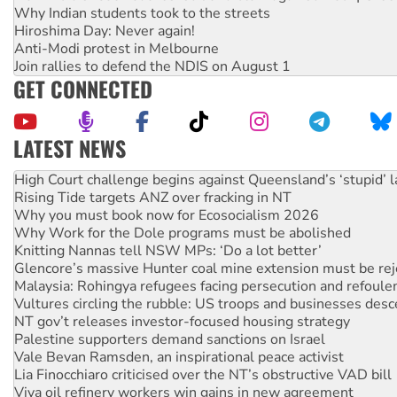
Why Indian students took to the streets
Hiroshima Day: Never again!
Anti-Modi protest in Melbourne
Join rallies to defend the NDIS on August 1
GET CONNECTED
LATEST NEWS
Deal-making on AUKUS and Palestine is a dead-end
High Court challenge begins against Queensland’s ‘stupid’ 
Rising Tide targets ANZ over fracking in NT
Why you must book now for Ecosocialism 2026
Why Work for the Dole programs must be abolished
Knitting Nannas tell NSW MPs: ‘Do a lot better’
Glencore’s massive Hunter coal mine extension must be re
Malaysia: Rohingya refugees facing persecution and refoul
Vultures circling the rubble: US troops and businesses des
NT gov’t releases investor-focused housing strategy
Palestine supporters demand sanctions on Israel
Vale Bevan Ramsden, an inspirational peace activist
Lia Finocchiaro criticised over the NT’s obstructive VAD bill
Viva oil refinery workers win gains in new agreement