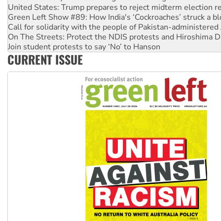
United States: Trump prepares to reject midterm election r
Green Left Show #89: How India's ‘Cockroaches’ struck a b
Call for solidarity with the people of Pakistan-administer
On The Streets: Protect the NDIS protests and Hiroshima D
Join student protests to say ‘No’ to Hanson
CURRENT ISSUE
Australia Cuba Friendship Society marks July 26 anniversar