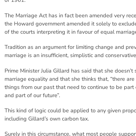
of 1961.
The Marriage Act has in fact been amended very recen
the Howard government amended it solely to exclude 
of the courts interpreting it in favour of equal marriag
Tradition as an argument for limiting change and pre
marriage is an insufficient, simplistic and conservativ
Prime Minister Julia Gillard has said that she doesn’t
marriage equality and that she thinks that, “there ar
things from our past that need to continue to be part 
and part of our future”.
This kind of logic could be applied to any given prop
including Gillard’s own carbon tax.
Surely in this circumstance, what most people support