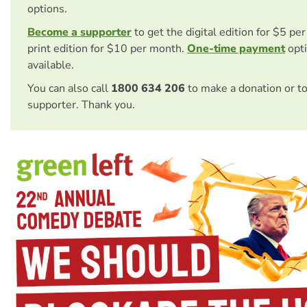
options.
Become a supporter
to get the digital edition for $5 pe
print edition for $10 per month.
One-time payment
opti
available.
You can also call
1800 634 206
to make a donation or t
supporter. Thank you.