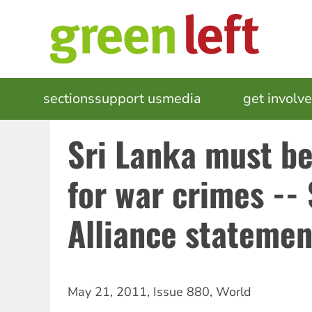
Skip
to
main
content
MAIN
sections
support us
media
events
get involv
NAVIGATION
Sri Lanka must b
for war crimes -- 
Alliance statemen
May 21, 2011
,
Issue 880
,
World