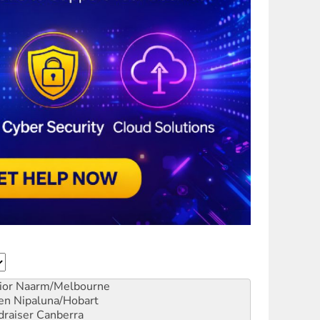
ior
Naarm/Melbourne
en
Nipaluna/Hobart
draiser
Canberra