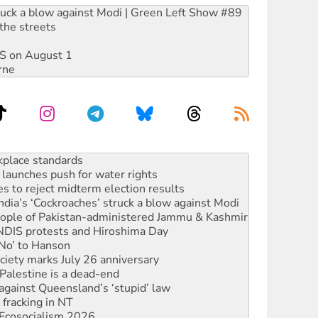
ruck a blow against Modi | Green Left Show #89
the streets
DIS on August 1
rne
launches push for water rights
s to reject midterm election results
ia’s ‘Cockroaches’ struck a blow against Modi
 people of Pakistan-administered Jammu & Kashmir
 NDIS protests and Hiroshima Day
‘No’ to Hanson
ciety marks July 26 anniversary
alestine is a dead-end
against Queensland’s ‘stupid’ law
 fracking in NT
Ecosocialism 2026
rams must be abolished