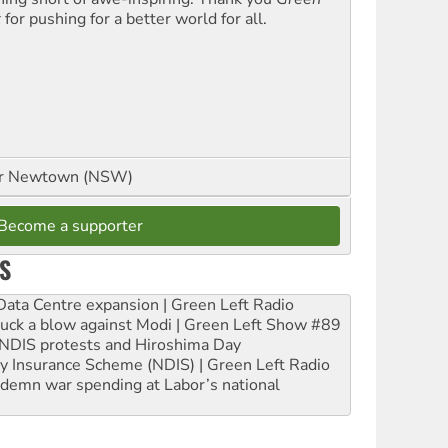
t
for pushing for a better world for all.
or Newtown (NSW)
Become a supporter
S
ta Centre expansion | Green Left Radio
ruck a blow against Modi | Green Left Show #89
e NDIS protests and Hiroshima Day
ity Insurance Scheme (NDIS) | Green Left Radio
ndemn war spending at Labor’s national