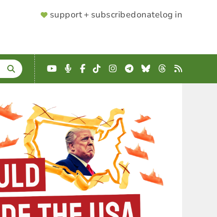
SUPPORTER
support + subscribe
donate
log in
MENU
YouTube
Podcast
Facebook
TikTok
Instagram
Telegram
Bluesky
Threads
RSS