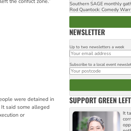
eft the conflict zone.”
Southern SAGE monthly gat
Rod Quantock: Comedy Warr
NEWSLETTER
Up to two newsletters a week
Email
Subscribe to a local event newsle
Postcode
SUPPORT GREEN LEFT
eople were detained in
 It said some alleged
It t
ecution or
cor
opp
not