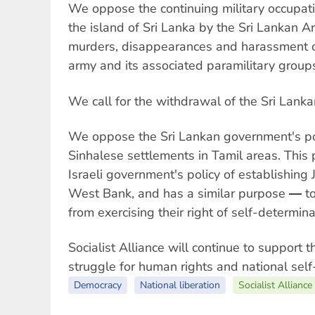
We oppose the continuing military occupati
the island of Sri Lanka by the Sri Lankan
murders, disappearances and harassment o
army and its associated paramilitary group
We call for the withdrawal of the Sri Lank
We oppose the Sri Lankan government's pol
Sinhalese settlements in Tamil areas. This 
Israeli government's policy of establishing
West Bank, and has a similar purpose ― to
from exercising their right of self-determina
Socialist Alliance will continue to support t
struggle for human rights and national self
Democracy
National liberation
Socialist Alliance