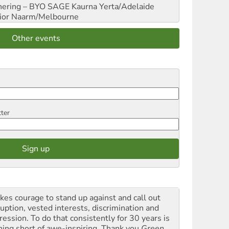
hering – BYO SAGE
Kaurna Yerta/Adelaide
ior
Naarm/Melbourne
Other events
tter
akes courage to stand up against and call out
ruption, vested interests, discrimination and
ression. To do that consistently for 30 years is
hing short of awe-inspiring. Thank you
Green