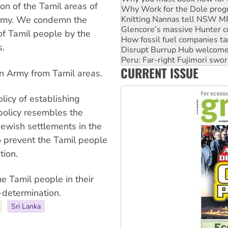
Knitting Nannas tell NSW MPs
on of the Tamil areas of
Glencore’s massive Hunter c
 Army. We condemn the
How fossil fuel companies ta
Disrupt Burrup Hub welcome
f Tamil people by the
Peru: Far-right Fujimori swor
s.
Abby Martin: Speaking truth
‘Cockroach’ movement ready 
CURRENT ISSUE
Ansell must improve its wor
an Army from Tamil areas.
icy of establishing
policy resembles the
 Jewish settlements in the
 prevent the Tamil people
tion.
he Tamil people in their
-determination.
Sri Lanka