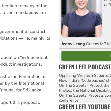
Lef
attention to many of the
its recommendations are
n government to conduct
iolations ― i.e. mainly its
Jenny Leong
Greens MP f
y about an “independent
nduct investigations.
GREEN LEFT PODCAST
Opposing Western Suburbs Da
Australian Federation of
How India's ‘Cockroaches’ st
er by the International
On The Streets | Protect th
ribunal for Sri Lanka.
Protect the National Disabil
On The Streets: Protests co
conference
pport this proposal.
GREEN LEFT YOUTUBE