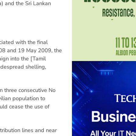
ka) and the Sri Lankan
iated with the final
08 and 19 May 2009, the
ign into the [Tamil
idespread shelling,
n three consecutive No
ilian population to
ould cease the use of
tribution lines and near