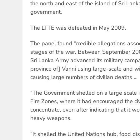
the north and east of the island of Sri Lan
government.
The LTTE was defeated in May 2009.
The panel found “credible allegations assoc
stages of the war. Between September 20
Sri Lanka Army advanced its military campa
province of] Vanni using large-scale and w
causing large numbers of civilian deaths ...
“The Government shelled on a large scale i
Fire Zones, where it had encouraged the civ
concentrate, even after indicating that it w
heavy weapons.
“It shelled the United Nations hub, food dis