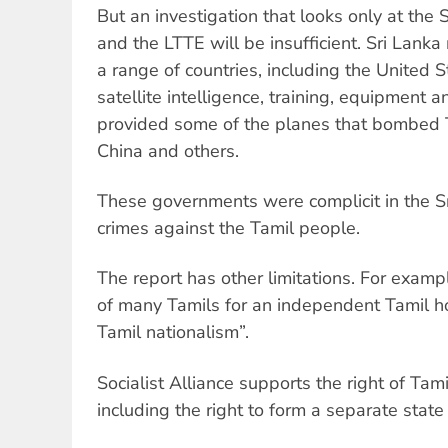
But an investigation that looks only at the
and the LTTE will be insufficient. Sri Lanka
a range of countries, including the United 
satellite intelligence, training, equipment a
provided some of the planes that bombed Tam
China and others.
These governments were complicit in the S
crimes against the Tamil people.
The report has other limitations. For exampl
of many Tamils for an independent Tamil 
Tamil nationalism”.
Socialist Alliance supports the right of Tami
including the right to form a separate state 