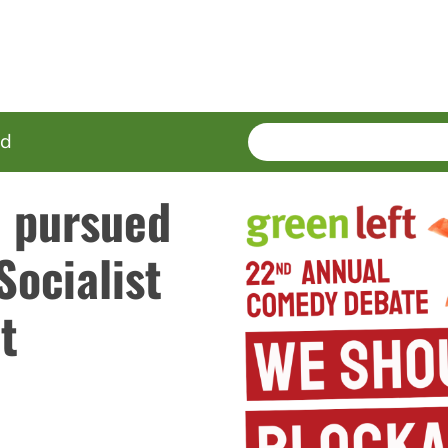
SEARCH
Enter
ed
terms
e pursued
Socialist
t