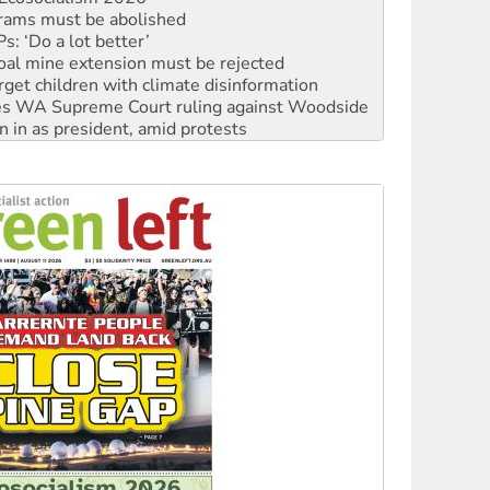
: ‘Do a lot better’
oal mine extension must be rejected
rget children with climate disinformation
s WA Supreme Court ruling against Woodside
n in as president, amid protests
 to power
to reclaim India’s democracy
kplace standards