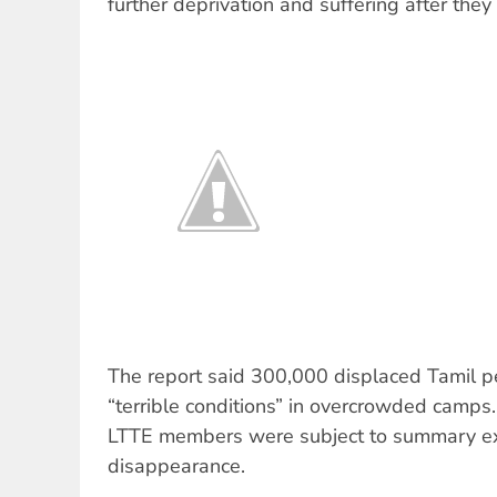
further deprivation and suffering after they l
The report said 300,000 displaced Tamil p
“terrible conditions” in overcrowded camps.
LTTE members were subject to summary ex
disappearance.