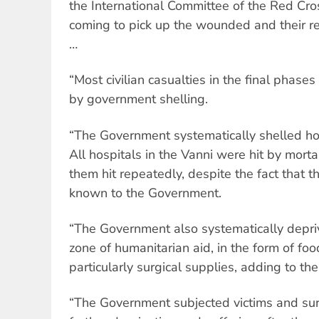
the International Committee of the Red Cro
coming to pick up the wounded and their r
…
“Most civilian casualties in the final phas
by government shelling.
“The Government systematically shelled hos
All hospitals in the Vanni were hit by morta
them hit repeatedly, despite the fact that t
known to the Government.
“The Government also systematically depriv
zone of humanitarian aid, in the form of fo
particularly surgical supplies, adding to their
“The Government subjected victims and survi