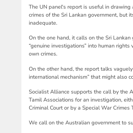
The UN panel's report is useful in drawing 
crimes of the Sri Lankan government, but 
inadequate.
On the one hand, it calls on the Sri Lanka
“genuine investigations” into human rights v
own crimes.
On the other hand, the report talks vaguel
international mechanism” that might also co
Socialist Alliance supports the call by the 
Tamil Associations for an investigation, eith
Criminal Court or by a Special War Crimes T
We call on the Australian government to su