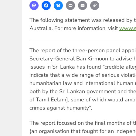
Mastodon
Facebook
Bluesky
Print
Email
Copy
Link
The following statement was released by th
Australia. For more information, visit
www.so
The report of the three-person panel appo
Secretary-General Ban Ki-moon to advise 
issues in Sri Lanka has found “credible alle
indicate that a wide range of serious violati
humanitarian law and international human
both by the Sri Lankan government and the
of Tamil Eelam], some of which would amo
crimes against humanity”.
The report focused on the final months of
(an organisation that fought for an indepe