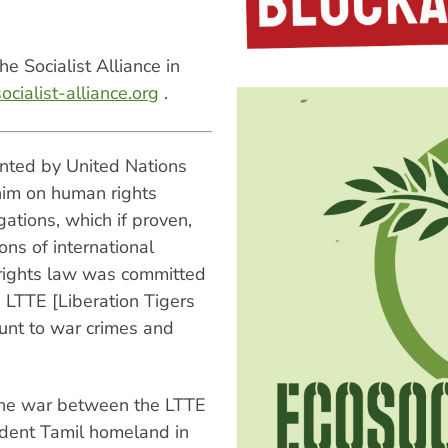
e Socialist Alliance in
cialist-alliance.org
.
inted by United Nations
him on human rights
gations, which if proven,
ons of international
 rights law was committed
 LTTE [Liberation Tigers
unt to war crimes and
 the war between the LTTE
ndent Tamil homeland in