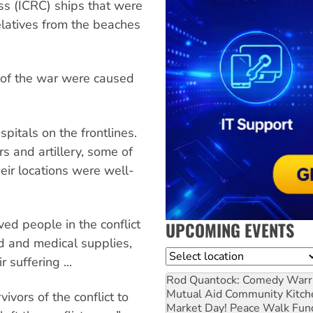
ss (ICRC) ships that were
elatives from the beaches
es of the war were caused
pitals on the frontlines.
rs and artillery, some of
heir locations were well-
ed people in the conflict
UPCOMING EVENTS
od and medical supplies,
Location
 suffering ...
Rod Quantock: Comedy Warr
Mutual Aid Community Kitch
vors of the conflict to
Market Day! Peace Walk Fun