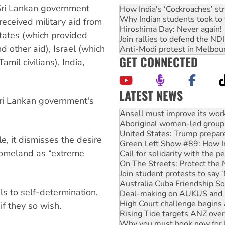
 Sri Lankan government
How India's ‘Cockroaches’ st
Why Indian students took to 
 received military aid from
Hiroshima Day: Never again!
States (which provided
Join rallies to defend the N
nd other aid), Israel (which
Anti-Modi protest in Melbou
GET CONNECTED
il civilians), India,
LATEST NEWS
ri Lankan government's
Aboriginal women-led group 
United States: Trump prepare
Green Left Show #89: How Ind
Call for solidarity with the
e, it dismisses the desire
On The Streets: Protect the
homeland as “extreme
Join student protests to say 
Australia Cuba Friendship So
Deal-making on AUKUS and P
High Court challenge begins 
ls to self-determination,
Rising Tide targets ANZ over
if they so wish.
Why you must book now for 
Why Work for the Dole prog