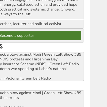
en energy, catalysed action and provided hope
 both practical and systemic change. Onward,
always to the left!
archer, lecturer and political activist
Become a supporter
S
ruck a blow against Modi | Green Left Show #89
e NDIS protests and Hiroshima Day
ity Insurance Scheme (NDIS) | Green Left Radio
ndemn war spending at Labor’s national
 in Victoria | Green Left Radio
ruck a blow against Modi | Green Left Show #89
the streets