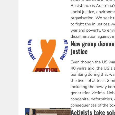
Resistance is Australia’s
social justice, environm
organisation. We seek 
to fight the injustices 
war and poverty, to env
discrimination against m
New group deman
justice
Even though the US war
40 years ago, the US’s 
bombing during that war
the lives of at least 3 
including the newly bor
generation victims. No
congenital deformities, 
consequences of the toxi
Activists take so