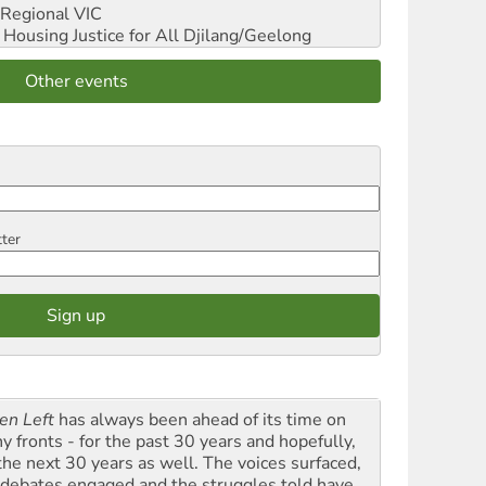
Regional VIC
ousing Justice for All
Djilang/Geelong
Other events
tter
en Left
has always been ahead of its time on
y fronts - for the past 30 years and hopefully,
 the next 30 years as well. The voices surfaced,
 debates engaged and the struggles told have