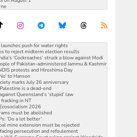
DIS on August 1
rne
s to reject midterm election results
ia’s ‘Cockroaches’ struck a blow against Modi
 people of Pakistan-administered Jammu & Kashmir
 NDIS protests and Hiroshima Day
‘No’ to Hanson
ciety marks July 26 anniversary
alestine is a dead-end
against Queensland’s ‘stupid’ law
 fracking in NT
Ecosocialism 2026
rams must be abolished
: ‘Do a lot better’
oal mine extension must be rejected
facing persecution and refoulement
s WA Supreme Court ruling against Woodside
n in as president, amid protests