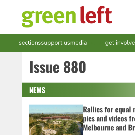
Skip
to
main
content
MAIN
sections
support us
media
events
get involv
NAVIGATION
Issue 880
NEWS
Rallies for equal
pics and videos f
Melbourne and Br