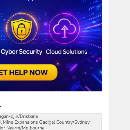
gan-djin/Brisbane
al Mine Expansions
Gadigal Country/Sydney
ior
Naarm/Melbourne