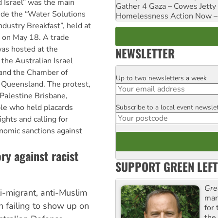
d Israel” was the main
Gather 4 Gaza – Cowes Jetty
ide the “Water Solutions
Homelessness Action Now – H
dustry Breakfast”, held at
l on May 18. A trade
was hosted at the
NEWSLETTER
the Australian Israel
nd the Chamber of
Up to two newsletters a week
Email
Queensland. The protest,
 Palestine Brisbane,
le who held placards
Subscribe to a local event newsle
Postcode
ights and calling for
nomic sanctions against
ry against racist
SUPPORT GREEN LEFT
Gre
i-migrant, anti-Muslim
man
n failing to show up on
for
the