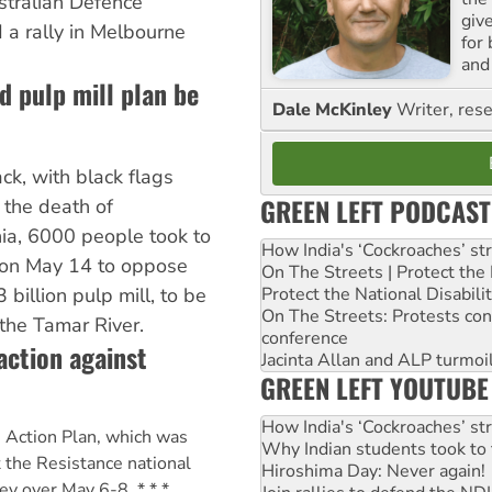
ustralian Defence
giv
a rally in Melbourne
for
and 
 pulp mill plan be
Dale McKinley
Writer, rese
ck, with black flags
GREEN LEFT PODCAST
the death of
ia, 6000 people took to
How India's ‘Cockroaches’ st
 on May 14 to oppose
On The Streets | Protect th
Protect the National Disabil
billion pulp mill, to be
On The Streets: Protests co
 the Tamar River.
conference
action against
Jacinta Allan and ALP turmoil
GREEN LEFT YOUTUBE
How India's ‘Cockroaches’ st
 Action Plan, which was
Why Indian students took to 
 the Resistance national
Hiroshima Day: Never again!
ey over May 6-8. * * *