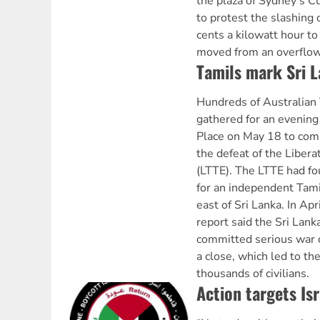
the plaza of Sydney’s 
to protest the slashing 
cents a kilowatt hour to
moved from an overflowi
Tamils mark Sri L
Hundreds of Australian
gathered for an evening 
Place on May 18 to co
the defeat of the Libera
(LTTE). The LTTE had fo
for an independent Tami
east of Sri Lanka. In Ap
report said the Sri Lan
committed serious war 
a close, which led to th
thousands of civilians.
Action targets Isr