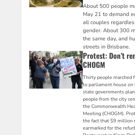
About 500 people ma
May 21 to demand equ
all couples regardless
gender. About 300 m
the same day, and hu
streets in Brisbane.
Protest: Don’t r
CHOGM
Thirty people marched f
to parliament house on 
state governments pla
people from the city cen
the Commonwealth Hea
Meeting (CHOGM). Prot
the fact that $9 million
earmarked for the refur