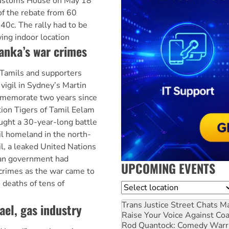
Customs House on May 18
of the rebate from 60
 40c. The rally had to be
ng indoor location
anka’s war crimes
 Tamils and supporters
vigil in Sydney’s Martin
mmemorate two years since
tion Tigers of Tamil Eelam
ught a 30-year-long battle
l homeland in the north-
ril, a leaked United Nations
kan government had
UPCOMING EVENTS
crimes as the war came to
e deaths of tens of
Location
Trans Justice Street Chats
Ma
ael, gas industry
Raise Your Voice Against Co
Rod Quantock: Comedy Warr