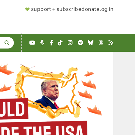
SUPPORTER
support + subscribe
donate
log in
MENU
YouTube
Podcast
Facebook
TikTok
Instagram
Telegram
Bluesky
Threads
RSS