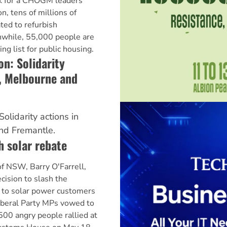
rk for a CHOGM leaders
on, tens of millions of
ted to refurbish
anwhile, 55,000 people are
g list for public housing.
n: Solidarity
, Melbourne and
olidarity actions in
nd Fremantle.
h solar rebate
f NSW, Barry O'Farrell,
cision to slash the
e to solar power customers
iberal Party MPs vowed to
500 angry people rallied at