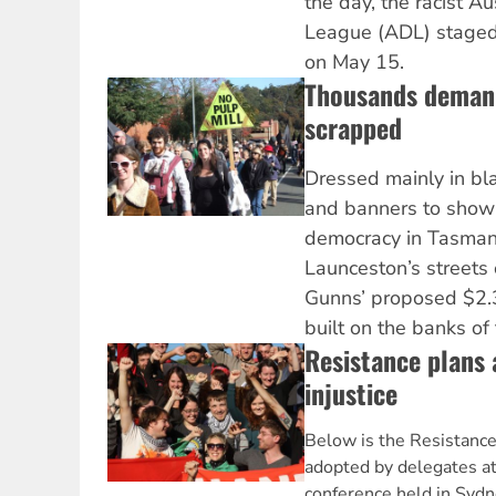
the day, the racist A
League (ADL) staged 
on May 15.
Thousands demand
scrapped
Dressed mainly in bla
and banners to show 
democracy in Tasman
Launceston’s streets
Gunns’ proposed $2.3 
built on the banks of
Resistance plans 
injustice
Below is the Resistance
adopted by delegates at
conference held in Sydn