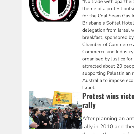
“No trade with aparthei
theme of a protest outs
for the Coal Seam Gas In
Brisbane's Sofitel Hote
delegation from Israel 
breakfast, sponsored by 
Chamber of Commerce a
Commerce and Industry 
organised by Justice for
attracted about 20 peop
supporting Palestinian r
Australia to impose eco
Israel.
Protest wins victo
rally
After planning an ant
rally in 2010 and the