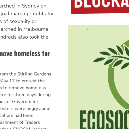
rched in Sydney on
al marriage rights for
 of sexuality or
arched in Melbourne
ndreds also took the
emove homeless for
rom the Stirling Gardens
May 17 to protest the
ns to remove homeless
tre for three days during
ds of Government
esters were angry about
 dollars had been
bishment of Frasers