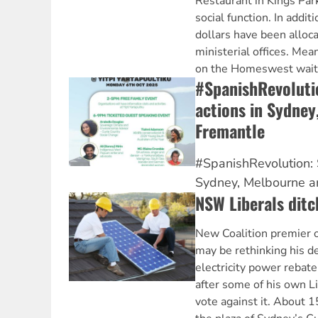
Restaurant in Kings Pa
social function. In additi
dollars have been alloca
ministerial offices. Me
on the Homeswest waitin
#SpanishRevolutio
actions in Sydney
Fremantle
#SpanishRevolution: S
Sydney, Melbourne a
NSW Liberals ditc
New Coalition premier o
may be rethinking his de
electricity power rebat
after some of his own L
vote against it. About 1