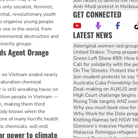
Join rallies to defend the N
Anti-Modi protest in Melbou
 only socialist, feminist,
GET CONNECTED
ental, revolutionary youth
to organise young people
we see in the world, from
LATEST NEWS
ironmental destruction and
United States: Trump prepare
inority groups.
Green Left Show #89: How Ind
ds Agent Orange
Call for solidarity with the
On The Streets: Protect the
Join student protests to say 
Australia Cuba Friendship So
 on Vietnam ended nearly
Deal-making on AUKUS and P
saturation chemical
High Court challenge begins 
Rising Tide targets ANZ over
 is still wreaking havoc on
Why you must book now for 
million people in Vietnam —
Why Work for the Dole prog
n, making them third
Knitting Nannas tell NSW MPs
body knows when the
Glencore’s massive Hunter c
one of many horrific health
Malaysia: Rohingya refugees 
Disrupt Burrup Hub welcome
c chemicals, will end.
Peru: Far-right Fujimori swor
lar power to climate