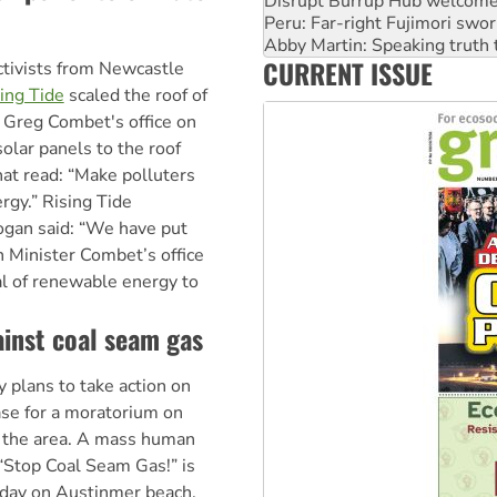
Abby Martin: Speaking truth
‘Cockroach’ movement ready 
Ansell must improve its wor
CURRENT ISSUE
Aboriginal women-led group 
ivists from Newcastle
ing Tide
scaled the roof of
 Greg Combet's office on
olar panels to the roof
hat read: “Make polluters
rgy.” Rising Tide
gan said: “We have put
n Minister Combet’s office
al of renewable energy to
inst coal seam gas
 plans to take action on
ase for a moratorium on
n the area. A mass human
 “Stop Coal Seam Gas!” is
 day on Austinmer beach,