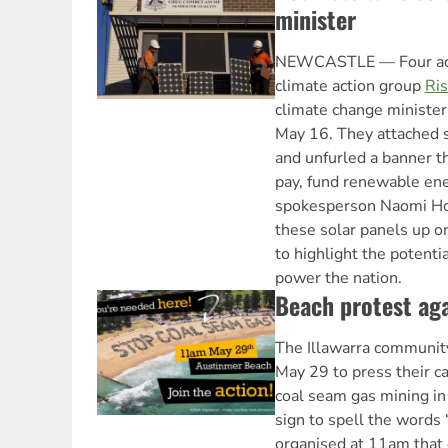
minister
NEWCASTLE — Four act
climate action group
Ris
climate change minister
May 16. They attached s
and unfurled a banner t
pay, fund renewable ene
spokesperson Naomi Ho
these solar panels up o
to highlight the potenti
power the nation.
Beach protest aga
The Illawarra community
May 29 to press their c
coal seam gas mining i
sign to spell the words
organised at 11am that