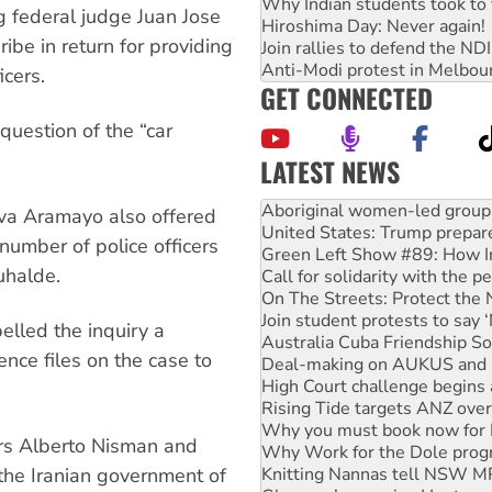
Why Indian students took to 
g federal judge Juan Jose
Hiroshima Day: Never again!
be in return for providing
Join rallies to defend the N
Anti-Modi protest in Melbou
icers.
GET CONNECTED
question of the “car
LATEST NEWS
United States: Trump prepare
Green Left Show #89: How Ind
iva Aramayo also offered
Call for solidarity with the
 number of police officers
On The Streets: Protect the
uhalde.
Join student protests to say 
Australia Cuba Friendship So
Deal-making on AUKUS and P
elled the inquiry a
High Court challenge begins 
ence files on the case to
Rising Tide targets ANZ over
Why you must book now for 
Why Work for the Dole prog
Knitting Nannas tell NSW MPs
rs Alberto Nisman and
Glencore’s massive Hunter c
Malaysia: Rohingya refugees 
the Iranian government of