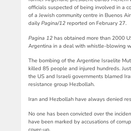
officials suspected of being involved in a 
of a Jewish community centre in Buenos Air
daily
Pagina/12
reported on February 27.
Pagina 12
has obtained more than 2000 US 
Argentina in a deal with whistle-blowing 
The bombing of the Argentine Israelite Mu
killed 85 people and injured hundreds. Jus
the US and Israeli governments blamed Ir
resistance group Hezbollah.
Iran and Hezbollah have always denied resp
No one has been convicted over the inciden
have been marked by accusations of corrup
cover-up.