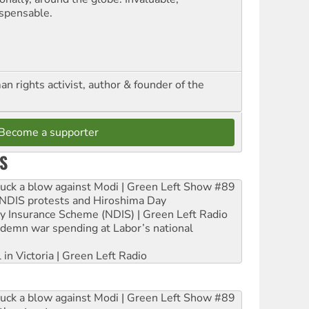
ispensable.
n rights activist, author & founder of the
Become a supporter
S
ruck a blow against Modi | Green Left Show #89
e NDIS protests and Hiroshima Day
ity Insurance Scheme (NDIS) | Green Left Radio
ndemn war spending at Labor’s national
 in Victoria | Green Left Radio
ruck a blow against Modi | Green Left Show #89