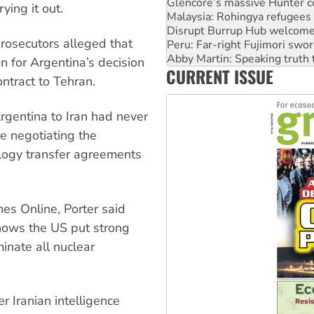
Disrupt Burrup Hub welcome
ying it out.
Peru: Far-right Fujimori swor
Abby Martin: Speaking truth
rosecutors alleged that
‘Cockroach’ movement ready 
Ansell must improve its wor
n for Argentina’s decision
CURRENT ISSUE
Aboriginal women-led group 
ntract to Tehran.
rgentina to Iran had never
e negotiating the
nology transfer agreements
es Online, Porter said
hows the US put strong
nate all nuclear
 Iranian intelligence