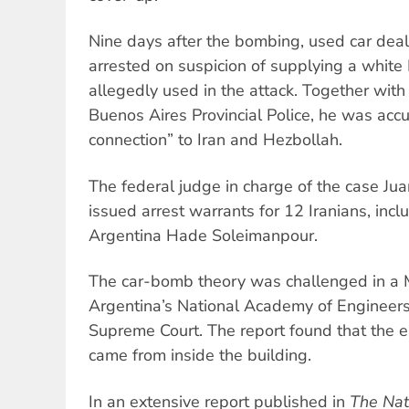
Nine days after the bombing, used car deal
arrested on suspicion of supplying a white 
allegedly used in the attack. Together wit
Buenos Aires Provincial Police, he was accu
connection” to Iran and Hezbollah.
The federal judge in charge of the case Ju
issued arrest warrants for 12 Iranians, inc
Argentina Hade Soleimanpour.
The car-bomb theory was challenged in a 
Argentina’s National Academy of Engineer
Supreme Court. The report found that the e
came from inside the building.
In an extensive report published in
The Nat