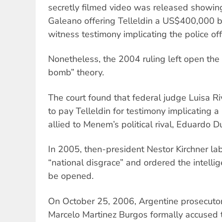
secretly filmed video was released showin
Galeano offering Telleldin a US$400,000 bri
witness testimony implicating the police off
Nonetheless, the 2004 ruling left open the 
bomb” theory.
The court found that federal judge Luisa R
to pay Telleldin for testimony implicating a
allied to Menem’s political rival, Eduardo D
In 2005, then-president Nestor Kirchner lab
“national disgrace” and ordered the intellig
be opened.
On October 25, 2006, Argentine prosecuto
Marcelo Martinez Burgos formally accused 