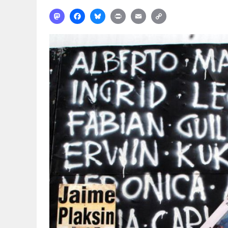
Mastodon
Facebook
Bluesky
Print
Email
Copy
Link