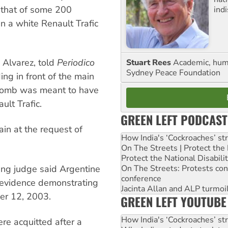
d that of some 200
ind
n a white Renault Trafic
 Alvarez, told
Periodico
Stuart Rees
Academic, huma
Sydney Peace Foundation
ng in front of the main
 bomb was meant to have
lt Trafic.
GREEN LEFT PODCAST
in at the request of
How India's ‘Cockroaches’ st
On The Streets | Protect th
Protect the National Disabil
On The Streets: Protests co
ing judge said Argentine
conference
r evidence demonstrating
Jacinta Allan and ALP turmoil
er 12, 2003.
GREEN LEFT YOUTUBE
How India's ‘Cockroaches’ st
ere acquitted after a