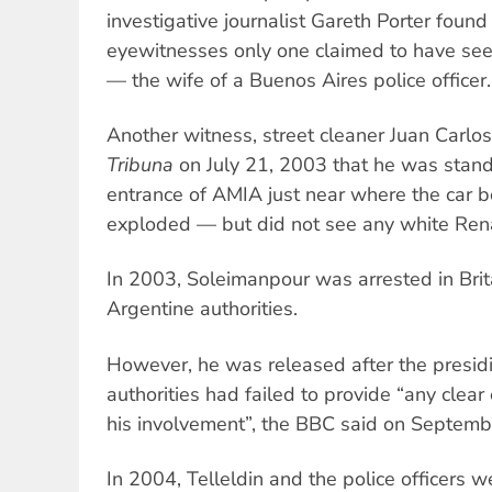
investigative journalist Gareth Porter foun
eyewitnesses only one claimed to have see
— the wife of a Buenos Aires police officer.
Another witness, street cleaner Juan Carlos
Tribuna
on July 21, 2003 that he was standi
entrance of AMIA just near where the car
exploded — but did not see any white Renau
In 2003, Soleimanpour was arrested in Brita
Argentine authorities.
However, he was released after the presid
authorities had failed to provide “any clea
his involvement”, the BBC said on Septemb
In 2004, Telleldin and the police officers w