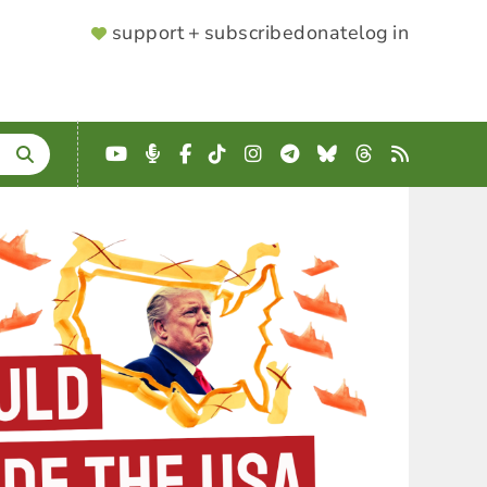
SUPPORTER
support + subscribe
donate
log in
MENU
YouTube
Podcast
Facebook
TikTok
Instagram
Telegram
Bluesky
Threads
RSS