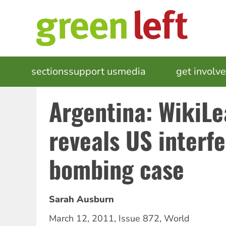
Skip
to
main
content
MAIN
sections
support us
media
events
get involv
NAVIGATION
Argentina: WikiL
reveals US interf
bombing case
Sarah Ausburn
March 12, 2011
,
Issue 872
,
World