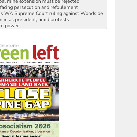
s WA Supreme Court ruling against Woodside
n in as president, amid protests
 to power
to reclaim India’s democracy
kplace standards
launches push for water rights