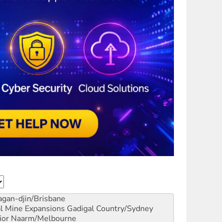
gan-djin/Brisbane
al Mine Expansions
Gadigal Country/Sydney
ior
Naarm/Melbourne