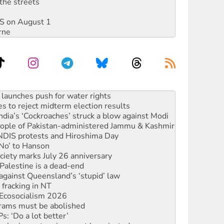
the streets
DIS on August 1
rne
s to reject midterm election results
ia’s ‘Cockroaches’ struck a blow against Modi
 people of Pakistan-administered Jammu & Kashmir
 NDIS protests and Hiroshima Day
‘No’ to Hanson
ciety marks July 26 anniversary
alestine is a dead-end
against Queensland’s ‘stupid’ law
 fracking in NT
Ecosocialism 2026
rams must be abolished
: ‘Do a lot better’
oal mine extension must be rejected
facing persecution and refoulement