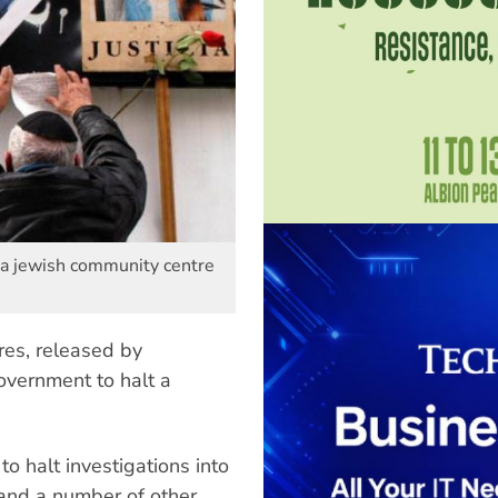
 a jewish community centre
es, released by
overnment to halt a
o halt investigations into
and a number of other