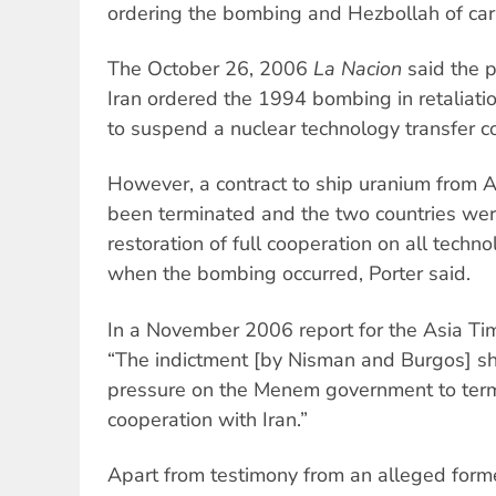
ordering the bombing and Hezbollah of carr
The October 26, 2006
La Nacion
said the p
Iran ordered the 1994 bombing in retaliatio
to suspend a nuclear technology transfer co
However, a contract to ship uranium from A
been terminated and the two countries wer
restoration of full cooperation on all tech
when the bombing occurred, Porter said.
In a November 2006 report for the Asia Tim
“The indictment [by Nisman and Burgos] s
pressure on the Menem government to termi
cooperation with Iran.”
Apart from testimony from an alleged former