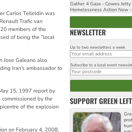
Gather 4 Gaza – Cowes Jetty
Homelessness Action Now – H
er Carlos Telleldin was
Renault Trafic van
h 20 members of the
NEWSLETTER
sed of being the “local
Up to two newsletters a week
Email
an Jose Galeano also
Subscribe to a local event newsle
Postcode
luding Iran’s ambassador to
May 15, 1997 report by
s commissioned by the
SUPPORT GREEN LEFT
picentre of the explosion
Gre
pro
huma
ion
on February 4, 2008,
nati