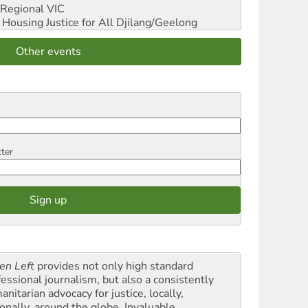
Regional VIC
ousing Justice for All
Djilang/Geelong
Other events
tter
en Left
provides not only high standard
fessional journalism, but also a consistently
nitarian advocacy for justice, locally,
onally, around the globe. Invaluable,