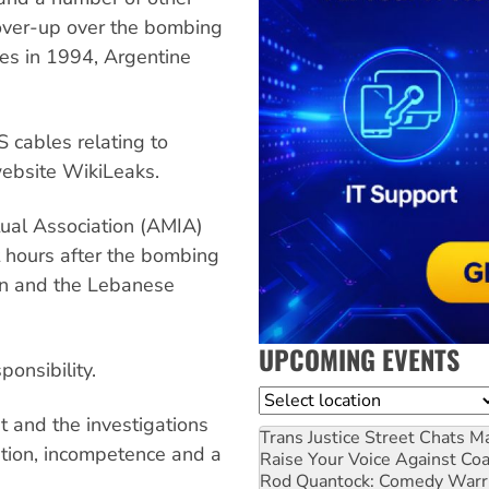
cover-up over the bombing
es in 1994, Argentine
cables relating to
website WikiLeaks.
tual Association (AMIA)
t hours after the bombing
an and the Lebanese
UPCOMING EVENTS
onsibility.
Location
t and the investigations
Trans Justice Street Chats
Ma
tion, incompetence and a
Raise Your Voice Against Co
Rod Quantock: Comedy Warr