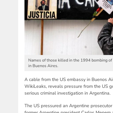
Names of those killed in the 1994 bombing of
in Buenos Aires.
A cable from the US embassy in Buenos Air
WikiLeaks, reveals pressure from the US g
serious criminal investigation in Argentina.
The US pressured an Argentine prosecutor t
former Argentine president Carlos Menem 