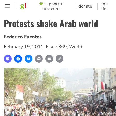
Skip
support +
log
SUPPORTER
donate
subscribe
in
to
MENU
main
Protests shake Arab world
content
Federico Fuentes
February 19, 2011
,
Issue 869
,
World
Mastodon
Facebook
Bluesky
Print
Email
Copy
Link