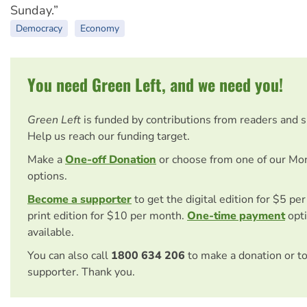
Sunday.”
Democracy
Economy
You need Green Left, and we need you!
Green Left
is funded by contributions from readers and 
Help us reach our funding target.
Make a
One-off Donation
or choose from one of our Mo
options.
Become a supporter
to get the digital edition for $5 pe
print edition for $10 per month.
One-time payment
opti
available.
You can also call
1800 634 206
to make a donation or t
supporter. Thank you.