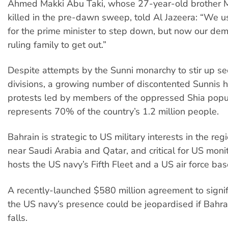
Ahmed Makki Abu Taki, whose 27-year-old brothe
killed in the pre-dawn sweep, told Al Jazeera: “We
for the prime minister to step down, but now our dem
ruling family to get out.”
Despite attempts by the Sunni monarchy to stir up se
divisions, a growing number of discontented Sunnis h
protests led by members of the oppressed Shia popu
represents 70% of the country’s 1.2 million people.
Bahrain is strategic to US military interests in the reg
near Saudi Arabia and Qatar, and critical for US monito
hosts the US navy’s Fifth Fleet and a US air force bas
A recently-launched $580 million agreement to signi
the US navy’s presence could be jeopardised if Bahr
falls.