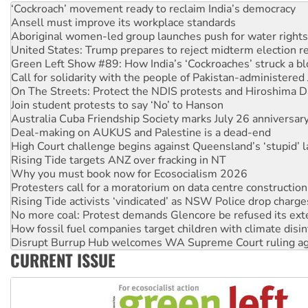
Aboriginal women-led group launches push for water rights
United States: Trump prepares to reject midterm election r
Green Left Show #89: How India’s ‘Cockroaches’ struck a b
Call for solidarity with the people of Pakistan-administer
On The Streets: Protect the NDIS protests and Hiroshima D
Join student protests to say ‘No’ to Hanson
Australia Cuba Friendship Society marks July 26 anniversar
Deal-making on AUKUS and Palestine is a dead-end
High Court challenge begins against Queensland’s ‘stupid’ 
Rising Tide targets ANZ over fracking in NT
Why you must book now for Ecosocialism 2026
Protesters call for a moratorium on data centre construction
Rising Tide activists ‘vindicated’ as NSW Police drop charge
No more coal: Protest demands Glencore be refused its ext
How fossil fuel companies target children with climate disi
Disrupt Burrup Hub welcomes WA Supreme Court ruling a
Peru: Far-right Fujimori sworn in as president, amid protest
Abby Martin: Speaking truth to power
CURRENT ISSUE
‘Cockroach’ movement ready to reclaim India’s democracy