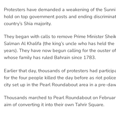
Protesters have demanded a weakening of the Sunni
hold on top government posts and ending discriminat
country’s Shia majority.
They began with calls to remove Prime Minister Sheik
Salman Al Khalifa (the king’s uncle who has held the 
years). They have now begun calling for the ouster o
whose family has ruled Bahrain since 1783.
Earlier that day, thousands of protesters had particip
for the four people killed the day before as riot polic
city set up in the Pearl Roundabout area in a pre-daw
Thousands marched to Pearl Roundabout on February
aim of converting it into their own Tahrir Square.