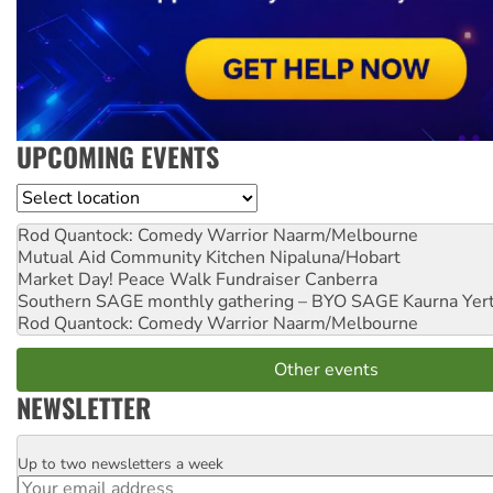
UPCOMING EVENTS
Location
Rod Quantock: Comedy Warrior
Naarm/Melbourne
Mutual Aid Community Kitchen
Nipaluna/Hobart
Market Day! Peace Walk Fundraiser
Canberra
Southern SAGE monthly gathering – BYO SAGE
Kaurna Yer
Rod Quantock: Comedy Warrior
Naarm/Melbourne
Other events
NEWSLETTER
Up to two newsletters a week
Email