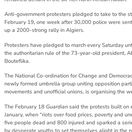
Anti-government protesters pledged to take to the st
February 19, one week after 30,000 police were sent
up a 2000-strong rally in Algiers.
Protesters have pledged to march every Saturday unti
the authoritarian rule of the 73-year-old president, A
Bouteflika.
The National Co-ordination for Change and Democra
newly formed umbrella group uniting opposition parti
movements and unofficial unions, is organising the we
The February 18
Guardian
said the protests built on 
January, when “riots over food prices, poverty and u
five people dead and 800 injured and sparked a seri
by desperate youths to set themselves alight in the 