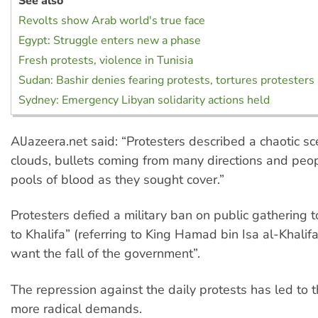
See also
Revolts show Arab world's true face
Egypt: Struggle enters new a phase
Fresh protests, violence in Tunisia
Sudan: Bashir denies fearing protests, tortures protesters
Sydney: Emergency Libyan solidarity actions held
AlJazeera.net said: “Protesters described a chaotic sc
clouds, bullets coming from many directions and peop
pools of blood as they sought cover.”
Protesters defied a military ban on public gathering 
to Khalifa” (referring to King Hamad bin Isa al-Khali
want the fall of the government”.
The repression against the daily protests has led to
more radical demands.