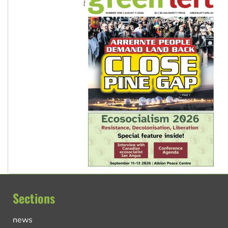
Sections
news