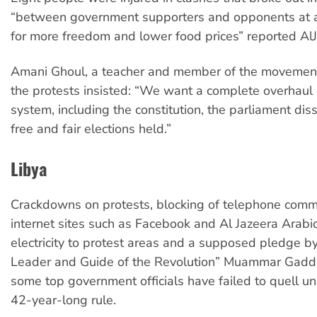
“between government supporters and opponents at a 
for more freedom and lower food prices” reported AlJ
Amani Ghoul, a teacher and member of the movement
the protests insisted: “We want a complete overhaul o
system, including the constitution, the parliament di
free and fair elections held.”
Libya
Crackdowns on protests, blocking of telephone comm
internet sites such as Facebook and Al Jazeera Arabic,
electricity to protest areas and a supposed pledge by
Leader and Guide of the Revolution” Muammar Gadda
some top government officials have failed to quell un
42-year-long rule.