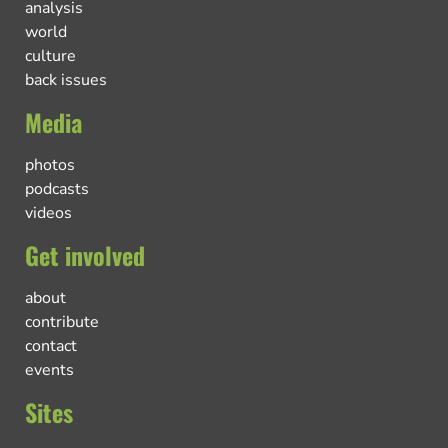
analysis
world
culture
back issues
Media
photos
podcasts
videos
Get involved
about
contribute
contact
events
Sites