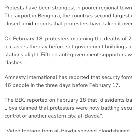
Protests have been strongest in poorer regional towns
The airport in Benghazi, the country’s second largest 
closed amid reports that protesters have taken it over
On February 18, protesters mourning the deaths of 2
in clashes the day before set government buildings a
stations alight. Fifteen anti-government supporters we
clashes.
Amnesty International has reported that security force
46 people in the three days before February 17.
The BBC reported on February 18 that “dissidents b
Libya claimed that protesters were now battling secur
control of another eastern city, al-Bayda”.
“Video footage from al-Bayda showed bloodstained 