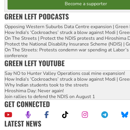
Become a supporter
GREEN LEFT PODCASTS
Opposing Western Suburbs Data Centre expansion | Green 
How India's ‘Cockroaches’ struck a blow against Modi | Gre
On The Streets | Protect the NDIS protests and Hiroshima 
Protect the National Disability Insurance Scheme (NDIS) | G
On The Streets: Protests condemn war spending at Labor’s 
conference
GREEN LEFT YOUTUBE
Say NO to Hunter Valley Operations coal mine expansion!
How India's ‘Cockroaches’ struck a blow against Modi | Gre
Why Indian students took to the streets
Hiroshima Day: Never again!
Join rallies to defend the NDIS on August 1
GET CONNECTED
LATEST NEWS
Ansell must improve its workplace standards