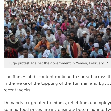
Huge protest against the government in Yemen, February 19.
The flames of discontent continue to spread across t
in the wake of the toppling of the Tunisian and Egypt
recent weeks.
Demands for greater freedoms, relief from unemplo
soaring food prices are increasingly becoming intertw