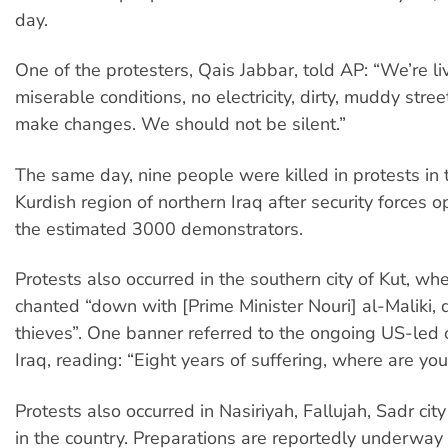
day.
One of the protesters, Qais Jabbar, told AP: “We’re liv
miserable conditions, no electricity, dirty, muddy stre
make changes. We should not be silent.”
The same day, nine people were killed in protests i
Kurdish region of northern Iraq after security forces o
the estimated 3000 demonstrators.
Protests also occurred in the southern city of Kut, wh
chanted “down with [Prime Minister Nouri] al-Maliki,
thieves”. One banner referred to the ongoing US-led 
Iraq, reading: “Eight years of suffering, where are yo
Protests also occurred in Nasiriyah, Fallujah, Sadr ci
in the country. Preparations are reportedly underway 