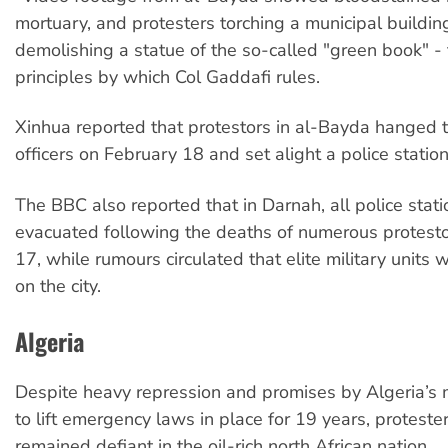
mortuary, and protesters torching a municipal buildi
demolishing a statue of the so-called "green book" - t
principles by which Col Gaddafi rules.
Xinhua reported that protestors in al-Bayda hanged 
officers on February 18 and set alight a police station
The BBC also reported that in Darnah, all police stat
evacuated following the deaths of numerous protest
17, while rumours circulated that elite military units 
on the city.
Algeria
Despite heavy repression and promises by Algeria’s m
to lift emergency laws in place for 19 years, proteste
remained defiant in the oil-rich north African nation.