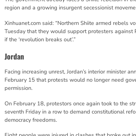
region and a growing insurgent secessionist movemen
Xinhuanet.com said: “Northern Shiite armed rebels v
Tuesday that they would support protesters against 
if the ‘revolution breaks out’.”
Jordan
Facing increasing unrest, Jordan’s interior minister a
February 15 that protests would no longer need go
permission.
On February 18, protestors once again took to the str
seventh Friday in a row to demand constitutional ref
democracy freedoms.
Eight people were injured in clashes that broke out in