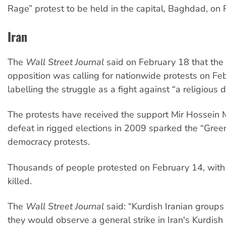
Rage” protest to be held in the capital, Baghdad, on 
Iran
The
Wall Street Journal
said on February 18 that the 
opposition was calling for nationwide protests on Fe
labelling the struggle as a fight against “a religious d
The protests have received the support Mir Hossein
defeat in rigged elections in 2009 sparked the “Gr
democracy protests.
Thousands of people protested on February 14, with
killed.
The
Wall Street Journal
said: “Kurdish Iranian group
they would observe a general strike in Iran's Kurdish