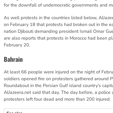
for the downfall of undemocratic governments and m
As well protests in the countries listed below, AlJaze
on February 18 that protests had broken out in the ea
nation Djibouti demanding president Ismail Omar Gue
are also reports that protests in Morocco had been p
February 20.
Bahrain
At least 66 people were injured on the night of Feb
soldiers opened fire on protesters gathered around P
Roundabout in the Persian Gulf island country’s capi
AlJazeera.net said that day. The day before, a police 
protesters left four dead and more than 200 injured.