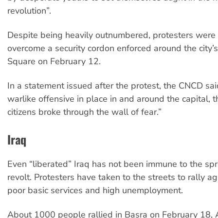
revolution”.
Despite being heavily outnumbered, protesters were 
overcome a security cordon enforced around the city’s
Square on February 12.
In a statement issued after the protest, the CNCD sai
warlike offensive in place in and around the capital, 
citizens broke through the wall of fear.”
Iraq
Even “liberated” Iraq has not been immune to the sp
revolt. Protesters have taken to the streets to rally ag
poor basic services and high unemployment.
About 1000 people rallied in Basra on February 18, 