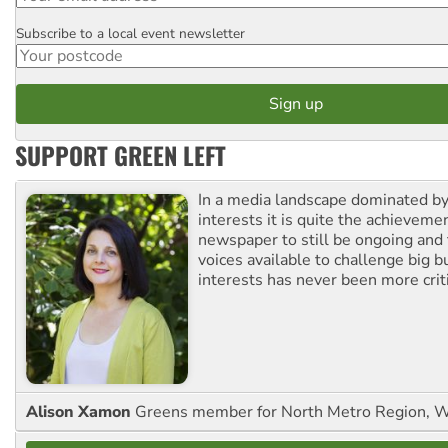
Subscribe to a local event newsletter
Postcode
SUPPORT GREEN LEFT
In a media landscape dominated by
interests it is quite the achievemen
newspaper to still be ongoing and 
voices available to challenge big 
interests has never been more criti
Alison Xamon
Greens member for North Metro Region, 