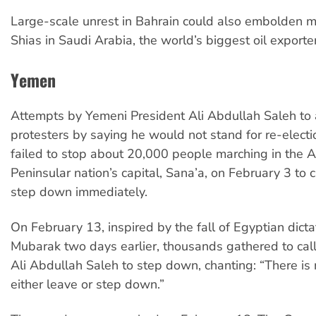
Large-scale unrest in Bahrain could also embolden m
Shias in Saudi Arabia, the world’s biggest oil exporter
Yemen
Attempts by Yemeni President Ali Abdullah Saleh to
protesters by saying he would not stand for re-elect
failed to stop about 20,000 people marching in the 
Peninsular nation’s capital, Sana’a, on February 3 to c
step down immediately.
On February 13, inspired by the fall of Egyptian dict
Mubarak two days earlier, thousands gathered to call
Ali Abdullah Saleh to step down, chanting: “There is
either leave or step down.”