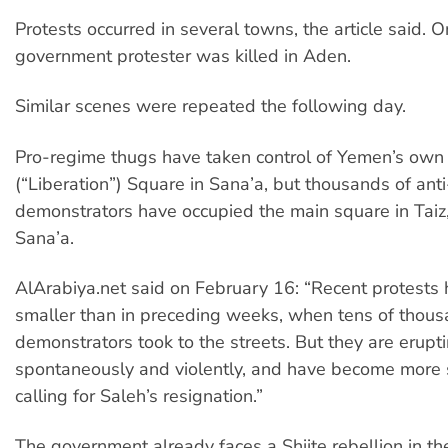
Protests occurred in several towns, the article said. O
government protester was killed in Aden.
Similar scenes were repeated the following day.
Pro-regime thugs have taken control of Yemen’s own 
(“Liberation”) Square in Sana’a, but thousands of an
demonstrators have occupied the main square in Taiz,
Sana’a.
AlArabiya.net said on February 16: “Recent protests
smaller than in preceding weeks, when tens of thous
demonstrators took to the streets. But they are erupt
spontaneously and violently, and have become more s
calling for Saleh’s resignation.”
The government already faces a Shiite rebellion in t