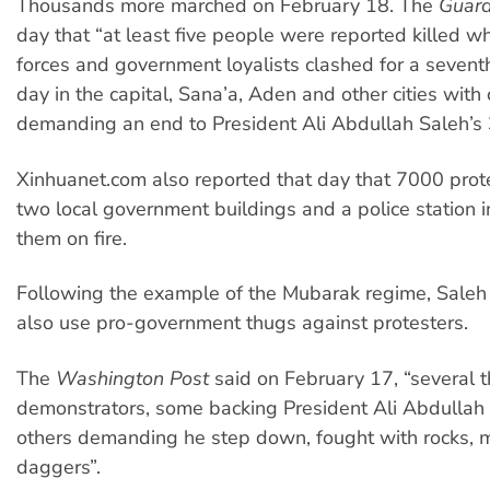
Thousands more marched on February 18. The
Guard
day that “at least five people were reported killed w
forces and government loyalists clashed for a sevent
day in the capital, Sana’a, Aden and other cities with
demanding an end to President Ali Abdullah Saleh’s 
Xinhuanet.com also reported that day that 7000 prot
two local government buildings and a police station i
them on fire.
Following the example of the Mubarak regime, Saleh
also use pro-government thugs against protesters.
The
Washington Post
said on February 17, “several 
demonstrators, some backing President Ali Abdullah
others demanding he step down, fought with rocks, 
daggers”.