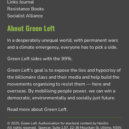
Links Journal
Resistance Books
Socialist Alliance
About Green Left
In a desperately unequal world, with permanent wars
and a climate emergency, everyone has to pick a side.
Green Left
sides with the 99%.
Green Left
’s goal is to expose the lies and hypocrisy of
the billionaire class and their media and help build the
movements organising to resist them — here and
overseas. By mobilising people power, we can win a
democratic, environmentally and socially just future.
Read more about
Green Left
.
© 2025, Green Left.
Authorisation for electoral content by Neville
All rights reserved.
Spencer, Suite 1.07, 22-36 Mountain St, Ultimo, NSW,