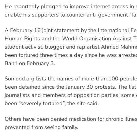
He reportedly pledged to improve internet access in r
enable his supporters to counter anti-government “fab
A February 16 joint statement by the International Fe
Human Rights and the World Organisation Against To
student activist, blogger and rap artist Ahmed Ma
been tortured three times a day since he was arrest
Bahri on February 3.
Somood.org lists the names of more than 100 peopl
been detained since the January 30 protests. The list
journalists and members of opposition parties, som
been “severely tortured”, the site said.
Others have been denied medication for chronic illne
prevented from seeing family.