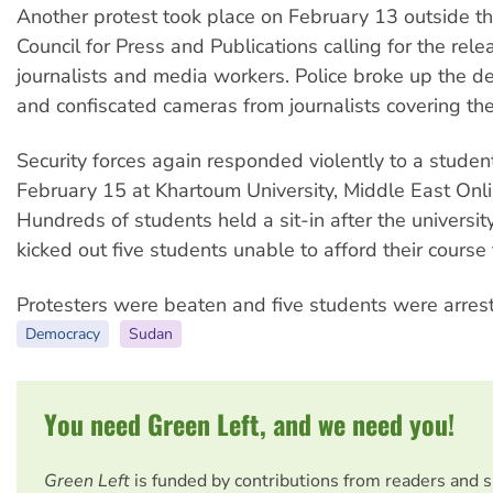
Another protest took place on February 13 outside th
Council for Press and Publications calling for the rele
journalists and media workers. Police broke up the d
and confiscated cameras from journalists covering the
Security forces again responded violently to a studen
February 15 at Khartoum University, Middle East Onli
Hundreds of students held a sit-in after the universit
kicked out five students unable to afford their course 
Protesters were beaten and five students were arres
Democracy
Sudan
You need Green Left, and we need you!
Green Left
is funded by contributions from readers and 