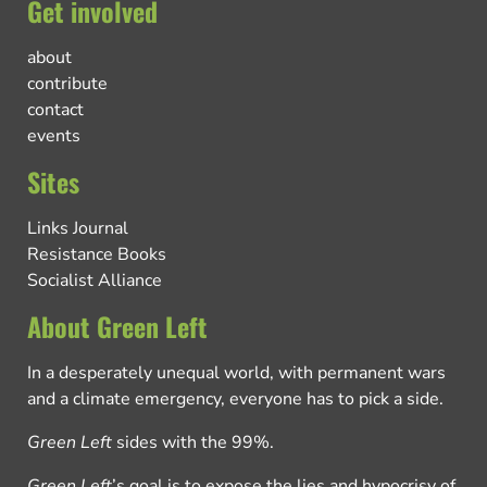
Get involved
about
contribute
contact
events
Sites
Links Journal
Resistance Books
Socialist Alliance
About Green Left
In a desperately unequal world, with permanent wars
and a climate emergency, everyone has to pick a side.
Green Left
sides with the 99%.
Green Left
’s goal is to expose the lies and hypocrisy of