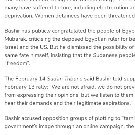
many have suffered torture, including electrocution a
deprivation. Women detainees have been threatened 
Bashir has publicly congratulated the people of Egypt
Mubarak, criticising the deposed Egyptian ruler for be
Israel and the US. But he dismissed the possibility of
same fate himself, insisting that the Sudanese peopl
“freedom”.
The February 14
Sudan Tribune
said Bashir told supp
February 13 rally: “We are not afraid, we do not pre
from expressing their opinions, but we listen to the
hear their demands and their legitimate aspirations.”
Bashir accused opposition groups of plotting to “tarni
government’s image through an online campaign, th