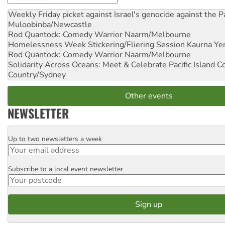
Weekly Friday picket against Israel's genocide against the P
Muloobinba/Newcastle
Rod Quantock: Comedy Warrior
Naarm/Melbourne
Homelessness Week Stickering/Fliering Session
Kaurna Yer
Rod Quantock: Comedy Warrior
Naarm/Melbourne
Solidarity Across Oceans: Meet & Celebrate Pacific Island 
Country/Sydney
Other events
NEWSLETTER
Up to two newsletters a week
Email
Subscribe to a local event newsletter
Postcode