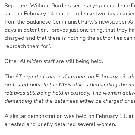
Reporters Without Borders secretary-general Jean-Fra
said on February 14 that the release two days earlier 
from the Sudanese Communist Party’s newspaper
Al
days in detention, “proves just one thing, that they h
charged and that there is nothing the authorities can o
reproach them for”.
Other
Al Midan
staff are still being held.
The
ST
reported that in Khartoum on February 13, 
protested outside the NISS offices demanding the rel
relatives still being held in custody. The women deliv
demanding that the detainees either be charged or se
A similar demonstration was held on February 11, at
arrested and briefly detained several women.