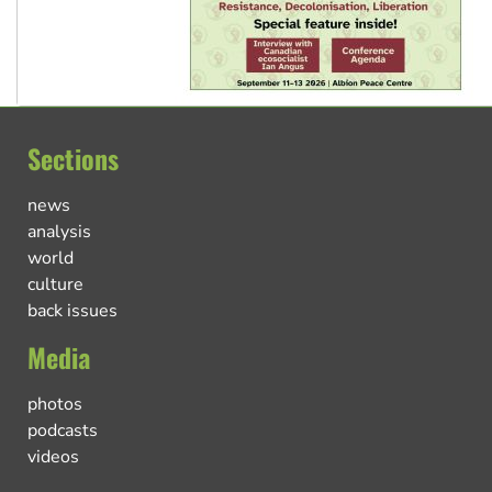
Sections
news
analysis
world
culture
back issues
Media
photos
podcasts
videos