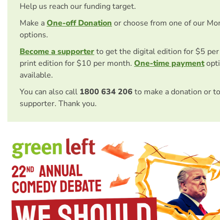
Help us reach our funding target.
Make a
One-off Donation
or choose from one of our Mo
options.
Become a supporter
to get the digital edition for $5 pe
print edition for $10 per month.
One-time payment
opti
available.
You can also call
1800 634 206
to make a donation or t
supporter. Thank you.