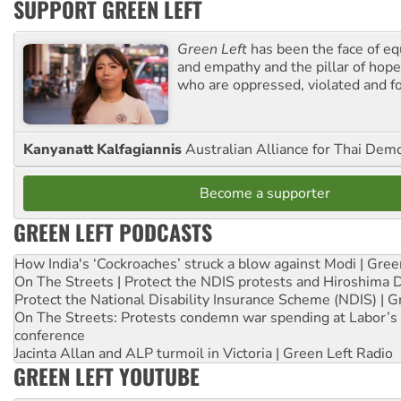
SUPPORT GREEN LEFT
Green Left
has been the face of equ
and empathy and the pillar of hope 
who are oppressed, violated and f
Kanyanatt Kalfagiannis
Australian Alliance for Thai Dem
Become a supporter
GREEN LEFT PODCASTS
How India's ‘Cockroaches’ struck a blow against Modi | Gre
On The Streets | Protect the NDIS protests and Hiroshima 
Protect the National Disability Insurance Scheme (NDIS) | G
On The Streets: Protests condemn war spending at Labor’s 
conference
Jacinta Allan and ALP turmoil in Victoria | Green Left Radio
GREEN LEFT YOUTUBE