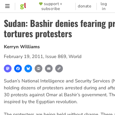
Skip
support +
log
SUPPORTER
donate
subscribe
in
to
MENU
main
Sudan: Bashir denies fearing pr
content
tortures protesters
Kerryn Williams
February 19, 2011
,
Issue 869
,
World
Mastodon
Facebook
Bluesky
Print
Email
Copy
Link
Sudan’s National Intelligence and Security Services (NI
holding dozens of protesters arrested during and aft
30 protests against Omar al Bashir’s government. Th
inspired by the Egyptian revolution.
The protesters are being held without charge. There a