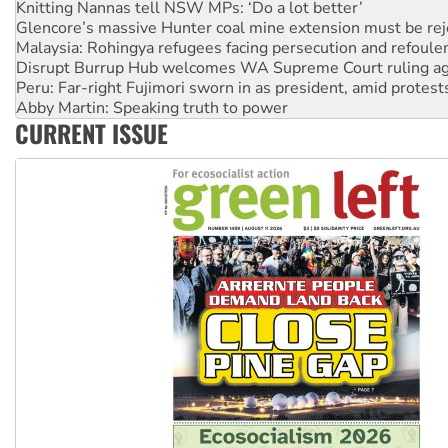
Malaysia: Rohingya refugees facing persecution and refoul
Disrupt Burrup Hub welcomes WA Supreme Court ruling a
Peru: Far-right Fujimori sworn in as president, amid protest
Abby Martin: Speaking truth to power
‘Cockroach’ movement ready to reclaim India’s democracy
Ansell must improve its workplace standards
CURRENT ISSUE
Aboriginal women-led group launches push for water rights