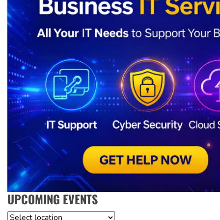
UPCOMING EVENTS
Location