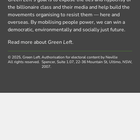
the billionaire class and their media and help build the
movements organising to resist them — here and
overseas. By mobilising people power, we can win a
democratic, environmentally and socially just future.
Read more about
Green Left
.
© 2025, Green Left.
Authorisation for electoral content by Neville
All rights reserved.
Spencer, Suite 1.07, 22-36 Mountain St, Ultimo, NSW,
2007.