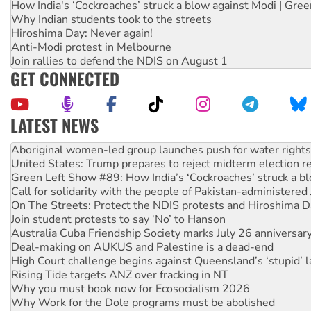
How India's ‘Cockroaches’ struck a blow against Modi | Gre
Why Indian students took to the streets
Hiroshima Day: Never again!
Anti-Modi protest in Melbourne
Join rallies to defend the NDIS on August 1
GET CONNECTED
LATEST NEWS
United States: Trump prepares to reject midterm election r
Green Left Show #89: How India’s ‘Cockroaches’ struck a b
Call for solidarity with the people of Pakistan-administer
On The Streets: Protect the NDIS protests and Hiroshima D
Join student protests to say ‘No’ to Hanson
Australia Cuba Friendship Society marks July 26 anniversar
Deal-making on AUKUS and Palestine is a dead-end
High Court challenge begins against Queensland’s ‘stupid’ 
Rising Tide targets ANZ over fracking in NT
Why you must book now for Ecosocialism 2026
Why Work for the Dole programs must be abolished
Knitting Nannas tell NSW MPs: ‘Do a lot better’
Glencore’s massive Hunter coal mine extension must be re