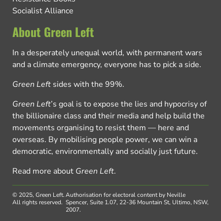
Socialist Alliance
About Green Left
In a desperately unequal world, with permanent wars
and a climate emergency, everyone has to pick a side.
Green Left
sides with the 99%.
Green Left
’s goal is to expose the lies and hypocrisy of
the billionaire class and their media and help build the
movements organising to resist them — here and
overseas. By mobilising people power, we can win a
democratic, environmentally and socially just future.
Read more about
Green Left
.
© 2025, Green Left.
Authorisation for electoral content by Neville
All rights reserved.
Spencer, Suite 1.07, 22-36 Mountain St, Ultimo, NSW,
2007.