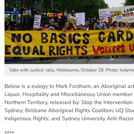
'Jobs with justice' rally. Melbourne, October 29. Photo: Indym
Below is a eulogy to Mark Fordham, an Aboriginal act
Liquor, Hospitality and Miscellaneous Union member
Northern Territory, released by: Stop the Intervention 
Sydney; Brisbane Aboriginal Rights Coalition; UQ Stu
Indigenous Rights; and Sydney University Anti-Racism
****