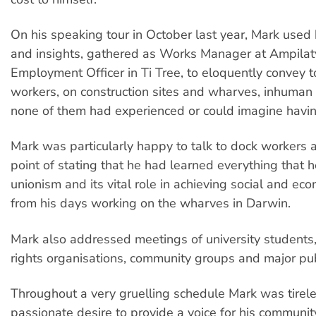
On his speaking tour in October last year, Mark used
and insights, gathered as Works Manager at Ampilat
Employment Officer in Ti Tree, to eloquently convey 
workers, on construction sites and wharves, inhuman 
none of them had experienced or could imagine having
Mark was particularly happy to talk to dock workers
point of stating that he had learned everything that
unionism and its vital role in achieving social and eco
from his days working on the wharves in Darwin.
Mark also addressed meetings of university students,
rights organisations, community groups and major publ
Throughout a very gruelling schedule Mark was tirele
passionate desire to provide a voice for his community.