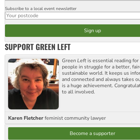
Subscribe to a local event newsletter
Postcode
SUPPORT GREEN LEFT
Green Left
is essential reading for 
people in struggle for a better, fai
sustainable world. It keeps us inf
and connected and always takes ou
is a huge achievement. Congratula
to all involved.
Karen Fletcher
feminist community lawyer
Become a supporter