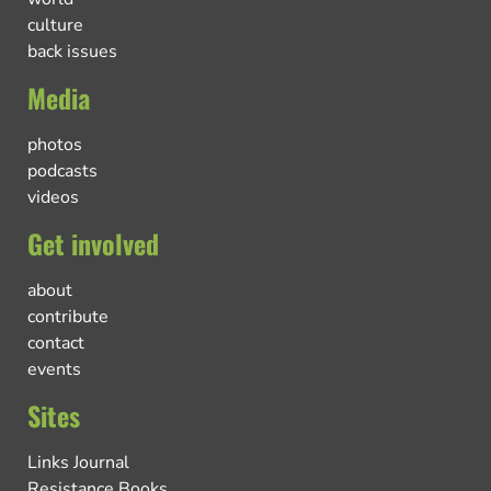
culture
back issues
Media
photos
podcasts
videos
Get involved
about
contribute
contact
events
Sites
Links Journal
Resistance Books