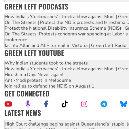
GREEN LEFT PODCASTS
How India's ‘Cockroaches’ struck a blow against Modi | Gre
On The Streets | Protect the NDIS protests and Hiroshima 
Protect the National Disability Insurance Scheme (NDIS) | G
On The Streets: Protests condemn war spending at Labor’s 
conference
Jacinta Allan and ALP turmoil in Victoria | Green Left Radio
GREEN LEFT YOUTUBE
Why Indian students took to the streets
How India's ‘Cockroaches’ struck a blow against Modi | Gre
Hiroshima Day: Never again!
Anti-Modi protest in Melbourne
Join rallies to defend the NDIS on August 1
GET CONNECTED
LATEST NEWS
Deal-making on AUKUS and Palestine is a dead-end
High Court challenge begins against Queensland’s ‘stupid’ 
Rising Tide targets ANZ over fracking in NT