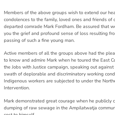
Members of the above groups wish to extend our hear
condolences to the family, loved ones and friends of 
departed comrade Mark Fordham. Be assured that we
you the grief and profound sense of loss resulting fro
passing of such a fine young man.
Active members of all the groups above had the plea
to know and admire Mark when he toured the East C
the Jobs with Justice campaign, speaking out against
swath of deplorable and discriminatory working condi
Indigenous workers are subjected to under the Northe
Intervention.
Mark demonstrated great courage when he publicly
dumping of raw sewage in the Ampilatwatja communit
cost to himself.