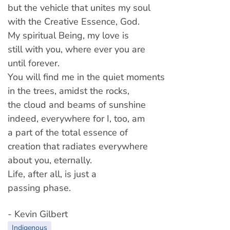
but the vehicle that unites my soul
with the Creative Essence, God.
My spiritual Being, my love is
still with you, where ever you are
until forever.
You will find me in the quiet moments
in the trees, amidst the rocks,
the cloud and beams of sunshine
indeed, everywhere for I, too, am
a part of the total essence of
creation that radiates everywhere
about you, eternally.
Life, after all, is just a
passing phase.
- Kevin Gilbert
Indigenous