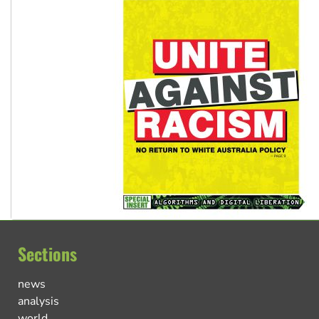
Sections
news
analysis
world