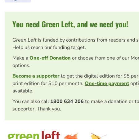
You need Green Left, and we need you!
Green Left
is funded by contributions from readers and 
Help us reach our funding target.
Make a
One-off Donation
or choose from one of our Mo
options.
Become a supporter
to get the digital edition for $5 pe
print edition for $10 per month.
One-time payment
opti
available.
You can also call
1800 634 206
to make a donation or t
supporter. Thank you.