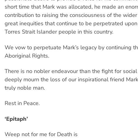
short time that Mark was allocated, he made an eno
contribution to raising the consciousness of the wider
great inequities that continue to be perpetrated upo
Torres Strait Islander people in this country.
We vow to perpetuate Mark’s legacy by continuing th
Aboriginal Rights.
There is no nobler endeavour than the fight for social
deeply mourn the loss of our inspirational friend Mar
truly noble man.
Rest in Peace.
‘Epitaph’
Weep not for me for Death is