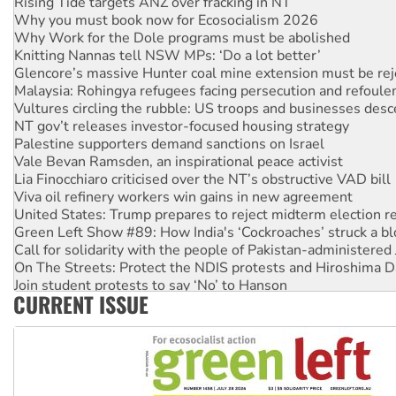
Why you must book now for Ecosocialism 2026
Why Work for the Dole programs must be abolished
Knitting Nannas tell NSW MPs: ‘Do a lot better’
Glencore’s massive Hunter coal mine extension must be re
Malaysia: Rohingya refugees facing persecution and refoul
Vultures circling the rubble: US troops and businesses des
NT gov’t releases investor-focused housing strategy
Palestine supporters demand sanctions on Israel
Vale Bevan Ramsden, an inspirational peace activist
Lia Finocchiaro criticised over the NT’s obstructive VAD bill
Viva oil refinery workers win gains in new agreement
United States: Trump prepares to reject midterm election r
Green Left Show #89: How India's ‘Cockroaches’ struck a b
Call for solidarity with the people of Pakistan-administer
On The Streets: Protect the NDIS protests and Hiroshima D
Join student protests to say ‘No’ to Hanson
CURRENT ISSUE
Australia Cuba Friendship Society marks July 26 anniversar