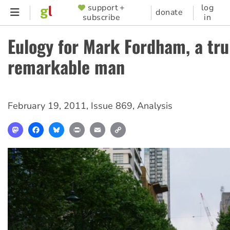
Skip
support +
log
SUPPORTER
donate
subscribe
in
to
MENU
main
Eulogy for Mark Fordham, a tru
content
remarkable man
February 19, 2011
,
Issue 869
,
Analysis
Mastodon
Facebook
Bluesky
Print
Email
Copy
Link