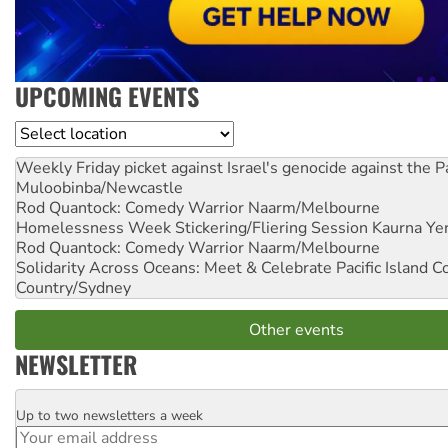
UPCOMING EVENTS
Location
Weekly Friday picket against Israel's genocide against the P
Muloobinba/Newcastle
Rod Quantock: Comedy Warrior
Naarm/Melbourne
Homelessness Week Stickering/Fliering Session
Kaurna Yer
Rod Quantock: Comedy Warrior
Naarm/Melbourne
Solidarity Across Oceans: Meet & Celebrate Pacific Island 
Country/Sydney
Other events
NEWSLETTER
Up to two newsletters a week
Email