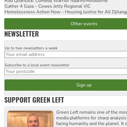
Rod Quantock: Comedy Warrior
Naarm/Melbourne
Gather 4 Gaza – Cowes Jetty
Regional VIC
Homelessness Action Now – Housing Justice for All
Djilang
Other events
NEWSLETTER
Up to two newsletters a week
Email
Subscribe to a local event newsletter
Postcode
SUPPORT GREEN LEFT
Green Left
remains one of the mos
media platforms for sharp analysis
facing humanity and the planet. It 