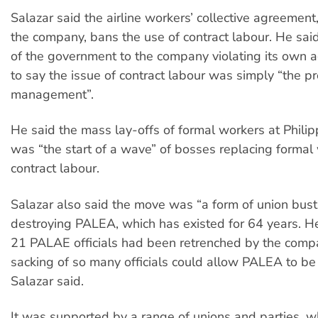
Salazar said the airline workers’ collective agreement
the company, bans the use of contract labour. He sai
of the government to the company violating its own
to say the issue of contract labour was simply “the pr
management”.
He said the mass lay-offs of formal workers at Philip
was “the start of a wave” of bosses replacing formal
contract labour.
Salazar also said the move was “a form of union bust
destroying PALEA, which has existed for 64 years. He
21 PALAE officials had been retrenched by the comp
sacking of so many officials could allow PALEA to be
Salazar said.
It was supported by a range of unions and parties, 