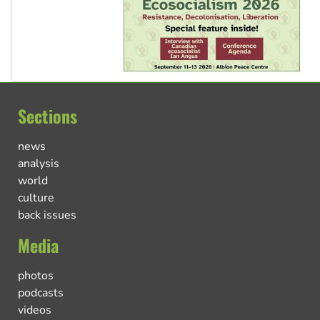
Sections
news
analysis
world
culture
back issues
Media
photos
podcasts
videos