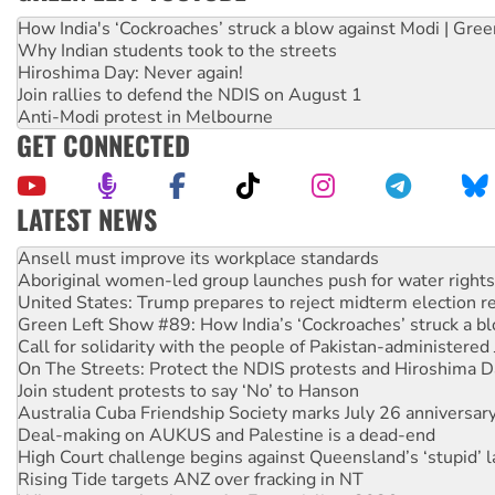
How India's ‘Cockroaches’ struck a blow against Modi | Gre
Why Indian students took to the streets
Hiroshima Day: Never again!
Join rallies to defend the NDIS on August 1
Anti-Modi protest in Melbourne
GET CONNECTED
LATEST NEWS
Aboriginal women-led group launches push for water rights
United States: Trump prepares to reject midterm election r
Green Left Show #89: How India’s ‘Cockroaches’ struck a b
Call for solidarity with the people of Pakistan-administer
On The Streets: Protect the NDIS protests and Hiroshima D
Join student protests to say ‘No’ to Hanson
Australia Cuba Friendship Society marks July 26 anniversar
Deal-making on AUKUS and Palestine is a dead-end
High Court challenge begins against Queensland’s ‘stupid’ 
Rising Tide targets ANZ over fracking in NT
Why you must book now for Ecosocialism 2026