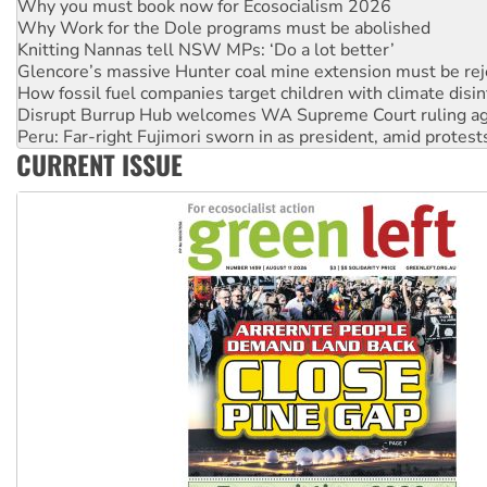
Why Work for the Dole programs must be abolished
Knitting Nannas tell NSW MPs: ‘Do a lot better’
Glencore’s massive Hunter coal mine extension must be re
How fossil fuel companies target children with climate disi
Disrupt Burrup Hub welcomes WA Supreme Court ruling a
Peru: Far-right Fujimori sworn in as president, amid protest
Abby Martin: Speaking truth to power
CURRENT ISSUE
‘Cockroach’ movement ready to reclaim India’s democracy
Ansell must improve its workplace standards