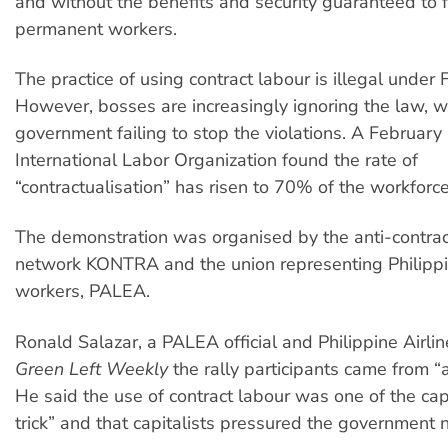
and without the benefits and security guaranteed to 
permanent workers.
The practice of using contract labour is illegal under F
However, bosses are increasingly ignoring the law, w
government failing to stop the violations. A February
International Labor Organization found the rate of
“contractualisation” has risen to 70% of the workforce
The demonstration was organised by the anti-contrac
network KONTRA and the union representing Philippi
workers, PALEA.
Ronald Salazar, a PALEA official and Philippine Airlin
Green Left Weekly
the rally participants came from “al
He said the use of contract labour was one of the capi
trick” and that capitalists pressured the government n