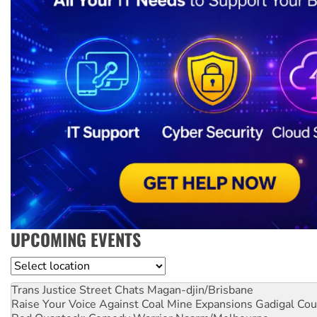
UPCOMING EVENTS
Location
Trans Justice Street Chats
Magan-djin/Brisbane
Raise Your Voice Against Coal Mine Expansions
Gadigal Cou