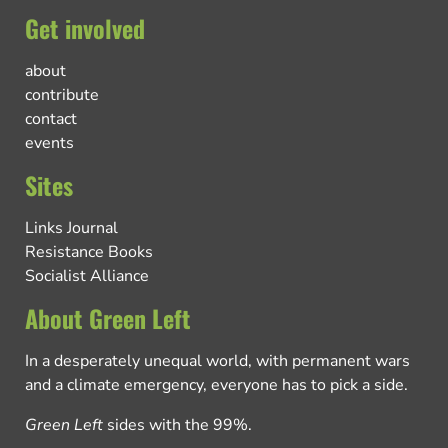
Get involved
about
contribute
contact
events
Sites
Links Journal
Resistance Books
Socialist Alliance
About Green Left
In a desperately unequal world, with permanent wars
and a climate emergency, everyone has to pick a side.
Green Left
sides with the 99%.