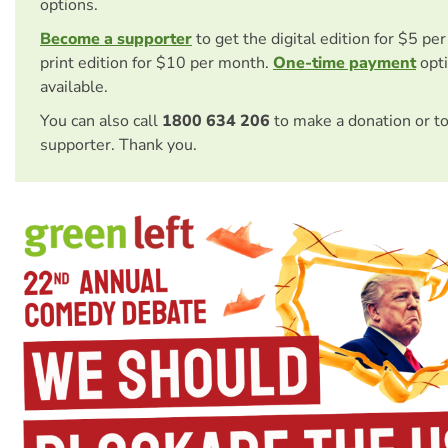
options.
Become a supporter
to get the digital edition for $5 pe
print edition for $10 per month.
One-time payment
opti
available.
You can also call
1800 634 206
to make a donation or t
supporter. Thank you.