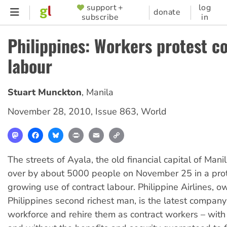
Skip
support +
log
SUPPORTER
donate
subscribe
in
to
MENU
main
Philippines: Workers protest c
content
labour
Stuart Munckton
,
Manila
November 28, 2010
,
Issue 863
,
World
Mastodon
Facebook
Bluesky
Print
Email
Copy
Link
The streets of Ayala, the old financial capital of Mani
over by about 5000 people on November 25 in a prot
growing use of contract labour. Philippine Airlines, 
Philippines second richest man, is the latest company 
workforce and rehire them as contract workers – wit