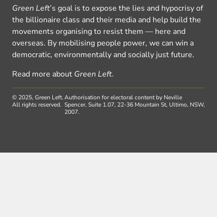
Green Left
’s goal is to expose the lies and hypocrisy of
the billionaire class and their media and help build the
movements organising to resist them — here and
overseas. By mobilising people power, we can win a
democratic, environmentally and socially just future.
Read more about
Green Left
.
© 2025, Green Left.
Authorisation for electoral content by Neville
All rights reserved.
Spencer, Suite 1.07, 22-36 Mountain St, Ultimo, NSW,
2007.