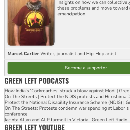
insights on how we can collective
these problems and move toward a
emancipation.
Marcel Cartier
Writer, journalist and Hip-Hop artist
Become a supporter
GREEN LEFT PODCASTS
How India's ‘Cockroaches’ struck a blow against Modi | Gre
On The Streets | Protect the NDIS protests and Hiroshima 
Protect the National Disability Insurance Scheme (NDIS) | G
On The Streets: Protests condemn war spending at Labor’s 
conference
Jacinta Allan and ALP turmoil in Victoria | Green Left Radio
GREEN LEFT YOUTUBE