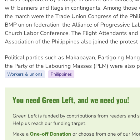
with banners and flags in contingents. Among those
the march were the Trade Union Congress of the Phili
BMP union federation, the Alliance of Progressive La
Church Labor Conference. The Flight Attendants and
Association of the Philippines also joined the protest
Political parties such as Makabayan, Partigo ng Ma
the Party of the Labouring Masses (PLM) were also p
Workers & unions
Philippines
You need Green Left, and we need you!
Green Left
is funded by contributions from readers and 
Help us reach our funding target.
Make a
One-off Donation
or choose from one of our Mo