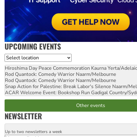
UPCOMING EVENTS
Location
Hiroshima Day Peace Commemoration
Kaurna Yerta/Adelai
Rod Quantock: Comedy Warrior
Naarm/Melbourne
Rod Quantock: Comedy Warrior
Naarm/Melbourne
Snap Action for Palestine: Break Labor's Silence
Naarm/Mel
ACAR Welcome Event: Bookshop Run
Gadigal Country/Syd
Other events
NEWSLETTER
Up to two newsletters a week
Email