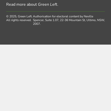
Read more about
Green Left
.
© 2025, Green Left.
Authorisation for electoral content by Neville
All rights reserved.
Spencer, Suite 1.07, 22-36 Mountain St, Ultimo, NSW,
2007.