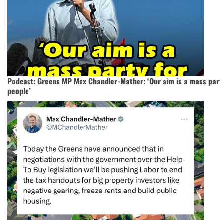
Podcast: Greens MP Max Chandler-Mather: ‘Our aim is a mass part
people’