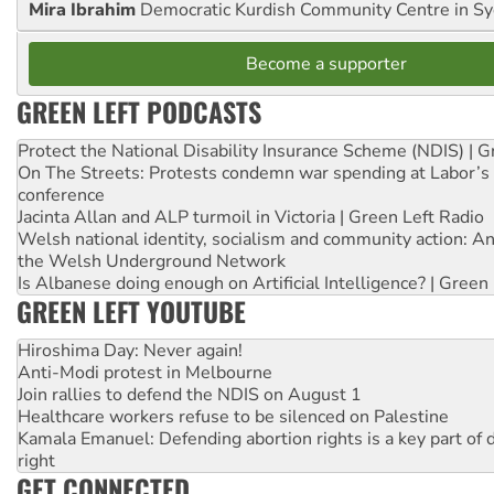
Mira Ibrahim
Democratic Kurdish Community Centre in S
Become a supporter
GREEN LEFT PODCASTS
Protect the National Disability Insurance Scheme (NDIS) | G
On The Streets: Protests condemn war spending at Labor’s 
conference
Jacinta Allan and ALP turmoil in Victoria | Green Left Radio
Welsh national identity, socialism and community action: An
the Welsh Underground Network
Is Albanese doing enough on Artificial Intelligence? | Green
GREEN LEFT YOUTUBE
Hiroshima Day: Never again!
Anti-Modi protest in Melbourne
Join rallies to defend the NDIS on August 1
Healthcare workers refuse to be silenced on Palestine
Kamala Emanuel: Defending abortion rights is a key part of d
right
GET CONNECTED