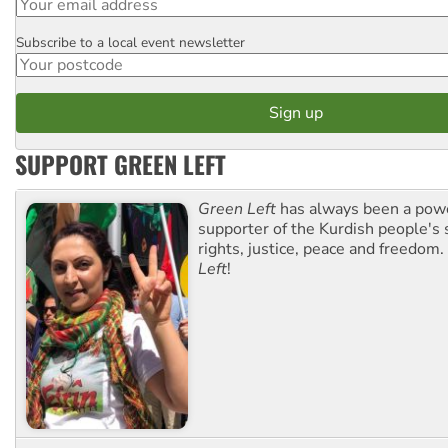
Subscribe to a local event newsletter
Postcode
SUPPORT GREEN LEFT
Green Left
has always been a pow
supporter of the Kurdish people's 
rights, justice, peace and freedom.
Left
!