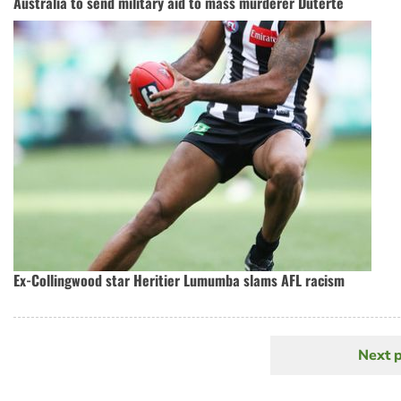
Australia to send military aid to mass murderer Duterte
Ex-Collingwood star Heritier Lumumba slams AFL racism
Next 
N
Pagination