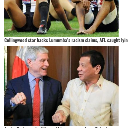
Collingwood star backs Lumumba’s racism claims, AFL caught lyi