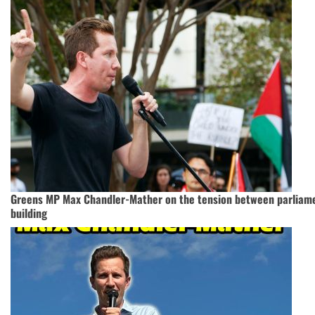
Greens MP Max Chandler-Mather on the tension between parlia
building