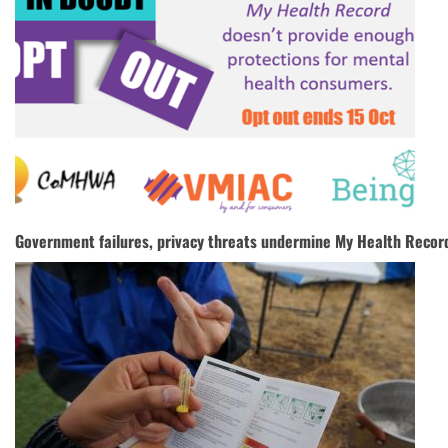
Government failures, privacy threats undermine My Health Recor