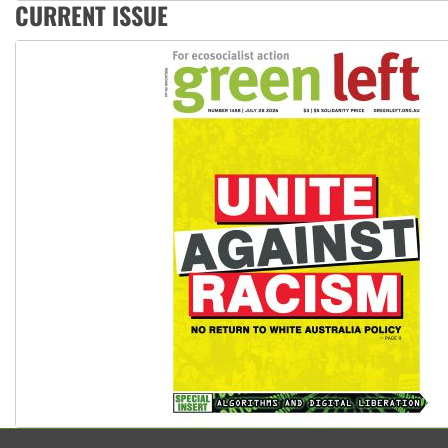
Deal-making on AUKUS and Palestine is a dead-end
CURRENT ISSUE
High Court challenge begins against Queensland’s ‘stupid’ 
Rising Tide targets ANZ over fracking in NT