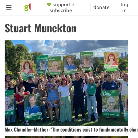
Skip
support +
log
SUPPORTER
donate
subscribe
in
to
MENU
main
Stuart Munckton
content
Max Chandler-Mather: ‘The conditions exist to fundamentally chan