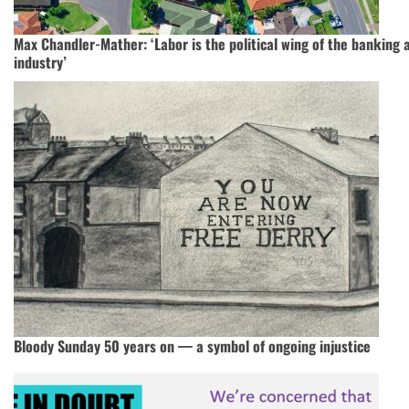
Max Chandler-Mather: ‘Labor is the political wing of the banking 
industry’
Bloody Sunday 50 years on — a symbol of ongoing injustice