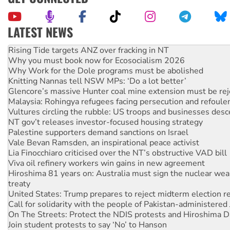
LATEST NEWS
Why you must book now for Ecosocialism 2026
Why Work for the Dole programs must be abolished
Knitting Nannas tell NSW MPs: ‘Do a lot better’
Glencore’s massive Hunter coal mine extension must be re
Malaysia: Rohingya refugees facing persecution and refoul
Vultures circling the rubble: US troops and businesses des
NT gov’t releases investor-focused housing strategy
Palestine supporters demand sanctions on Israel
Vale Bevan Ramsden, an inspirational peace activist
Lia Finocchiaro criticised over the NT’s obstructive VAD bill
Viva oil refinery workers win gains in new agreement
Hiroshima 81 years on: Australia must sign the nuclear wea
treaty
United States: Trump prepares to reject midterm election r
Call for solidarity with the people of Pakistan-administer
On The Streets: Protect the NDIS protests and Hiroshima D
Join student protests to say ‘No’ to Hanson
Australia Cuba Friendship Society marks July 26 anniversar