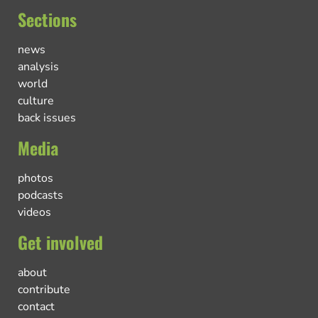
Sections
news
analysis
world
culture
back issues
Media
photos
podcasts
videos
Get involved
about
contribute
contact