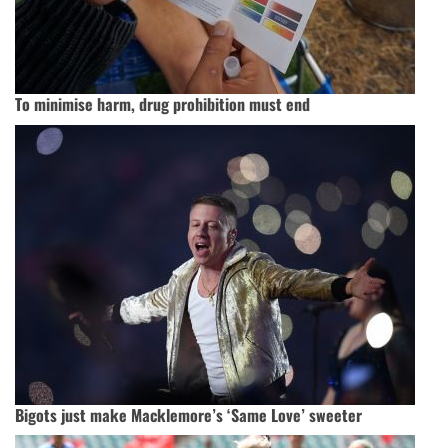
To minimise harm, drug prohibition must end
Bigots just make Macklemore’s ‘Same Love’ sweeter