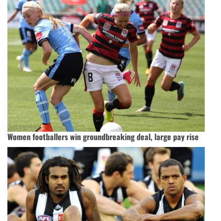
Women footballers win groundbreaking deal, large pay rise