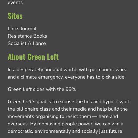
events
Sites
Links Journal
Resistance Books
Socialist Alliance
About Green Left
In a desperately unequal world, with permanent wars
and a climate emergency, everyone has to pick a side.
Green Left
sides with the 99%.
Green Left
’s goal is to expose the lies and hypocrisy of
the billionaire class and their media and help build the
movements organising to resist them — here and
overseas. By mobilising people power, we can win a
democratic, environmentally and socially just future.