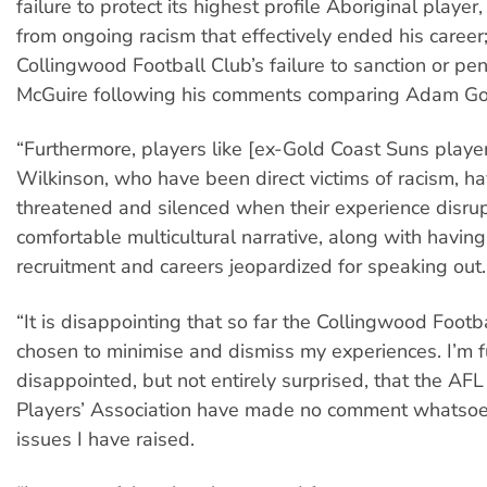
failure to protect its highest profile Aboriginal play
from ongoing racism that effectively ended his career
Collingwood Football Club’s failure to sanction or pe
McGuire following his comments comparing Adam Go
“Furthermore, players like [ex-Gold Coast Suns player
Wilkinson, who have been direct victims of racism, h
threatened and silenced when their experience disrup
comfortable multicultural narrative, along with having
recruitment and careers jeopardized for speaking out.
“It is disappointing that so far the Collingwood Footb
chosen to minimise and dismiss my experiences. I’m f
disappointed, but not entirely surprised, that the AF
Players’ Association have made no comment whatsoe
issues I have raised.