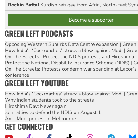
Rochin Battal
Kurdish refugee from Afrin, North-East Syri
Become a supporter
GREEN LEFT PODCASTS
Opposing Western Suburbs Data Centre expansion | Green 
How India's ‘Cockroaches’ struck a blow against Modi | Gre
On The Streets | Protect the NDIS protests and Hiroshima 
Protect the National Disability Insurance Scheme (NDIS) | G
On The Streets: Protests condemn war spending at Labor’s 
conference
GREEN LEFT YOUTUBE
How India's ‘Cockroaches’ struck a blow against Modi | Gre
Why Indian students took to the streets
Hiroshima Day: Never again!
Join rallies to defend the NDIS on August 1
Anti-Modi protest in Melbourne
GET CONNECTED