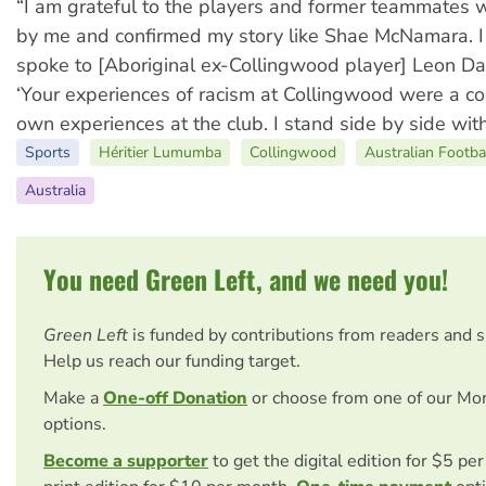
“I am grateful to the players and former teammates
by me and confirmed my story like Shae McNamara. I 
spoke to [Aboriginal ex-Collingwood player] Leon Da
‘Your experiences of racism at Collingwood were a co
own experiences at the club. I stand side by side with
Sports
Héritier Lumumba
Collingwood
Australian Footba
Australia
You need Green Left, and we need you!
Green Left
is funded by contributions from readers and 
Help us reach our funding target.
Make a
One-off Donation
or choose from one of our Mo
options.
Become a supporter
to get the digital edition for $5 pe