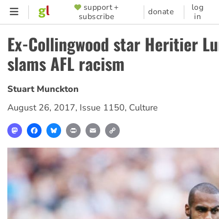
Skip
support +
log
SUPPORTER
donate
subscribe
in
to
MENU
main
Ex-Collingwood star Heritier 
content
slams AFL racism
Stuart Munckton
August 26, 2017
,
Issue 1150
,
Culture
Mastodon
Facebook
Bluesky
Print
Email
Copy
Link