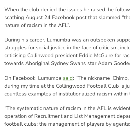
When the club denied the issues he raised, he follo
scathing August 24 Facebook post that slammed “th
nature of racism in the AFL”.
During his career, Lumumba was an outspoken suppo
struggles for social justice in the face of criticism, inc
criticising Collinwood president Eddie McGuire for ra
towards Aboriginal Sydney Swans star Adam Goode
On Facebook, Lumumba
said
: “The nickname ‘Chimp’
during my time at the Collingwood Football Club is ju
countless examples of institutionalized racism within
“The systematic nature of racism in the AFL is evident
operation of Recruitment and List Management depa
football clubs; the management of players by agents;