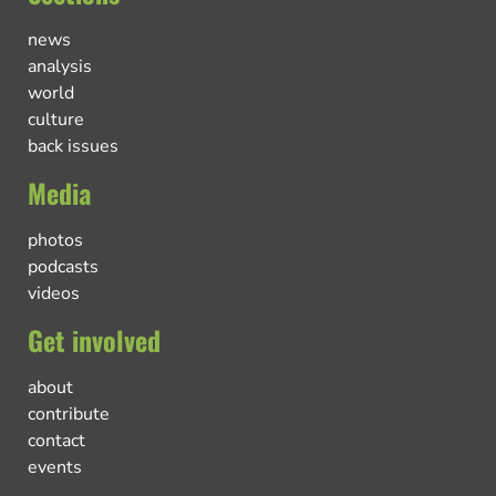
news
analysis
world
culture
back issues
Media
photos
podcasts
videos
Get involved
about
contribute
contact
events