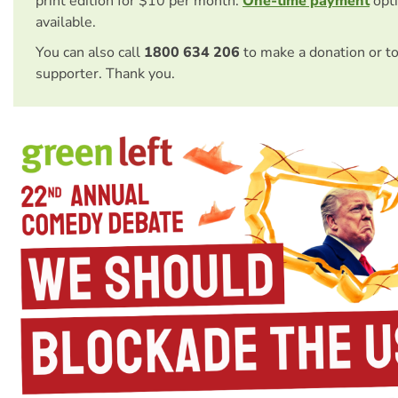
print edition for $10 per month.
One-time payment
opti
available.
You can also call
1800 634 206
to make a donation or t
supporter. Thank you.