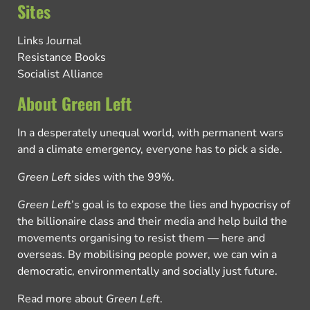
Sites
Links Journal
Resistance Books
Socialist Alliance
About Green Left
In a desperately unequal world, with permanent wars
and a climate emergency, everyone has to pick a side.
Green Left
sides with the 99%.
Green Left
’s goal is to expose the lies and hypocrisy of
the billionaire class and their media and help build the
movements organising to resist them — here and
overseas. By mobilising people power, we can win a
democratic, environmentally and socially just future.
Read more about
Green Left
.