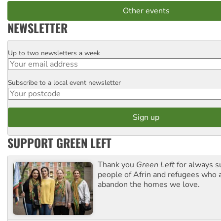
Other events
NEWSLETTER
Up to two newsletters a week
Email
Subscribe to a local event newsletter
Postcode
SUPPORT GREEN LEFT
Thank you
Green Left
for always s
people of Afrin and refugees who a
abandon the homes we love.