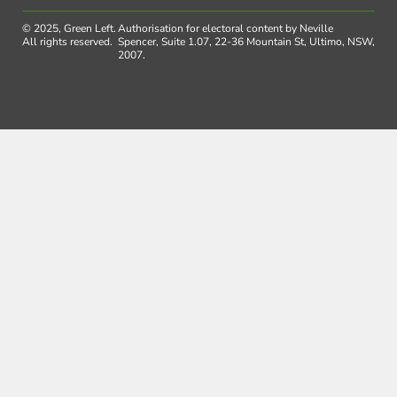
© 2025, Green Left.
Authorisation for electoral content by Neville
All rights reserved.
Spencer, Suite 1.07, 22-36 Mountain St, Ultimo, NSW,
2007.