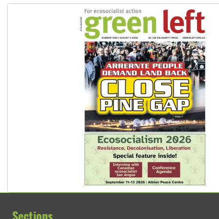
Sections