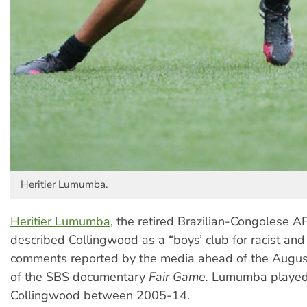
Heritier Lumumba.
Heritier Lumumba
, the retired Brazilian-Congolese AF
described Collingwood as a “boys’ club for racist and 
comments reported by the media ahead of the Augus
of the SBS documentary
Fair Game.
Lumumba played
Collingwood between 2005-14.