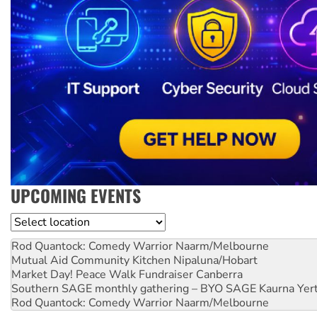
UPCOMING EVENTS
Location
Rod Quantock: Comedy Warrior
Naarm/Melbourne
Mutual Aid Community Kitchen
Nipaluna/Hobart
Market Day! Peace Walk Fundraiser
Canberra
Southern SAGE monthly gathering – BYO SAGE
Kaurna Yer
Rod Quantock: Comedy Warrior
Naarm/Melbourne