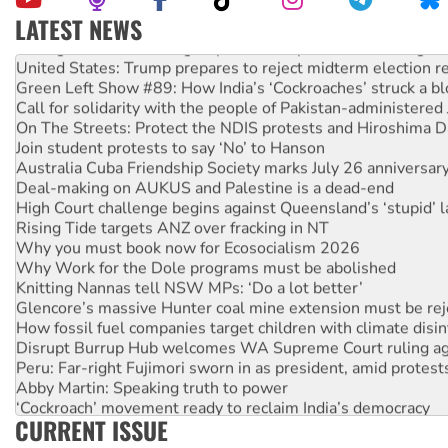
LATEST NEWS
Aboriginal women-led group launches push for water rights
United States: Trump prepares to reject midterm election r
Green Left Show #89: How India’s ‘Cockroaches’ struck a b
Call for solidarity with the people of Pakistan-administer
On The Streets: Protect the NDIS protests and Hiroshima D
Join student protests to say ‘No’ to Hanson
Australia Cuba Friendship Society marks July 26 anniversar
Deal-making on AUKUS and Palestine is a dead-end
High Court challenge begins against Queensland’s ‘stupid’ 
Rising Tide targets ANZ over fracking in NT
Why you must book now for Ecosocialism 2026
Why Work for the Dole programs must be abolished
Knitting Nannas tell NSW MPs: ‘Do a lot better’
Glencore’s massive Hunter coal mine extension must be re
How fossil fuel companies target children with climate disi
Disrupt Burrup Hub welcomes WA Supreme Court ruling a
Peru: Far-right Fujimori sworn in as president, amid protest
Abby Martin: Speaking truth to power
‘Cockroach’ movement ready to reclaim India’s democracy
CURRENT ISSUE
Ansell must improve its workplace standards