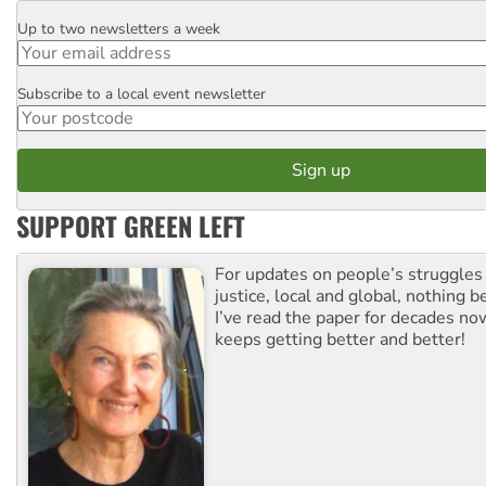
Up to two newsletters a week
Email
Subscribe to a local event newsletter
Postcode
SUPPORT GREEN LEFT
For updates on people’s struggles
justice, local and global, nothing b
I’ve read the paper for decades now
keeps getting better and better!