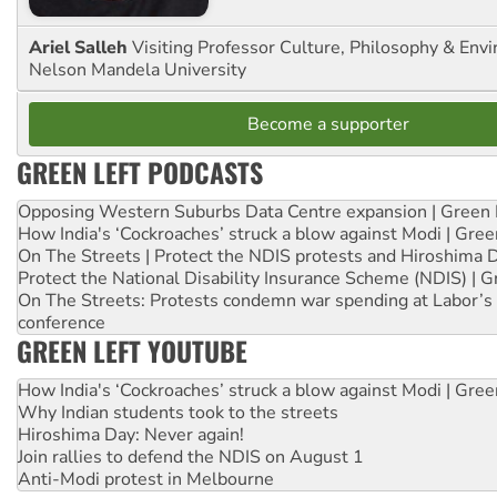
Ariel Salleh
Visiting Professor Culture, Philosophy & Env
Nelson Mandela University
Become a supporter
GREEN LEFT PODCASTS
Opposing Western Suburbs Data Centre expansion | Green 
How India's ‘Cockroaches’ struck a blow against Modi | Gre
On The Streets | Protect the NDIS protests and Hiroshima 
Protect the National Disability Insurance Scheme (NDIS) | G
On The Streets: Protests condemn war spending at Labor’s 
conference
GREEN LEFT YOUTUBE
How India's ‘Cockroaches’ struck a blow against Modi | Gre
Why Indian students took to the streets
Hiroshima Day: Never again!
Join rallies to defend the NDIS on August 1
Anti-Modi protest in Melbourne