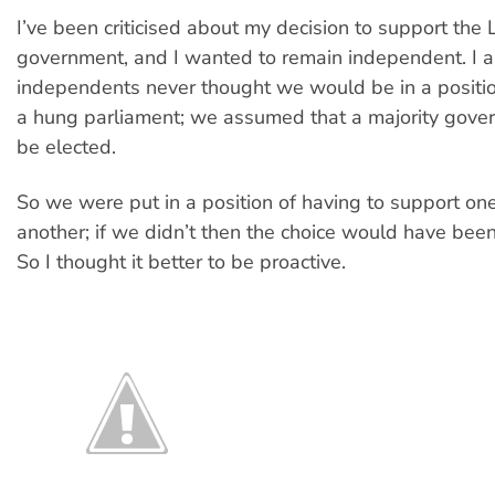
I’ve been criticised about my decision to support the 
government, and I wanted to remain independent. I a
independents never thought we would be in a position
a hung parliament; we assumed that a majority gov
be elected.
So we were put in a position of having to support one
another; if we didn’t then the choice would have bee
So I thought it better to be proactive.