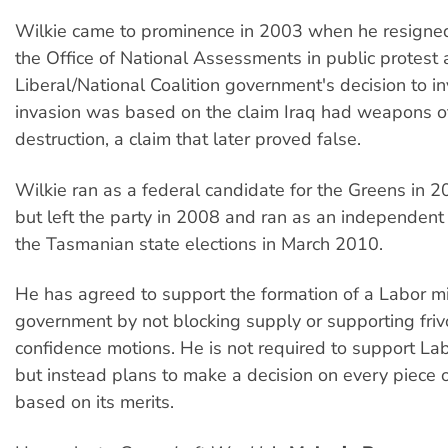
Wilkie came to prominence in 2003 when he resigned 
the Office of National Assessments in public protest 
Liberal/National Coalition government's decision to i
invasion was based on the claim Iraq had weapons 
destruction, a claim that later proved false.
Wilkie ran as a federal candidate for the Greens in 
but left the party in 2008 and ran as an independent
the Tasmanian state elections in March 2010.
He has agreed to support the formation of a Labor mi
government by not blocking supply or supporting friv
confidence motions. He is not required to support Labo
but instead plans to make a decision on every piece o
based on its merits.