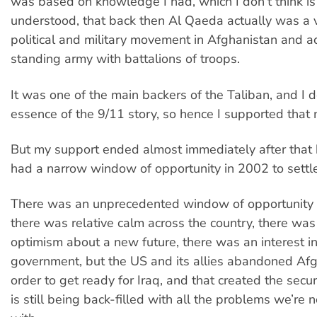
was based on knowledge I had, which I don’t think is
understood, that back then Al Qaeda actually was a 
political and military movement in Afghanistan and a
standing army with battalions of troops.
It was one of the main backers of the Taliban, and I d
essence of the 9/11 story, so hence I supported that m
But my support ended almost immediately after that
had a narrow window of opportunity in 2002 to settl
There was an unprecedented window of opportunity
there was relative calm across the country, there was
optimism about a new future, there was an interest in
government, but the US and its allies abandoned Afg
order to get ready for Iraq, and that created the secu
is still being back-filled with all the problems we’re