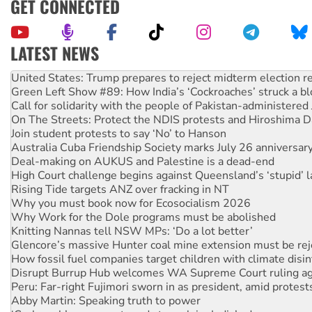
GET CONNECTED
LATEST NEWS
Green Left Show #89: How India’s ‘Cockroaches’ struck a b
Call for solidarity with the people of Pakistan-administer
On The Streets: Protect the NDIS protests and Hiroshima D
Join student protests to say ‘No’ to Hanson
Australia Cuba Friendship Society marks July 26 anniversar
Deal-making on AUKUS and Palestine is a dead-end
High Court challenge begins against Queensland’s ‘stupid’ 
Rising Tide targets ANZ over fracking in NT
Why you must book now for Ecosocialism 2026
Why Work for the Dole programs must be abolished
Knitting Nannas tell NSW MPs: ‘Do a lot better’
Glencore’s massive Hunter coal mine extension must be re
How fossil fuel companies target children with climate disi
Disrupt Burrup Hub welcomes WA Supreme Court ruling a
Peru: Far-right Fujimori sworn in as president, amid protest
Abby Martin: Speaking truth to power
‘Cockroach’ movement ready to reclaim India’s democracy
Ansell must improve its workplace standards