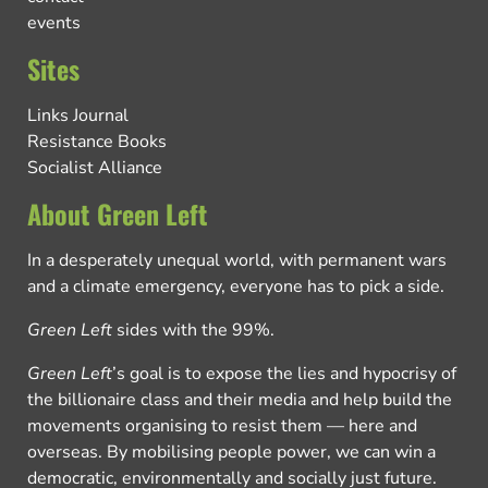
events
Sites
Links Journal
Resistance Books
Socialist Alliance
About Green Left
In a desperately unequal world, with permanent wars
and a climate emergency, everyone has to pick a side.
Green Left
sides with the 99%.
Green Left
’s goal is to expose the lies and hypocrisy of
the billionaire class and their media and help build the
movements organising to resist them — here and
overseas. By mobilising people power, we can win a
democratic, environmentally and socially just future.