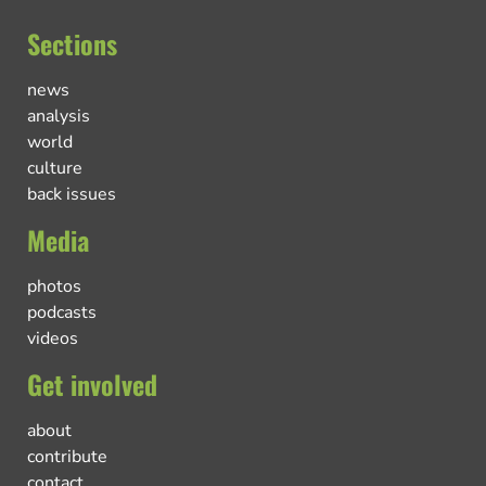
Sections
news
analysis
world
culture
back issues
Media
photos
podcasts
videos
Get involved
about
contribute
contact