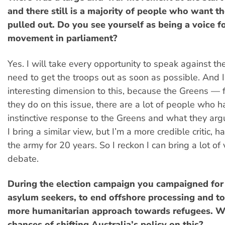
and there still is a majority of people who want t
pulled out. Do you see yourself as being a voice f
movement in parliament?
Yes. I will take every opportunity to speak against t
need to get the troops out as soon as possible. And I 
interesting dimension to this, because the Greens — f
they do on this issue, there are a lot of people who 
instinctive response to the Greens and what they ar
I bring a similar view, but I’m a more credible critic, 
the army for 20 years. So I reckon I can bring a lot of 
debate.
During the election campaign you campaigned for 
asylum seekers, to end offshore processing and t
more humanitarian approach towards refugees. W
chances of shifting Australia’s policy on this?