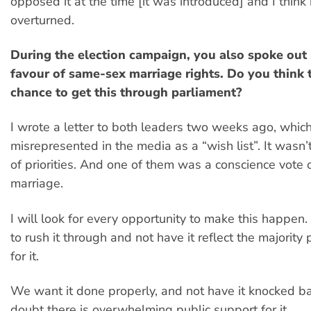
opposed it at the time [it was introduced] and I think 
overturned.
During the election campaign, you also spoke out 
favour of same-sex marriage rights. Do you think t
chance to get this through parliament?
I wrote a letter to both leaders two weeks ago, whic
misrepresented in the media as a “wish list”. It wasn’t
of priorities. And one of them was a conscience vote
marriage.
I will look for every opportunity to make this happen
to rush it through and not have it reflect the majority 
for it.
We want it done properly, and not have it knocked ba
doubt there is overwhelming public support for it.