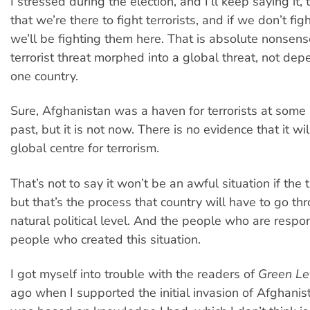
I stressed during the election, and I’ll keep saying it, 
that we’re there to fight terrorists, and if we don’t fi
we’ll be fighting them here. That is absolute nonsens
terrorist threat morphed into a global threat, not de
one country.
Sure, Afghanistan was a haven for terrorists at some 
past, but it is not now. There is no evidence that it w
global centre for terrorism.
That’s not to say it won’t be an awful situation if the 
but that’s the process that country will have to go thr
natural political level. And the people who are respo
people who created this situation.
I got myself into trouble with the readers of
Green Le
ago when I supported the initial invasion of Afghanis