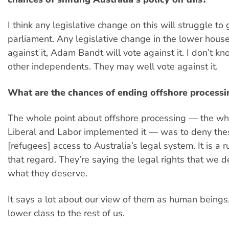
I think any legislative change on this will struggle to
parliament. Any legislative change in the lower house, 
against it, Adam Bandt will vote against it. I don’t k
other independents. They may well vote against it.
What are the chances of ending offshore processi
The whole point about offshore processing — the wh
Liberal and Labor implemented it — was to deny th
[refugees] access to Australia’s legal system. It is a r
that regard. They’re saying the legal rights that we 
what they deserve.
It says a lot about our view of them as human beings,
lower class to the rest of us.