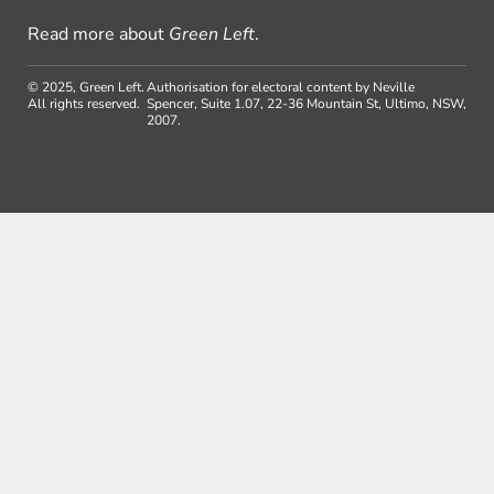
Read more about
Green Left
.
© 2025, Green Left.
Authorisation for electoral content by Neville
All rights reserved.
Spencer, Suite 1.07, 22-36 Mountain St, Ultimo, NSW,
2007.