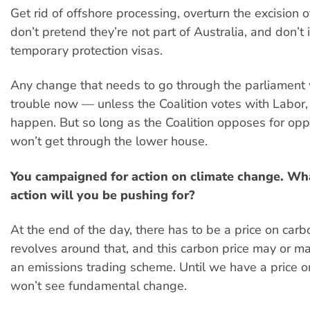
Get rid of offshore processing, overturn the excision o
don’t pretend they’re not part of Australia, and don’t
temporary protection visas.
Any change that needs to go through the parliament 
trouble now — unless the Coalition votes with Labor,
happen. But so long as the Coalition opposes for oppo
won’t get through the lower house.
You campaigned for action on climate change. Wha
action will you be pushing for?
At the end of the day, there has to be a price on car
revolves around that, and this carbon price may or ma
an emissions trading scheme. Until we have a price 
won’t see fundamental change.