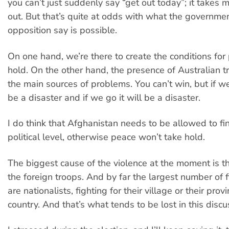
you can’t just suddenly say “get out today”; it takes 
out. But that’s quite at odds with what the governme
opposition say is possible.
On one hand, we’re there to create the conditions for
hold. On the other hand, the presence of Australian t
the main sources of problems. You can’t win, but if w
be a disaster and if we go it will be a disaster.
I do think that Afghanistan needs to be allowed to fin
political level, otherwise peace won’t take hold.
The biggest cause of the violence at the moment is t
the foreign troops. And by far the largest number of f
are nationalists, fighting for their village or their provi
country. And that’s what tends to be lost in this discu