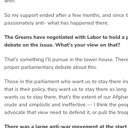
with.
So my support ended after a few months, and since 
passionately anti- what has happened there.
The Greens have negotiated with Labor to hold a 
debate on the issue. What’s your view on that?
That’s something I’ll pursue in the lower house. Ther
proper parliamentary debate about this.
Those in the parliament who want us to stay there in
that is their policy, they want us to stay there as lon
wants us to stay there, that’s the extent of our Afghan 
crude and simplistic and ineffective — I think the pe
advocate that view need to defend it, or pull the troo
There was a large anti-war movement at the start 