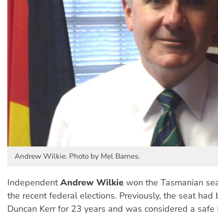
Andrew Wilkie. Photo by Mel Barnes.
Independent
Andrew Wilkie
won the Tasmanian seat
the recent federal elections. Previously, the seat had
Duncan Kerr for 23 years and was considered a safe 