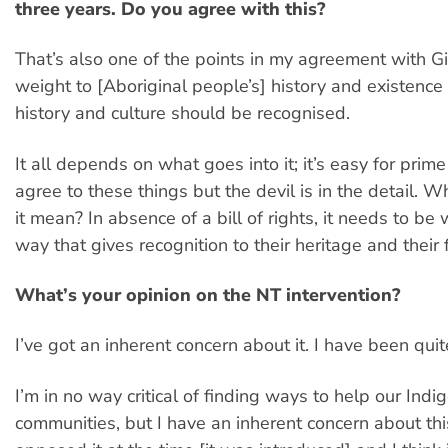
three years. Do you agree with this?
That’s also one of the points in my agreement with Gil
weight to [Aboriginal people’s] history and existence 
history and culture should be recognised.
It all depends on what goes into it; it’s easy for prime
agree to these things but the devil is in the detail. W
it mean? In absence of a bill of rights, it needs to be 
way that gives recognition to their heritage and their 
What’s your opinion on the NT intervention?
I’ve got an inherent concern about it. I have been quite c
I’m in no way critical of finding ways to help our Ind
communities, but I have an inherent concern about this 