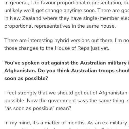
In general, I do favour proportional representation, but 
unlikely we’ll get change anytime soon. There are go
in New Zealand where they have single-member elec
proportional representatives in the same house.
There are interesting hybrid versions out there. I’m no
those changes to the House of Reps just yet.
You’ve spoken out against the Australian military 
Afghanistan. Do you think Australian troops shou
soon as possible?
I feel strongly that we should get out of Afghanistan
possible. Now the government says the same thing, 
“as soon as possible” mean?
In my mind, it’s a matter of months. As an ex-militar