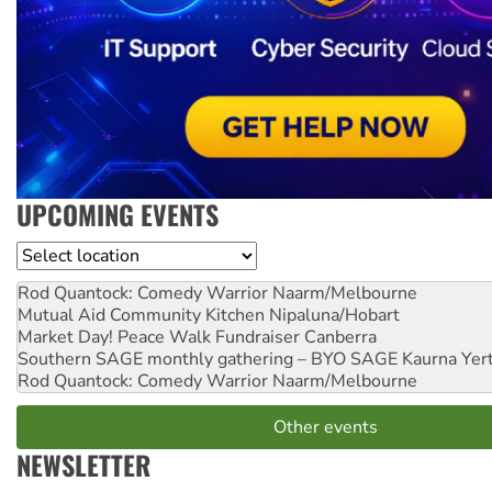
UPCOMING EVENTS
Location
Rod Quantock: Comedy Warrior
Naarm/Melbourne
Mutual Aid Community Kitchen
Nipaluna/Hobart
Market Day! Peace Walk Fundraiser
Canberra
Southern SAGE monthly gathering – BYO SAGE
Kaurna Yer
Rod Quantock: Comedy Warrior
Naarm/Melbourne
Other events
NEWSLETTER