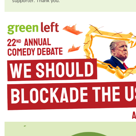
supporter. Thank you.