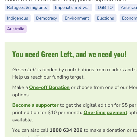
Refugees & migrants
Imperialism & war
LGBTIQ
Anti-rac
Indigenous
Democracy
Environment
Elections
Econom
Australia
You need Green Left, and we need you!
Green Left
is funded by contributions from readers and 
Help us reach our funding target.
Make a
One-off Donation
or choose from one of our Mo
options.
Become a supporter
to get the digital edition for $5 pe
print edition for $10 per month.
One-time payment
opti
available.
You can also call
1800 634 206
to make a donation or t