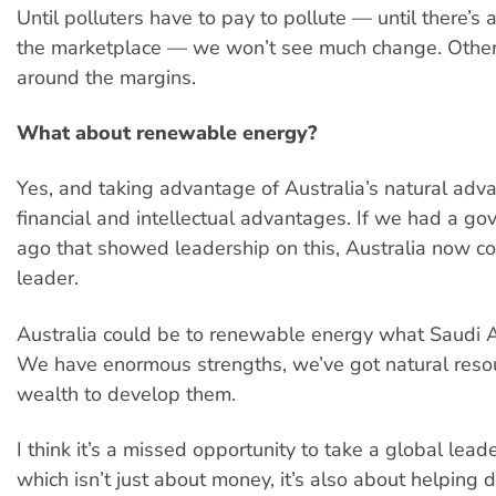
Until polluters have to pay to pollute — until there’s a
the marketplace — we won’t see much change. Other 
around the margins.
What about renewable energy?
Yes, and taking advantage of Australia’s natural adv
financial and intellectual advantages. If we had a g
ago that showed leadership on this, Australia now co
leader.
Australia could be to renewable energy what Saudi Ara
We have enormous strengths, we’ve got natural reso
wealth to develop them.
I think it’s a missed opportunity to take a global leade
which isn’t just about money, it’s also about helping 