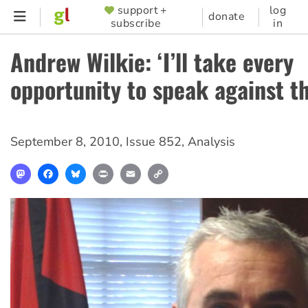
Skip
support +
log
SUPPORTER
donate
subscribe
in
to
MENU
main
Andrew Wilkie: ‘I’ll take every
content
opportunity to speak against t
September 8, 2010
,
Issue 852
,
Analysis
Mastodon
Facebook
Bluesky
Print
Email
Copy
Link