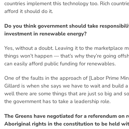
countries implement this technology too. Rich countr
afford it should do it.
Do you think government should take responsibilit
investment in renewable energy?
Yes, without a doubt. Leaving it to the marketplace 
things won’t happen — that’s why they’re going offsh
can easily afford public funding for renewables.
One of the faults in the approach of [Labor Prime Mini
Gillard is when she says we have to wait and build a
well there are some things that are just so big and s
the government has to take a leadership role.
The Greens have negotiated for a referendum on r
Aboriginal rights in the constitution to be held wi