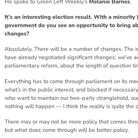
He spoke to
Green Left Weekly
’s
Melanie Barnes
.
It’s an interesting election result. With a minority
government do you see an opportunity to bring ab
changes?
Absolutely. There will be a number of changes. The
have already negotiated significant changes; we’ve 
parliamentary reform, about the length of question t
Everything has to come through parliament on its mer
what’s in the public interest, and blocked if necessar
who want to maintain our two-party stranglehold, our
nothing will happen — I think the reality is quite the 
There may or may not be more policy that comes thro
but what does come through will be better policy.