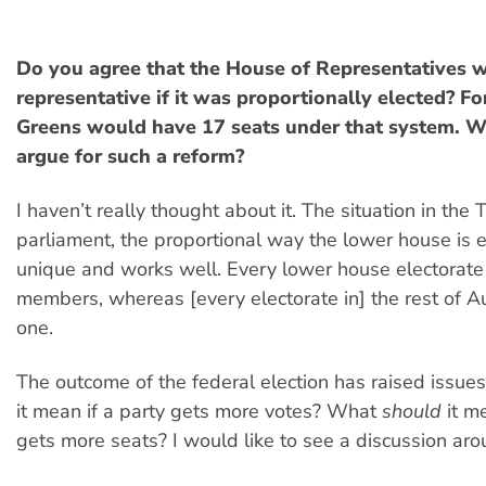
Do you agree that the House of Representatives 
representative if it was proportionally elected? F
Greens would have 17 seats under that system. 
argue for such a reform?
I haven’t really thought about it. The situation in the
parliament, the proportional way the lower house is e
unique and works well. Every lower house electorate 
members, whereas [every electorate in] the rest of Au
one.
The outcome of the federal election has raised issues
it mean if a party gets more votes? What
should
it me
gets more seats? I would like to see a discussion arou