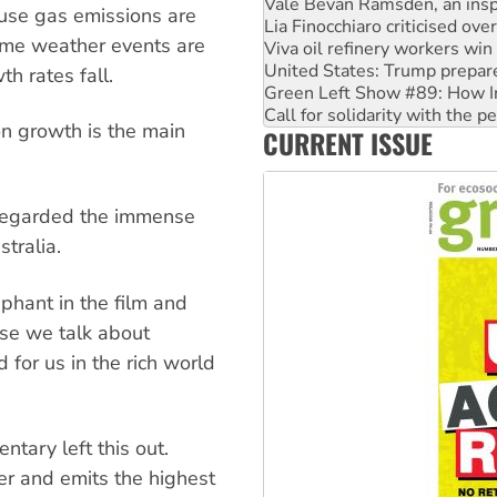
Viva oil refinery workers wi
ouse gas emissions are
United States: Trump prepare
reme weather events are
Green Left Show #89: How Ind
Call for solidarity with the
h rates fall.
On The Streets: Protect the
Join student protests to say 
on growth is the main
CURRENT ISSUE
Australia Cuba Friendship So
sregarded the immense
tralia.
ephant in the film and
use we talk about
 for us in the rich world
tary left this out.
ter and emits the highest