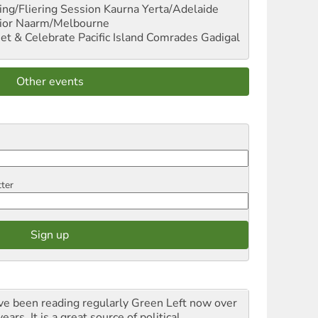
ng/Fliering Session
Kaurna Yerta/Adelaide
ior
Naarm/Melbourne
et & Celebrate Pacific Island Comrades
Gadigal
Other events
tter
ave been reading regularly Green Left now over
ears. It is a great source of political