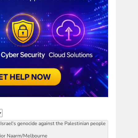
Israel's genocide against the Palestinian people
ior
Naarm/Melbourne