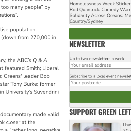
Homelessness Week Stickeri
h too many people” by
Rod Quantock: Comedy Warr
ations”.
Solidarity Across Oceans: Me
Country/Sydney
lise population:
r (down from 270,000 in
NEWSLETTER
Up to two newsletters a week
Email
ary, the ABC’s
Q & A
t featured Smith; Liberal
n; Greens' leader Bob
Subscribe to a local event newsle
Postcode
ster Tony Burke; former
in University’s Suvendrini
SUPPORT GREEN LEFT
s documentary made valid
ok closer at the
I h
 a “rather long, negative
20 y