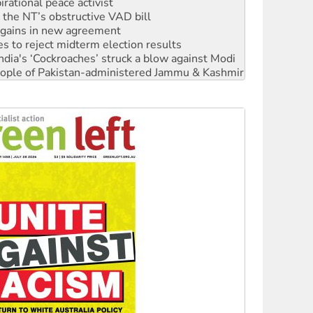
n gains in new agreement
s to reject midterm election results
ia's ‘Cockroaches’ struck a blow against Modi
 people of Pakistan-administered Jammu & Kashmir
 NDIS protests and Hiroshima Day
‘No’ to Hanson
ciety marks July 26 anniversary