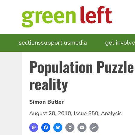
Skip
to
main
content
MAIN
sections
support us
media
events
get involv
NAVIGATION
Population Puzzle
reality
Simon Butler
August 28, 2010
,
Issue 850
,
Analysis
Mastodon
Facebook
Bluesky
Print
Email
Copy
Link