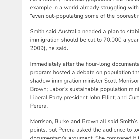
example in a world already struggling wit
“even out-populating some of the poorest n
Smith said Australia needed a plan to stabi
immigration should be cut to 70,000 a yea
2009), he said.
Immediately after the hour-long document
program hosted a debate on population tha
shadow immigration minister Scott Morriso
Brown; Labor’s sustainable population mini
Liberal Party president John Elliot; and Curt
Perera.
Morrison, Burke and Brown all said Smith’
points, but Perera asked the audience to lo
documentary’s argument. She compared it to