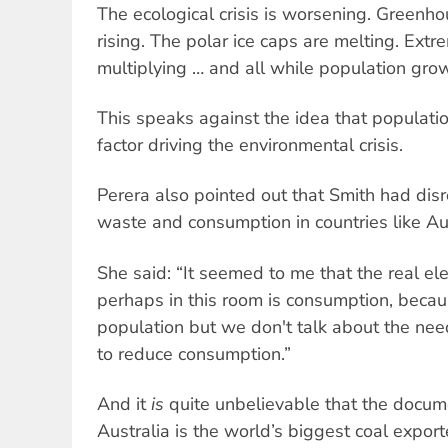
The ecological crisis is worsening. Greenh
rising. The polar ice caps are melting. Ext
multiplying … and all while population growt
This speaks against the idea that populati
factor driving the environmental crisis.
Perera also pointed out that Smith had di
waste and consumption in countries like Aus
She said: “It seemed to me that the real el
perhaps in this room is consumption, beca
population but we don't talk about the need
to reduce consumption.”
And it
is
quite unbelievable that the documen
Australia is the world’s biggest coal expor