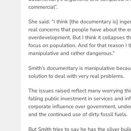
commercial”.
She said: “I think [the documentary is] inge
real concerns that people have about the 
overdevelopment. But I think it collapses th
focus on population. And for that reason I th
manipulative and rather dangerous.”
Smith’s documentary is manipulative becaus
solution to deal with very real problems.
The issues raised reflect many worrying thi
falling public investment in services and inf
corporate influence over government, unde
and the continued use of dirty fossil fuels.
But Smith tries to say he has the silver bul