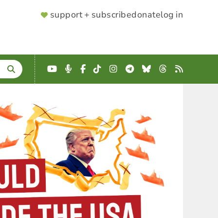
SUPPORTER
support + subscribe
donate
log in
MENU
YouTube
Podcast
Facebook
TikTok
Instagram
Telegram
Bluesky
Threads
RSS