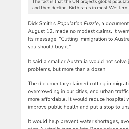
The fact is that the UN projects global popula
and then decline. Birth rates in most Western 
Dick Smith’s
Population Puzzle
, a document
August 12, made no modest claims. It went f
Its message: “Cutting immigration to Austra
you should buy it.”
It said a smaller Australia would not solve 
problems, but more than a dozen.
The documentary claimed cutting immigrat
overcrowding in our cities, end urban traf
more affordable. It would reduce hospital w
improve public health and put a stop to u
It would help prevent water shortages, avo