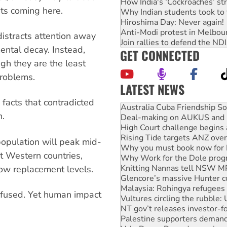
How India's ‘Cockroaches’ st
nts coming here.
Why Indian students took to 
Hiroshima Day: Never again!
Anti-Modi protest in Melbou
istracts attention away
Join rallies to defend the N
ental decay. Instead,
GET CONNECTED
gh they are the least
problems.
LATEST NEWS
Deal-making on AUKUS and P
 facts that contradicted
High Court challenge begins 
n.
Rising Tide targets ANZ over
Why you must book now for 
Why Work for the Dole prog
 population will peak mid-
Knitting Nannas tell NSW MPs
st Western countries,
Glencore’s massive Hunter c
Malaysia: Rohingya refugees 
low replacement levels.
Vultures circling the rubble
NT gov’t releases investor-f
fused. Yet human impact
Palestine supporters demand 
Vale Bevan Ramsden, an inspi
Lia Finocchiaro criticised ove