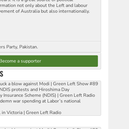
ormation not only about the Left and labour
ement of Australia but also internationally.
s Party, Pakistan.
Become a supporter
S
ruck a blow against Modi | Green Left Show #89
e NDIS protests and Hiroshima Day
ity Insurance Scheme (NDIS) | Green Left Radio
ndemn war spending at Labor’s national
 in Victoria | Green Left Radio