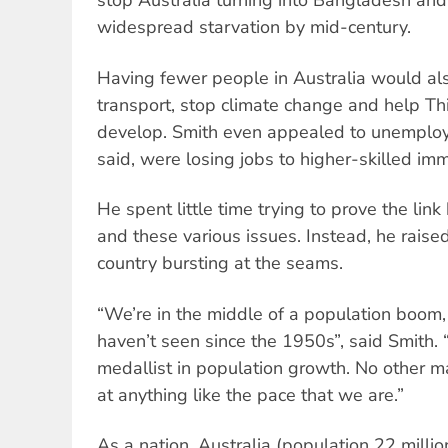
stop Australia turning into Bangladesh and
widespread starvation by mid-century.
Having fewer people in Australia would al
transport, stop climate change and help T
develop. Smith even appealed to unemploy
said, were losing jobs to higher-skilled imm
He spent little time trying to prove the lin
and these various issues. Instead, he raise
country bursting at the seams.
“We’re in the middle of a population boom,
haven’t seen since the 1950s”, said Smith. “
medallist in population growth. No other 
at anything like the pace that we are.”
As a nation, Australia (population 22 million)