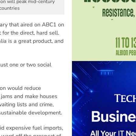
tion will peak mid-century
countries
ary that aired on ABC1 on
or the direct, hard sell.
lia is a great product, and
just one or two social
ion would reduce
fic jams and make houses
aiting lists and crime,
nsustainable development.
id expensive fuel imports,