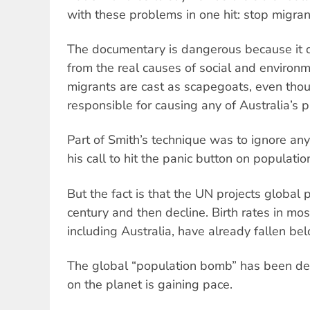
with these problems in one hit: stop migra
The documentary is dangerous because it d
from the real causes of social and environm
migrants are cast as scapegoats, even thou
responsible for causing any of Australia’s 
Part of Smith’s technique was to ignore any
his call to hit the panic button on populatio
But the fact is that the UN projects global
century and then decline. Birth rates in mo
including Australia, have already fallen be
The global “population bomb” has been de
on the planet is gaining pace.