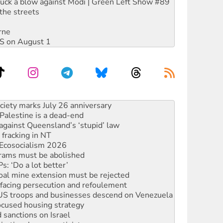
ruck a blow against Modi | Green Left Show #89
the streets
rne
DIS on August 1
alestine is a dead-end
against Queensland’s ‘stupid’ law
 fracking in NT
Ecosocialism 2026
rams must be abolished
: ‘Do a lot better’
oal mine extension must be rejected
facing persecution and refoulement
: US troops and businesses descend on Venezuela
ocused housing strategy
sanctions on Israel
rational peace activist
r the NT’s obstructive VAD bill