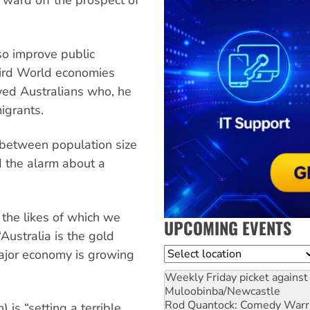
 ward off the prospect of
so improve public
hird World economies
ed Australians who, he
igrants.
k between population size
d the alarm about a
 the likes of which we
UPCOMING EVENTS
Australia is the gold
Location
major economy is growing
Weekly Friday picket against 
Muloobinba/Newcastle
Rod Quantock: Comedy Warr
 is “setting a terrible