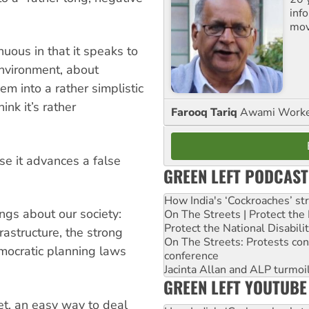
inf
mov
nuous in that it speaks to
environment, about
em into a rather simplistic
ink it’s rather
Farooq Tariq
Awami Worker
e it advances a false
GREEN LEFT PODCAST
How India's ‘Cockroaches’ st
ngs about our society:
On The Streets | Protect th
Protect the National Disabil
rastructure, the strong
On The Streets: Protests co
mocratic planning laws
conference
Jacinta Allan and ALP turmoil
GREEN LEFT YOUTUBE
let, an easy way to deal