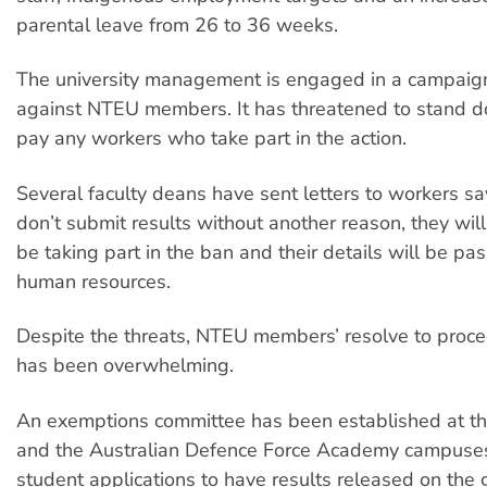
parental leave from 26 to 36 weeks.
The university management is engaged in a campaign 
against NTEU members. It has threatened to stand 
pay any workers who take part in the action.
Several faculty deans have sent letters to workers say
don’t submit results without another reason, they wi
be taking part in the ban and their details will be pa
human resources.
Despite the threats, NTEU members’ resolve to proce
has been overwhelming.
An exemptions committee has been established at t
and the Australian Defence Force Academy campuses.
student applications to have results released on the