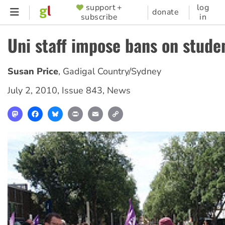
Skip
support +
log
SUPPORTER
donate
subscribe
in
to
MENU
main
Uni staff impose bans on studen
content
Susan Price
,
Gadigal Country/Sydney
July 2, 2010
,
Issue 843
,
News
Mastodon
Facebook
Bluesky
Print
Email
Copy
Link