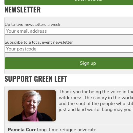
NEWSLETTER
Up to two newsletters a week
Email
Subscribe to a local event newsletter
Postcode
SUPPORT GREEN LEFT
Thank you for being the voice in t
wilderness, the canary in the work
and the soul of the people who stil
just and kind world. Long may you 
Pamela Curr
long-time refugee advocate