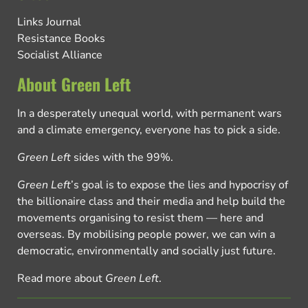
Links Journal
Resistance Books
Socialist Alliance
About Green Left
In a desperately unequal world, with permanent wars
and a climate emergency, everyone has to pick a side.
Green Left
sides with the 99%.
Green Left
’s goal is to expose the lies and hypocrisy of
the billionaire class and their media and help build the
movements organising to resist them — here and
overseas. By mobilising people power, we can win a
democratic, environmentally and socially just future.
Read more about
Green Left
.