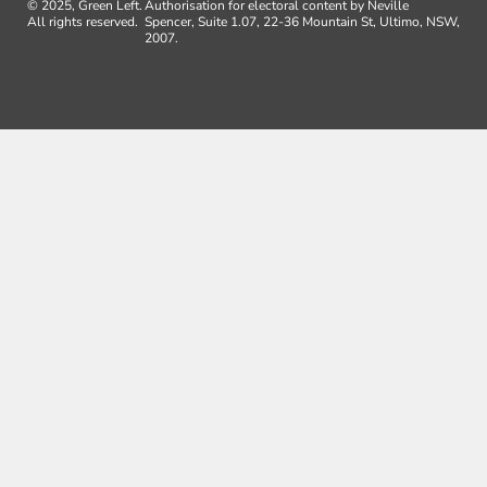
© 2025, Green Left.
Authorisation for electoral content by Neville
All rights reserved.
Spencer, Suite 1.07, 22-36 Mountain St, Ultimo, NSW,
2007.