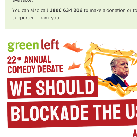
available.
You can also call
1800 634 206
to make a donation or t
supporter. Thank you.