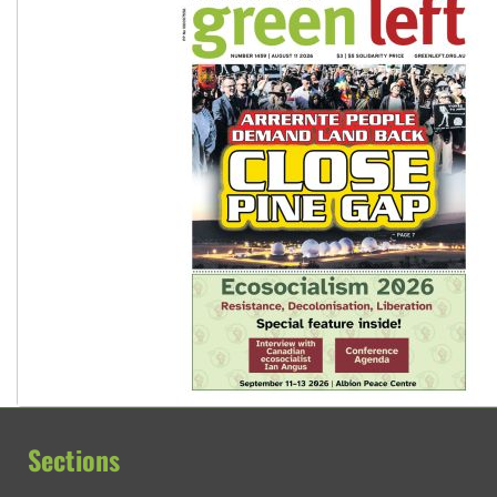
Sections