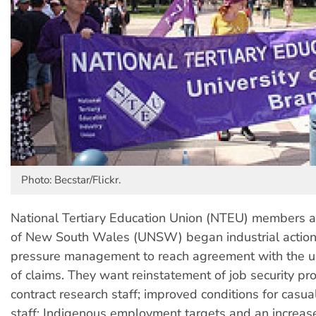
Photo: Becstar/Flickr.
National Tertiary Education Union (NTEU) members at
of New South Wales (UNSW) began industrial action
pressure management to reach agreement with the u
of claims. They want reinstatement of job security pro
contract research staff; improved conditions for casu
staff; Indigenous employment targets and an increase