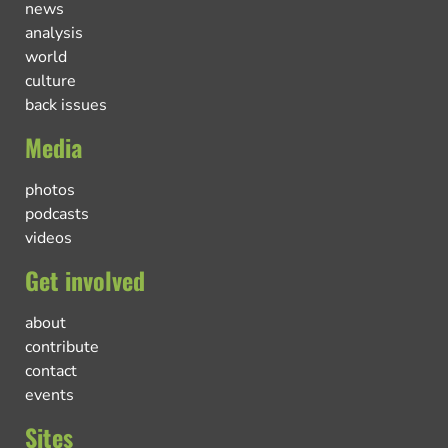
news
analysis
world
culture
back issues
Media
photos
podcasts
videos
Get involved
about
contribute
contact
events
Sites