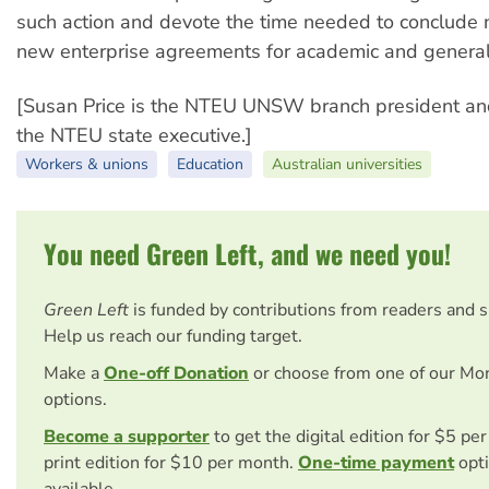
such action and devote the time needed to conclude n
new enterprise agreements for academic and general 
[Susan Price is the NTEU UNSW branch president a
the NTEU state executive.]
Workers & unions
Education
Australian universities
You need Green Left, and we need you!
Green Left
is funded by contributions from readers and 
Help us reach our funding target.
Make a
One-off Donation
or choose from one of our Mo
options.
Become a supporter
to get the digital edition for $5 pe
print edition for $10 per month.
One-time payment
opti