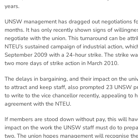
years.
UNSW management has dragged out negotiations for
months. It has only recently shown signs of willingnes
negotiate with the union. This turnaround can be attr
NTEU’s sustained campaign of industrial action, which
September 2009 with a 24-hour strike. The strike w
two more days of strike action in March 2010.
The delays in bargaining, and their impact on the unive
to attract and keep staff, also prompted 23 UNSW pro
to write to the vice chancellor recently, appealing to 
agreement with the NTEU.
If members are stood down without pay, this will hav
impact on the work the UNSW staff must do to prepa
two. The union hopes management will recognise the 