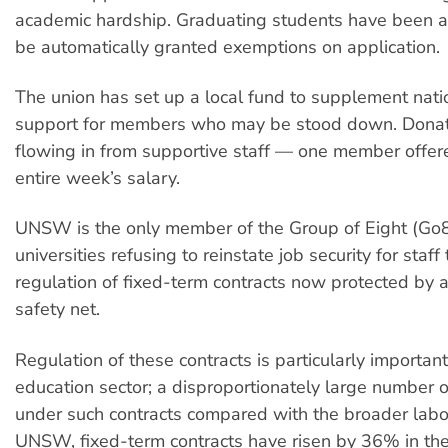
academic hardship. Graduating students have been a
be automatically granted exemptions on application.
The union has set up a local fund to supplement natio
support for members who may be stood down. Donat
flowing in from supportive staff — one member offer
entire week’s salary.
UNSW is the only member of the Group of Eight (Go8
universities refusing to reinstate job security for staff
regulation of fixed-term contracts now protected by
safety net.
Regulation of these contracts is particularly important
education sector; a disproportionately large number o
under such contracts compared with the broader labou
UNSW, fixed-term contracts have risen by 36% in the