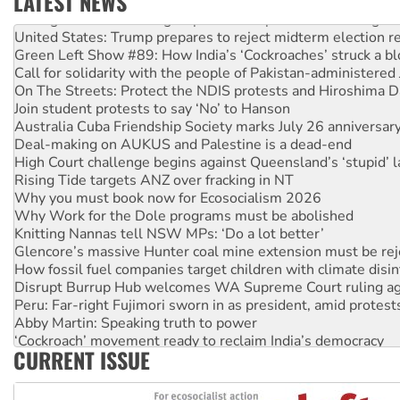
LATEST NEWS
Aboriginal women-led group launches push for water rights
United States: Trump prepares to reject midterm election r
Green Left Show #89: How India’s ‘Cockroaches’ struck a b
Call for solidarity with the people of Pakistan-administer
On The Streets: Protect the NDIS protests and Hiroshima D
Join student protests to say ‘No’ to Hanson
Australia Cuba Friendship Society marks July 26 anniversar
Deal-making on AUKUS and Palestine is a dead-end
High Court challenge begins against Queensland’s ‘stupid’ 
Rising Tide targets ANZ over fracking in NT
Why you must book now for Ecosocialism 2026
Why Work for the Dole programs must be abolished
Knitting Nannas tell NSW MPs: ‘Do a lot better’
Glencore’s massive Hunter coal mine extension must be re
How fossil fuel companies target children with climate disi
Disrupt Burrup Hub welcomes WA Supreme Court ruling a
Peru: Far-right Fujimori sworn in as president, amid protest
Abby Martin: Speaking truth to power
‘Cockroach’ movement ready to reclaim India’s democracy
CURRENT ISSUE
Ansell must improve its workplace standards