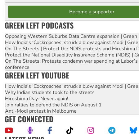
Become a supporter
GREEN LEFT PODCASTS
Opposing Western Suburbs Data Centre expansion | Green 
How India's ‘Cockroaches’ struck a blow against Modi | Gre
On The Streets | Protect the NDIS protests and Hiroshima 
Protect the National Disability Insurance Scheme (NDIS) | G
On The Streets: Protests condemn war spending at Labor’s 
conference
GREEN LEFT YOUTUBE
How India's ‘Cockroaches’ struck a blow against Modi | Gre
Why Indian students took to the streets
Hiroshima Day: Never again!
Join rallies to defend the NDIS on August 1
Anti-Modi protest in Melbourne
GET CONNECTED