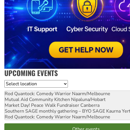
UPCOMING EVENTS
Location
Rod Quantock: Comedy Warrior
Naarm/Melbourne
Mutual Aid Community Kitchen
Nipaluna/Hobart
Market Day! Peace Walk Fundraiser
Canberra
Southern SAGE monthly gathering – BYO SAGE
Kaurna Yer
Rod Quantock: Comedy Warrior
Naarm/Melbourne
Other events