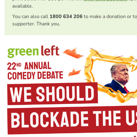
available.
You can also call
1800 634 206
to make a donation or t
supporter. Thank you.