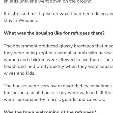
shields until she went down on the ground.
It distressed me. I gave up what I had been doing an
stay in Woomera.
What was the housing like for refugees there?
The government produced glossy brochures that made
they were being kept in a normal suburb with backya
women and children were allowed to live there. The
health declined pretty quickly when they were separa
wives and kids.
The houses were very overcrowded; they sometimes 
families in a small house. They were watched all the 
were surrounded by fences, guards and cameras.
Was the town welcoming of the refugees?