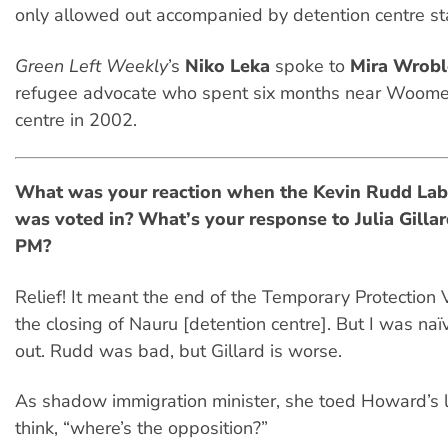
only allowed out accompanied by detention centre sta
Green Left Weekly
’s
Niko Leka
spoke to
Mira Wrobl
refugee advocate who spent six months near Woome
centre in 2002.
What was your reaction when the Kevin Rudd La
was voted in? What’s your response to Julia Gilla
PM?
Relief! It meant the end of the Temporary Protection
the closing of Nauru [detention centre]. But I was naïv
out. Rudd was bad, but Gillard is worse.
As shadow immigration minister, she toed Howard’s li
think, “where’s the opposition?”