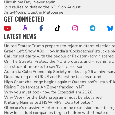
Hiroshima Day: Never again!
Join rallies to defend the NDIS on August 1
Anti-Modi protest in Melbourne
GET CONNECTED
LATEST NEWS
Aboriginal women-led group launches push for water rights
United States: Trump prepares to reject midterm election r
Green Left Show #89: How India’s ‘Cockroaches’ struck a b
Call for solidarity with the people of Pakistan-administer
On The Streets: Protect the NDIS protests and Hiroshima D
Join student protests to say ‘No’ to Hanson
Australia Cuba Friendship Society marks July 26 anniversar
Deal-making on AUKUS and Palestine is a dead-end
High Court challenge begins against Queensland’s ‘stupid’ 
Rising Tide targets ANZ over fracking in NT
Why you must book now for Ecosocialism 2026
Why Work for the Dole programs must be abolished
Knitting Nannas tell NSW MPs: ‘Do a lot better’
Glencore’s massive Hunter coal mine extension must be re
How fossil fuel companies target children with climate disi