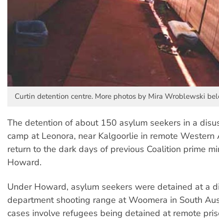
Curtin detention centre. More photos by Mira Wroblewski bel
The detention of about 150 asylum seekers in a disu
camp at Leonora, near Kalgoorlie in remote Western Au
return to the dark days of previous Coalition prime mi
Howard.
Under Howard, asylum seekers were detained at a d
department shooting range at Woomera in South Aust
cases involve refugees being detained at remote pr