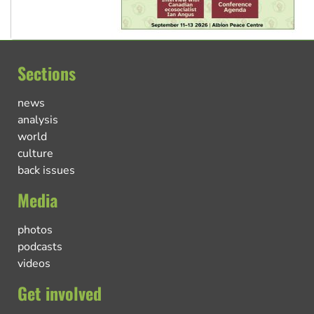
Sections
news
analysis
world
culture
back issues
Media
photos
podcasts
videos
Get involved