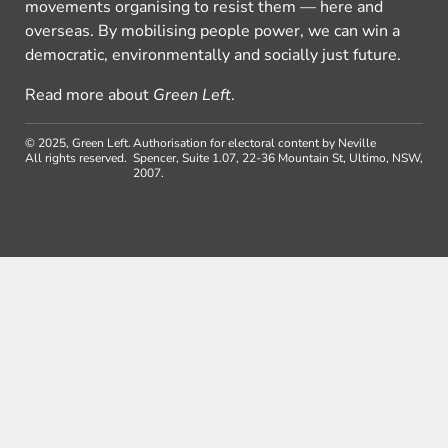
movements organising to resist them — here and
overseas. By mobilising people power, we can win a
democratic, environmentally and socially just future.
Read more about
Green Left
.
© 2025, Green Left.
Authorisation for electoral content by Neville
All rights reserved.
Spencer, Suite 1.07, 22-36 Mountain St, Ultimo, NSW,
2007.