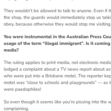
They wouldn’t be allowed to talk to anyone. Even if i
the shop, the guards would immediately stop us talki
obey, because otherwise they would stop me visiting
You were instrumental in the Australian Press Coun
usage of the term “illegal immigrant”. Is it coming
media?
The ruling applies to print media, not electronic medi
lodged a complaint about a TV news report about a
who were put into a Brisbane motel. The reporter kep
motel was “close to schools and playgrounds” — as i
were paedophiles!
So even though it seems like you’re pissing into the w
complaining.