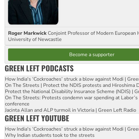
Roger Markwick
Conjoint Professor of Modern European H
University of Newcastle
Become a supporter
GREEN LEFT PODCASTS
How India's ‘Cockroaches’ struck a blow against Modi | Gre
On The Streets | Protect the NDIS protests and Hiroshima 
Protect the National Disability Insurance Scheme (NDIS) | G
On The Streets: Protests condemn war spending at Labor’s 
conference
Jacinta Allan and ALP turmoil in Victoria | Green Left Radio
GREEN LEFT YOUTUBE
How India's ‘Cockroaches’ struck a blow against Modi | Gre
Why Indian students took to the streets