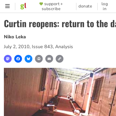
Skip
support +
log
SUPPORTER
donate
subscribe
in
to
MENU
main
Curtin reopens: return to the 
content
Niko Leka
July 2, 2010
,
Issue 843
,
Analysis
Mastodon
Facebook
Bluesky
Print
Email
Copy
Link