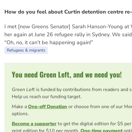
How do you feel about Curtin detention centre re
I met [now Greens Senator] Sarah Hanson-Young at
her again at June 26 refugee rally in Sydney. We said
“Oh, no, it can’t be happening again!”
Refugees & migrants
You need Green Left, and we need you!
Green Left
is funded by contributions from readers and 
Help us reach our funding target.
Make a
One-off Donation
or choose from one of our Mo
options.
Become a supporter
to get the digital edition for $5 pe
print edition for $10 per month.
One-time payment
opti