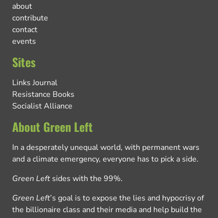
about
contribute
contact
events
Sites
Links Journal
Resistance Books
Socialist Alliance
About Green Left
In a desperately unequal world, with permanent wars
and a climate emergency, everyone has to pick a side.
Green Left
sides with the 99%.
Green Left
’s goal is to expose the lies and hypocrisy of
the billionaire class and their media and help build the