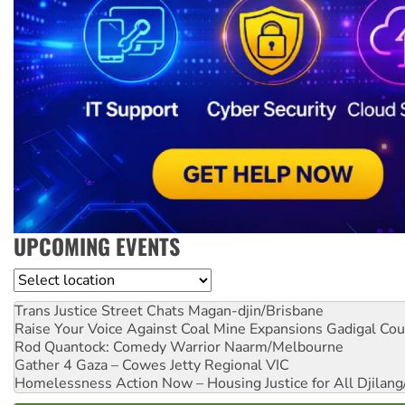
UPCOMING EVENTS
Location
Trans Justice Street Chats
Magan-djin/Brisbane
Raise Your Voice Against Coal Mine Expansions
Gadigal Cou
Rod Quantock: Comedy Warrior
Naarm/Melbourne
Gather 4 Gaza – Cowes Jetty
Regional VIC
Homelessness Action Now – Housing Justice for All
Djilang