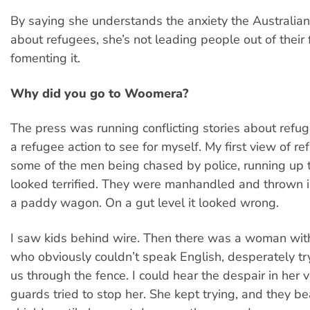
By saying she understands the anxiety the Australian
about refugees, she’s not leading people out of their f
fomenting it.
Why did you go to Woomera?
The press was running conflicting stories about refuge
a refugee action to see for myself. My first view of r
some of the men being chased by police, running up 
looked terrified. They were manhandled and thrown i
a paddy wagon. On a gut level it looked wrong.
I saw kids behind wire. Then there was a woman wit
who obviously couldn’t speak English, desperately try
us through the fence. I could hear the despair in her 
guards tried to stop her. She kept trying, and they bea