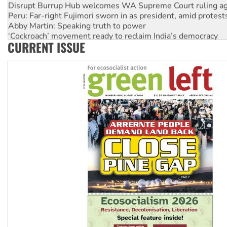
Disrupt Burrup Hub welcomes WA Supreme Court ruling a
Peru: Far-right Fujimori sworn in as president, amid protest
Abby Martin: Speaking truth to power
‘Cockroach’ movement ready to reclaim India’s democracy
CURRENT ISSUE
Ansell must improve its workplace standards