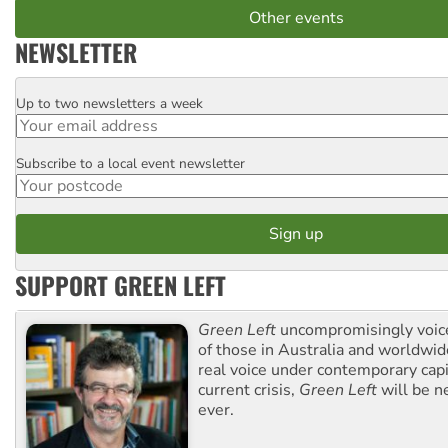
Other events
NEWSLETTER
Up to two newsletters a week
Email
Subscribe to a local event newsletter
Postcode
SUPPORT GREEN LEFT
Green Left
uncompromisingly voice
of those in Australia and worldwi
real voice under contemporary capi
current crisis,
Green Left
will be n
ever.