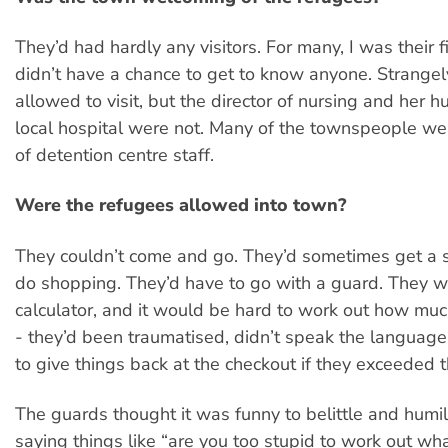
They’d had hardly any visitors. For many, I was their fi
didn’t have a chance to get to know anyone. Strangel
allowed to visit, but the director of nursing and her 
local hospital were not. Many of the townspeople wer
of detention centre staff.
Were the refugees allowed into town?
They couldn’t come and go. They’d sometimes get a 
do shopping. They’d have to go with a guard. They w
calculator, and it would be hard to work out how muc
- they’d been traumatised, didn’t speak the language
to give things back at the checkout if they exceeded t
The guards thought it was funny to belittle and humil
saying things like “are you too stupid to work out wh