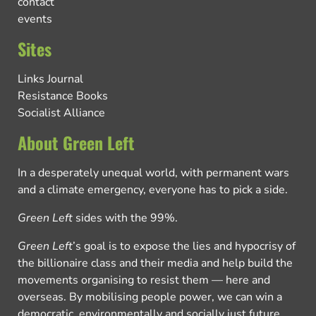
contact
events
Sites
Links Journal
Resistance Books
Socialist Alliance
About Green Left
In a desperately unequal world, with permanent wars
and a climate emergency, everyone has to pick a side.
Green Left
sides with the 99%.
Green Left
’s goal is to expose the lies and hypocrisy of
the billionaire class and their media and help build the
movements organising to resist them — here and
overseas. By mobilising people power, we can win a
democratic, environmentally and socially just future.