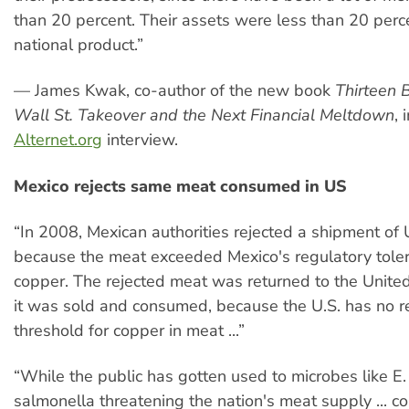
than 20 percent. Their assets were less than 20 perc
national product.”
— James Kwak, co-author of the new book
Thirteen 
Wall St. Takeover and the Next Financial Meltdown
, 
Alternet.org
interview.
Mexico rejects same meat consumed in US
“In 2008, Mexican authorities rejected a shipment of 
because the meat exceeded Mexico's regulatory toler
copper. The rejected meat was returned to the Unite
it was sold and consumed, because the U.S. has no r
threshold for copper in meat ...”
“While the public has gotten used to microbes like E.
salmonella threatening the nation's meat supply ... c