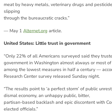
meat by heavy metals, veterinary drugs and pesticid
slipping
through the bureaucratic cracks.”
— May 1
Alternet.org
article.
United States: Little trust in government
“Only 22% of all Americans surveyed said they trust
government in Washington almost always or most of
among the lowest measures in half a century — acco
Research Center survey released Sunday night.
“The results point to ‘a perfect storm’ of public unres
dismal economy, an unhappy public, bitter,
partisan-based backlash and epic discontent with C
elected officials.”