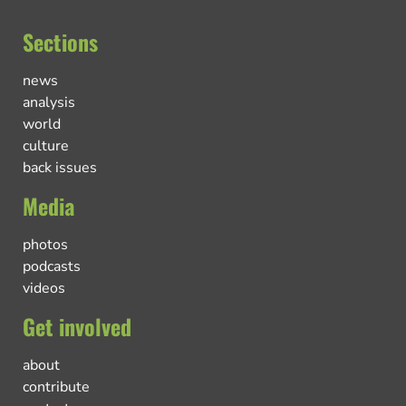
Sections
news
analysis
world
culture
back issues
Media
photos
podcasts
videos
Get involved
about
contribute