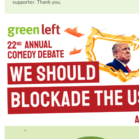
supporter. Thank you.