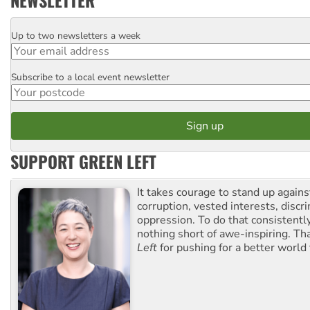
NEWSLETTER
Up to two newsletters a week
Email
Subscribe to a local event newsletter
Postcode
SUPPORT GREEN LEFT
It takes courage to stand up agains
corruption, vested interests, discr
oppression. To do that consistently
nothing short of awe-inspiring. T
Left
for pushing for a better world f