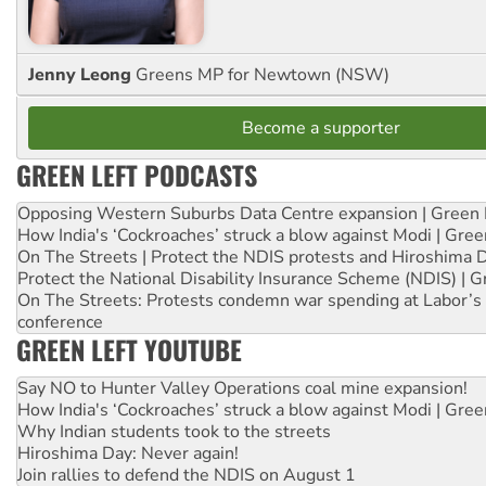
Jenny Leong
Greens MP for Newtown (NSW)
Become a supporter
GREEN LEFT PODCASTS
Opposing Western Suburbs Data Centre expansion | Green 
How India's ‘Cockroaches’ struck a blow against Modi | Gre
On The Streets | Protect the NDIS protests and Hiroshima 
Protect the National Disability Insurance Scheme (NDIS) | G
On The Streets: Protests condemn war spending at Labor’s 
conference
GREEN LEFT YOUTUBE
Say NO to Hunter Valley Operations coal mine expansion!
How India's ‘Cockroaches’ struck a blow against Modi | Gre
Why Indian students took to the streets
Hiroshima Day: Never again!
Join rallies to defend the NDIS on August 1