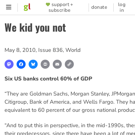
Skip
support +
log
SUPPORTER
donate
subscribe
in
to
MENU
main
We kid you not
content
May 8, 2010
,
Issue 836
,
World
Mastodon
Facebook
Bluesky
Print
Email
Copy
Link
Six US banks control 60% of GDP
“They are Goldman Sachs, Morgan Stanley, JPMorgan
Citigroup, Bank of America, and Wells Fargo. They h
equivalent to 60 percent of our gross national produc
“And to put this in perspective, in the mid-1990s, the
their predecessors, since there have been a lot of me