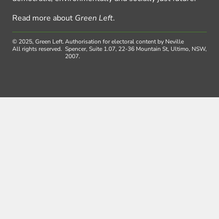
Read more about
Green Left
.
© 2025, Green Left.
Authorisation for electoral content by Neville
All rights reserved.
Spencer, Suite 1.07, 22-36 Mountain St, Ultimo, NSW,
2007.