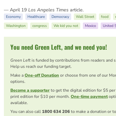
— April 19
Los Angeles Times
article.
Economy
Healthcare
Democracy
Wall Street
food
Washington
congress
We kid you not
Mexico
United 
You need Green Left, and we need you!
Green Left
is funded by contributions from readers and 
Help us reach our funding target.
Make a
One-off Donation
or choose from one of our Mo
options.
Become a supporter
to get the digital edition for $5 pe
print edition for $10 per month.
One-time payment
opti
available.
You can also call
1800 634 206
to make a donation or t