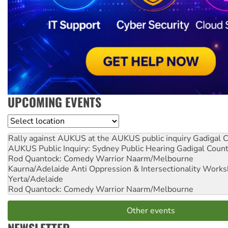
UPCOMING EVENTS
Location
Rally against AUKUS at the AUKUS public inquiry
Gadigal C
AUKUS Public Inquiry: Sydney Public Hearing
Gadigal Coun
Rod Quantock: Comedy Warrior
Naarm/Melbourne
Kaurna/Adelaide Anti Oppression & Intersectionality Work
Yerta/Adelaide
Rod Quantock: Comedy Warrior
Naarm/Melbourne
Other events