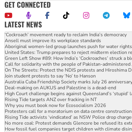
GET CONNECTED
LATEST NEWS
Abby Martin: Speaking truth to power
‘Cockroach’ movement ready to reclaim India’s democracy
Ansell must improve its workplace standards
Aboriginal women-led group launches push for water rights
United States: Trump prepares to reject midterm election r
Green Left Show #89: How India’s ‘Cockroaches’ struck a b
Call for solidarity with the people of Pakistan-administer
On The Streets: Protect the NDIS protests and Hiroshima D
Join student protests to say ‘No’ to Hanson
Australia Cuba Friendship Society marks July 26 anniversar
Deal-making on AUKUS and Palestine is a dead-end
High Court challenge begins against Queensland’s ‘stupid’ 
Rising Tide targets ANZ over fracking in NT
Why you must book now for Ecosocialism 2026
Protesters call for a moratorium on data centre construction
Rising Tide activists ‘vindicated’ as NSW Police drop charge
No more coal: Protest demands Glencore be refused its ext
How fossil fuel companies target children with climate disi