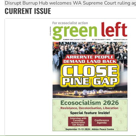
Disrupt Burrup Hub welcomes WA Supreme Court ruling a
CURRENT ISSUE
Peru: Far-right Fujimori sworn in as president, amid protest