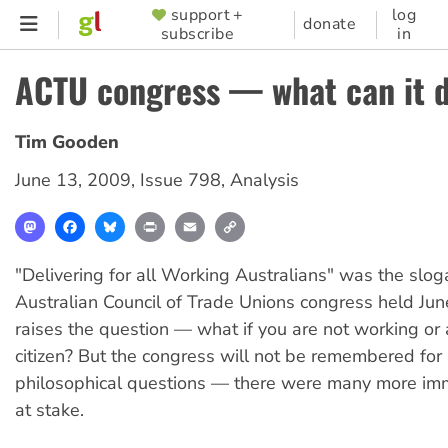
Skip
support +
log
SUPPORTER
donate
subscribe
in
to
MENU
main
ACTU congress — what can it d
content
Tim Gooden
June 13, 2009
,
Issue 798
,
Analysis
Mastodon
Facebook
Bluesky
Print
Email
Copy
Link
"Delivering for all Working Australians" was the slo
Australian Council of Trade Unions congress held Jun
raises the question — what if you are not working or 
citizen? But the congress will not be remembered for
philosophical questions — there were many more im
at stake.