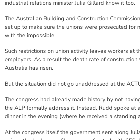
industrial relations minister Julia Gillard know it too.
The Australian Building and Construction Commissi
set up to make sure the unions were prosecuted for 
with the impossible.
Such restrictions on union activity leaves workers at 
employers. As a result the death rate of construction
Australia has risen.
But the situation did not go unaddressed at the ACT
The congress had already made history by not having
the ALP formally address it. Instead, Rudd spoke at a
dinner in the evening (where he received a standing 
At the congress itself the government sent along Julia