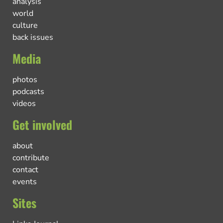
analysis
world
culture
back issues
Media
photos
podcasts
videos
Get involved
about
contribute
contact
events
Sites