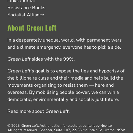
Links Journal
Resistance Books
Socialist Alliance
About Green Left
In a desperately unequal world, with permanent wars
and a climate emergency, everyone has to pick a side.
Green Left
sides with the 99%.
Green Left
’s goal is to expose the lies and hypocrisy of
the billionaire class and their media and help build the
movements organising to resist them — here and
overseas. By mobilising people power, we can win a
democratic, environmentally and socially just future.
Read more about
Green Left
.
© 2025, Green Left.
Authorisation for electoral content by Neville
All rights reserved.
Spencer, Suite 1.07, 22-36 Mountain St, Ultimo, NSW,