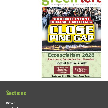
Sections
news