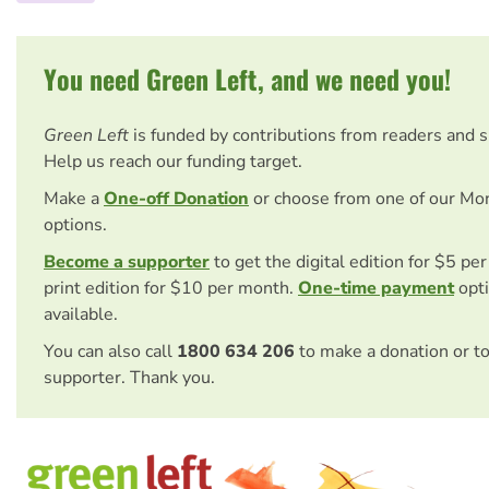
You need Green Left, and we need you!
Green Left
is funded by contributions from readers and 
Help us reach our funding target.
Make a
One-off Donation
or choose from one of our Mo
options.
Become a supporter
to get the digital edition for $5 pe
print edition for $10 per month.
One-time payment
opti
available.
You can also call
1800 634 206
to make a donation or t
supporter. Thank you.