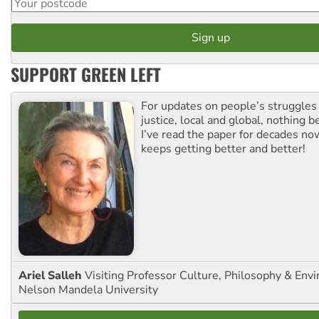
SUPPORT GREEN LEFT
For updates on people’s struggles
justice, local and global, nothing b
I’ve read the paper for decades now
keeps getting better and better!
Ariel Salleh
Visiting Professor Culture, Philosophy & Env
Nelson Mandela University