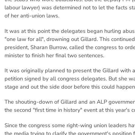
labour lawyer) was determined not to let the facts s
of her anti-union laws.
It was at this point the delegates began hurling abu
"one law for all", drowning out Gillard. This continue
president, Sharan Burrow, called the congress to orde
minister to finish her final two sentences.
It was originally planned to present the Gillard with
petition signed by all congress delegates. But she w
stage and out the side door before this could happen
The shouting-down of Gillard and an ALP governmen
the second "first time in history" event at this year's 
Since the congress some right-wing union leaders ha
the media trying to clarify the government's position 