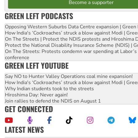
Become a supporter
GREEN LEFT PODCASTS
Opposing Western Suburbs Data Centre expansion | Green 
How India's ‘Cockroaches’ struck a blow against Modi | Gre
On The Streets | Protect the NDIS protests and Hiroshima 
Protect the National Disability Insurance Scheme (NDIS) | G
On The Streets: Protests condemn war spending at Labor’s 
conference
GREEN LEFT YOUTUBE
Say NO to Hunter Valley Operations coal mine expansion!
How India's ‘Cockroaches’ struck a blow against Modi | Gre
Why Indian students took to the streets
Hiroshima Day: Never again!
Join rallies to defend the NDIS on August 1
GET CONNECTED
LATEST NEWS
Abby Martin: Speaking truth to power