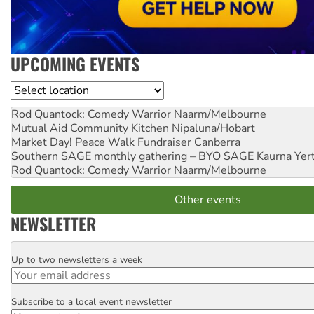
UPCOMING EVENTS
Location
Rod Quantock: Comedy Warrior
Naarm/Melbourne
Mutual Aid Community Kitchen
Nipaluna/Hobart
Market Day! Peace Walk Fundraiser
Canberra
Southern SAGE monthly gathering – BYO SAGE
Kaurna Yer
Rod Quantock: Comedy Warrior
Naarm/Melbourne
Other events
NEWSLETTER
Up to two newsletters a week
Email
Subscribe to a local event newsletter
Postcode