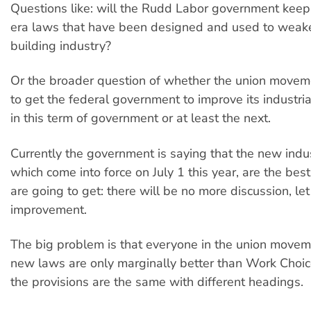
Questions like: will the Rudd Labor government kee
era laws that have been designed and used to weake
building industry?
Or the broader question of whether the union moveme
to get the federal government to improve its industria
in this term of government or at least the next.
Currently the government is saying that the new indus
which come into force on July 1 this year, are the bes
are going to get: there will be no more discussion, le
improvement.
The big problem is that everyone in the union move
new laws are only marginally better than Work Choi
the provisions are the same with different headings.