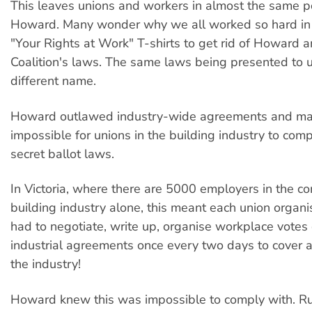
This leaves unions and workers in almost the same p
Howard. Many wonder why we all worked so hard in
"Your Rights at Work" T-shirts to get rid of Howard a
Coalition's laws. The same laws being presented to u
different name.
Howard outlawed industry-wide agreements and ma
impossible for unions in the building industry to comp
secret ballot laws.
In Victoria, where there are 5000 employers in the c
building industry alone, this meant each union organ
had to negotiate, write up, organise workplace votes 
industrial agreements once every two days to cover a
the industry!
Howard knew this was impossible to comply with. R