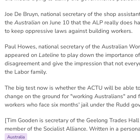
Joe De Bruyn, national secretary of the shop assistant
the
Australian
on June 10 that the ALP really does h
to keep oppressive laws against building workers.
Paul Howes, national secretary of the Australian Wor
appeared on
Lateline
to play down the importance of
disagreement and give the impression that not everyo
the Labor family.
The big test now is whether the ACTU will be able to 
change on the ground for "working Australians" and f
workers who face six months' jail under the Rudd go
[Tim Gooden is secretary of the Geelong Trades Hall
member of the Socialist Alliance. Written in a persona
Australia