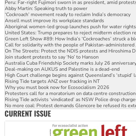
‘Cockroach’ movement ready to reclaim India’s democracy
Ansell must improve its workplace standards
Aboriginal women-led group launches push for water rights
United States: Trump prepares to reject midterm election r
Green Left Show #89: How India’s ‘Cockroaches’ struck a b
Call for solidarity with the people of Pakistan-administer
On The Streets: Protect the NDIS protests and Hiroshima D
Join student protests to say ‘No’ to Hanson
Australia Cuba Friendship Society marks July 26 anniversar
Deal-making on AUKUS and Palestine is a dead-end
High Court challenge begins against Queensland’s ‘stupid’ 
Rising Tide targets ANZ over fracking in NT
Why you must book now for Ecosocialism 2026
Protesters call for a moratorium on data centre construction
Rising Tide activists ‘vindicated’ as NSW Police drop charge
No more coal: Protest demands Glencore be refused its ext
How fossil fuel companies target children with climate disi
Disrupt Burrup Hub welcomes WA Supreme Court ruling a
CURRENT ISSUE
Peru: Far-right Fujimori sworn in as president, amid protest