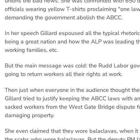
unions the bad news. She was confronted with 650 
officials wearing yellow T-shirts proclaiming "one law
demanding the government abolish the ABCC.
In her speech Gillard espoused all the typical rhetori
being a great nation and how the ALP was leading t
working families, etc.
But the main message was cold: the Rudd Labor gov
going to return workers all their rights at work.
Then just when everyone in the audience thought they'
Gillard tried to justify keeping the ABCC laws with an
sacked workers from the West Gate Bridge dispute f
damaging property.
She even claimed that they wore balaclavas, when it
the scabs who wore balaclavas. But the deputy PM (