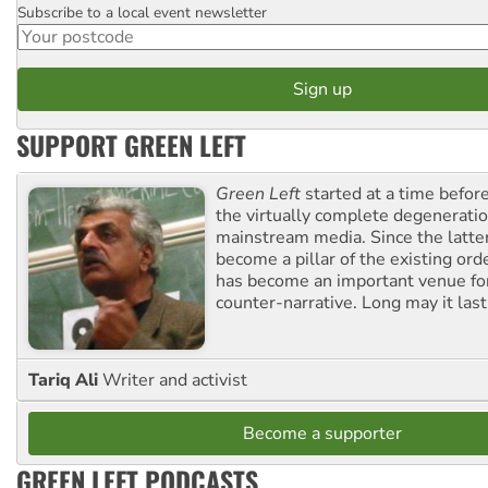
Subscribe to a local event newsletter
Postcode
SUPPORT GREEN LEFT
Green Left
started at a time befo
the virtually complete degeneratio
mainstream media. Since the latte
become a pillar of the existing ord
has become an important venue for
counter-narrative. Long may it last
Tariq Ali
Writer and activist
Become a supporter
GREEN LEFT PODCASTS