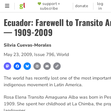
Skip
support +
log
SUPPORTER
donate
subscribe
in
to
MENU
main
Ecuador: Farewell to Transito
content
— 1909-2009
Silvia Cuevas-Morales
May 23, 2009
,
Issue 796
,
World
Mastodon
Facebook
Bluesky
Print
Email
Copy
Link
The world has recently lost one of the most important
indigenous movement in Latin America.
Rosa Elena Transito Amaguana Alba was born in Pesil
1909. She spent her childhood at La Chimba, the prop
landowner.