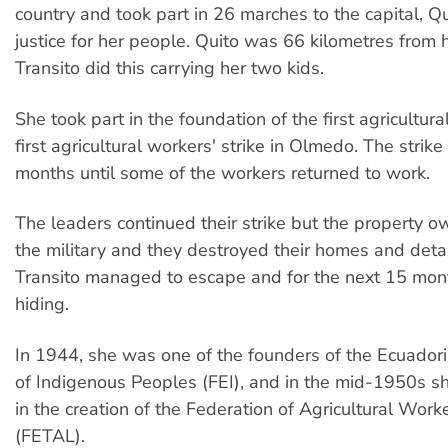
country and took part in 26 marches to the capital, Q
justice for her people. Quito was 66 kilometres from
Transito did this carrying her two kids.
She took part in the foundation of the first agricultur
first agricultural workers' strike in Olmedo. The strike
months until some of the workers returned to work.
The leaders continued their strike but the property o
the military and they destroyed their homes and det
Transito managed to escape and for the next 15 mont
hiding.
In 1944, she was one of the founders of the Ecuador
of Indigenous Peoples (FEI), and in the mid-1950s s
in the creation of the Federation of Agricultural Work
(FETAL).