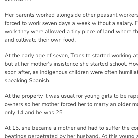
Her parents worked alongside other peasant worke
forced to work seven days a week without a salary. Fo
work they were allowed a tiny piece of land where th
and cultivate their own food.
At the early age of seven, Transito started working at
but at her mother's insistence she started school. Ho
soon after, as indigenous children were often humilia
speaking Spanish.
At the property it was usual for young girls to be rap
owners so her mother forced her to marry an older 
only 14 and he was 25.
At 15, she became a mother and had to suffer the co
beatings perpetrated by her husband. At this young