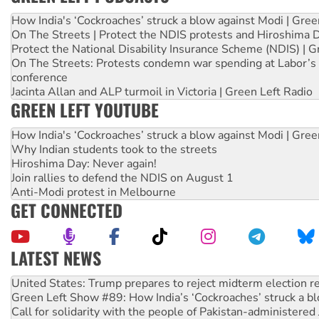
How India's ‘Cockroaches’ struck a blow against Modi | Gre
On The Streets | Protect the NDIS protests and Hiroshima 
Protect the National Disability Insurance Scheme (NDIS) | G
On The Streets: Protests condemn war spending at Labor’s 
conference
Jacinta Allan and ALP turmoil in Victoria | Green Left Radio
GREEN LEFT YOUTUBE
How India's ‘Cockroaches’ struck a blow against Modi | Gre
Why Indian students took to the streets
Hiroshima Day: Never again!
Join rallies to defend the NDIS on August 1
Anti-Modi protest in Melbourne
GET CONNECTED
LATEST NEWS
United States: Trump prepares to reject midterm election r
Green Left Show #89: How India’s ‘Cockroaches’ struck a b
Call for solidarity with the people of Pakistan-administer
On The Streets: Protect the NDIS protests and Hiroshima D