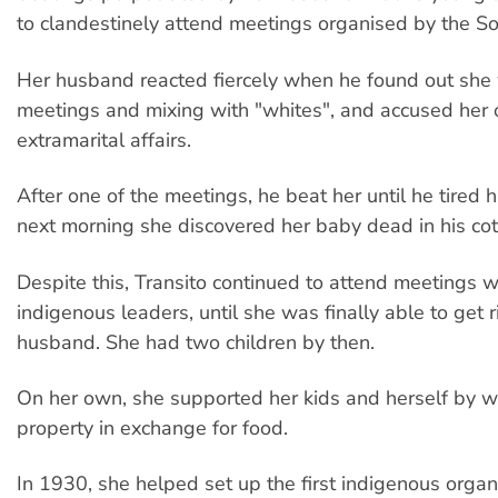
to clandestinely attend meetings organised by the Soc
Her husband reacted fiercely when he found out she
meetings and mixing with "whites", and accused her 
extramarital affairs.
After one of the meetings, he beat her until he tired 
next morning she discovered her baby dead in his cot
Despite this, Transito continued to attend meetings w
indigenous leaders, until she was finally able to get r
husband. She had two children by then.
On her own, she supported her kids and herself by w
property in exchange for food.
In 1930, she helped set up the first indigenous organ