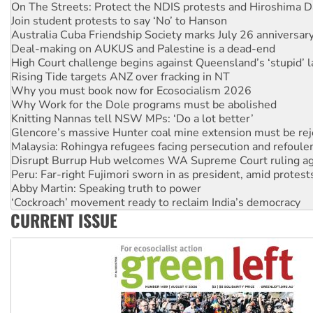
Join student protests to say ‘No’ to Hanson
Australia Cuba Friendship Society marks July 26 anniversar
Deal-making on AUKUS and Palestine is a dead-end
High Court challenge begins against Queensland’s ‘stupid’ 
Rising Tide targets ANZ over fracking in NT
Why you must book now for Ecosocialism 2026
Why Work for the Dole programs must be abolished
Knitting Nannas tell NSW MPs: ‘Do a lot better’
Glencore’s massive Hunter coal mine extension must be re
Malaysia: Rohingya refugees facing persecution and refoul
Disrupt Burrup Hub welcomes WA Supreme Court ruling a
Peru: Far-right Fujimori sworn in as president, amid protest
Abby Martin: Speaking truth to power
‘Cockroach’ movement ready to reclaim India’s democracy
Ansell must improve its workplace standards
CURRENT ISSUE
Aboriginal women-led group launches push for water rights