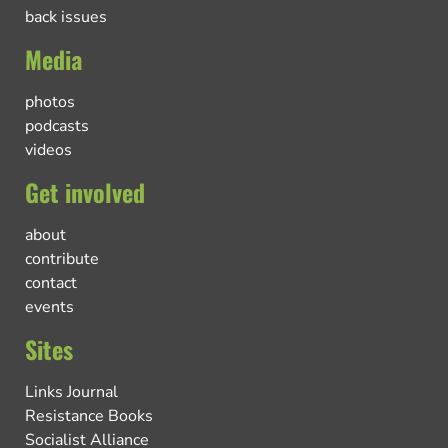
back issues
Media
photos
podcasts
videos
Get involved
about
contribute
contact
events
Sites
Links Journal
Resistance Books
Socialist Alliance