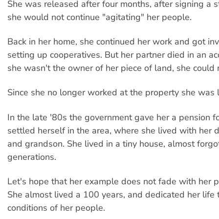
She was released after four months, after signing a 
she would not continue "agitating" her people.
Back in her home, she continued her work and got in
setting up cooperatives. But her partner died in an ac
she wasn't the owner of her piece of land, she could no
Since she no longer worked at the property she was 
In the late '80s the government gave her a pension fo
settled herself in the area, where she lived with her
and grandson. She lived in a tiny house, almost forg
generations.
Let's hope that her example does not fade with her 
She almost lived a 100 years, and dedicated her life 
conditions of her people.