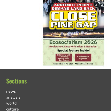
Sections
news
analysis
world
culture