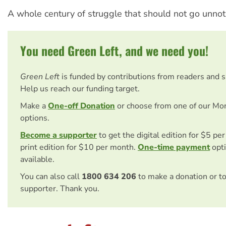
A whole century of struggle that should not go unnot
You need Green Left, and we need you!
Green Left
is funded by contributions from readers and 
Help us reach our funding target.
Make a
One-off Donation
or choose from one of our Mo
options.
Become a supporter
to get the digital edition for $5 pe
print edition for $10 per month.
One-time payment
opti
available.
You can also call
1800 634 206
to make a donation or t
supporter. Thank you.