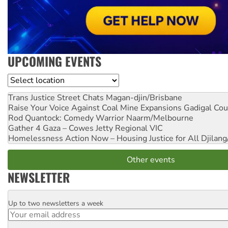
UPCOMING EVENTS
Location
Trans Justice Street Chats
Magan-djin/Brisbane
Raise Your Voice Against Coal Mine Expansions
Gadigal Cou
Rod Quantock: Comedy Warrior
Naarm/Melbourne
Gather 4 Gaza – Cowes Jetty
Regional VIC
Homelessness Action Now – Housing Justice for All
Djilang
Other events
NEWSLETTER
Up to two newsletters a week
Email