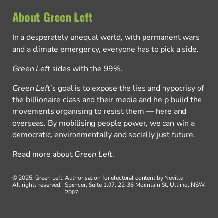
About Green Left
In a desperately unequal world, with permanent wars
and a climate emergency, everyone has to pick a side.
Green Left
sides with the 99%.
Green Left
’s goal is to expose the lies and hypocrisy of
the billionaire class and their media and help build the
movements organising to resist them — here and
overseas. By mobilising people power, we can win a
democratic, environmentally and socially just future.
Read more about
Green Left
.
© 2025, Green Left.
Authorisation for electoral content by Neville
All rights reserved.
Spencer, Suite 1.07, 22-36 Mountain St, Ultimo, NSW,
2007.