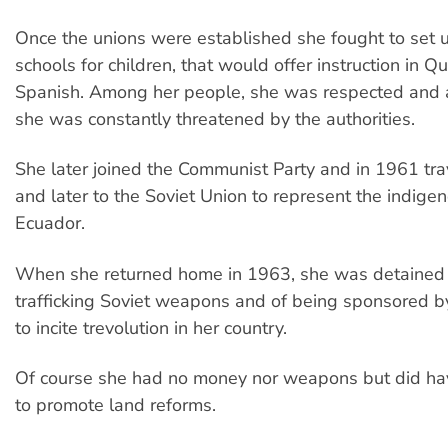
Once the unions were established she fought to set u
schools for children, that would offer instruction in 
Spanish. Among her people, she was respected and 
she was constantly threatened by the authorities.
She later joined the Communist Party and in 1961 tr
and later to the Soviet Union to represent the indige
Ecuador.
When she returned home in 1963, she was detained
trafficking Soviet weapons and of being sponsored b
to incite trevolution in her country.
Of course she had no money nor weapons but did hav
to promote land reforms.