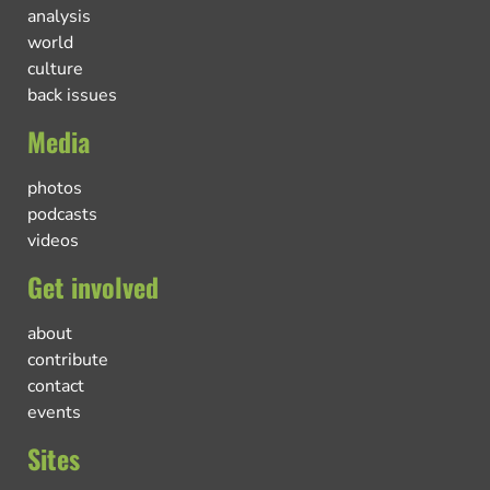
analysis
world
culture
back issues
Media
photos
podcasts
videos
Get involved
about
contribute
contact
events
Sites