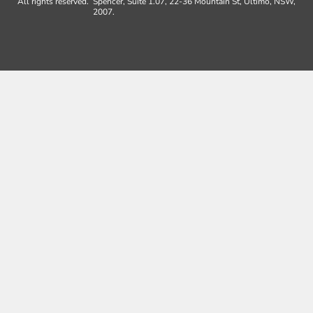
All rights reserved.
Spencer, Suite 1.07, 22-36 Mountain St, Ultimo, NSW,
2007.