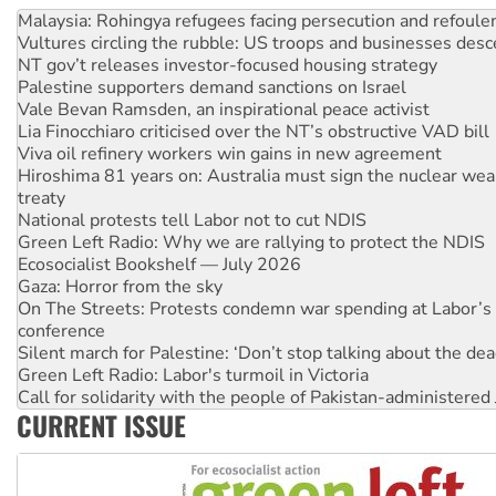
Malaysia: Rohingya refugees facing persecution and refoul
Vultures circling the rubble: US troops and businesses des
NT gov’t releases investor-focused housing strategy
Palestine supporters demand sanctions on Israel
Vale Bevan Ramsden, an inspirational peace activist
Lia Finocchiaro criticised over the NT’s obstructive VAD bill
Viva oil refinery workers win gains in new agreement
Hiroshima 81 years on: Australia must sign the nuclear wea
treaty
National protests tell Labor not to cut NDIS
Green Left Radio: Why we are rallying to protect the NDIS
Ecosocialist Bookshelf — July 2026
Gaza: Horror from the sky
On The Streets: Protests condemn war spending at Labor’s 
conference
Silent march for Palestine: ‘Don’t stop talking about the dea
Green Left Radio: Labor's turmoil in Victoria
Call for solidarity with the people of Pakistan-administer
CURRENT ISSUE
Why you must book now for Ecosocialism 2026
Why Work for the Dole programs must be abolished
Knitting Nannas tell NSW MPs: ‘Do a lot better’