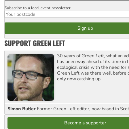
Subscribe to a local event newsletter
Postcode
SUPPORT GREEN LEFT
30 years of
Green Left
, what an ac
has been way ahead of its time in l
ecological crisis with the need for 
Green Left was there well before 
only now catching up.
Simon Butler
Former Green Left editor, now based in Sco
Become a supporter