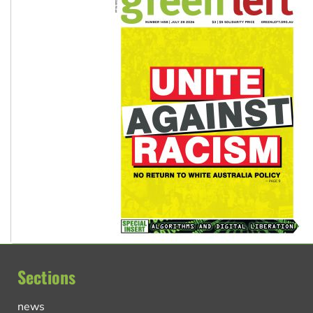
Sections
news