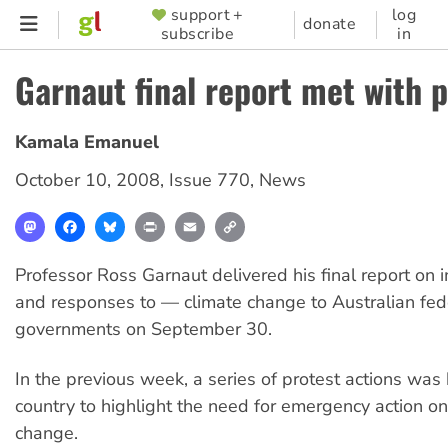
Skip
support +
log
SUPPORTER
donate
subscribe
in
to
MENU
main
Garnaut final report met with p
content
Kamala Emanuel
October 10, 2008
,
Issue 770
,
News
Mastodon
Facebook
Bluesky
Print
Email
Copy
Link
Professor Ross Garnaut delivered his final report on
and responses to — climate change to Australian fed
governments on September 30.
In the previous week, a series of protest actions was
country to highlight the need for emergency action on
change.