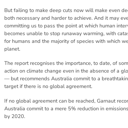
But failing to make deep cuts now will make even dee
both necessary and harder to achieve. And it may e
committing us to pass the point at which human inter
becomes unable to stop runaway warming, with catas
for humans and the majority of species with which w
planet.
The report recognises the importance, to date, of som
action on climate change even in the absence of a g
— but recommends Australia commit to a breathtakin
target if there is no global agreement.
If no global agreement can be reached, Garnaut re
Australia commit to a mere 5% reduction in emission
by 2020.