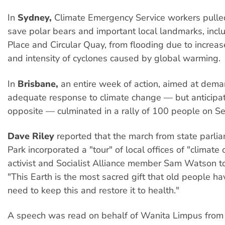
In
Sydney,
Climate Emergency Service workers pulled
save polar bears and important local landmarks, incl
Place and Circular Quay, from flooding due to increa
and intensity of cyclones caused by global warming.
In
Brisbane,
an entire week of action, aimed at dem
adequate response to climate change — but anticipat
opposite — culminated in a rally of 100 people on S
Dave Riley
reported that the march from state parli
Park incorporated a "tour" of local offices of "climate 
activist and Socialist Alliance member Sam Watson t
"This Earth is the most sacred gift that old people ha
need to keep this and restore it to health."
A speech was read on behalf of Wanita Limpus from K