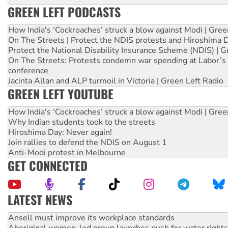
GREEN LEFT PODCASTS
How India's ‘Cockroaches’ struck a blow against Modi | Gre
On The Streets | Protect the NDIS protests and Hiroshima 
Protect the National Disability Insurance Scheme (NDIS) | G
On The Streets: Protests condemn war spending at Labor’s 
conference
Jacinta Allan and ALP turmoil in Victoria | Green Left Radio
GREEN LEFT YOUTUBE
How India's ‘Cockroaches’ struck a blow against Modi | Gre
Why Indian students took to the streets
Hiroshima Day: Never again!
Join rallies to defend the NDIS on August 1
Anti-Modi protest in Melbourne
GET CONNECTED
LATEST NEWS
Aboriginal women-led group launches push for water rights
United States: Trump prepares to reject midterm election r