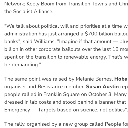
Network; Keely Boom from Transition Towns and Chri
the Socialist Alliance.
"We talk about political will and priorities at a time
administration has just arranged a $700 billion bailou
banks", said Williams. "Imagine if that amount — pl
billion in other corporate bailouts over the last 18 
spent on the transition to renewable energy. That's
be demanding."
The same point was raised by Melanie Barnes,
Hoba
organiser and Resistance member.
Susan Austin
rep
people rallied in Franklin Square on October 3. Many
dressed in lab coats and stood behind a banner that
Emergency — Targets based on science, not politics".
The rally, organised by a new group called People fo