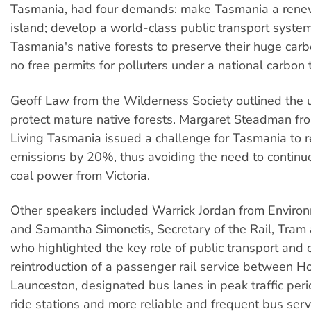
Tasmania, had four demands: make Tasmania a rene
island; develop a world-class public transport syste
Tasmania's native forests to preserve their huge car
no free permits for polluters under a national carbon
Geoff Law from the Wilderness Society outlined the 
protect mature native forests. Margaret Steadman fr
Living Tasmania issued a challenge for Tasmania to r
emissions by 20%, thus avoiding the need to continue
coal power from Victoria.
Other speakers included Warrick Jordan from Envir
and Samantha Simonetis, Secretary of the Rail, Tram
who highlighted the key role of public transport and c
reintroduction of a passenger rail service between H
Launceston, designated bus lanes in peak traffic per
ride stations and more reliable and frequent bus serv