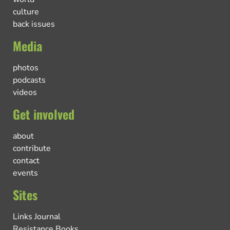
culture
back issues
Media
photos
podcasts
videos
Get involved
about
contribute
contact
events
Sites
Links Journal
Resistance Books