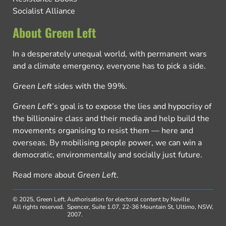
Socialist Alliance
About Green Left
In a desperately unequal world, with permanent wars
and a climate emergency, everyone has to pick a side.
Green Left
sides with the 99%.
Green Left
’s goal is to expose the lies and hypocrisy of
the billionaire class and their media and help build the
movements organising to resist them — here and
overseas. By mobilising people power, we can win a
democratic, environmentally and socially just future.
Read more about
Green Left
.
© 2025, Green Left.
Authorisation for electoral content by Neville
All rights reserved.
Spencer, Suite 1.07, 22-36 Mountain St, Ultimo, NSW,
2007.