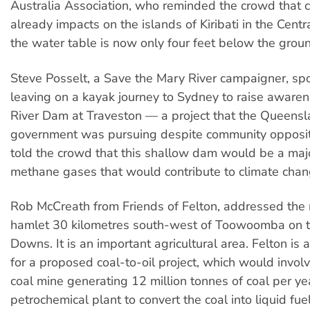
Australia Association, who reminded the crowd that 
already impacts on the islands of Kiribati in the Centra
the water table is now only four feet below the grou
Steve Posselt, a Save the Mary River campaigner, s
leaving on a kayak journey to Sydney to raise aware
River Dam at Traveston — a project that the Queensl
government was pursuing despite community opposit
told the crowd that this shallow dam would be a maj
methane gases that would contribute to climate chan
Rob McCreath from Friends of Felton, addressed the ra
hamlet 30 kilometres south-west of Toowoomba on t
Downs. It is an important agricultural area. Felton is a
for a proposed coal-to-oil project, which would invol
coal mine generating 12 million tonnes of coal per ye
petrochemical plant to convert the coal into liquid fuel