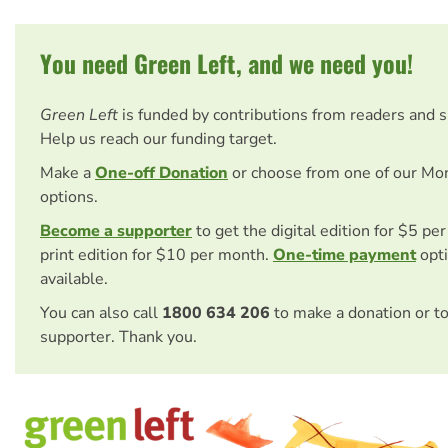
You need Green Left, and we need you!
Green Left
is funded by contributions from readers and 
Help us reach our funding target.
Make a
One-off Donation
or choose from one of our Mo
options.
Become a supporter
to get the digital edition for $5 pe
print edition for $10 per month.
One-time payment
opti
available.
You can also call
1800 634 206
to make a donation or t
supporter. Thank you.