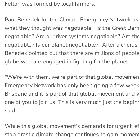
Felton was formed by local farmers.
Paul Benedek for the Climate Emergency Network as
what they thought was negotiable: "Is the Great Barr
negotiable? Are our river systems negotiable? Are the
negotiable? Is our planet negotiable?" After a chorus 
Benedek pointed out that there are millions of peopl
globe who are engaged in fighting for the planet.
"We're with them, we're part of that global movemen
Emergency Network has only been going a few weeks
Brisbane and it is part of that global movement and 
one of you to join us. This is very much just the begi
said.
While this global movement's demands for urgent, eff
stop drastic climate change continues to gain momen