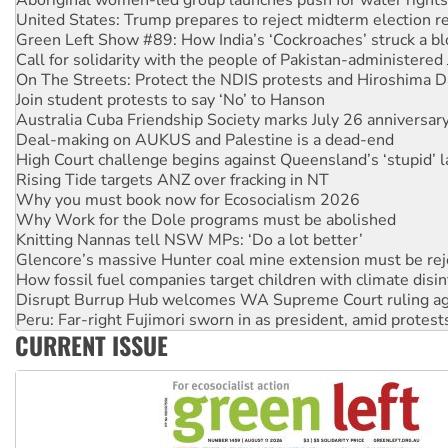
Green Left Show #89: How India’s ‘Cockroaches’ struck a b
Call for solidarity with the people of Pakistan-administer
On The Streets: Protect the NDIS protests and Hiroshima D
Join student protests to say ‘No’ to Hanson
Australia Cuba Friendship Society marks July 26 anniversar
Deal-making on AUKUS and Palestine is a dead-end
High Court challenge begins against Queensland’s ‘stupid’ 
Rising Tide targets ANZ over fracking in NT
Why you must book now for Ecosocialism 2026
Why Work for the Dole programs must be abolished
Knitting Nannas tell NSW MPs: ‘Do a lot better’
Glencore’s massive Hunter coal mine extension must be re
How fossil fuel companies target children with climate disi
Disrupt Burrup Hub welcomes WA Supreme Court ruling a
Peru: Far-right Fujimori sworn in as president, amid protest
Abby Martin: Speaking truth to power
‘Cockroach’ movement ready to reclaim India’s democracy
CURRENT ISSUE
Ansell must improve its workplace standards