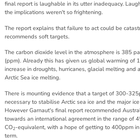
final report is laughable in its utter inadequacy. Laugha
the implications weren't so frightening.
The report explains that failure to act could be catas
recommends soft targets.
The carbon dioxide level in the atmosphere is 385 par
(ppm). Already this has given us global warming of 1
increase in droughts, hurricanes, glacial melting and 
Arctic Sea ice melting.
There is mounting evidence that a target of 300-3
necessary to stabilise Arctic sea ice and the major ice
However Garnaut's final report recommended Austra
towards an international agreement in the range o
CO
-equivalent, with a hope of getting to 400ppm in
2
term.