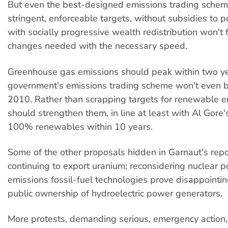
But even the best-designed emissions trading schem
stringent, enforceable targets, without subsidies to p
with socially progressive wealth redistribution won't f
changes needed with the necessary speed.
Greenhouse gas emissions should peak within two ye
government's emissions trading scheme won't even b
2010. Rather than scrapping targets for renewable e
should strengthen them, in line at least with Al Gore'
100% renewables within 10 years.
Some of the other proposals hidden in Garnaut's repo
continuing to export uranium; reconsidering nuclear p
emissions fossil-fuel technologies prove disappointi
public ownership of hydroelectric power generators.
More protests, demanding serious, emergency action,