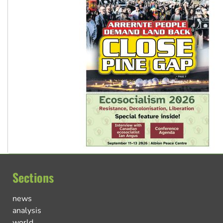
Sections
news
analysis
world