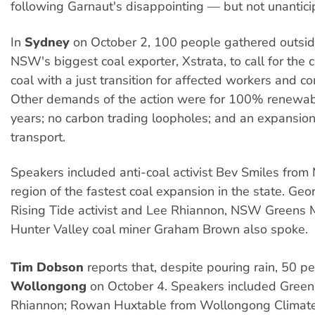
following Garnaut's disappointing — but not unantici
In
Sydney
on October 2, 100 people gathered outside
NSW's biggest coal exporter, Xstrata, to call for the 
coal with a just transition for affected workers and c
Other demands of the action were for 100% renewab
years; no carbon trading loopholes; and an expansion
transport.
Speakers included anti-coal activist Bev Smiles from
region of the fastest coal expansion in the state. G
Rising Tide activist and Lee Rhiannon, NSW Greens 
Hunter Valley coal miner Graham Brown also spoke.
Tim Dobson
reports that, despite pouring rain, 50 pe
Wollongong
on October 4. Speakers included Gree
Rhiannon; Rowan Huxtable from Wollongong Climate