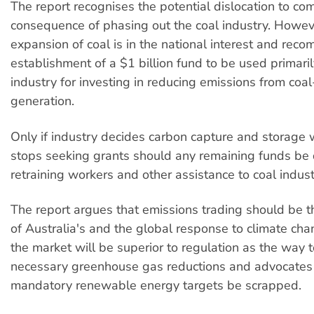
The report recognises the potential dislocation to co
consequence of phasing out the coal industry. Howev
expansion of coal is in the national interest and rec
establishment of a $1 billion fund to be used primaril
industry for investing in reducing emissions from co
generation.
Only if industry decides carbon capture and storage
stops seeking grants should any remaining funds be
retraining workers and other assistance to coal indus
The report argues that emissions trading should be t
of Australia's and the global response to climate ch
the market will be superior to regulation as the way 
necessary greenhouse gas reductions and advocates 
mandatory renewable energy targets be scrapped.