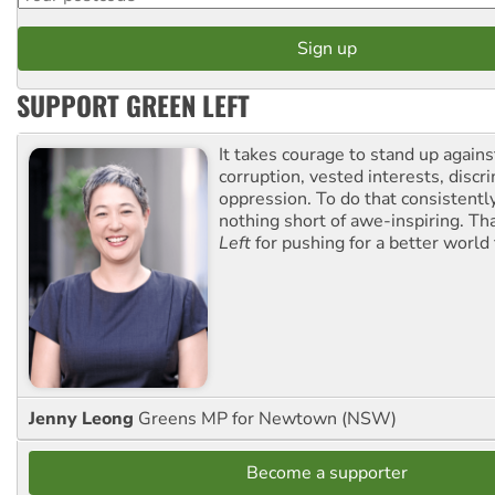
SUPPORT GREEN LEFT
It takes courage to stand up agains
corruption, vested interests, discr
oppression. To do that consistently
nothing short of awe-inspiring. T
Left
for pushing for a better world f
Jenny Leong
Greens MP for Newtown (NSW)
Become a supporter