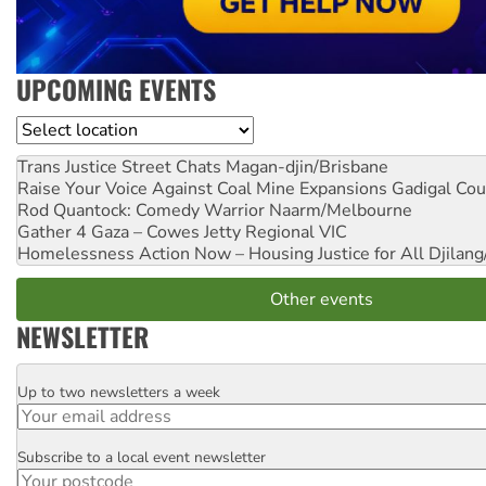
UPCOMING EVENTS
Location
Trans Justice Street Chats
Magan-djin/Brisbane
Raise Your Voice Against Coal Mine Expansions
Gadigal Cou
Rod Quantock: Comedy Warrior
Naarm/Melbourne
Gather 4 Gaza – Cowes Jetty
Regional VIC
Homelessness Action Now – Housing Justice for All
Djilang
Other events
NEWSLETTER
Up to two newsletters a week
Email
Subscribe to a local event newsletter
Postcode