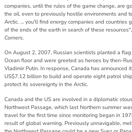
companies, until the rules of the game change, are go
the oil, even to previously hostile environments and te
Arctic. ... you'll find energy companies and countries g
of the ends of the earth in search of these resources"
Corners
.
On August 2, 2007, Russian scientists planted a flag 
Ocean floor and were greeted as heroes by then-Rus
Vladimir Putin. In response, Canada has announced it
US$7.12 billion to build and operate eight patrol shi
protect its sovereignty in the Arctic.
Canada and the US are involved in a diplomatic stous
Northwest Passage, which last Northern summer was
travel for the first time since monitoring began in 197
result of global warning. Previously unnavigable, me
the Northwest Passage could be a new Suez or Pana