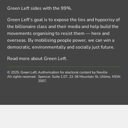
Green Left
sides with the 99%.
Green Left
’s goal is to expose the lies and hypocrisy of
the billionaire class and their media and help build the
movements organising to resist them — here and
overseas. By mobilising people power, we can win a
democratic, environmentally and socially just future.
Read more about
Green Left
.
© 2025, Green Left.
Authorisation for electoral content by Neville
All rights reserved.
Spencer, Suite 1.07, 22-36 Mountain St, Ultimo, NSW,
2007.