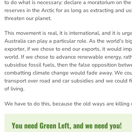
to do what is necessary: declare a moratorium on the 
reserves in the Arctic for as long as extracting and u
threaten our planet.
This movement is real, it is international, and it is ur
Australia can play a particular role. As the world's bi
exporter, if we chose to end our exports, it would imp
world. If we chose to advance renewable energy, rat
subsidise fossil fuels, then the false opposition bet
combatting climate change would fade away. We cou
transport over road and car subsidies and we could 
of living.
We have to do this, because the old ways are killing 
You need Green Left, and we need you!