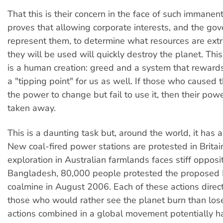
That this is their concern in the face of such immanen
proves that allowing corporate interests, and the g
represent them, to determine what resources are ex
they will be used will quickly destroy the planet. This
is a human creation: greed and a system that rewards 
a "tipping point" for us as well. If those who caused t
the power to change but fail to use it, then their po
taken away.
This is a daunting task but, around the world, it has 
New coal-fired power stations are protested in Britai
exploration in Australian farmlands faces stiff opposi
Bangladesh, 80,000 people protested the proposed 
coalmine in August 2006. Each of these actions direc
those who would rather see the planet burn than lose
actions combined in a global movement potentially 