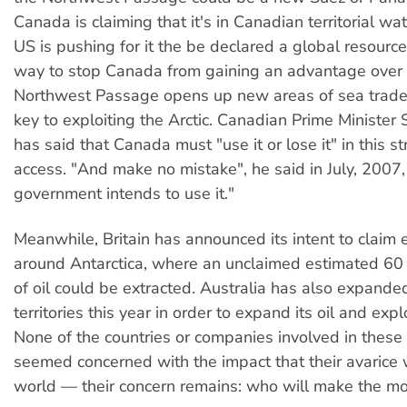
Canada is claiming that it's in Canadian territorial wa
US is pushing for it the be declared a global resource,
way to stop Canada from gaining an advantage over
Northwest Passage opens up new areas of sea trad
key to exploiting the Arctic. Canadian Prime Ministe
has said that Canada must "use it or lose it" in this st
access. "And make no mistake", he said in July, 2007, 
government intends to use it."
Meanwhile, Britain has announced its intent to claim 
around Antarctica, where an unclaimed estimated 60 b
of oil could be extracted. Australia has also expanded
territories this year in order to expand its oil and expl
None of the countries or companies involved in these
seemed concerned with the impact that their avarice 
world — their concern remains: who will make the m