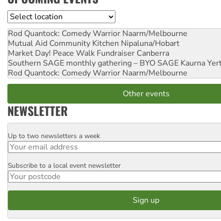
Location
Rod Quantock: Comedy Warrior
Naarm/Melbourne
Mutual Aid Community Kitchen
Nipaluna/Hobart
Market Day! Peace Walk Fundraiser
Canberra
Southern SAGE monthly gathering – BYO SAGE
Kaurna Yer
Rod Quantock: Comedy Warrior
Naarm/Melbourne
Other events
NEWSLETTER
Up to two newsletters a week
Email
Subscribe to a local event newsletter
Postcode