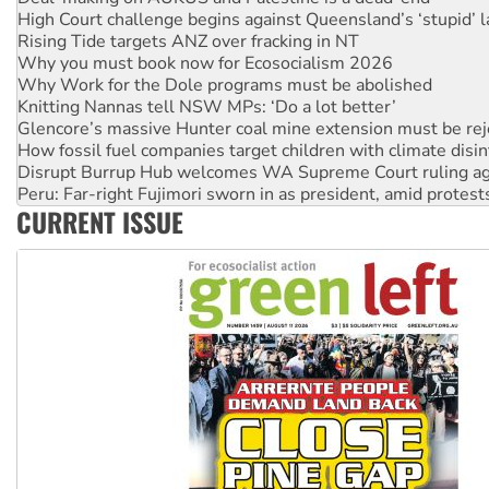
Why you must book now for Ecosocialism 2026
Why Work for the Dole programs must be abolished
Knitting Nannas tell NSW MPs: ‘Do a lot better’
Glencore’s massive Hunter coal mine extension must be re
How fossil fuel companies target children with climate disi
Disrupt Burrup Hub welcomes WA Supreme Court ruling a
Peru: Far-right Fujimori sworn in as president, amid protest
Abby Martin: Speaking truth to power
‘Cockroach’ movement ready to reclaim India’s democracy
CURRENT ISSUE
Ansell must improve its workplace standards