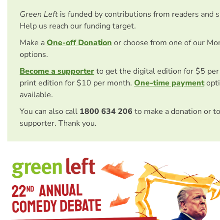
Green Left
is funded by contributions from readers and 
Help us reach our funding target.
Make a
One-off Donation
or choose from one of our Mo
options.
Become a supporter
to get the digital edition for $5 pe
print edition for $10 per month.
One-time payment
opti
available.
You can also call
1800 634 206
to make a donation or t
supporter. Thank you.