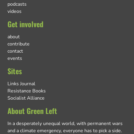
podcasts
videos
Get involved
about
contribute
contact
events
Sites
Links Journal
Resistance Books
Socialist Alliance
About Green Left
In a desperately unequal world, with permanent wars
and a climate emergency, everyone has to pick a side.