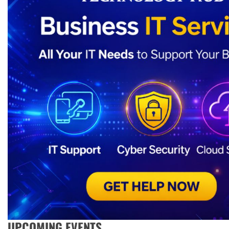
UPCOMING EVENTS