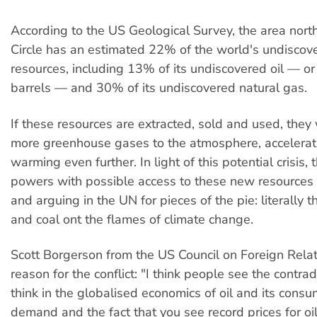
According to the US Geological Survey, the area north
Circle has an estimated 22% of the world's undiscov
resources, including 13% of its undiscovered oil — or 
barrels — and 30% of its undiscovered natural gas.
If these resources are extracted, sold and used, the
more greenhouse gases to the atmosphere, accelerat
warming even further. In light of this potential crisis,
powers with possible access to these new resources
and arguing in the UN for pieces of the pie: literally t
and coal ont the flames of climate change.
Scott Borgerson from the US Council on Foreign Rela
reason for the conflict: "I think people see the contradi
think in the globalised economics of oil and its cons
demand and the fact that you see record prices for oil