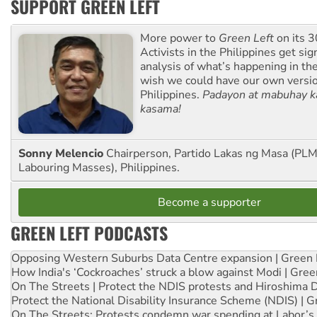
SUPPORT GREEN LEFT
More power to
Green Left
on its 3
Activists in the Philippines get sig
analysis of what’s happening in th
wish we could have our own versi
Philippines.
Padayon at mabuhay k
kasama!
Sonny Melencio
Chairperson, Partido Lakas ng Masa (PLM,
Labouring Masses), Philippines.
Become a supporter
GREEN LEFT PODCASTS
Opposing Western Suburbs Data Centre expansion | Green 
How India's ‘Cockroaches’ struck a blow against Modi | Gre
On The Streets | Protect the NDIS protests and Hiroshima 
Protect the National Disability Insurance Scheme (NDIS) | G
On The Streets: Protests condemn war spending at Labor’s 