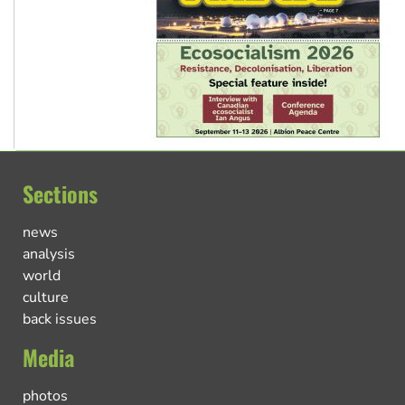
Sections
news
analysis
world
culture
back issues
Media
photos