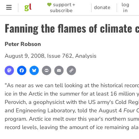
Skip
support +
log
SUPPORTER
donate
subscribe
in
to
MENU
main
Fanning the flames of climate 
content
Peter Robson
August 9, 2008
,
Issue 762
,
Analysis
Mastodon
Facebook
Bluesky
Print
Email
Copy
Link
"As near as we can tell looking at the historical recor
ice in the Arctic in the summer for at least 16 million 
Perovich, a geophysicist with the US army's Cold Re
and Engineering Laboratory, told the August 4
Four 
program. Arctic ice melt over this year's northern su
record levels, leaving the amount of ice remaining al