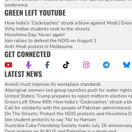
conference
GREEN LEFT YOUTUBE
How India's ‘Cockroaches’ struck a blow against Modi | Gre
Why Indian students took to the streets
Hiroshima Day: Never again!
Join rallies to defend the NDIS on August 1
Anti-Modi protest in Melbourne
GET CONNECTED
LATEST NEWS
Aboriginal women-led group launches push for water rights
United States: Trump prepares to reject midterm election r
Green Left Show #89: How India’s ‘Cockroaches’ struck a b
Call for solidarity with the people of Pakistan-administer
On The Streets: Protect the NDIS protests and Hiroshima D
Join student protests to say ‘No’ to Hanson
Australia Cuba Friendship Society marks July 26 anniversar
Deal-making on AUKUS and Palestine is a dead-end
High Court challenge begins against Queensland’s ‘stupid’ 
Rising Tide targets ANZ over fracking in NT