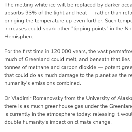
The melting white ice will be replaced by darker oce
absorbs 93% of the light and heat — rather than refl
bringing the temperature up even further. Such temp
increases could spark other "tipping points" in the No
Hemisphere.
For the first time in 120,000 years, the vast permafro
much of Greenland could melt, and beneath that lies m
tonnes of methane and carbon dioxide — potent gr
that could do as much damage to the planet as the re
humanity's emissions combined.
Dr Vladimir Romanovsky from the University of Alask
there is as much greenhouse gas under the Greenlan
is currently in the atmosphere today: releasing it woul
double humanity's impact on climate change.