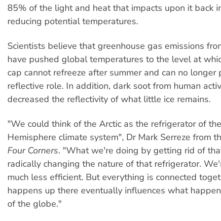
85% of the light and heat that impacts upon it back i
reducing potential temperatures.
Scientists believe that greenhouse gas emissions fro
have pushed global temperatures to the level at whic
cap cannot refreeze after summer and can no longer p
reflective role. In addition, dark soot from human acti
decreased the reflectivity of what little ice remains.
"We could think of the Arctic as the refrigerator of th
Hemisphere climate system", Dr Mark Serreze from t
Four Corners
. "What we're doing by getting rid of that
radically changing the nature of that refrigerator. We'
much less efficient. But everything is connected toge
happens up there eventually influences what happens
of the globe."