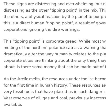
These signs are distressing and overwhelming, but n
distressing as the other "tipping point" in the mix. This
the others, a physical reaction by the planet to our 
this is a direct human "tipping point", a result of go
corporations ignoring the dire warnings.
This "tipping point" is corporate greed. While most 
melting of the northern polar ice cap as a warning t
dramatically alter the way humanity relates to the pla
corporate elites are thinking about the only thing they
about: is there some money that can be made out of t
As the Arctic melts, the resources under the ice beco
for the first time in human history. These resources ar
very fossil fuels that have placed us in such danger in 
Vast reserves of oil, gas and coal, previously inaccess
available.