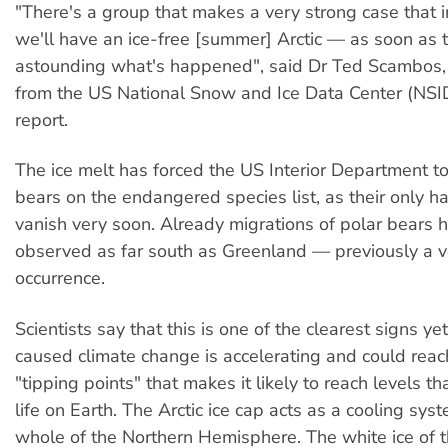
"There's a group that makes a very strong case that
we'll have an ice-free [summer] Arctic — as soon as th
astounding what's happened", said Dr Ted Scambos, 
from the US National Snow and Ice Data Center (NSI
report.
The ice melt has forced the US Interior Department to
bears on the endangered species list, as their only ha
vanish very soon. Already migrations of polar bears
observed as far south as Greenland — previously a v
occurrence.
Scientists say that this is one of the clearest signs y
caused climate change is accelerating and could reac
"tipping points" that makes it likely to reach levels th
life on Earth. The Arctic ice cap acts as a cooling syst
whole of the Northern Hemisphere. The white ice of t