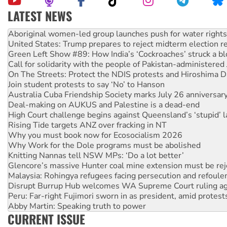
LATEST NEWS
United States: Trump prepares to reject midterm election r
Green Left Show #89: How India’s ‘Cockroaches’ struck a b
Call for solidarity with the people of Pakistan-administer
On The Streets: Protect the NDIS protests and Hiroshima D
Join student protests to say ‘No’ to Hanson
Australia Cuba Friendship Society marks July 26 anniversar
Deal-making on AUKUS and Palestine is a dead-end
High Court challenge begins against Queensland’s ‘stupid’ 
Rising Tide targets ANZ over fracking in NT
Why you must book now for Ecosocialism 2026
Why Work for the Dole programs must be abolished
Knitting Nannas tell NSW MPs: ‘Do a lot better’
Glencore’s massive Hunter coal mine extension must be re
Malaysia: Rohingya refugees facing persecution and refoul
Disrupt Burrup Hub welcomes WA Supreme Court ruling a
Peru: Far-right Fujimori sworn in as president, amid protest
Abby Martin: Speaking truth to power
‘Cockroach’ movement ready to reclaim India’s democracy
Ansell must improve its workplace standards
CURRENT ISSUE
Aboriginal women-led group launches push for water rights