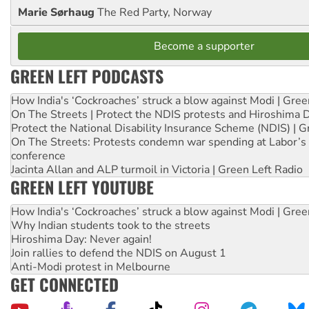
Marie Sørhaug
The Red Party, Norway
Become a supporter
GREEN LEFT PODCASTS
How India's ‘Cockroaches’ struck a blow against Modi | Gre
On The Streets | Protect the NDIS protests and Hiroshima 
Protect the National Disability Insurance Scheme (NDIS) | G
On The Streets: Protests condemn war spending at Labor’s 
conference
Jacinta Allan and ALP turmoil in Victoria | Green Left Radio
GREEN LEFT YOUTUBE
How India's ‘Cockroaches’ struck a blow against Modi | Gre
Why Indian students took to the streets
Hiroshima Day: Never again!
Join rallies to defend the NDIS on August 1
Anti-Modi protest in Melbourne
GET CONNECTED