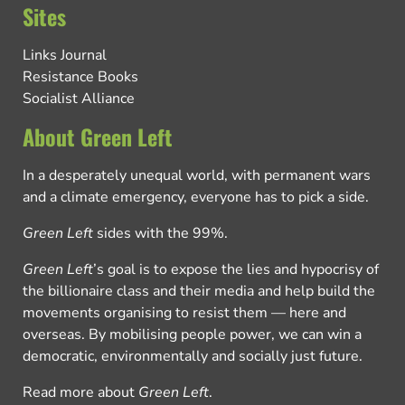
Sites
Links Journal
Resistance Books
Socialist Alliance
About Green Left
In a desperately unequal world, with permanent wars
and a climate emergency, everyone has to pick a side.
Green Left
sides with the 99%.
Green Left
’s goal is to expose the lies and hypocrisy of
the billionaire class and their media and help build the
movements organising to resist them — here and
overseas. By mobilising people power, we can win a
democratic, environmentally and socially just future.
Read more about
Green Left
.