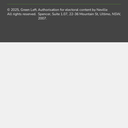
© 2025, Green Left.
Authorisation for electoral content by Neville
All rights reserved.
Spencer, Suite 1.07, 22-36 Mountain St, Ultimo, NSW,
2007.