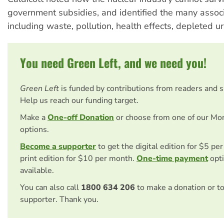
government subsidies, and identified the many asso
including waste, pollution, health effects, depleted 
You need Green Left, and we need you!
Green Left
is funded by contributions from readers and 
Help us reach our funding target.
Make a
One-off Donation
or choose from one of our Mo
options.
Become a supporter
to get the digital edition for $5 pe
print edition for $10 per month.
One-time payment
opti
available.
You can also call
1800 634 206
to make a donation or t
supporter. Thank you.