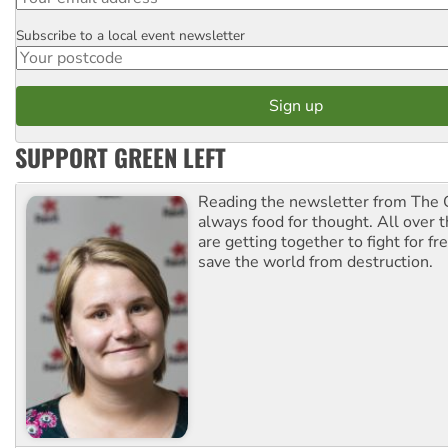
Subscribe to a local event newsletter
Postcode
SUPPORT GREEN LEFT
Reading the newsletter from The G
always food for thought. All over 
are getting together to fight for f
save the world from destruction.