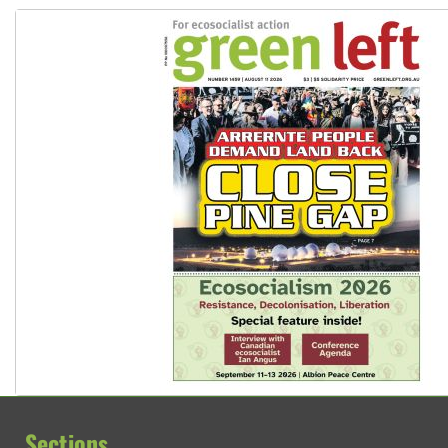
Sections