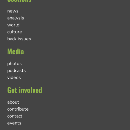
news
analysis
world
culture
back issues
Media
photos
podcasts
videos
Get involved
about
contribute
contact
events