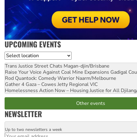
UPCOMING EVENTS
Location
Trans Justice Street Chats
Magan-djin/Brisbane
Raise Your Voice Against Coal Mine Expansions
Gadigal Cou
Rod Quantock: Comedy Warrior
Naarm/Melbourne
Gather 4 Gaza – Cowes Jetty
Regional VIC
Homelessness Action Now – Housing Justice for All
Djilang
Other events
NEWSLETTER
Up to two newsletters a week
Email