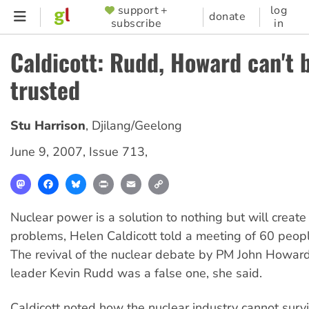
Skip
support +
log
SUPPORTER
donate
subscribe
in
to
MENU
main
Caldicott: Rudd, Howard can't 
content
trusted
Stu Harrison
,
Djilang/Geelong
June 9, 2007
,
Issue 713
,
Mastodon
Facebook
Bluesky
Print
Email
Copy
Link
Nuclear power is a solution to nothing but will creat
problems, Helen Caldicott told a meeting of 60 peopl
The revival of the nuclear debate by PM John Howar
leader Kevin Rudd was a false one, she said.
Caldicott noted how the nuclear industry cannot surv