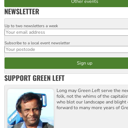
Other events
NEWSLETTER
Up to two newsletters a week
Email
Subscribe to a local event newsletter
Postcode
SUPPORT GREEN LEFT
Long may
Green Left
serve the ne
folk, not the whims of the capital
who blot our landscape and blight o
forward to many more years of
Gre