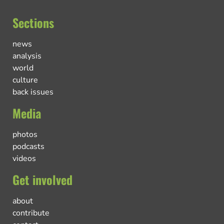
Sections
news
analysis
world
culture
back issues
Media
photos
podcasts
videos
Get involved
about
contribute