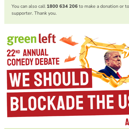
You can also call
1800 634 206
to make a donation or t
supporter. Thank you.