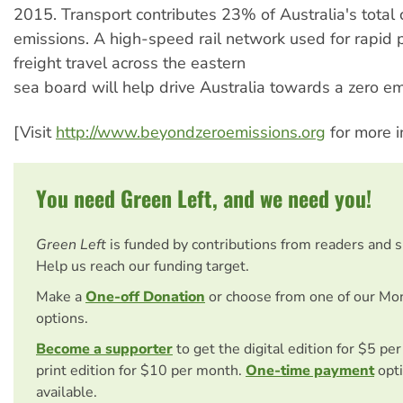
2015. Transport contributes 23% of Australia's total
emissions. A high-speed rail network used for rapid
freight travel across the eastern
sea board will help drive Australia towards a zero em
[Visit
http://www.beyondzeroemissions.org
for more i
You need Green Left, and we need you!
Green Left
is funded by contributions from readers and 
Help us reach our funding target.
Make a
One-off Donation
or choose from one of our Mo
options.
Become a supporter
to get the digital edition for $5 pe
print edition for $10 per month.
One-time payment
opti
available.