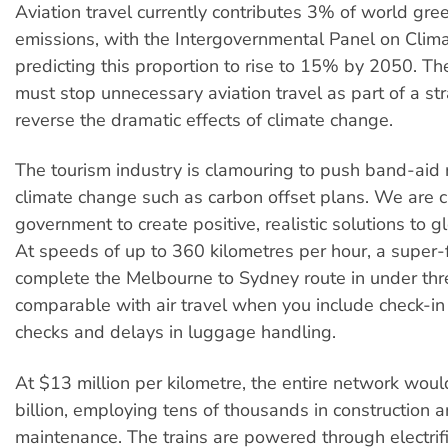
Aviation travel currently contributes 3% of world gr
emissions, with the Intergovernmental Panel on Cli
predicting this proportion to rise to 15% by 2050. T
must stop unnecessary aviation travel as part of a st
reverse the dramatic effects of climate change.
The tourism industry is clamouring to push band-aid 
climate change such as carbon offset plans. We are c
government to create positive, realistic solutions to 
At speeds of up to 360 kilometres per hour, a super-
complete the Melbourne to Sydney route in under thre
comparable with air travel when you include check-in 
checks and delays in luggage handling.
At $13 million per kilometre, the entire network wou
billion, employing tens of thousands in construction 
maintenance. The trains are powered through electrifi