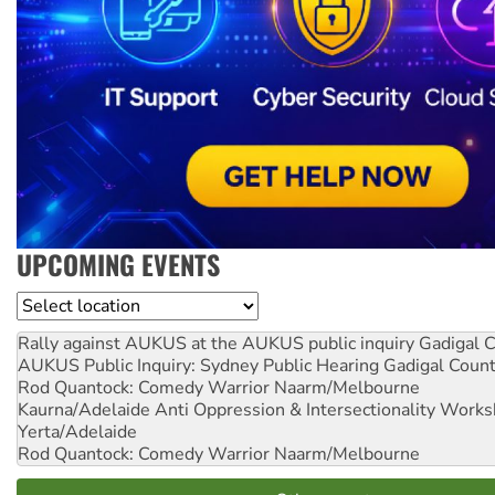
UPCOMING EVENTS
Location
Rally against AUKUS at the AUKUS public inquiry
Gadigal C
AUKUS Public Inquiry: Sydney Public Hearing
Gadigal Coun
Rod Quantock: Comedy Warrior
Naarm/Melbourne
Kaurna/Adelaide Anti Oppression & Intersectionality Work
Yerta/Adelaide
Rod Quantock: Comedy Warrior
Naarm/Melbourne