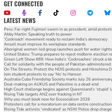
GET CONNECTED
LATEST NEWS
Abby Martin: Speaking truth to power
‘Cockroach’ movement ready to reclaim India’s democracy
Ansell must improve its workplace standards
Aboriginal women-led group launches push for water rights
United States: Trump prepares to reject midterm election r
Green Left Show #89: How India’s ‘Cockroaches’ struck a b
Call for solidarity with the people of Pakistan-administer
On The Streets: Protect the NDIS protests and Hiroshima D
Join student protests to say ‘No’ to Hanson
Australia Cuba Friendship Society marks July 26 anniversar
Deal-making on AUKUS and Palestine is a dead-end
High Court challenge begins against Queensland’s ‘stupid’ 
Rising Tide targets ANZ over fracking in NT
Why you must book now for Ecosocialism 2026
Protesters call for a moratorium on data centre construction
Rising Tide activists ‘vindicated’ as NSW Police drop charge
No more coal: Protest demands Glencore be refused its ext
How fossil fuel companies target children with climate disi