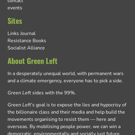
contact
events
Sites
Links Journal
Resistance Books
Socialist Alliance
About Green Left
In a desperately unequal world, with permanent wars
and a climate emergency, everyone has to pick a side.
Green Left
sides with the 99%.
Green Left
’s goal is to expose the lies and hypocrisy of
the billionaire class and their media and help build the
movements organising to resist them — here and
overseas. By mobilising people power, we can win a
democratic, environmentally and socially just future.