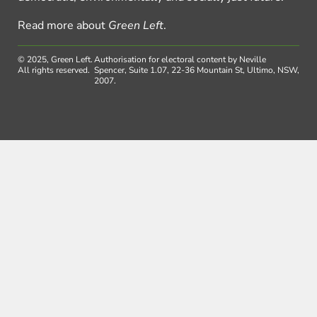
Read more about
Green Left
.
© 2025, Green Left.
Authorisation for electoral content by Neville
All rights reserved.
Spencer, Suite 1.07, 22-36 Mountain St, Ultimo, NSW,
2007.