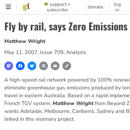
Skip
support +
log
SUPPORTER
donate
subscribe
in
to
MENU
main
Fly by rail, says Zero Emissions
content
Matthew Wright
May 11, 2007
,
Issue 709
,
Analysis
Mastodon
Facebook
Bluesky
Print
Email
Copy
Link
A high-speed rail network powered by 100% renew
eliminate greenhouse gas emissions produced by lon
travel in eastern Australia. Based on a rapid impleme
French TGV system,
Matthew Wright
from Beyond Ze
wants Adelaide, Melbourne, Canberra, Sydney and B
linked in this visionary project.