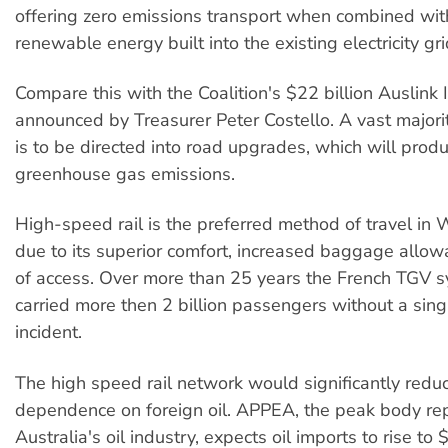
offering zero emissions transport when combined w
renewable energy built into the existing electricity gri
Compare this with the Coalition's $22 billion Auslink 
announced by Treasurer Peter Costello. A vast majori
is to be directed into road upgrades, which will pro
greenhouse gas emissions.
High-speed rail is the preferred method of travel in
due to its superior comfort, increased baggage allo
of access. Over more than 25 years the French TGV 
carried more then 2 billion passengers without a sing
incident.
The high speed rail network would significantly redu
dependence on foreign oil. APPEA, the peak body re
Australia's oil industry, expects oil imports to rise to 