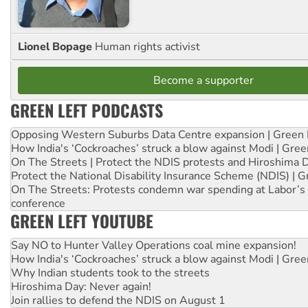
Lionel Bopage
Human rights activist
Become a supporter
GREEN LEFT PODCASTS
Opposing Western Suburbs Data Centre expansion | Green 
How India's ‘Cockroaches’ struck a blow against Modi | Gre
On The Streets | Protect the NDIS protests and Hiroshima 
Protect the National Disability Insurance Scheme (NDIS) | G
On The Streets: Protests condemn war spending at Labor’s 
conference
GREEN LEFT YOUTUBE
Say NO to Hunter Valley Operations coal mine expansion!
How India's ‘Cockroaches’ struck a blow against Modi | Gre
Why Indian students took to the streets
Hiroshima Day: Never again!
Join rallies to defend the NDIS on August 1