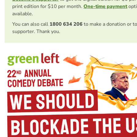
print edition for $10 per month.
One-time payment
opti
available.
You can also call
1800 634 206
to make a donation or t
supporter. Thank you.