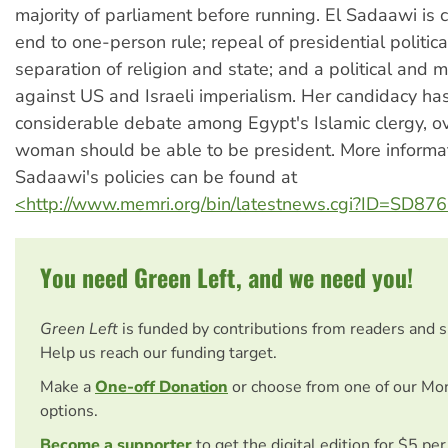
majority of parliament before running. El Sadaawi is c
end to one-person rule; repeal of presidential politic
separation of religion and state; and a political and m
against US and Israeli imperialism. Her candidacy ha
considerable debate among Egypt's Islamic clergy, o
woman should be able to be president. More informat
Sadaawi's policies can be found at
<http://www.memri.org/bin/latestnews.cgi?ID=SD87
You need Green Left, and we need you!
Green Left
is funded by contributions from readers and 
Help us reach our funding target.
Make a
One-off Donation
or choose from one of our Mo
options.
Become a supporter
to get the digital edition for $5 pe