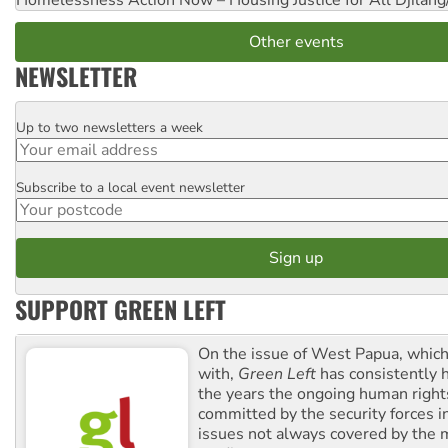
Homelessness Action Now – Housing Justice for All
Djilang
Other events
NEWSLETTER
Up to two newsletters a week
Email
Subscribe to a local event newsletter
Postcode
SUPPORT GREEN LEFT
On the issue of West Papua, which
with,
Green Left
has consistently 
the years the ongoing human righ
committed by the security forces in 
issues not always covered by the