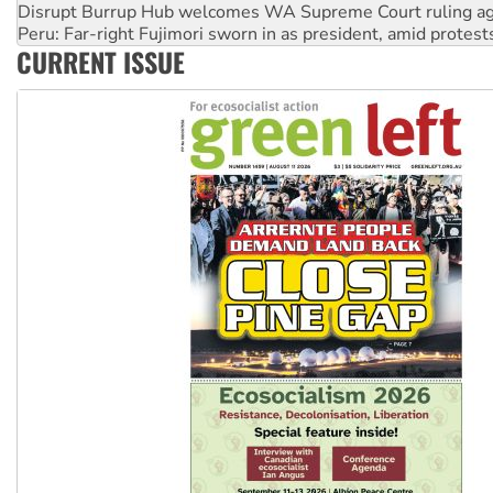
Disrupt Burrup Hub welcomes WA Supreme Court ruling a
Peru: Far-right Fujimori sworn in as president, amid protest
CURRENT ISSUE
Abby Martin: Speaking truth to power