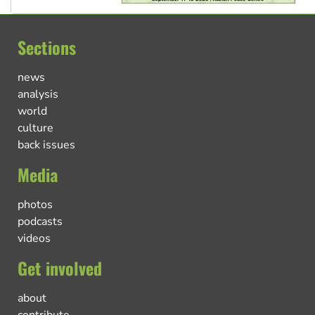
Sections
news
analysis
world
culture
back issues
Media
photos
podcasts
videos
Get involved
about