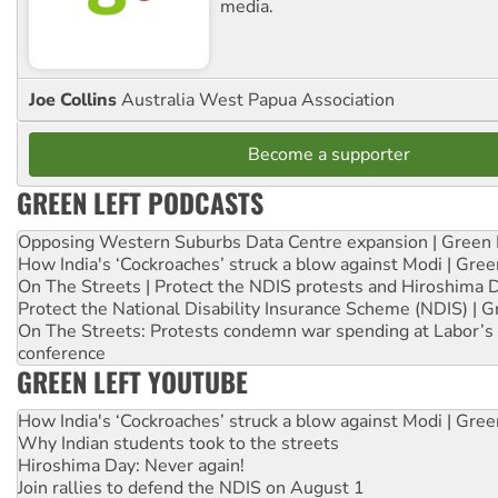
media.
Joe Collins
Australia West Papua Association
Become a supporter
GREEN LEFT PODCASTS
Opposing Western Suburbs Data Centre expansion | Green 
How India's ‘Cockroaches’ struck a blow against Modi | Gre
On The Streets | Protect the NDIS protests and Hiroshima 
Protect the National Disability Insurance Scheme (NDIS) | G
On The Streets: Protests condemn war spending at Labor’s 
conference
GREEN LEFT YOUTUBE
How India's ‘Cockroaches’ struck a blow against Modi | Gre
Why Indian students took to the streets
Hiroshima Day: Never again!
Join rallies to defend the NDIS on August 1