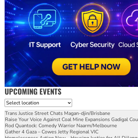
UPCOMING EVENTS
Location
Trans Justice Street Chats
Magan-djin/Brisbane
Raise Your Voice Against Coal Mine Expansions
Gadigal Cou
Rod Quantock: Comedy Warrior
Naarm/Melbourne
Gather 4 Gaza – Cowes Jetty
Regional VIC