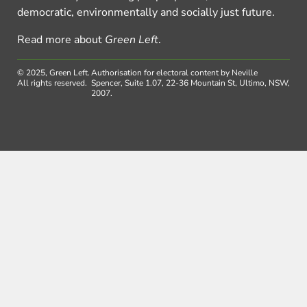
democratic, environmentally and socially just future.
Read more about
Green Left
.
© 2025, Green Left.
Authorisation for electoral content by Neville
All rights reserved.
Spencer, Suite 1.07, 22-36 Mountain St, Ultimo, NSW,
2007.