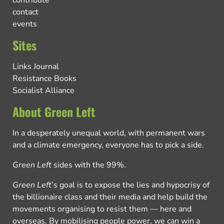
contribute
contact
events
Sites
Links Journal
Resistance Books
Socialist Alliance
About Green Left
In a desperately unequal world, with permanent wars
and a climate emergency, everyone has to pick a side.
Green Left
sides with the 99%.
Green Left
’s goal is to expose the lies and hypocrisy of
the billionaire class and their media and help build the
movements organising to resist them — here and
overseas. By mobilising people power, we can win a