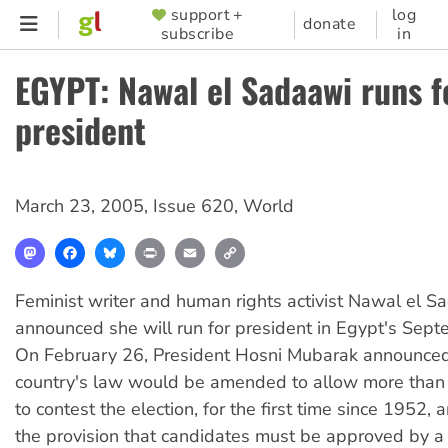
Skip
support +
log
SUPPORTER
donate
subscribe
in
to
MENU
main
EGYPT: Nawal el Sadaawi runs f
content
president
March 23, 2005
,
Issue 620
,
World
Mastodon
Facebook
Bluesky
Print
Email
Copy
Link
Feminist writer and human rights activist Nawal el S
announced she will run for president in Egypt's Sept
On February 26, President Hosni Mubarak announced
country's law would be amended to allow more than
to contest the election, for the first time since 1952,
the provision that candidates must be approved by a