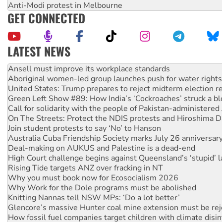
Anti-Modi protest in Melbourne
GET CONNECTED
LATEST NEWS
‘Cockroach’ movement ready to reclaim India’s democracy
Ansell must improve its workplace standards
Aboriginal women-led group launches push for water rights
United States: Trump prepares to reject midterm election r
Green Left Show #89: How India’s ‘Cockroaches’ struck a b
Call for solidarity with the people of Pakistan-administer
On The Streets: Protect the NDIS protests and Hiroshima D
Join student protests to say ‘No’ to Hanson
Australia Cuba Friendship Society marks July 26 anniversar
Deal-making on AUKUS and Palestine is a dead-end
High Court challenge begins against Queensland’s ‘stupid’ 
Rising Tide targets ANZ over fracking in NT
Why you must book now for Ecosocialism 2026
Why Work for the Dole programs must be abolished
Knitting Nannas tell NSW MPs: ‘Do a lot better’
Glencore’s massive Hunter coal mine extension must be re
How fossil fuel companies target children with climate disi