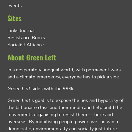
events
Sites
Links Journal
Resistance Books
Socialist Alliance
About Green Left
In a desperately unequal world, with permanent wars
and a climate emergency, everyone has to pick a side.
Green Left
sides with the 99%.
Green Left
’s goal is to expose the lies and hypocrisy of
the billionaire class and their media and help build the
movements organising to resist them — here and
overseas. By mobilising people power, we can win a
democratic, environmentally and socially just future.