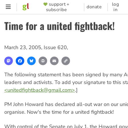
Skip
support +
log
SUPPORTER
donate
subscribe
in
to
MENU
main
Time for a united fightback!
content
March 23, 2005
,
Issue 620
,
Mastodon
Facebook
Bluesky
Print
Email
Copy
Link
The following statement has been signed by many Au
leaders and activists. To add your signature to this s
<
unitedfightback@gmail.com
>
.]
PM John Howard has declared all-out war on our unio
organise. Now's the time for a united fightback!
With control of the Senate on July 1, the Howard gov