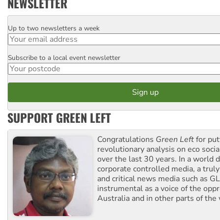
NEWSLETTER
Up to two newsletters a week
Email
Subscribe to a local event newsletter
Postcode
SUPPORT GREEN LEFT
Congratulations
Green Left
for put
revolutionary analysis on eco socia
over the last 30 years. In a world
corporate controlled media, a trul
and critical news media such as GL
instrumental as a voice of the op
Australia and in other parts of the