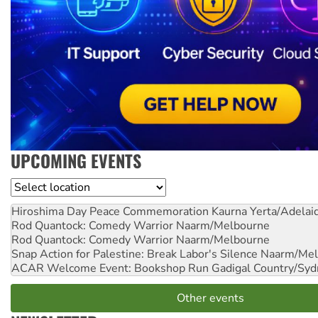
UPCOMING EVENTS
Location
Hiroshima Day Peace Commemoration
Kaurna Yerta/Adelai
Rod Quantock: Comedy Warrior
Naarm/Melbourne
Rod Quantock: Comedy Warrior
Naarm/Melbourne
Snap Action for Palestine: Break Labor's Silence
Naarm/Mel
ACAR Welcome Event: Bookshop Run
Gadigal Country/Syd
Other events