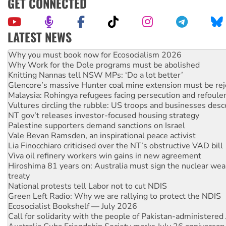
GET CONNECTED
LATEST NEWS
Why Work for the Dole programs must be abolished
Knitting Nannas tell NSW MPs: ‘Do a lot better’
Glencore’s massive Hunter coal mine extension must be re
Malaysia: Rohingya refugees facing persecution and refoul
Vultures circling the rubble: US troops and businesses des
NT gov’t releases investor-focused housing strategy
Palestine supporters demand sanctions on Israel
Vale Bevan Ramsden, an inspirational peace activist
Lia Finocchiaro criticised over the NT’s obstructive VAD bill
Viva oil refinery workers win gains in new agreement
Hiroshima 81 years on: Australia must sign the nuclear wea
treaty
National protests tell Labor not to cut NDIS
Green Left Radio: Why we are rallying to protect the NDIS
Ecosocialist Bookshelf — July 2026
Call for solidarity with the people of Pakistan-administer
Australia Cuba Friendship Society marks July 26 anniversar
Deal-making on AUKUS and Palestine is a dead-end