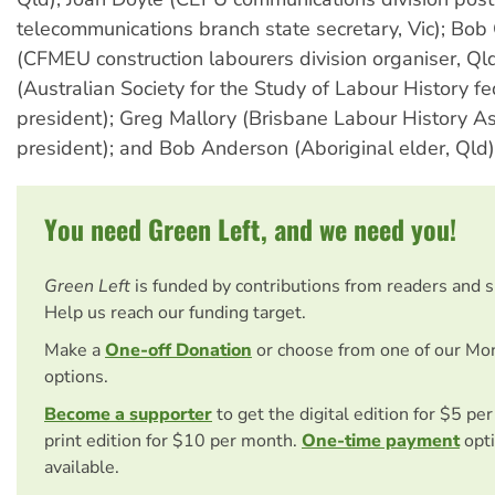
telecommunications branch state secretary, Vic); Bob
(CFMEU construction labourers division organiser, Ql
(Australian Society for the Study of Labour History fe
president); Greg Mallory (Brisbane Labour History As
president); and Bob Anderson (Aboriginal elder, Qld)
You need Green Left, and we need you!
Green Left
is funded by contributions from readers and 
Help us reach our funding target.
Make a
One-off Donation
or choose from one of our Mo
options.
Become a supporter
to get the digital edition for $5 pe
print edition for $10 per month.
One-time payment
opti
available.