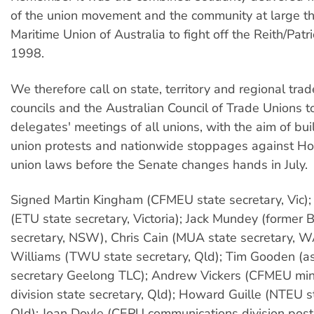
of the union movement and the community at large t
Maritime Union of Australia to fight off the Reith/Patri
1998.
We therefore call on state, territory and regional tra
councils and the Australian Council of Trade Unions 
delegates' meetings of all unions, with the aim of bu
union protests and nationwide stoppages against Ho
union laws before the Senate changes hands in July.
Signed Martin Kingham (CFMEU state secretary, Vic);
(ETU state secretary, Victoria); Jack Mundey (former 
secretary, NSW), Chris Cain (MUA state secretary, W
Williams (TWU state secretary, Qld); Tim Gooden (as
secretary Geelong TLC); Andrew Vickers (CFMEU min
division state secretary, Qld); Howard Guille (NTEU s
Qld); Joan Doyle (CEPU communications division post