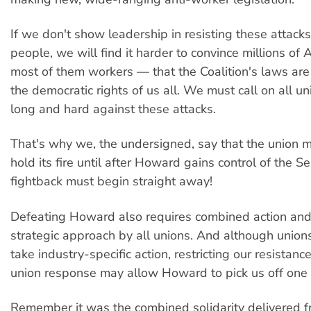
If we don't show leadership in resisting these attack
people, we will find it harder to convince millions of
most of them workers — that the Coalition's laws are
the democratic rights of us all. We must call on all un
long and hard against these attacks.
That's why we, the undersigned, say that the union 
hold its fire until after Howard gains control of the 
fightback must begin straight away!
Defeating Howard also requires combined action and
strategic approach by all unions. And although unions
take industry-specific action, restricting our resistanc
union response may allow Howard to pick us off one 
Remember it was the combined solidarity delivered fr