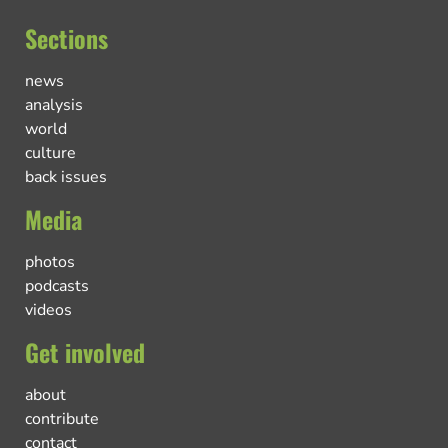
Sections
news
analysis
world
culture
back issues
Media
photos
podcasts
videos
Get involved
about
contribute
contact