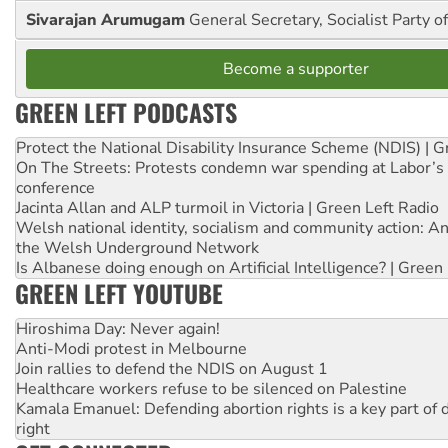
Sivarajan Arumugam
General Secretary, Socialist Party o
Become a supporter
GREEN LEFT PODCASTS
Protect the National Disability Insurance Scheme (NDIS) | G
On The Streets: Protests condemn war spending at Labor’s 
conference
Jacinta Allan and ALP turmoil in Victoria | Green Left Radio
Welsh national identity, socialism and community action: An
the Welsh Underground Network
Is Albanese doing enough on Artificial Intelligence? | Green
GREEN LEFT YOUTUBE
Hiroshima Day: Never again!
Anti-Modi protest in Melbourne
Join rallies to defend the NDIS on August 1
Healthcare workers refuse to be silenced on Palestine
Kamala Emanuel: Defending abortion rights is a key part of d
right