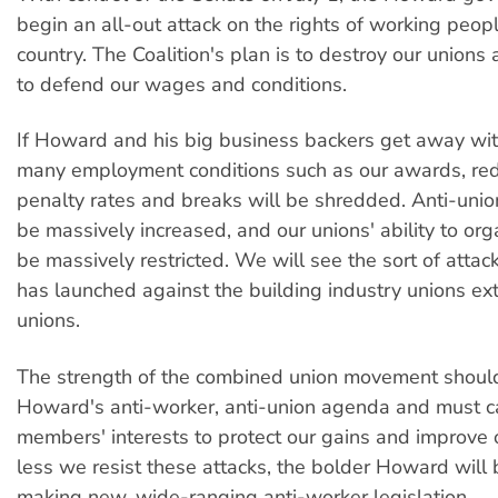
begin an all-out attack on the rights of working peopl
country. The Coalition's plan is to destroy our unions a
to defend our wages and conditions.
If Howard and his big business backers get away with
many employment conditions such as our awards, re
penalty rates and breaks will be shredded. Anti-union
be massively increased, and our unions' ability to orga
be massively restricted. We will see the sort of atta
has launched against the building industry unions ex
unions.
The strength of the combined union movement should 
Howard's anti-worker, anti-union agenda and must c
members' interests to protect our gains and improve o
less we resist these attacks, the bolder Howard will
making new, wide-ranging anti-worker legislation.