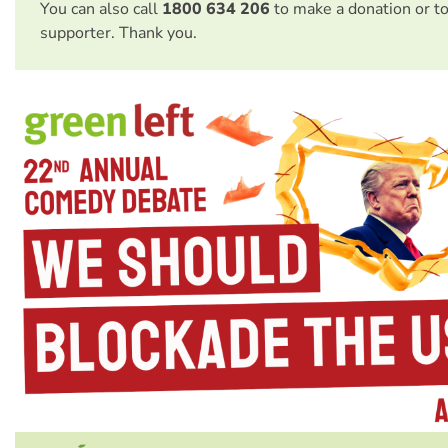
You can also call
1800 634 206
to make a donation or t
supporter. Thank you.