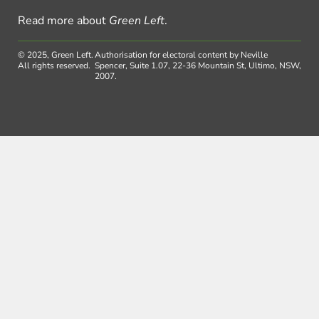
Read more about
Green Left
.
© 2025, Green Left.
Authorisation for electoral content by Neville
All rights reserved.
Spencer, Suite 1.07, 22-36 Mountain St, Ultimo, NSW,
2007.