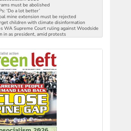
: ‘Do a lot better’
oal mine extension must be rejected
rget children with climate disinformation
s WA Supreme Court ruling against Woodside
n in as president, amid protests
 to power
to reclaim India’s democracy
kplace standards