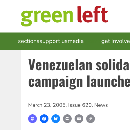
Skip
to
main
content
MAIN
sections
support us
media
events
get involv
NAVIGATION
Venezuelan solida
campaign launch
March 23, 2005
,
Issue 620
,
News
Mastodon
Facebook
Bluesky
Print
Email
Copy
Link