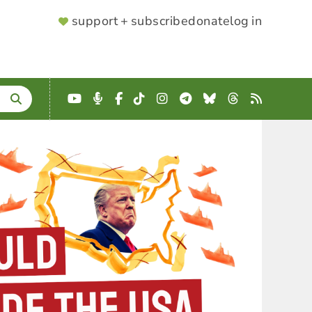
SUPPORTER
support + subscribe
donate
log in
MENU
YouTube
Podcast
Facebook
TikTok
Instagram
Telegram
Bluesky
Threads
RSS