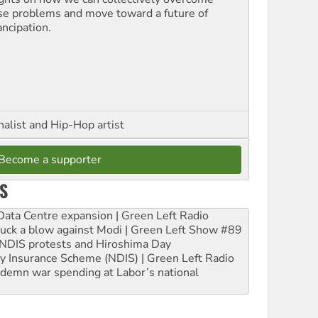
se problems and move toward a future of
ncipation.
nalist and Hip-Hop artist
Become a supporter
S
ta Centre expansion | Green Left Radio
ruck a blow against Modi | Green Left Show #89
e NDIS protests and Hiroshima Day
ity Insurance Scheme (NDIS) | Green Left Radio
ndemn war spending at Labor’s national