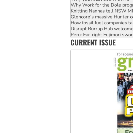
Knitting Nannas tell NSW MPs
Glencore’s massive Hunter c
How fossil fuel companies ta
Disrupt Burrup Hub welcome
Peru: Far-right Fujimori swor
Abby Martin: Speaking truth
‘Cockroach’ movement ready 
CURRENT ISSUE
Ansell must improve its wor