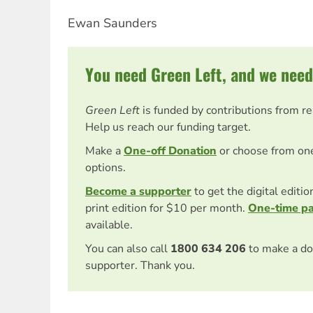
Ewan Saunders
You need Green Left, and we need
Green Left
is funded by contributions from r
Help us reach our funding target.
Make a
One-off Donation
or choose from on
options.
Become a supporter
to get the digital editi
print edition for $10 per month.
One-time p
available.
You can also call
1800 634 206
to make a do
supporter. Thank you.