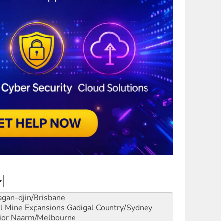
gan-djin/Brisbane
al Mine Expansions
Gadigal Country/Sydney
ior
Naarm/Melbourne