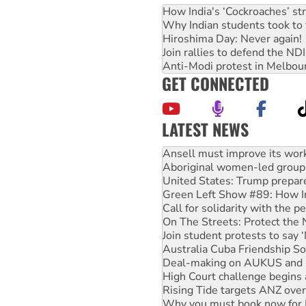
How India's ‘Cockroaches’ st
Why Indian students took to 
Hiroshima Day: Never again!
Join rallies to defend the N
Anti-Modi protest in Melbou
GET CONNECTED
LATEST NEWS
Aboriginal women-led group 
United States: Trump prepare
Green Left Show #89: How Ind
Call for solidarity with the
On The Streets: Protect the
Join student protests to say 
Australia Cuba Friendship So
Deal-making on AUKUS and P
High Court challenge begins 
Rising Tide targets ANZ over
Why you must book now for 
Why Work for the Dole prog