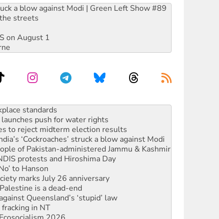
ruck a blow against Modi | Green Left Show #89
the streets
DIS on August 1
rne
launches push for water rights
s to reject midterm election results
ia’s ‘Cockroaches’ struck a blow against Modi
 people of Pakistan-administered Jammu & Kashmir
 NDIS protests and Hiroshima Day
‘No’ to Hanson
ciety marks July 26 anniversary
alestine is a dead-end
against Queensland’s ‘stupid’ law
 fracking in NT
Ecosocialism 2026
rams must be abolished