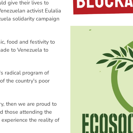
give their lives to
enezuelan activist Eulalia
zuela solidarity campaign
c, food and festivity to
igade to Venezuela to
 radical program of
of the country's poor
ary, then we are proud to
ed those attending the
experience the reality of