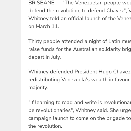
BRISBANE — "The Venezuelan people would 
defend the revolution, to defend Chavez", V
Whitney told an official launch of the Vene
on March 11.
Thirty people attended a night of Latin musi
raise funds for the Australian solidarity br
depart in July.
Whitney defended President Hugo Chavez's
redistributing Venezuela's wealth in favour 
majority.
"If learning to read and write is revolution
be revolutionaries", Whitney said. She urg
campaign launch to come on the brigade to 
the revolution.