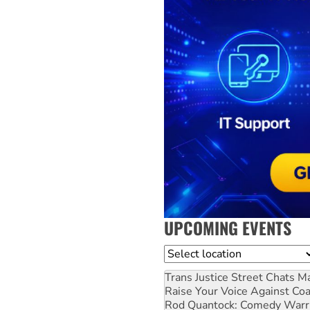
UPCOMING EVENTS
Location
Trans Justice Street Chats
Ma
Raise Your Voice Against Co
Rod Quantock: Comedy Warr