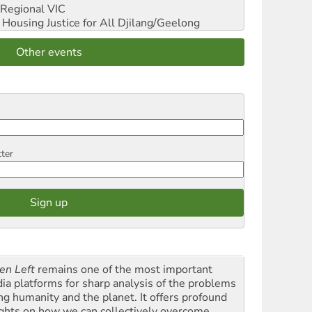
Regional VIC
ousing Justice for All
Djilang/Geelong
Other events
tter
en Left
remains one of the most important
ia platforms for sharp analysis of the problems
ing humanity and the planet. It offers profound
ights on how we can collectively overcome