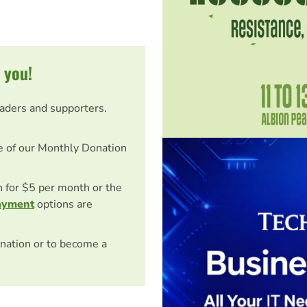
 you!
eaders and supporters.
e of our Monthly Donation
on for $5 per month or the
ayment
options are
nation or to become a