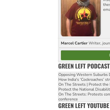
the
ema
Marcel Cartier
Writer, jour
GREEN LEFT PODCAST
Opposing Western Suburbs Da
How India's ‘Cockroaches’ st
On The Streets | Protect th
Protect the National Disabil
On The Streets: Protests co
conference
GREEN LEFT YOUTUBE