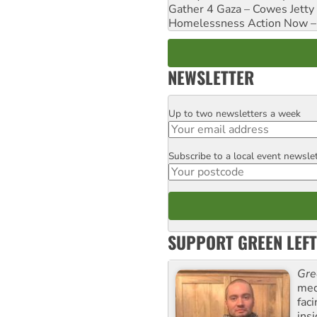
Gather 4 Gaza – Cowes Jetty
Homelessness Action Now – H
NEWSLETTER
Up to two newsletters a week
Email
Subscribe to a local event newsle
Postcode
SUPPORT GREEN LEFT
Gre
med
fac
ins