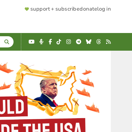
SUPPORTER
support + subscribe
donate
log in
MENU
YouTube
Podcast
Facebook
TikTok
Instagram
Telegram
Bluesky
Threads
RSS