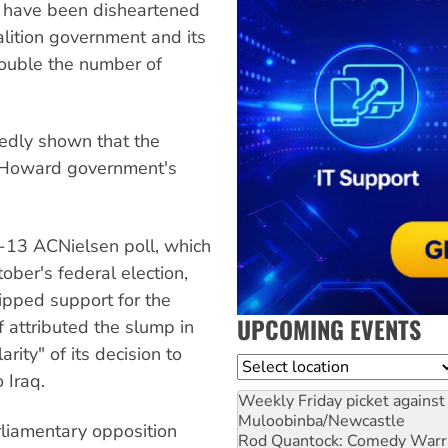
 have been disheartened
lition government and its
ouble the number of
atedly shown that the
e Howard government's
2-13 ACNielsen poll, which
tober's federal election,
ipped support for the
UPCOMING EVENTS
f attributed the slump in
ity" of its decision to
Location
 Iraq.
Weekly Friday picket against 
Muloobinba/Newcastle
arliamentary opposition
Rod Quantock: Comedy Warr