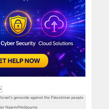
Israel's genocide against the Palestinian people
ior
Naarm/Melbourne