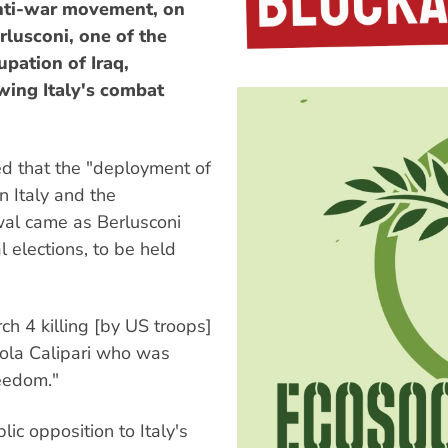
 anti-war movement, on
rlusconi, one of the
pation of Iraq,
ing Italy's combat
d that the "deployment of
 Italy and the
al came as Berlusconi
l elections, to be held
ch 4 killing [by US troops]
cola Calipari who was
reedom."
ic opposition to Italy's