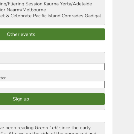
ng/Fliering Session
Kaurna Yerta/Adelaide
ior
Naarm/Melbourne
et & Celebrate Pacific Island Comrades
Gadigal
Other events
tter
ave been reading
Green Left
since the early
0s. Always on the side of the oppressed and