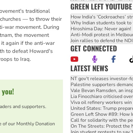
GREEN LEFT YOUTUBE
ovement's traditional
How India's ‘Cockroaches’ st
churches — to throw their
Why Indian students took to 
nti-war movement. During
Hiroshima Day: Never again!
Anti-Modi protest in Melbou
ietnam, the movement
Join rallies to defend the N
 it again if the anti-war
GET CONNECTED
gth to defeat Howard's
oops to Iraq.
LATEST NEWS
Palestine supporters demand 
Vale Bevan Ramsden, an inspi
 you!
Lia Finocchiaro criticised ove
Viva oil refinery workers wi
United States: Trump prepare
eaders and supporters.
Green Left Show #89: How Ind
Call for solidarity with the
On The Streets: Protect the
e of our Monthly Donation
Join student protests to say 
Australia Cuba Friendship So