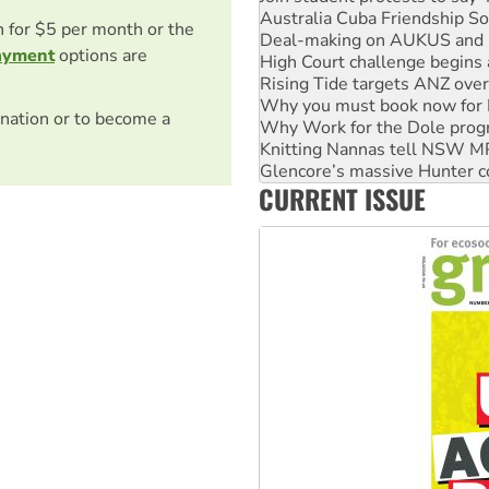
Deal-making on AUKUS and P
on for $5 per month or the
High Court challenge begins 
ayment
options are
Rising Tide targets ANZ over
Why you must book now for 
Why Work for the Dole prog
nation or to become a
Knitting Nannas tell NSW MPs
Glencore’s massive Hunter c
Malaysia: Rohingya refugees 
CURRENT ISSUE
Vultures circling the rubble
NT gov’t releases investor-f