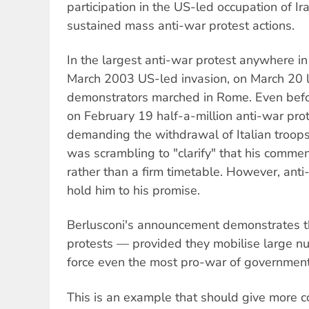
participation in the US-led occupation of I
sustained mass anti-war protest actions.
In the largest anti-war protest anywhere in
March 2003 US-led invasion, on March 20 la
demonstrators marched in Rome. Even before
on February 19 half-a-million anti-war pr
demanding the withdrawal of Italian troops.
was scrambling to "clarify" that his comme
rather than a firm timetable. However, anti-
hold him to his promise.
Berlusconi's announcement demonstrates t
protests — provided they mobilise large 
force even the most pro-war of governmen
This is an example that should give more c