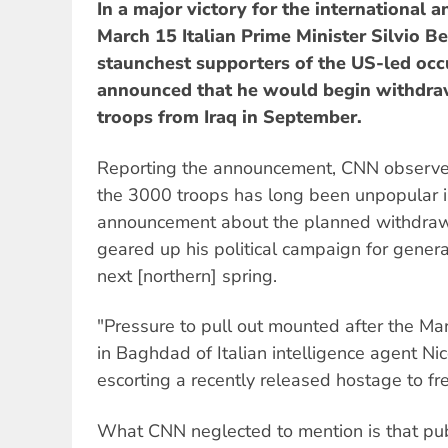
In a major victory for the international
March 15 Italian Prime Minister Silvio Be
staunchest supporters of the US-led occu
announced that he would begin withdraw
troops from Iraq in September.
Reporting the announcement, CNN observe
the 3000 troops has long been unpopular in
announcement about the planned withdraw
geared up his political campaign for genera
next [northern] spring.
"Pressure to pull out mounted after the Mar
in Baghdad of Italian intelligence agent Ni
escorting a recently released hostage to f
What CNN neglected to mention is that publ