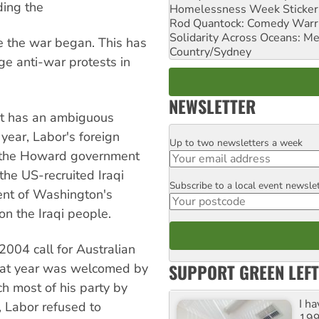
ding the
Homelessness Week Stickeri
Rod Quantock: Comedy Warr
Solidarity Across Oceans: Me
ce the war began. This has
Country/Sydney
ge anti-war protests in
NEWSLETTER
 it has an ambiguous
 year, Labor's foreign
Up to two newsletters a week
Email
d the Howard government
the US-recruited Iraqi
Subscribe to a local event newsle
Postcode
ent of Washington's
n the Iraqi people.
004 call for Australian
SUPPORT GREEN LEFT
hat year was welcomed by
h most of his party by
I h
n, Labor refused to
199