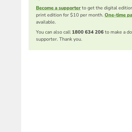
Become a supporter
to get the digital editi
print edition for $10 per month.
One-time p
available.
You can also call
1800 634 206
to make a do
supporter. Thank you.