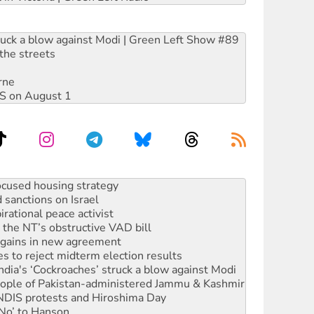
ruck a blow against Modi | Green Left Show #89
the streets
rne
DIS on August 1
sanctions on Israel
rational peace activist
r the NT’s obstructive VAD bill
n gains in new agreement
s to reject midterm election results
ia's ‘Cockroaches’ struck a blow against Modi
 people of Pakistan-administered Jammu & Kashmir
 NDIS protests and Hiroshima Day
‘No’ to Hanson
ciety marks July 26 anniversary