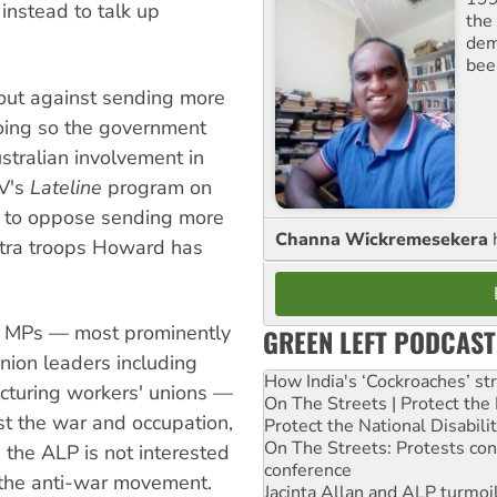
 instead to talk up
the 
dem
bee
out against sending more
doing so the government
tralian involvement in
TV's
Lateline
program on
P to oppose sending more
Channa Wickremesekera
extra troops Howard has
or MPs — most prominently
GREEN LEFT PODCAST
ion leaders including
How India's ‘Cockroaches’ st
acturing workers' unions —
On The Streets | Protect th
st the war and occupation,
Protect the National Disabil
On The Streets: Protests co
the ALP is not interested
conference
g the anti-war movement.
Jacinta Allan and ALP turmoil