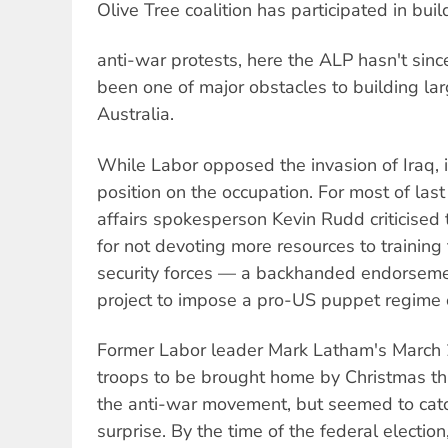
Olive Tree coalition has participated in buil
anti-war protests, here the ALP hasn't sin
been one of major obstacles to building lar
Australia.
While Labor opposed the invasion of Iraq,
position on the occupation. For most of last
affairs spokesperson Kevin Rudd criticise
for not devoting more resources to training 
security forces — a backhanded endorsem
project to impose a pro-US puppet regime o
Former Labor leader Mark Latham's March 2
troops to be brought home by Christmas t
the anti-war movement, but seemed to catc
surprise. By the time of the federal electio