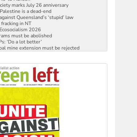
alestine is a dead-end
against Queensland’s ‘stupid’ law
 fracking in NT
Ecosocialism 2026
rams must be abolished
: ‘Do a lot better’
oal mine extension must be rejected
facing persecution and refoulement
: US troops and businesses descend on Venezuela
ocused housing strategy