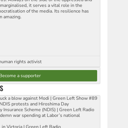
marginalised, it serves a vital role in the
ocratisation of the media. Its resilience has
n amazing.
human rights activist
Become a supporter
S
ruck a blow against Modi | Green Left Show #89
e NDIS protests and Hiroshima Day
ity Insurance Scheme (NDIS) | Green Left Radio
ndemn war spending at Labor’s national
 in Victoria | Green Left Radio