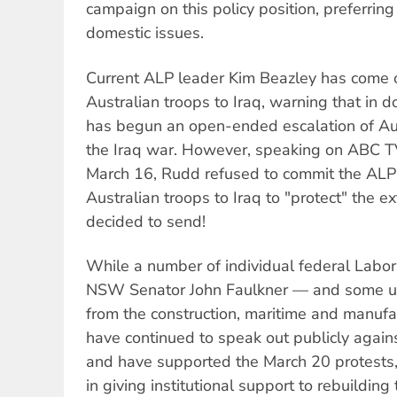
campaign on this policy position, preferring
domestic issues.
Current ALP leader Kim Beazley has come 
Australian troops to Iraq, warning that in 
has begun an open-ended escalation of Aus
the Iraq war. However, speaking on ABC 
March 16, Rudd refused to commit the AL
Australian troops to Iraq to "protect" the 
decided to send!
While a number of individual federal Lab
NSW Senator John Faulkner — and some un
from the construction, maritime and manuf
have continued to speak out publicly again
and have supported the March 20 protests, 
in giving institutional support to rebuildin