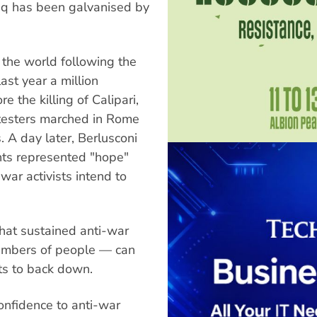
raq has been galvanised by
 the world following the
st year a million
 the killing of Calipari,
otesters marched in Rome
 A day later, Berlusconi
nts represented "hope"
war activists intend to
hat sustained anti-war
numbers of people — can
ts to back down.
onfidence to anti-war