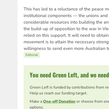
This has led to a reluctance of the peace m
institutional components — the unions and 
considerable resources into building the a
the build-up of opposition to the war in V
relied on this support. It will need to obtain
movement is to attain the necessary stren
willingness to send even more Australian tr
Editorial
You need Green Left, and we need
Green Left
is funded by contributions from r
Help us reach our funding target.
Make a
One-off Donation
or choose from on
options.