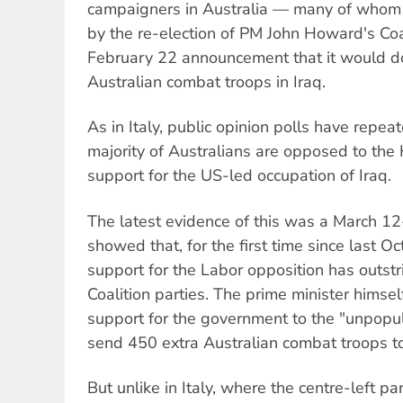
campaigners in Australia — many of whom
by the re-election of PM John Howard's Coa
February 22 announcement that it would d
Australian combat troops in Iraq.
As in Italy, public opinion polls have repe
majority of Australians are opposed to th
support for the US-led occupation of Iraq.
The latest evidence of this was a March 1
showed that, for the first time since last Oc
support for the Labor opposition has outstr
Coalition parties. The prime minister himsel
support for the government to the "unpopular
send 450 extra Australian combat troops to
But unlike in Italy, where the centre-left p