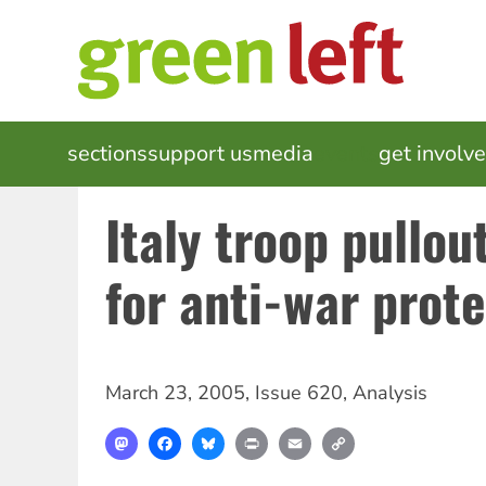
Skip
to
main
content
MAIN
sections
support us
media
events
get involv
NAVIGATION
Italy troop pullou
for anti-war prot
March 23, 2005
,
Issue 620
,
Analysis
Mastodon
Facebook
Bluesky
Print
Email
Copy
Link