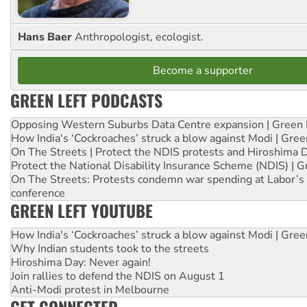
Hans Baer
Anthropologist, ecologist.
Become a supporter
GREEN LEFT PODCASTS
Opposing Western Suburbs Data Centre expansion | Green 
How India's ‘Cockroaches’ struck a blow against Modi | Gre
On The Streets | Protect the NDIS protests and Hiroshima 
Protect the National Disability Insurance Scheme (NDIS) | G
On The Streets: Protests condemn war spending at Labor’s 
conference
GREEN LEFT YOUTUBE
How India's ‘Cockroaches’ struck a blow against Modi | Gre
Why Indian students took to the streets
Hiroshima Day: Never again!
Join rallies to defend the NDIS on August 1
Anti-Modi protest in Melbourne
GET CONNECTED