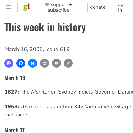
Skip
support +
log
SUPPORTER
donate
subscribe
in
to
MENU
main
This week in history
content
March 16, 2005
,
Issue 619
,
Mastodon
Facebook
Bluesky
Print
Email
Copy
Link
March 16
1827:
The
Monitor
on Sydney indicts Governor Darlin
1968:
US marines slaughter 347 Vietnamese villagers
massacre.
March 17