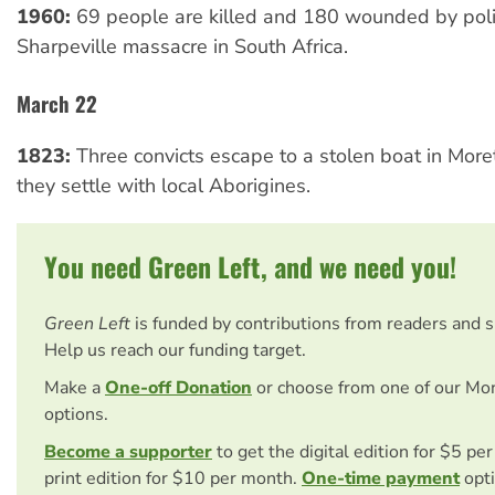
1960:
69 people are killed and 180 wounded by poli
Sharpeville massacre in South Africa.
March 22
1823:
Three convicts escape to a stolen boat in Mor
they settle with local Aborigines.
You need Green Left, and we need you!
Green Left
is funded by contributions from readers and 
Help us reach our funding target.
Make a
One-off Donation
or choose from one of our Mo
options.
Become a supporter
to get the digital edition for $5 pe
print edition for $10 per month.
One-time payment
opti