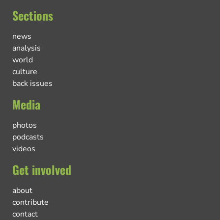
Sections
news
analysis
world
culture
back issues
Media
photos
podcasts
videos
Get involved
about
contribute
contact