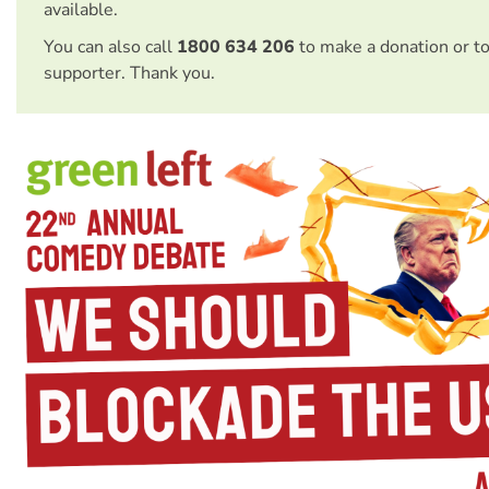
available.
You can also call
1800 634 206
to make a donation or t
supporter. Thank you.