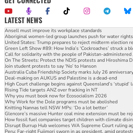
LATEST NEWS
Aboriginal women-led group launches push for water rights
United States: Trump prepares to reject midterm election r
Green Left Show #89: How India’s ‘Cockroaches’ struck a b
Call for solidarity with the people of Pakistan-administer
On The Streets: Protect the NDIS protests and Hiroshima D
Join student protests to say ‘No’ to Hanson
Australia Cuba Friendship Society marks July 26 anniversar
Deal-making on AUKUS and Palestine is a dead-end
High Court challenge begins against Queensland’s ‘stupid’ 
Rising Tide targets ANZ over fracking in NT
Why you must book now for Ecosocialism 2026
Why Work for the Dole programs must be abolished
Knitting Nannas tell NSW MPs: ‘Do a lot better’
Glencore’s massive Hunter coal mine extension must be re
How fossil fuel companies target children with climate disi
Disrupt Burrup Hub welcomes WA Supreme Court ruling a
Peru: Far-right Fujimori sworn in as president, amid protest
Abby Martin: Speaking truth to power