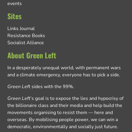
events
Sites
Links Journal
Resistance Books
Socialist Alliance
About Green Left
In a desperately unequal world, with permanent wars
and a climate emergency, everyone has to pick a side.
Green Left
sides with the 99%.
Green Left
’s goal is to expose the lies and hypocrisy of
the billionaire class and their media and help build the
movements organising to resist them — here and
overseas. By mobilising people power, we can win a
democratic, environmentally and socially just future.