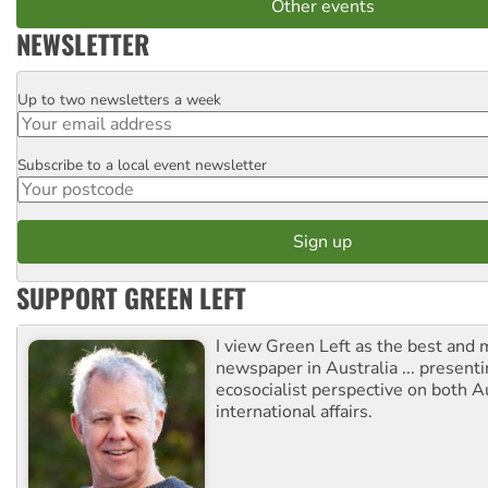
Other events
NEWSLETTER
Up to two newsletters a week
Email
Subscribe to a local event newsletter
Postcode
SUPPORT GREEN LEFT
I view Green Left as the best and 
newspaper in Australia ... presenti
ecosocialist perspective on both A
international affairs.