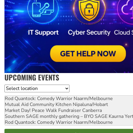
UPCOMING EVENTS
Location
Rod Quantock: Comedy Warrior
Naarm/Melbourne
Mutual Aid Community Kitchen
Nipaluna/Hobart
Market Day! Peace Walk Fundraiser
Canberra
Southern SAGE monthly gathering – BYO SAGE
Kaurna Yer
Rod Quantock: Comedy Warrior
Naarm/Melbourne