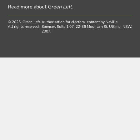
Read more about
Green Left
.
© 2025, Green Left.
Authorisation for electoral content by Neville
All rights reserved.
Spencer, Suite 1.07, 22-36 Mountain St, Ultimo, NSW,
2007.