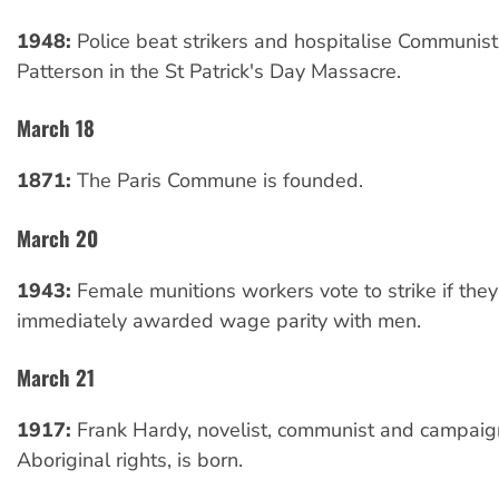
1948:
Police beat strikers and hospitalise Communis
Patterson in the St Patrick's Day Massacre.
March 18
1871:
The Paris Commune is founded.
March 20
1943:
Female munitions workers vote to strike if they
immediately awarded wage parity with men.
March 21
1917:
Frank Hardy, novelist, communist and campaign
Aboriginal rights, is born.