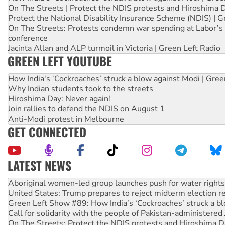
On The Streets | Protect the NDIS protests and Hiroshima 
Protect the National Disability Insurance Scheme (NDIS) | G
On The Streets: Protests condemn war spending at Labor’s 
conference
Jacinta Allan and ALP turmoil in Victoria | Green Left Radio
GREEN LEFT YOUTUBE
How India's ‘Cockroaches’ struck a blow against Modi | Gre
Why Indian students took to the streets
Hiroshima Day: Never again!
Join rallies to defend the NDIS on August 1
Anti-Modi protest in Melbourne
GET CONNECTED
LATEST NEWS
Ansell must improve its workplace standards
Aboriginal women-led group launches push for water rights
United States: Trump prepares to reject midterm election r
Green Left Show #89: How India’s ‘Cockroaches’ struck a b
Call for solidarity with the people of Pakistan-administer
On The Streets: Protect the NDIS protests and Hiroshima D