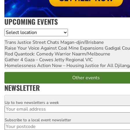
UPCOMING EVENTS
Location
Trans Justice Street Chats
Magan-djin/Brisbane
Raise Your Voice Against Coal Mine Expansions
Gadigal Cou
Rod Quantock: Comedy Warrior
Naarm/Melbourne
Gather 4 Gaza – Cowes Jetty
Regional VIC
Homelessness Action Now – Housing Justice for All
Djilang
Other events
NEWSLETTER
Up to two newsletters a week
Email
Subscribe to a local event newsletter
Postcode