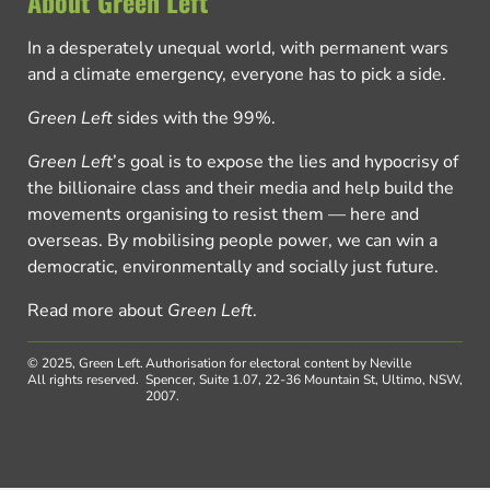
About Green Left
In a desperately unequal world, with permanent wars
and a climate emergency, everyone has to pick a side.
Green Left
sides with the 99%.
Green Left
’s goal is to expose the lies and hypocrisy of
the billionaire class and their media and help build the
movements organising to resist them — here and
overseas. By mobilising people power, we can win a
democratic, environmentally and socially just future.
Read more about
Green Left
.
© 2025, Green Left.
Authorisation for electoral content by Neville
All rights reserved.
Spencer, Suite 1.07, 22-36 Mountain St, Ultimo, NSW,
2007.