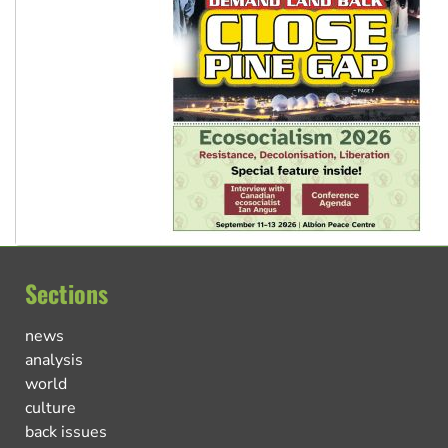
Sections
news
analysis
world
culture
back issues