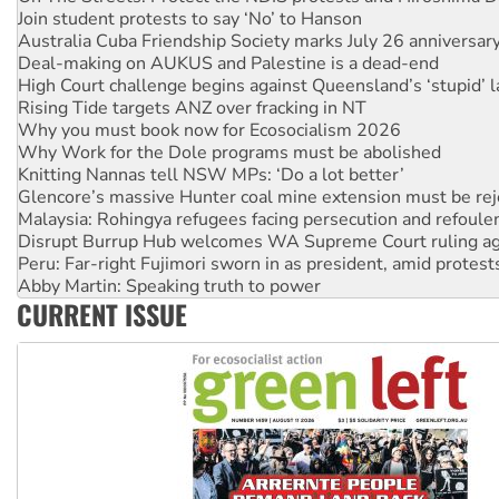
Join student protests to say ‘No’ to Hanson
Australia Cuba Friendship Society marks July 26 anniversar
Deal-making on AUKUS and Palestine is a dead-end
High Court challenge begins against Queensland’s ‘stupid’ 
Rising Tide targets ANZ over fracking in NT
Why you must book now for Ecosocialism 2026
Why Work for the Dole programs must be abolished
Knitting Nannas tell NSW MPs: ‘Do a lot better’
Glencore’s massive Hunter coal mine extension must be re
Malaysia: Rohingya refugees facing persecution and refoul
Disrupt Burrup Hub welcomes WA Supreme Court ruling a
Peru: Far-right Fujimori sworn in as president, amid protest
Abby Martin: Speaking truth to power
CURRENT ISSUE
‘Cockroach’ movement ready to reclaim India’s democracy