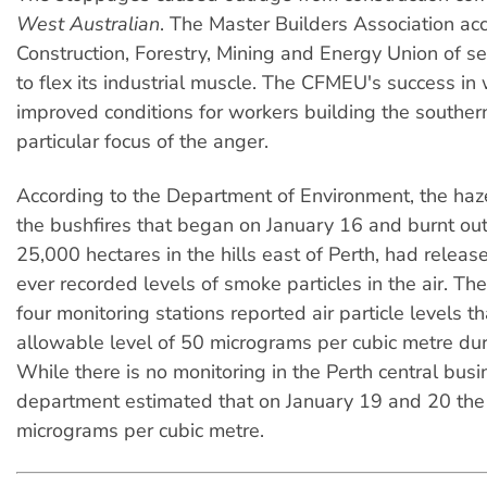
West Australian
. The Master Builders Association ac
Construction, Forestry, Mining and Energy Union of s
to flex its industrial muscle. The CFMEU's success in
improved conditions for workers building the southern
particular focus of the anger.
According to the Department of Environment, the haz
the bushfires that began on January 16 and burnt ou
25,000 hectares in the hills east of Perth, had releas
ever recorded levels of smoke particles in the air. T
four monitoring stations reported air particle levels 
allowable level of 50 micrograms per cubic metre du
While there is no monitoring in the Perth central busin
department estimated that on January 19 and 20 the
micrograms per cubic metre.