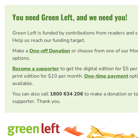
You need Green Left, and we need you!
Green Left
is funded by contributions from readers and 
Help us reach our funding target.
Make a
One-off Donation
or choose from one of our Mo
options.
Become a supporter
to get the digital edition for $5 pe
print edition for $10 per month.
One-time payment
opti
available.
You can also call
1800 634 206
to make a donation or t
supporter. Thank you.