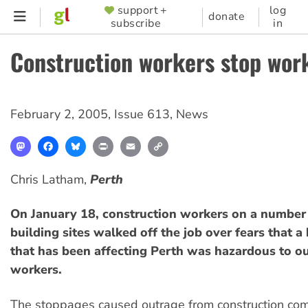
Skip
support +
log
SUPPORTER
donate
subscribe
in
to
MENU
main
Construction workers stop wor
content
February 2, 2005
,
Issue 613
,
News
Mastodon
Facebook
Bluesky
Print
Email
Copy
Link
Chris Latham,
Perth
On January 18, construction workers on a number
building sites walked off the job over fears that 
that has been affecting Perth was hazardous to o
workers.
The stoppages caused outrage from construction co