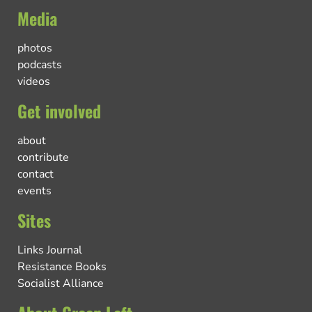
Media
photos
podcasts
videos
Get involved
about
contribute
contact
events
Sites
Links Journal
Resistance Books
Socialist Alliance