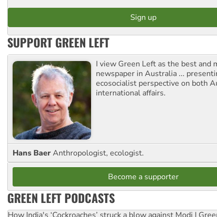
SUPPORT GREEN LEFT
I view Green Left as the best and 
newspaper in Australia ... presenti
ecosocialist perspective on both A
international affairs.
Hans Baer
Anthropologist, ecologist.
Become a supporter
GREEN LEFT PODCASTS
How India's ‘Cockroaches’ struck a blow against Modi | Gre