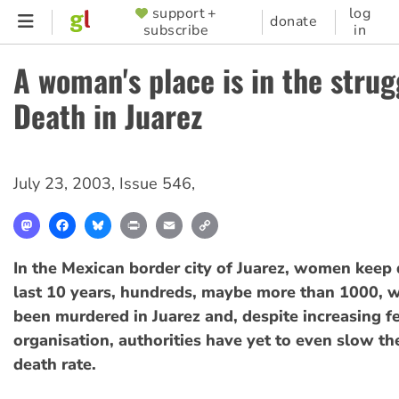
Skip
support +
log
SUPPORTER
donate
subscribe
in
to
MENU
main
A woman's place is in the strug
content
Death in Juarez
July 23, 2003
,
Issue 546
,
Mastodon
Facebook
Bluesky
Print
Email
Copy
Link
In the Mexican border city of Juarez, women keep 
last 10 years, hundreds, maybe more than 1000,
been murdered in Juarez and, despite increasing f
organisation, authorities have yet to even slow 
death rate.