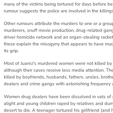
many of the victims being tortured for days before be
rumour suggests the police are involved in the killing
Other rumours attribute the murders to one or a group
murderers, snuff movie production, drug-related gan
driver homicide network and an organ-stealing racket
these explain the misogyny that appears to have much 
its grip.
Most of Juarez's murdered women were not killed by
although their cases receive less media attention. Th
killed by boyfriends, husbands, fathers, uncles, broth
dealers and crime gangs with astonishing frequency a
Women drug dealers have been dissolved in vats of a
alight and young children raped by relatives and du
desert to die. A teenager tortured his girlfriend (and h