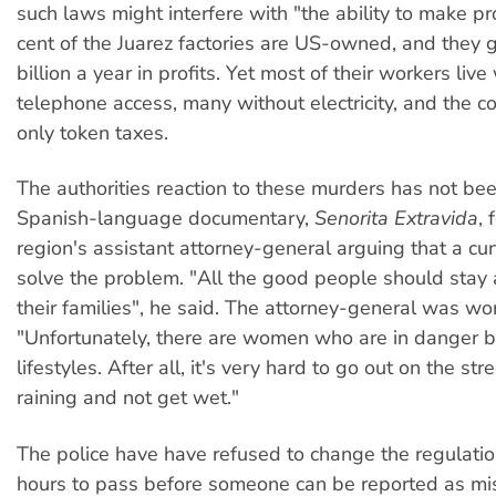
such laws might interfere with "the ability to make pro
cent of the Juarez factories are US-owned, and they
billion a year in profits. Yet most of their workers live
telephone access, many without electricity, and the 
only token taxes.
The authorities reaction to these murders has not bee
Spanish-language documentary,
Senorita Extravida
, 
region's assistant attorney-general arguing that a c
solve the problem. "All the good people should stay
their families", he said. The attorney-general was wo
"Unfortunately, there are women who are in danger b
lifestyles. After all, it's very hard to go out on the str
raining and not get wet."
The police have have refused to change the regulatio
hours to pass before someone can be reported as mis