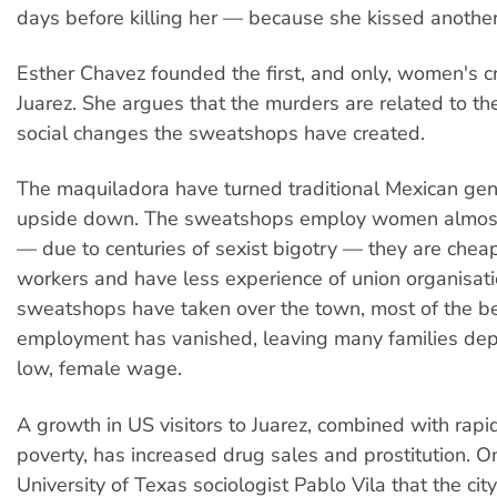
days before killing her — because she kissed another
Esther Chavez founded the first, and only, women's cri
Juarez. She argues that the murders are related to t
social changes the sweatshops have created.
The maquiladora have turned traditional Mexican gen
upside down. The sweatshops employ women almost e
— due to centuries of sexist bigotry — they are chea
workers and have less experience of union organisati
sweatshops have taken over the town, most of the be
employment has vanished, leaving many families de
low, female wage.
A growth in US visitors to Juarez, combined with rapi
poverty, has increased drug sales and prostitution. O
University of Texas sociologist Pablo Vila that the ci