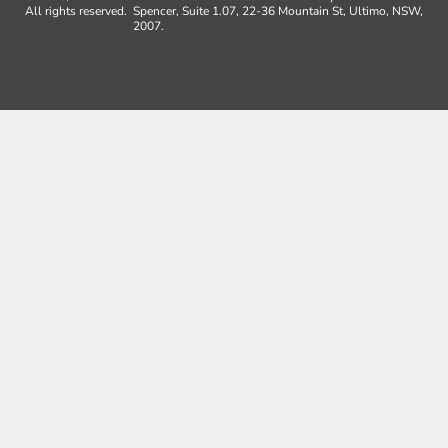
All rights reserved.
Spencer, Suite 1.07, 22-36 Mountain St, Ultimo, NSW,
2007.