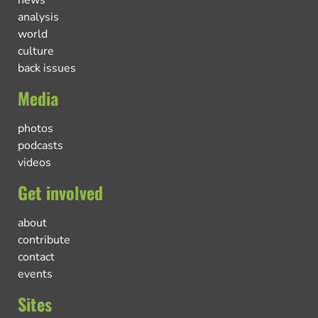
analysis
world
culture
back issues
Media
photos
podcasts
videos
Get involved
about
contribute
contact
events
Sites