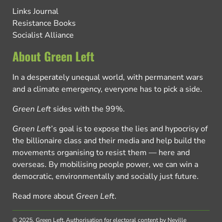
Links Journal
Resistance Books
Socialist Alliance
About Green Left
In a desperately unequal world, with permanent wars
and a climate emergency, everyone has to pick a side.
Green Left
sides with the 99%.
Green Left
’s goal is to expose the lies and hypocrisy of
the billionaire class and their media and help build the
movements organising to resist them — here and
overseas. By mobilising people power, we can win a
democratic, environmentally and socially just future.
Read more about
Green Left
.
© 2025, Green Left.
Authorisation for electoral content by Neville