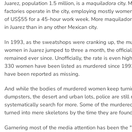
Juarez, population 1.5 million, is a
maquiladora
city. 
factories operate in the city, employing mostly wome
of US$55 for a 45-hour work week. More maquiladora
in Juarez than in any other Mexican city.
In 1993, as the sweatshops were cranking up, the mu
women in Juarez jumped to three a month, the official 
remained ever since. Unofficially, the rate is even hi
330 women have been listed as murdered since 199
have been reported as missing.
And while the bodies of murdered women keep turni
dumpsters, the desert and urban lots, police are still 
systematically search for more. Some of the murde
turned into mere skeletons by the time they are found
Garnering most of the media attention has been the "se