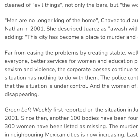
cleaned of "evil things", not only the bars, but "the 
"Men are no longer king of the home", Chavez told a
Nathan in 2001. She described Juarez as "awash wit
adding: "This city has become a place to murder an
Far from easing the problems by creating stable, wel
everyone, better services for women and education 
sexism and violence, the corporate bosses continue t
situation has nothing to do with them. The police cont
that the situation is under control. And the women of 
disappearing.
Green Left Weekly
first reported on the situation in Ju
2001. Since then, another 100 bodies have been fou
300 women have been listed as missing. The murder
in neighbouring Mexican cities is now increasing. Las