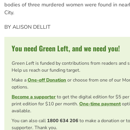
bodies of three murdered women were found in nea
City.
BY ALISON DELLIT
You need Green Left, and we need you!
Green Left
is funded by contributions from readers and 
Help us reach our funding target.
Make a
One-off Donation
or choose from one of our Mo
options.
Become a supporter
to get the digital edition for $5 pe
print edition for $10 per month.
One-time payment
opti
available.
You can also call
1800 634 206
to make a donation or t
supporter. Thank you.