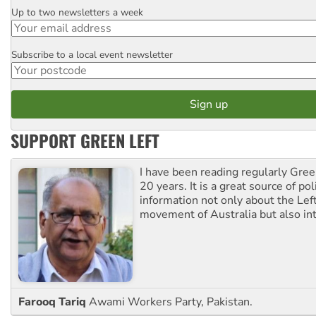
Up to two newsletters a week
Email
Subscribe to a local event newsletter
Postcode
SUPPORT GREEN LEFT
I have been reading regularly Gre
20 years. It is a great source of poli
information not only about the Lef
movement of Australia but also int
Farooq Tariq
Awami Workers Party, Pakistan.