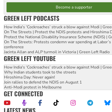
Become a supporter
GREEN LEFT PODCASTS
How India's ‘Cockroaches’ struck a blow against Modi | Gre
On The Streets | Protect the NDIS protests and Hiroshima 
Protect the National Disability Insurance Scheme (NDIS) | G
On The Streets: Protests condemn war spending at Labor’s 
conference
Jacinta Allan and ALP turmoil in Victoria | Green Left Radio
GREEN LEFT YOUTUBE
How India's ‘Cockroaches’ struck a blow against Modi | Gre
Why Indian students took to the streets
Hiroshima Day: Never again!
Join rallies to defend the NDIS on August 1
Anti-Modi protest in Melbourne
GET CONNECTED
LATEST NEWS