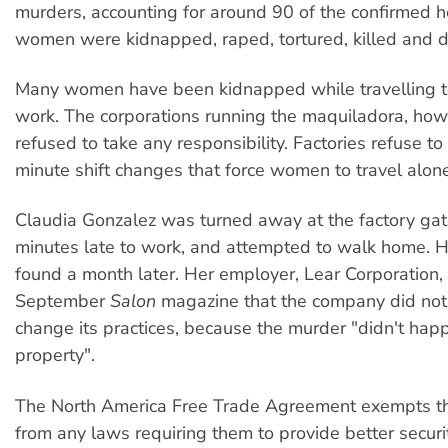
murders, accounting for around 90 of the confirmed 
women were kidnapped, raped, tortured, killed and
Many women have been kidnapped while travelling t
work. The corporations running the maquiladora, how
refused to take any responsibility. Factories refuse to
minute shift changes that force women to travel alone
Claudia Gonzalez was turned away at the factory gate
minutes late to work, and attempted to walk home. 
found a month later. Her employer, Lear Corporation, 
September
Salon
magazine that the company did not
change its practices, because the murder "didn't hap
property".
The North America Free Trade Agreement exempts 
from any laws requiring them to provide better secu