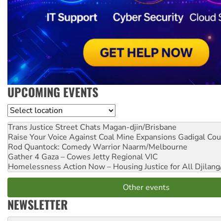
UPCOMING EVENTS
Location
Trans Justice Street Chats
Magan-djin/Brisbane
Raise Your Voice Against Coal Mine Expansions
Gadigal Cou
Rod Quantock: Comedy Warrior
Naarm/Melbourne
Gather 4 Gaza – Cowes Jetty
Regional VIC
Homelessness Action Now – Housing Justice for All
Djilang
Other events
NEWSLETTER