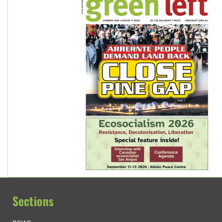
Sections
news