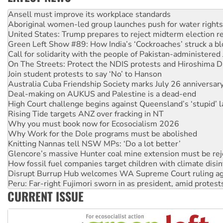
Aboriginal women-led group launches push for water rights
United States: Trump prepares to reject midterm election r
Green Left Show #89: How India’s ‘Cockroaches’ struck a b
Call for solidarity with the people of Pakistan-administer
On The Streets: Protect the NDIS protests and Hiroshima D
Join student protests to say ‘No’ to Hanson
Australia Cuba Friendship Society marks July 26 anniversar
Deal-making on AUKUS and Palestine is a dead-end
High Court challenge begins against Queensland’s ‘stupid’ 
Rising Tide targets ANZ over fracking in NT
Why you must book now for Ecosocialism 2026
Why Work for the Dole programs must be abolished
Knitting Nannas tell NSW MPs: ‘Do a lot better’
Glencore’s massive Hunter coal mine extension must be re
How fossil fuel companies target children with climate disi
Disrupt Burrup Hub welcomes WA Supreme Court ruling a
Peru: Far-right Fujimori sworn in as president, amid protest
Abby Martin: Speaking truth to power
‘Cockroach’ movement ready to reclaim India’s democracy
CURRENT ISSUE
Ansell must improve its workplace standards